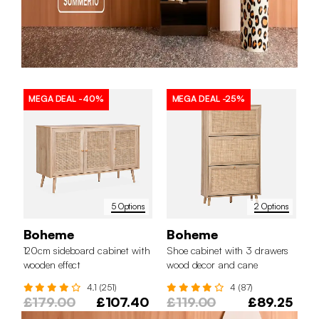
MEGA DEAL
-40%
MEGA DEAL
-25%
5 Options
2 Options
Boheme
Boheme
120cm sideboard cabinet with
Shoe cabinet with 3 drawers
wooden effect
wood decor and cane
4.1 (251)
4 (87)
£179.00
£107.40
£119.00
£89.25