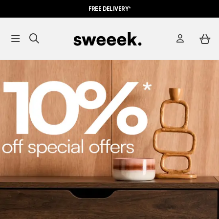
FREE DELIVERY*