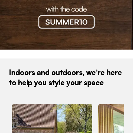
Indoors and outdoors, we're here
to help you style your space