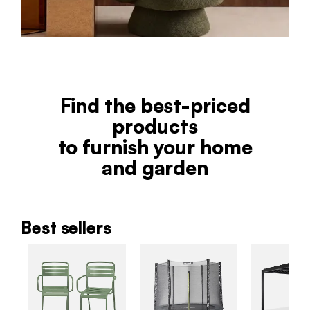
Find the best-priced
products
to furnish your home
and garden
Best sellers