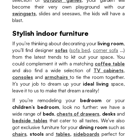
become their very own playground with our
swingsets
, slides and seesaws, the kids will have a
blast.
Stylish indoor furniture
If you’re thinking about decorating your
living room
,
you’ll find designer
sofas
(
sofa bed
,
corner sofa
...)
from the latest trends to kit out your space. You
could complement it with a matching
coffee table
and also find a wide selection of
TV cabinets
,
consoles
and
armchairs
to tie the room together.
It’s your job to dream up your
ideal living
space,
leave it to us to make that dream a reality!
If you’re remodeling your
bedroom
or your
children’s bedroom
, look no further: we have a
wide range of
beds
,
chests of drawers
,
desks
and
bedside tables
that cater to all tastes. We’ve also
got exclusive furniture for your
dining room
such as
chairs
,
stools
and
tables,
sideboards
perfect for