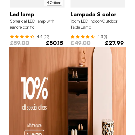
4 Options
Led lamp
Lampada S color
Spherical LED lamp with
16cm LED Indoor/Outdoor
remote control
Table Lamp
4.4 (29)
4.3 (6)
£59.00
£50.15
£49.00
£27.99