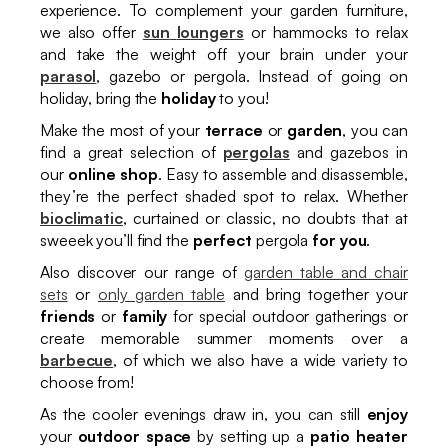
experience. To complement your garden furniture,
we also offer
sun
loungers
or hammocks to relax
and take the weight off your brain under your
parasol
, gazebo or pergola. Instead of going on
holiday, bring the
holiday
to you!
Make the most of your
terrace
or
garden
, you can
find a great selection of
pergolas
and gazebos in
our
online shop
. Easy to assemble and disassemble,
they’re the perfect shaded spot to relax. Whether
bioclimatic
, curtained or classic, no doubts that at
sweeek you’ll find the
perfect
pergola
for you
.
Also discover our range of
garden table and chair
sets
or
only garden table
and bring together your
friends
or
family
for special outdoor gatherings or
create memorable summer moments over a
barbecue
, of which we also have a wide variety to
choose from!
As the cooler evenings draw in, you can still
enjoy
your
outdoor space
by setting up a
patio heater