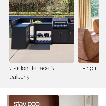
Garden, terrace &
Living roo
balcony