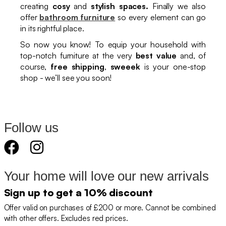
creating
cosy
and
stylish spaces.
Finally we also
offer
bathroom furniture
so every element can go
in its rightful place.
So now you know! To equip your household with
top-notch furniture at the very
best value
and, of
course,
free shipping
,
sweeek
is your one-stop
shop - we’ll see you soon!
Follow us
Your home will love our new arrivals
Sign up to get a 10% discount
Offer valid on purchases of £200 or more. Cannot be combined
with other offers. Excludes red prices.