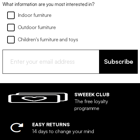
What information are you most interested in?
Indoor furniture
Outdoor furniture
Children's furniture and toys
Subscribe
SWEEEK CLUB
The free loyalty
programme
EASY RETURNS
14 days to change your mind