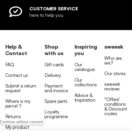
CUSTOMER SERVICE
here to help you
Help &
Shop
Inspiring
sweeek
Contact
with us
you
Who are
we?
FAQ
Gift cards
Our
catalogue
Our stores
Contact us
Delivery
Our
sweeek
collections
Submit a return
Payment
reviews
request
and invoice
Advice &
*Offers'
Inspiration
Where is my
Spare parts
conditions
parcel ?
& Discount
Loyalty
codes
Returns
programme
Continue without consent
My product
arrived