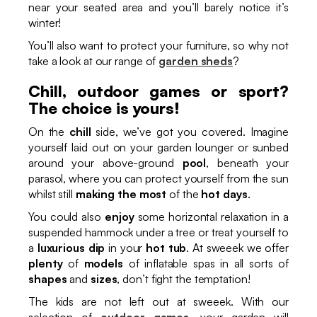
near your seated area and you’ll barely notice it’s
winter!
You’ll also want to protect your furniture, so why not
take a look at our range of
garden sheds
?
Chill, outdoor games or sport?
The choice is yours!
On the
chill
side, we’ve got you covered. Imagine
yourself laid out on your garden lounger or sunbed
around your above-ground
pool
, beneath your
parasol, where you can protect yourself from the sun
whilst still
making the most
of the
hot days
.
You could also
enjoy
some horizontal relaxation in a
suspended hammock under a tree or treat yourself to
a
luxurious dip
in your
hot tub
. At sweeek we offer
plenty
of
models
of inflatable spas in all sorts of
shapes
and
sizes
, don’t fight the temptation!
The kids are not left out at sweeek. With our
selection of
outdoor games
, your garden will