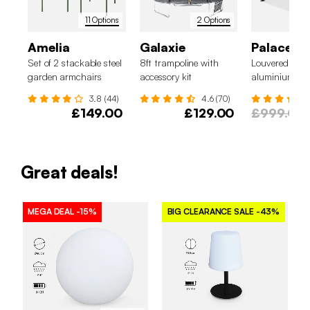
11 Options
2 Options
Amelia
Galaxie
Palace 3
Set of 2 stackable steel
8ft trampoline with
Louvered perg
garden armchairs
accessory kit
aluminium and
x 3m
3.8 (44)
4.6 (70)
£149.00
£129.00
£999.00
Great deals!
MEGA DEAL
-15%
BIG CLEARANCE SALE
-43%