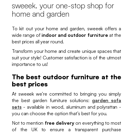
sweeek. your one-stop shop for
home and garden
To kit out your home and garden, sweeek offers a
wide range of
indoor and outdoor furniture
at the
best prices all year round.
Transform your home and create unique spaces that
suit your style! Customer satisfaction is of the utmost
importance to us!
The best outdoor furniture at the
best prices
At sweeek we’re committed to bringing you simply
the best garden furniture solutions:
garden sofa
sets
- available in wood, aluminum and polyrattan -
you can choose the option that’s best for you.
Not to mention
free delivery
on everything to most
of the UK to ensure a transparent purchase