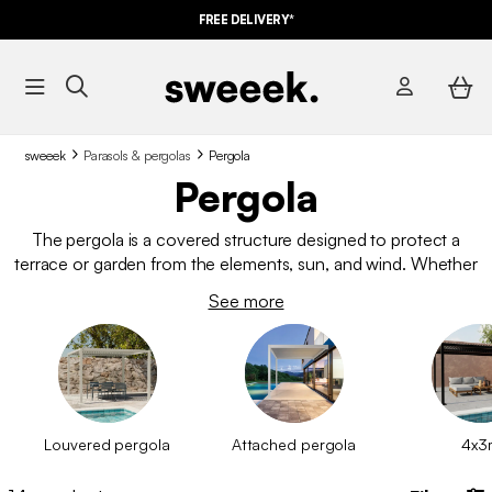
FREE DELIVERY*
sweeek
Parasols & pergolas
Pergola
Pergola
The pergola is a covered structure designed to protect a
terrace or garden from the elements, sun, and wind. Whether
bioclimatic or simply wall-mounted, it is often used to create
See more
an additional living space outdoors, where one can enjoy the
good weather in complete peace. Unlike a
garden gazebo
, it
stays in place throughout the year.
Louvered pergola
Attached pergola
4x3