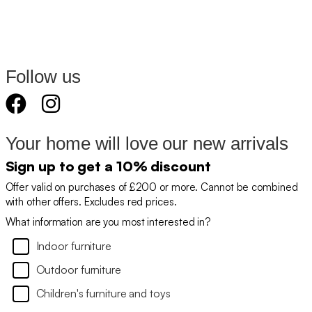
Follow us
Your home will love our new arrivals
Sign up to get a 10% discount
Offer valid on purchases of £200 or more. Cannot be combined
with other offers. Excludes red prices.
What information are you most interested in?
Indoor furniture
Outdoor furniture
Children's furniture and toys