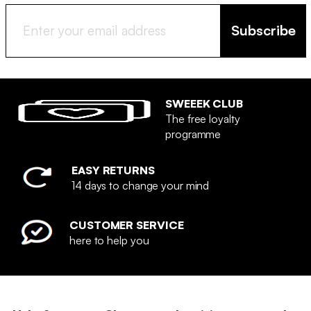
Subscribe
SWEEEK CLUB
The free loyalty
programme
EASY RETURNS
14 days to change your mind
CUSTOMER SERVICE
here to help you