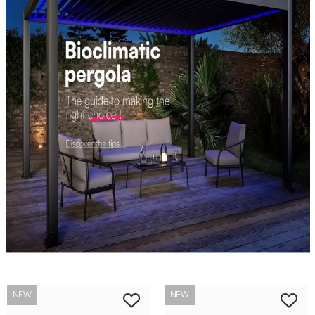
NEW
NEW