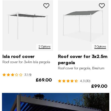
2 Options
3 Options
Isla roof cover
Roof cover for 3x2.5m
Roof cover for 3x4m Isla pergola
pergola
Roof cover for pergola, Brestum
3.1 (9)
£69.00
4.3 (30)
£99.00