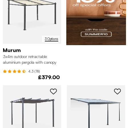
3 Options
Murum
3x4m outdoor retractable
aluminium pergola with canopy
4.3 (78)
£379.00