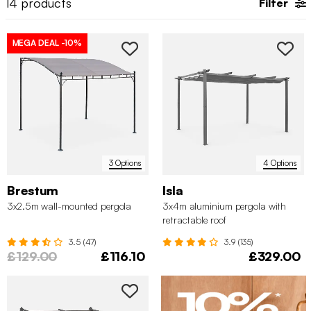
14
products
Filter
MEGA DEAL
-10%
3 Options
4 Options
Brestum
Isla
3x2.5m wall-mounted pergola
3x4m aluminium pergola with
retractable roof
3.5 (47)
3.9 (135)
£129.00
£116.10
£329.00