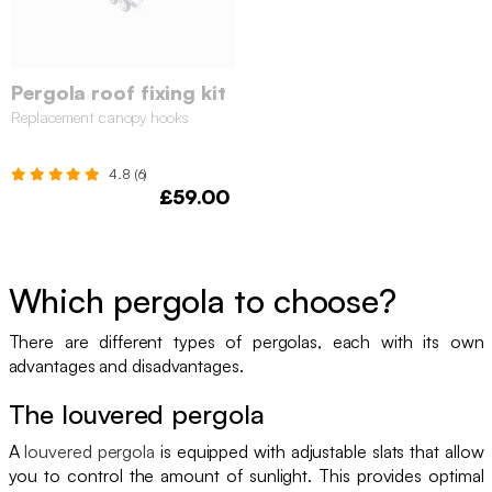
Pergola roof fixing kit
Replacement canopy hooks
4.8 (6)
£59.00
Which pergola to choose?
There are different types of pergolas, each with its own
advantages and disadvantages.
The louvered pergola
A
louvered pergola
is equipped with adjustable slats that allow
you to control the amount of sunlight. This provides optimal