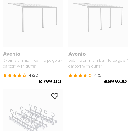
Avenio
Avenio
3x5m aluminium lean-to pergola /
3x6m aluminium lean-to pergola /
carport with gutter
carport with gutter
4 (25)
4 (5)
£799.00
£899.00