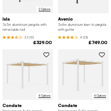
2 Options
Isla
Avenio
3x3m aluminium pergola with
3x4m aluminium lean-to pergola
retractable roof
with gutter
3.3 (10)
4 (25)
£329.00
£749.00
4 Options
4 Options
Condate
Condate
Replacement 3x4m pergola
Replacement 3x3m pergola