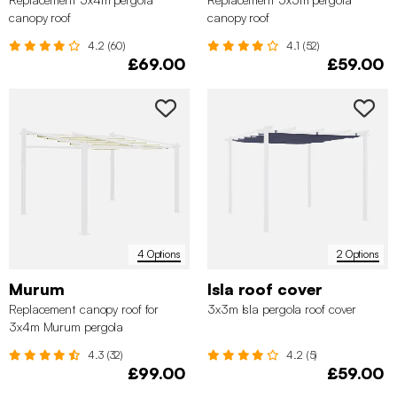
canopy roof
canopy roof
4.2 (60)
4.1 (52)
£69.00
£59.00
4 Options
2 Options
Murum
Isla roof cover
Replacement canopy roof for
3x3m Isla pergola roof cover
3x4m Murum pergola
4.3 (32)
4.2 (5)
£99.00
£59.00