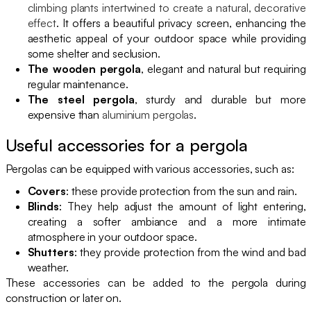
climbing plants intertwined to create a natural, decorative
effect
. It offers a beautiful privacy screen, enhancing the
aesthetic appeal of your outdoor space while providing
some shelter and seclusion.
The wooden pergola
, elegant and natural but requiring
regular maintenance.
The steel pergola
, sturdy and durable but more
expensive than
aluminium pergolas
.
Useful accessories for a pergola
Pergolas can be equipped with various accessories, such as:
Covers
: these provide protection from the sun and rain.
Blinds
: They help adjust the amount of light entering,
creating a softer ambiance and a more intimate
atmosphere in your outdoor space.
Shutters
: they provide protection from the wind and bad
weather.
These accessories can be added to the pergola during
construction or later on.