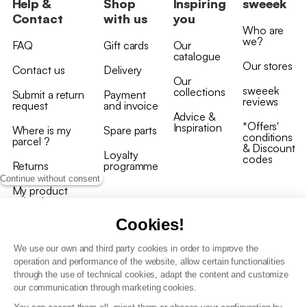
Help &
Shop
Inspiring
sweeek
Contact
with us
you
Who are
we?
FAQ
Gift cards
Our
catalogue
Our stores
Contact us
Delivery
Our
sweeek
collections
Submit a return
Payment
reviews
request
and invoice
Advice &
*Offers'
Inspiration
Where is my
Spare parts
conditions
parcel ?
& Discount
Loyalty
codes
Returns
programme
Continue without consent
My product
arrived
damaged/broken
Cookies!
We use our own and third party cookies in order to improve the
operation and performance of the website, allow certain functionalities
through the use of technical cookies, adapt the content and customize
our communication through marketing cookies.
Terms and conditions