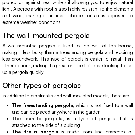
protection against heat while still allowing you to enjoy natural
light. A pergola with roof is also highly resistant to the elements
and wind, making it an ideal choice for areas exposed to
extreme weather conditions.
The wall-mounted pergola
A wall-mounted pergola is fixed to the wall of the house,
making it less bulky than a freestanding pergola and requiring
less groundwork. This type of pergola is easier to install than
other options, making it a great choice for those looking to set
up a pergola quickly.
Other types of pergolas
In addition to bioclimatic and wall-mounted models, there are:
The freestanding pergola
, which is not fixed to a wall
and can be placed anywhere in the garden.
The lean-to pergola
, is a type of pergola that is
attached to the side of a building
The trellis pergola
is made from fine branches of