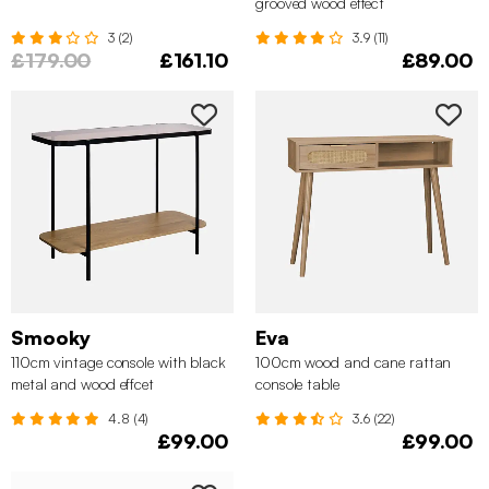
grooved wood effect
3 (2)
3.9 (11)
£179.00
£161.10
£89.00
Smooky
Eva
110cm vintage console with black
100cm wood and cane rattan
metal and wood effcet
console table
4.8 (4)
3.6 (22)
£99.00
£99.00