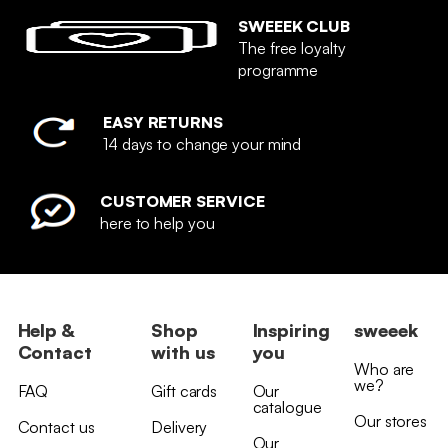
SWEEEK CLUB
The free loyalty
programme
EASY RETURNS
14 days to change your mind
CUSTOMER SERVICE
here to help you
Help &
Shop
Inspiring
sweeek
Contact
with us
you
Who are
we?
FAQ
Gift cards
Our
catalogue
Our stores
Contact us
Delivery
Our