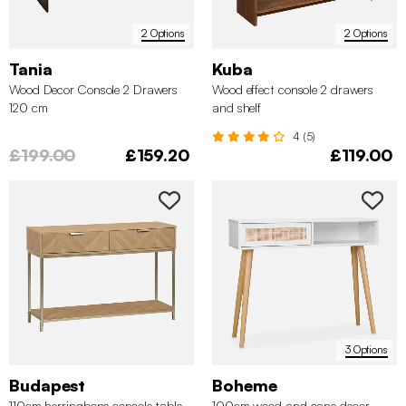
2 Options
2 Options
Tania
Kuba
Wood Decor Console 2 Drawers
Wood effect console 2 drawers
120 cm
and shelf
4 (5)
£199.00
£159.20
£119.00
3 Options
Budapest
Boheme
110cm herringbone console table
100cm wood and cane decor