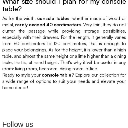
What size should I plan for my console
table?
As for the width,
console tables
, whether made of wood or
metal,
rarely exceed 40 centimeters
. Very thin, they do not
clutter the passage while providing storage possibilities,
especially with their drawers. For the length, it generally varies
from 80 centimeters to 120 centimeters, that is enough to
place your belongings. As for the height, it is lower than a high
table, and almost the same height or a little higher than a dining
table, that is, at hand height. That's why it will be useful in any
room: living room, bedroom, dining room, office.
Ready to style your
console table
? Explore our collection for
a wide range of options to suit your needs and elevate your
home decor!
Follow us