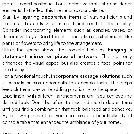
room's overall aesthetic. For a cohesive look, choose decor
elements that reflect this theme or colour palette.
Start by
layering decorative items
of varying heights and
textures. This adds visual interest and depth to the display.
Consider incorporating elements such as candles, vases, or
decorative trays. Don't forget to include natural elements like
plants or flowers to bring life to the arrangement.
Utilise the space above the console table by
hanging a
statement mirror or piece of artwork
. This not only
enhances the visual appeal but also creates a focal point for
the display.
For a functional touch,
incorporate storage solutions
such
as baskets or bins underneath the console table. This helps
keep clutter at bay while adding practicality to the space.
Experiment with different arrangements until you achieve the
desired look. Don't be afraid to mix and match decor items
until you find a combination that feels balanced and cohesive.
By following these tips, you can create a beautifully styled
console table that enhances the ambiance of your home.