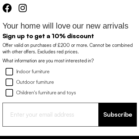
Your home will love our new arrivals
Sign up to get a 10% discount
Offer valid on purchases of £200 or more. Cannot be combined
with other offers. Excludes red prices.
What information are you most interested in?
Indoor furniture
Outdoor furniture
Children's furniture and toys
Subscribe