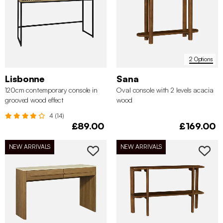
2 Options
Lisbonne
Sana
120cm contemporary console in
Oval console with 2 levels acacia
grooved wood effect
wood
4 (14)
£89.00
£169.00
NEW ARRIVALS
NEW ARRIVALS