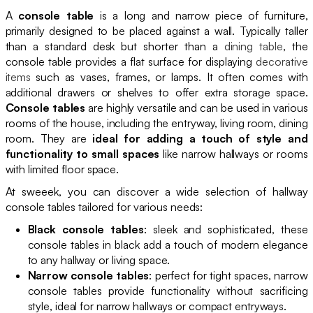
A
console table
is a long and narrow piece of furniture,
primarily designed to be placed against a wall. Typically taller
than a standard desk but shorter than a
dining table
, the
console table provides a flat surface for displaying
decorative
items
such as vases, frames, or lamps. It often comes with
additional drawers or shelves to offer extra storage space.
Console tables
are highly versatile and can be used in various
rooms of the house, including the entryway, living room, dining
room. They are
ideal for adding a touch of style and
functionality to small spaces
like narrow hallways or rooms
with limited floor space.
At sweeek, you can discover a wide selection of hallway
console tables tailored for various needs:
Black console tables
: sleek and sophisticated, these
console tables in black add a touch of modern elegance
to any hallway or living space.
Narrow console tables
: perfect for tight spaces, narrow
console tables provide functionality without sacrificing
style, ideal for narrow hallways or compact entryways.