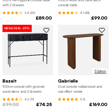
with 2 drawers
console table
3.8 (20)
4.1 (83)
£89.00
£99.00
MEGA DEAL
-25%
3 Options
Bazalt
Gabrielle
100cm console with grooved
Oval console rubberwood and
wood decor and 2 drawers
oak-effect veneer
4.2 (17)
5 (1)
£99.00
£74.25
£169.00