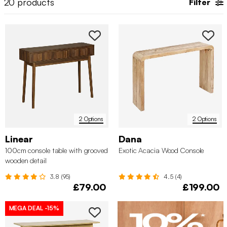
20
products
Filter
tables with drawers. These
hallway console tables
are ideal
together with a
coat
or
shoe organisation
, ensuring your
entryway stays tidy. Unsure what a console table is or how to
style it? Let sweeek guide you through the process!
2 Options
2 Options
Linear
Dana
100cm console table with grooved
Exotic Acacia Wood Console
wooden detail
3.8 (95)
4.5 (4)
£79.00
£199.00
MEGA DEAL
-15%