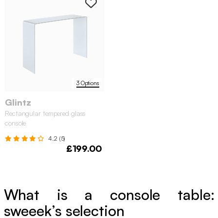
3 Options
Glintz
Rectangular tempered glass
console
4.2 (5)
£199.00
What is a console table:
sweeek’s selection