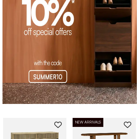
NEW ARRIVALS