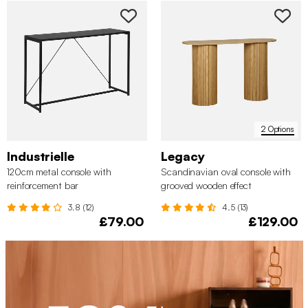
2 Options
Industrielle
Legacy
120cm metal console with
Scandinavian oval console with
reinforcement bar
grooved wooden effect
3.8 (12)
4.5 (13)
£79.00
£129.00