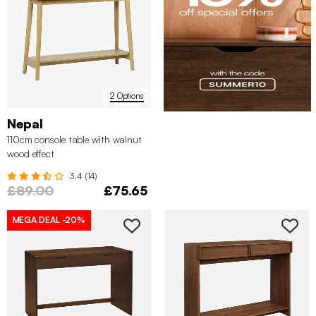
2 Options
Nepal
110cm console table with walnut
wood effect
3.4 (14)
£89.00
£75.65
MEGA DEAL
-20%