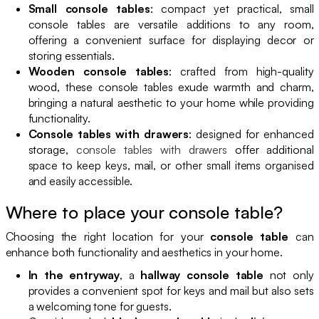
Small console tables
: compact yet practical, small
console tables are versatile additions to any room,
offering a convenient surface for displaying decor or
storing essentials.
Wooden console tables
: crafted from high-quality
wood, these console tables exude warmth and charm,
bringing a natural aesthetic to your home while providing
functionality.
Console tables with drawers
: designed for enhanced
storage,
console tables with drawers
offer additional
space to keep keys, mail, or other small items organised
and easily accessible.
Where to place your console table?
Choosing the right location for your
console table
can
enhance both functionality and aesthetics in your home.
In the entryway
, a
hallway console table
not only
provides a convenient spot for keys and mail but also sets
a welcoming tone for guests.