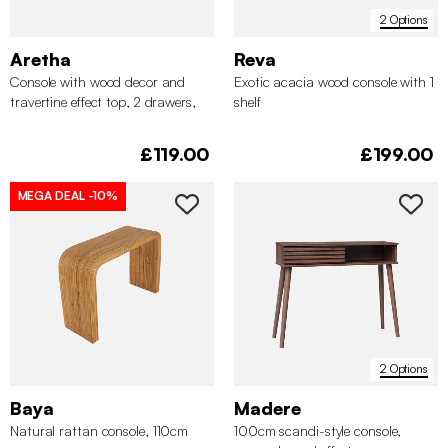
2 Options
Aretha
Reva
Console with wood decor and
Exotic acacia wood console with 1
travertine effect top, 2 drawers,
shelf
120cm
£119.00
£199.00
MEGA DEAL
-10%
2 Options
Baya
Madere
Natural rattan console, 110cm
100cm scandi-style console,