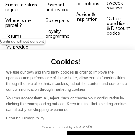
sweeek
collections
Submit a return
Payment
reviews
request
and invoice
Advice &
*Offers'
Inspiration
Where is my
Spare parts
conditions
parcel ?
& Discount
Loyalty
codes
Returns
programme
Continue without consent
My product
arrived
damaged/broken
Cookies!
We use our own and third party cookies in order to improve the
operation and performance of the website, allow certain functionalities
through the use of technical cookies, adapt the content and customize
our communication through marketing cookies.
Terms and conditions
You can accept them all, reject them or choose your configuration by
T&C of the loyalty programme
clicking the corresponding buttons. Keep in mind that rejecting cookies
GDPR & cookie policies
can affect your shopping experience.
Accessibility statement
Read the Privacy Policy
Consent certified by