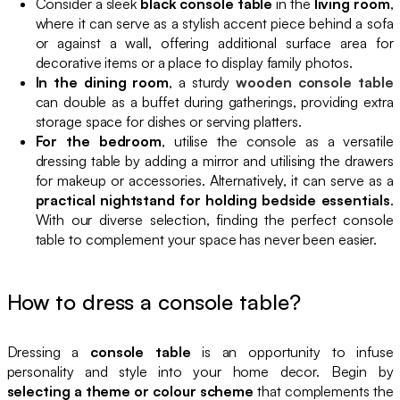
Consider a sleek
black console table
in the
living room
,
where it can serve as a stylish accent piece behind a sofa
or against a wall, offering additional surface area for
decorative items or a place to display family photos.
In the dining room
, a sturdy
wooden console table
can double as a buffet during gatherings, providing extra
storage space for dishes or serving platters.
For the bedroom
, utilise the console as a versatile
dressing table by adding a mirror and utilising the drawers
for makeup or accessories. Alternatively, it can serve as a
practical nightstand for holding bedside essentials
.
With our diverse selection, finding the perfect console
table to complement your space has never been easier.
How to dress a console table?
Dressing a
console table
is an opportunity to infuse
personality and style into your home decor. Begin by
selecting a theme or colour scheme
that complements the