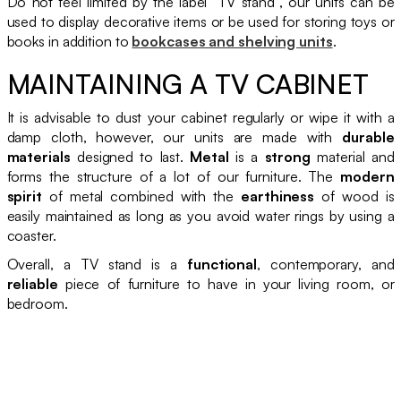
Do not feel limited by the label “TV stand”, our units can be
used to display decorative items or be used for storing toys or
books in addition to
bookcases and shelving units
.
MAINTAINING A TV CABINET
It is advisable to dust your cabinet regularly or wipe it with a
damp cloth, however, our units are made with
durable
materials
designed to last.
Metal
is a
strong
material and
forms the structure of a lot of our furniture. The
modern
spirit
of metal combined with the
earthiness
of wood is
easily maintained as long as you avoid water rings by using a
coaster.
Overall, a TV stand is a
functional
, contemporary, and
reliable
piece of furniture to have in your living room, or
bedroom.