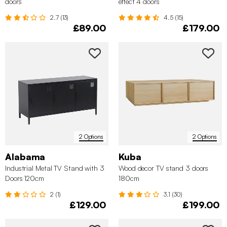
doors
effect 4 doors
2.7 (13)
4.5 (15)
£89.00
£179.00
2 Options
2 Options
Alabama
Kuba
Industrial Metal TV Stand with 3
Wood decor TV stand 3 doors
Doors 120cm
180cm
2 (1)
3.1 (30)
£129.00
£199.00