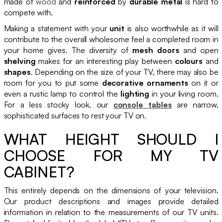
made of
wood
and
reinforced
by
durable metal
is hard to
compete with.
Making a statement with your
unit
is also worthwhile as it will
contribute to the overall wholesome feel a completed room in
your home gives. The diversity of
mesh doors
and open
shelving
makes for an interesting play between
colours
and
shapes
. Depending on the size of your TV, there may also be
room for you to put some
decorative ornaments
on it or
even a rustic lamp to control the
lighting
in your living room.
For a less stocky look, our
console tables
are narrow,
sophisticated surfaces to rest your TV on.
WHAT HEIGHT SHOULD I
CHOOSE FOR MY TV
CABINET?
This entirely depends on the dimensions of your television.
Our product descriptions and images provide detailed
information in relation to the measurements of our TV units.