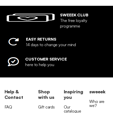
SWEEEK CLUB
The free loyalty
programme
EASY RETURNS
14 days to change your mind
CUSTOMER SERVICE
here to help you
Help &
Shop
Inspiring
sweeek
Contact
with us
you
Who are
we?
FAQ
Gift cards
Our
catalogue