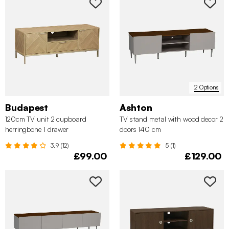
2 Options
Budapest
Ashton
120cm TV unit 2 cupboard
TV stand metal with wood decor 2
herringbone 1 drawer
doors 140 cm
3.9 (12)
5 (1)
£99.00
£129.00