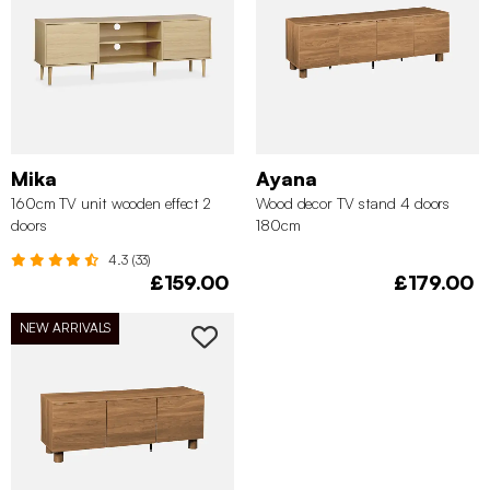
Mika
Ayana
160cm TV unit wooden effect 2
Wood decor TV stand 4 doors
doors
180cm
4.3 (33)
£159.00
£179.00
NEW ARRIVALS