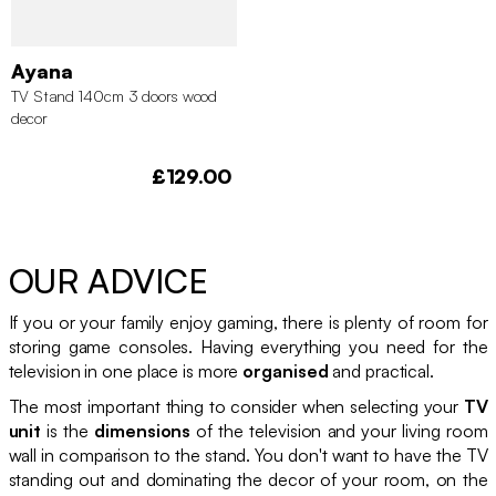
Ayana
TV Stand 140cm 3 doors wood
decor
£129.00
OUR ADVICE
If you or your family enjoy gaming, there is plenty of room for
storing game consoles. Having everything you need for the
television in one place is more
organised
and practical.
The most important thing to consider when selecting your
TV
unit
is the
dimensions
of the television and your living room
wall in comparison to the stand. You don't want to have the TV
standing out and dominating the decor of your room, on the