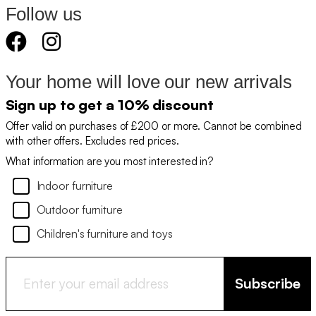
Follow us
Your home will love our new arrivals
Sign up to get a 10% discount
Offer valid on purchases of £200 or more. Cannot be combined
with other offers. Excludes red prices.
What information are you most interested in?
Indoor furniture
Outdoor furniture
Children's furniture and toys
Subscribe