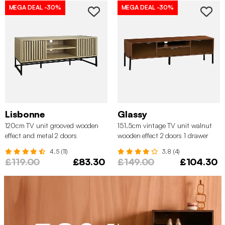
MEGA DEAL
-30%
MEGA DEAL
-30%
Lisbonne
Glassy
120cm TV unit grooved wooden
151.5cm vintage TV unit walnut
effect and metal 2 doors
wooden effect 2 doors 1 drawer
4.5 (11)
3.8 (4)
£119.00
£83.30
£149.00
£104.30