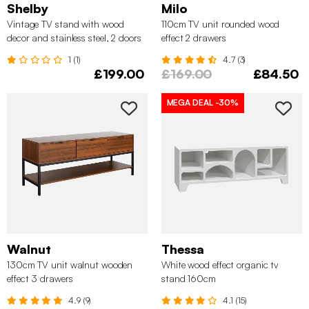
Shelby
Milo
Vintage TV stand with wood
110cm TV unit rounded wood
decor and stainless steel, 2 doors
effect 2 drawers
180cm
1 (1)
4.7 (3)
£199.00
£169.00
£84.50
MEGA DEAL
-30%
Walnut
Thessa
130cm TV unit walnut wooden
White wood effect organic tv
effect 3 drawers
stand 160cm
4.9 (9)
4.1 (15)