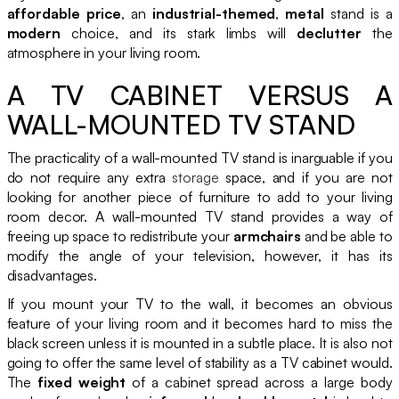
affordable price
, an
industrial-themed
,
metal
stand is a
modern
choice, and its stark limbs will
declutter
the
atmosphere in your living room.
A TV CABINET VERSUS A
WALL-MOUNTED TV STAND
The practicality of a wall-mounted TV stand is inarguable if you
do not require any extra
storage
space, and if you are not
looking for another piece of furniture to add to your living
room decor. A wall-mounted TV stand provides a way of
freeing up space to redistribute your
armchairs
and be able to
modify the angle of your television, however, it has its
disadvantages.
If you mount your TV to the wall, it becomes an obvious
feature of your living room and it becomes hard to miss the
black screen unless it is mounted in a subtle place. It is also not
going to offer the same level of stability as a TV cabinet would.
The
fixed weight
of a cabinet spread across a large body