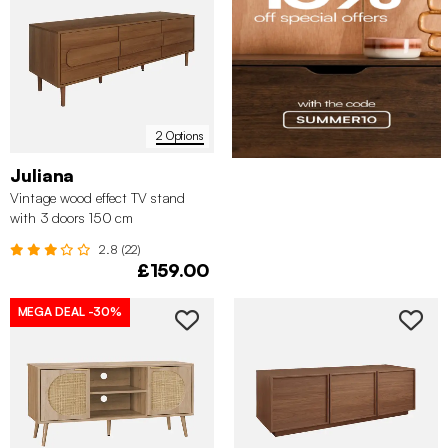
2 Options
Juliana
Vintage wood effect TV stand
with 3 doors 150 cm
2.8 (22)
£159.00
MEGA DEAL
-30%