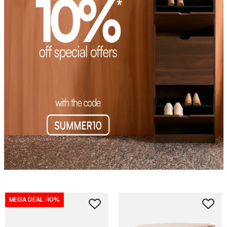
MEGA DEAL
-10%