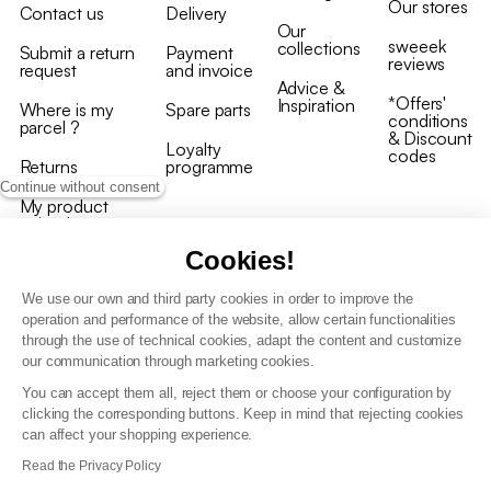
Our stores
Contact us
Delivery
Our
sweeek
collections
Submit a return
Payment
reviews
request
and invoice
Advice &
*Offers'
Inspiration
Where is my
Spare parts
conditions
parcel ?
& Discount
Loyalty
codes
Returns
programme
Continue without consent
My product
arrived
damaged/broken
Cookies!
We use our own and third party cookies in order to improve the
operation and performance of the website, allow certain functionalities
through the use of technical cookies, adapt the content and customize
our communication through marketing cookies.
Terms and conditions
You can accept them all, reject them or choose your configuration by
T&C of the loyalty programme
clicking the corresponding buttons. Keep in mind that rejecting cookies
GDPR & cookie policies
can affect your shopping experience.
Accessibility statement
Read the Privacy Policy