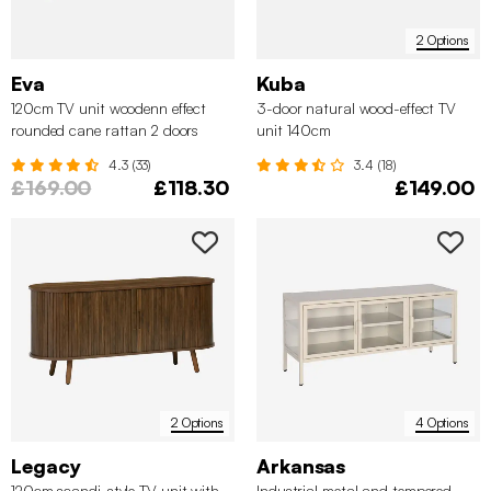
2 Options
Eva
Kuba
120cm TV unit woodenn effect
3-door natural wood-effect TV
rounded cane rattan 2 doors
unit 140cm
4.3 (33)
3.4 (18)
£169.00
£118.30
£149.00
2 Options
4 Options
Legacy
Arkansas
120cm scandi-style TV unit with
Industrial metal and tempered