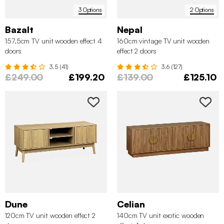
3 Options
2 Options
Bazalt
Nepal
157.5cm TV unit wooden effect 4
160cm vintage TV unit wooden
doors
effect 2 doors
3.5 (41)
3.6 (127)
£249.00
£199.20
£139.00
£125.10
Dune
Celian
120cm TV unit wooden effect 2
140cm TV unit exotic wooden