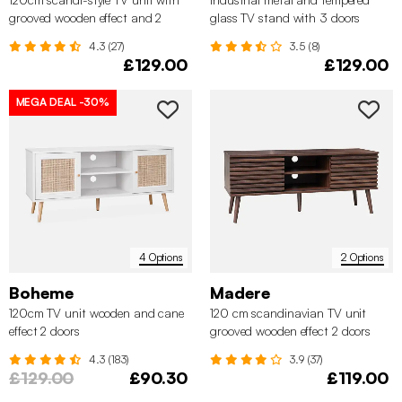
grooved wooden effect and 2
glass TV stand with 3 doors
sliding doors
120cm
4.3 (27)
3.5 (8)
£129.00
£129.00
MEGA DEAL
-30%
4 Options
2 Options
Boheme
Madere
120cm TV unit wooden and cane
120 cm scandinavian TV unit
effect 2 doors
grooved wooden effect 2 doors
4.3 (183)
3.9 (37)
£129.00
£90.30
£119.00