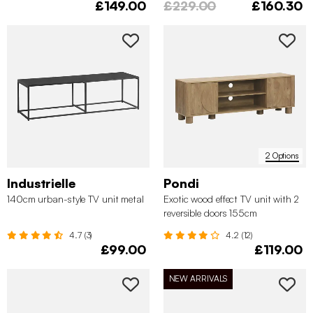
£149.00
£229.00
£160.30
2 Options
Industrielle
Pondi
140cm urban-style TV unit metal
Exotic wood effect TV unit with 2
reversible doors 155cm
4.7 (3)
4.2 (12)
£99.00
£119.00
NEW ARRIVALS