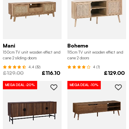
Mani
Boheme
150cm TV unit wooden effect and
115cm TV unit wooden effect and
cane 2 sliding doors
cane 2 doors
4.4 (32)
4 (7)
£129.00
£116.10
£129.00
MEGA DEAL
-20%
MEGA DEAL
-10%