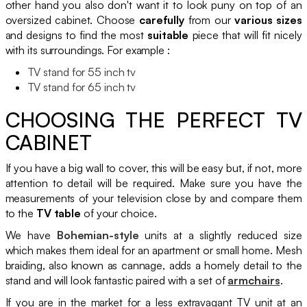
other hand you also don't want it to look puny on top of an
oversized cabinet. Choose
carefully
from our
various sizes
and designs to find the most
suitable
piece that will fit nicely
with its surroundings. For example :
TV stand for 55 inch tv
TV stand for 65 inch tv
CHOOSING THE PERFECT TV
CABINET
If you have a big wall to cover, this will be easy but, if not, more
attention to detail will be required. Make sure you have the
measurements of your television close by and compare them
to the
TV table
of your choice.
We have
Bohemian-style
units at a slightly reduced size
which makes them ideal for an apartment or small home. Mesh
braiding, also known as cannage, adds a homely detail to the
stand and will look fantastic paired with a set of
armchairs
.
If you are in the market for a less extravagant TV unit at an