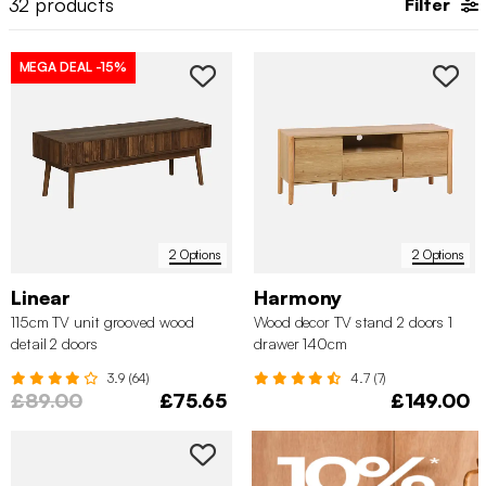
32
products
Filter
storage in mind.
MEGA DEAL
-15%
2 Options
2 Options
Linear
Harmony
115cm TV unit grooved wood
Wood decor TV stand 2 doors 1
detail 2 doors
drawer 140cm
3.9 (64)
4.7 (7)
£89.00
£75.65
£149.00