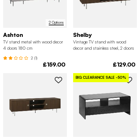
2 Options
Ashton
Shelby
TV stand metal with wood decor
Vintage TV stand with wood
4 doors 180 cm
decor and stainless steel, 2 doors
140cm
2 (1)
£159.00
£129.00
BIG CLEARANCE SALE
-50%