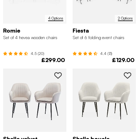
4 Options
2 Options
Romie
Fiesta
Set of 4 hevea wooden chairs
Set of 6 folding event chairs
4.5 (20)
4.4 (13)
£299.00
£129.00
Shella velvet
Shella boucle