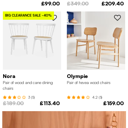
£99.00
£349.00
£209.40
BIG CLEARANCE SALE
-40%
Nora
Olympie
Pair of wood and cane dining
Pair of hevea wood chairs
chairs
3 (5)
4.2 (5)
£189.00
£113.40
£159.00