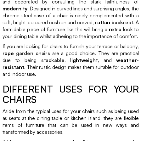
and decorated by consulting the stark faithfulness of
modernity
. Designed in curved lines and surprising angles, the
chrome steel base of a chair is nicely complemented with a
soft, bright-coloured cushion and curved,
rattan backrest
. A
formidable piece of furniture like this will bring a
retro
look to
your dining table whilst adhering to the importance of comfort.
If you are looking for chairs to furnish your terrace or balcony,
rope
garden chairs
are a good choice. They are practical
due to being
stackable
,
lightweight
, and
weather-
resistant
. Their rustic design makes them suitable for outdoor
and indoor use.
DIFFERENT USES FOR YOUR
CHAIRS
Aside from the typical uses for your chairs such as being used
as seats at the dining table or kitchen island, they are flexible
items of furniture that can be used in new ways and
transformed by accessories.