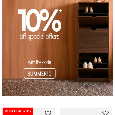
MEGA DEAL
-20%