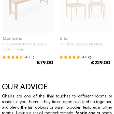
Cartama
Ella
2 to 3-seater bench in acacia
Pair of textured boucle chairs
wood, 140cm
4.3 (11)
4.8 (9)
£79.00
£229.00
OUR ADVICE
Chairs
are one of the final touches to different rooms or
spaces in your home. They tie an open plan kitchen together,
and blend the last colours or warm, wooden textures in other
rooms. Having a set of monochromatic,
fabric chairs
neatly