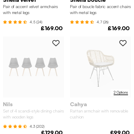
Pair of accent velvet armchairs
Pair of boucle fabric accent chairs
with metal legs
with metal legs
4.5 (24)
4.7 (26)
£169.00
£169.00
2 Options
Nils
Cahya
Set of 4 scandi-style dining chairs
Rattan armchair with removable
with wooden legs
cushion
4.3 (202)
£129.00
£99.00