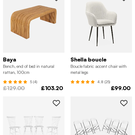
Baya
Shella boucle
Bench, end of bed in natural
Boucle fabric accent chair with
rattan, 100cm
metal legs
5 (4)
4.8 (25)
£129.00
£103.20
£99.00