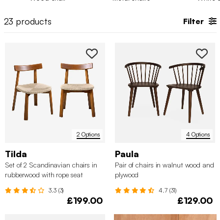
curved shape of their seat designed for comfort and quality
time spent around the dinner table with the people you love.
23
products
Filter
2 Options
4 Options
Tilda
Paula
Set of 2 Scandinavian chairs in
Pair of chairs in walnut wood and
rubberwood with rope seat
plywood
3.3 (3)
4.7 (31)
£199.00
£129.00