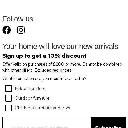
Follow us
Your home will love our new arrivals
Sign up to get a 10% discount
Offer valid on purchases of £200 or more. Cannot be combined
with other offers. Excludes red prices.
What information are you most interested in?
Indoor furniture
Outdoor furniture
Children's furniture and toys
Subscribe