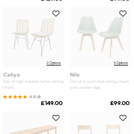
2 Options
6 Options
Cahya
Nils
Pair of high-backed rattan dining
Pair of Scandi-style dining chairs
chairs
with wooden legs
4.8 (4)
£149.00
£99.00