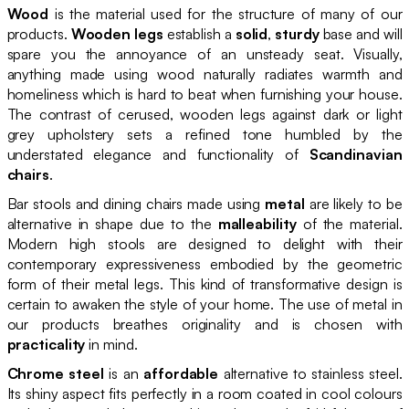
Wood
is the material used for the structure of many of our
products.
Wooden legs
establish a
solid
,
sturdy
base and will
spare you the annoyance of an unsteady seat. Visually,
anything made using wood naturally radiates warmth and
homeliness which is hard to beat when furnishing your house.
The contrast of cerused, wooden legs against dark or light
grey upholstery sets a refined tone humbled by the
understated elegance and functionality of
Scandinavian
chairs
.
Bar stools and dining chairs made using
metal
are likely to be
alternative in shape due to the
malleability
of the material.
Modern high stools are designed to delight with their
contemporary expressiveness embodied by the geometric
form of their metal legs. This kind of transformative design is
certain to awaken the style of your home. The use of metal in
our products breathes originality and is chosen with
practicality
in mind.
Chrome steel
is an
affordable
alternative to stainless steel.
Its shiny aspect fits perfectly in a room coated in cool colours