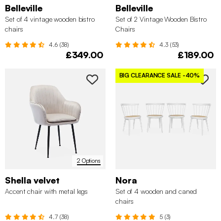
Belleville
Belleville
Set of 4 vintage wooden bistro
Set of 2 Vintage Wooden Bistro
chairs
Chairs
4.6 (38)
4.3 (53)
£349.00
£189.00
BIG CLEARANCE SALE
-40%
2 Options
Shella velvet
Nora
Accent chair with metal legs
Set of 4 wooden and caned
chairs
4.7 (38)
5 (3)