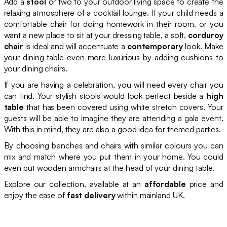
Add a
stool
or two to your outdoor living space to create the
relaxing atmosphere of a cocktail lounge. If your child needs a
comfortable chair for doing homework in their room, or you
want a new place to sit at your dressing table, a soft,
corduroy
chair
is ideal and will accentuate a
contemporary
look. Make
your dining table even more luxurious by adding cushions to
your dining chairs.
If you are having a celebration, you will need every chair you
can find. Your stylish stools would look perfect beside a
high
table
that has been covered using white stretch covers. Your
guests will be able to imagine they are attending a gala event.
With this in mind, they are also a good idea for themed parties.
By choosing benches and chairs with similar colours you can
mix and match where you put them in your home. You could
even put wooden armchairs at the head of your dining table.
Explore our collection, available at an
affordable
price and
enjoy the ease of
fast delivery
within mainland UK.