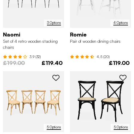
3 Options
4 Options
Naomi
Romie
Set of 4 retro wooden stacking
Pair of wooden dining chairs
chairs
3.9 (32)
4.5 (20)
£199.00
£119.40
£119.00
5 Options
5 Options