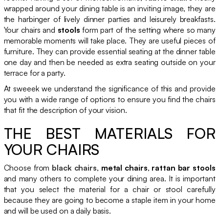
wrapped around your dining table is an inviting image, they are
the harbinger of lively dinner parties and leisurely breakfasts.
Your chairs and
stools
form part of the setting where so many
memorable moments will take place. They are useful pieces of
furniture. They can provide essential seating at the dinner table
one day and then be needed as extra seating outside on your
terrace for a party.
At sweeek we understand the significance of this and provide
you with a wide range of options to ensure you find the chairs
that fit the description of your vision.
THE BEST MATERIALS FOR
YOUR CHAIRS
Choose from
black chairs
,
metal chairs
,
rattan bar stools
and many others to complete your dining area. It is important
that you select the material for a chair or stool carefully
because they are going to become a staple item in your home
and will be used on a daily basis.