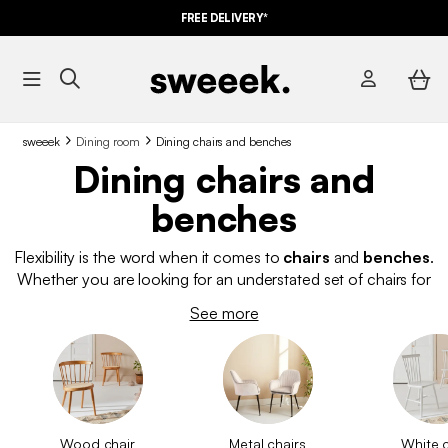
FREE DELIVERY*
sweeek
Dining room
Dining chairs and benches
Dining chairs and
benches
Flexibility is the word when it comes to
chairs
and
benches
.
Whether you are looking for an understated set of chairs for
your dining room or
high stools for your breakfast bar
, our
See more
designer collection is complete with
adaptable
,
multifunctional
,
contemporary
products. If your home
carries a more traditional character,
wooden chairs
or
rattan
chairs
will provide you with a subtle air of authenticity.
Scandinavian-style chairs effortlessly match with the clean
simplicity of our
dining tables
. Appreciate the thoughtful
Wood chair
Metal chairs
White c