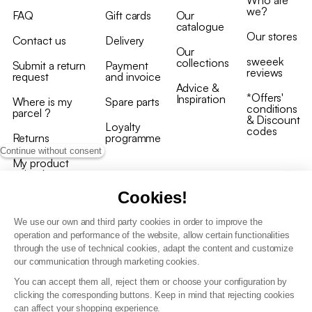
we?
FAQ
Gift cards
Our
catalogue
Our stores
Contact us
Delivery
Our
sweeek
collections
Submit a return
Payment
reviews
request
and invoice
Advice &
*Offers'
Inspiration
Where is my
Spare parts
conditions
parcel ?
& Discount
Loyalty
codes
Returns
programme
Continue without consent
My product
arrived
damaged/broken
Cookies!
We use our own and third party cookies in order to improve the
operation and performance of the website, allow certain functionalities
through the use of technical cookies, adapt the content and customize
our communication through marketing cookies.
Terms and conditions
You can accept them all, reject them or choose your configuration by
T&C of the loyalty programme
clicking the corresponding buttons. Keep in mind that rejecting cookies
GDPR & cookie policies
can affect your shopping experience.