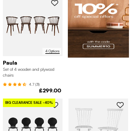
4 Options
Paula
Set of 4 wooden and plywood
chairs
4.7 (31)
£299.00
BIG CLEARANCE SALE
-40%