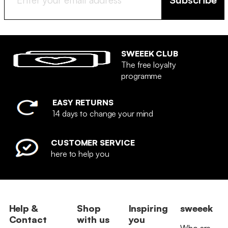
SWEEEK CLUB
The free loyalty
programme
EASY RETURNS
14 days to change your mind
CUSTOMER SERVICE
here to help you
Help &
Shop
Inspiring
sweeek
Contact
with us
you
Who are