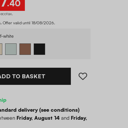
7
.40
 ecotax
.
.
Offer valid until 18/08/2026.
f-white
ADD TO BASKET
hip
andard delivery (
see conditions
)
between
Friday, August 14
and
Friday,