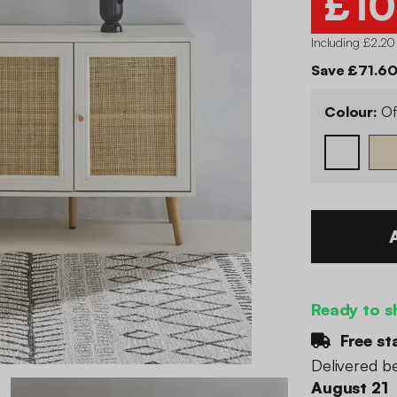
£10
Including £2.20
Save £71.60
Colour:
Of
Ready to s
Free st
Delivered 
August 21