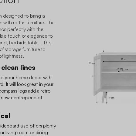
 designed to bring a
e with rattan furniture. The
ds perfectly with the
dds a touch of elegance to
and, bedside table... This
of storage furniture to
f lightness.
clean lines
t to your home decor with
 It will look great in your
 compass legs add a retro
e new centrepiece of
ical
sideboard also offers plenty
ur living room or dining