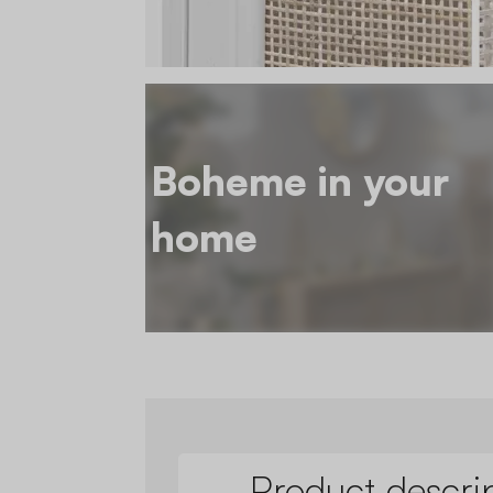
Boheme in your
home
Product descri