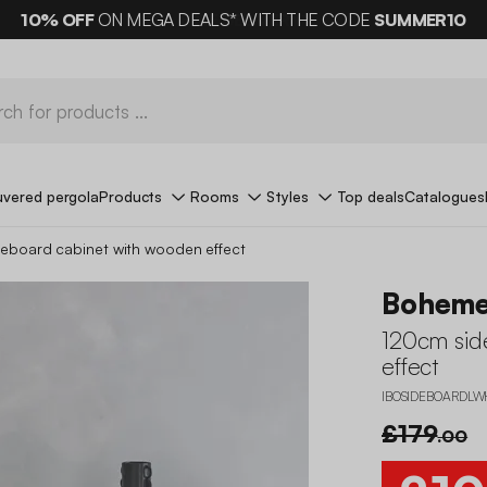
10%
OFF
ON MEGA DEALS* WITH THE CODE
SUMMER10
uvered pergola
Products
Rooms
Styles
Top deals
Catalogues
eboard cabinet with wooden effect
Bohem
120cm sid
effect
IBOSIDEBOARDLW
£179
.00