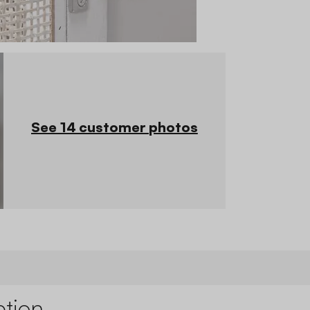
See 14 customer photos
ption