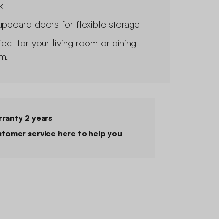
k
upboard doors for flexible storage
fect for your living room or dining
m!
ranty 2 years
tomer service here to help you