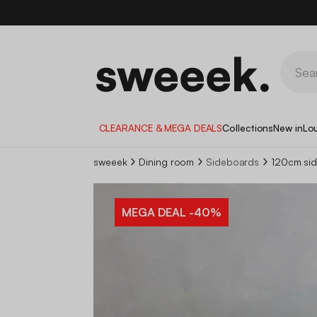
CLEARANCE & MEGA DEALS
Collections
New in
Lo
sweeek
Dining room
Sideboards
120cm sid
MEGA DEAL
-40%