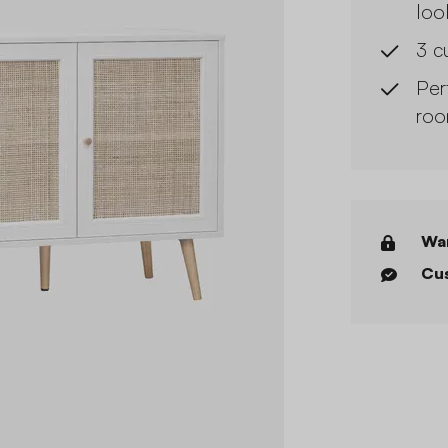
loo
3 c
Per
roo
War
Cus