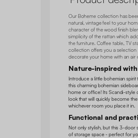
Our Boheme collection has been
natural, vintage feel to your hom
character of the wood finish blen
simplicity of the rattan which a
the furniture. Coffee table, TV st
collection offers you a selection 
decorate your home with an air o
Nature-inspired with 
Introduce a little bohemian spiri
this charming bohemian sideboard.
home or office! Its Scandi-style
look that will quickly become th
whichever room you place it in.
Functional and pract
Not only stylish, but this 3-door 
of storage space - perfect for yo