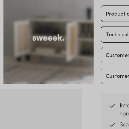
Product d
Technical
Customer
Customer
Intr
hom
Sca