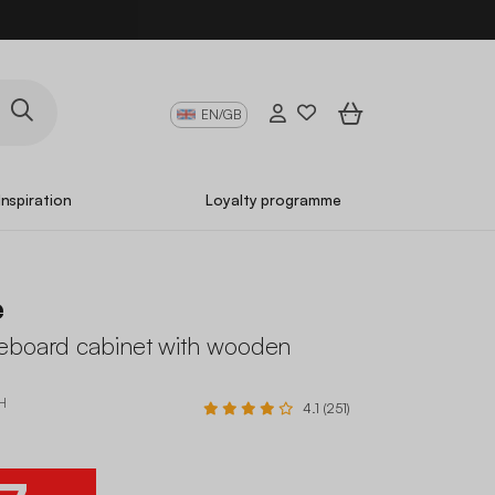
EN/GB
Inspiration
Loyalty programme
e
eboard cabinet with wooden
H
4.1 (251)