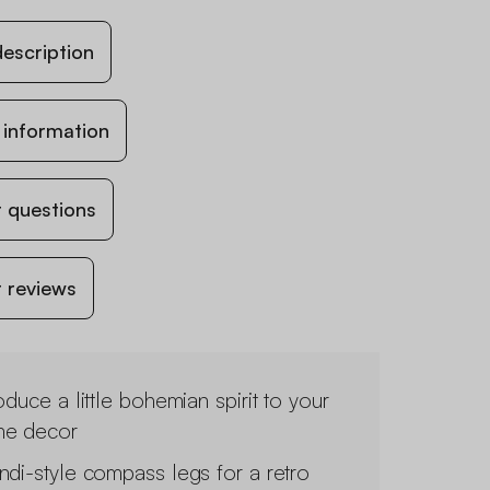
escription
 information
 questions
 reviews
oduce a little bohemian spirit to your
e decor
ndi-style compass legs for a retro