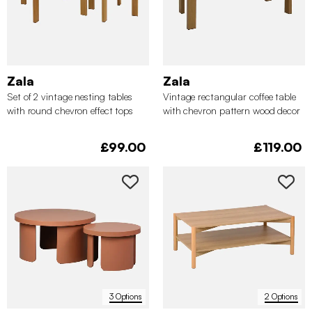
Zala
Zala
Set of 2 vintage nesting tables
Vintage rectangular coffee table
with round chevron effect tops
with chevron pattern wood decor
top
£99.00
£119.00
3 Options
2 Options