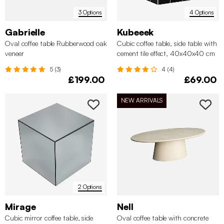
3 Options
4 Options
Gabrielle
Kubeeek
Oval coffee table Rubberwood oak
Cubic coffee table, side table with
veneer
cement tile effect, 40x40x40 cm
5 (3)
4 (4)
£199.00
£69.00
NEW ARRIVALS
2 Options
Mirage
Nell
Cubic mirror coffee table, side
Oval coffee table with concrete