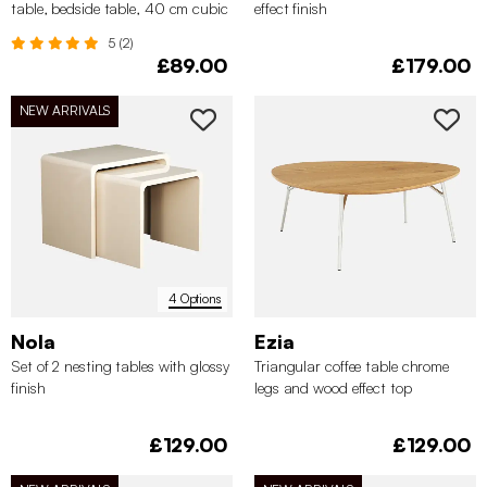
table, bedside table, 40 cm cubic
effect finish
mirror
5 (2)
£89.00
£179.00
NEW ARRIVALS
4 Options
Nola
Ezia
Set of 2 nesting tables with glossy
Triangular coffee table chrome
finish
legs and wood effect top
£129.00
£129.00