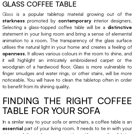
GLASS COFFEE TABLE
Glass
is a popular tabletop material growing out of the
starkness
promoted by
contemporary
interior designers.
Selecting a glass-topped coffee table will be a
distinctive
statement in your living room and bring a sense of elemental
animation to a room. The transparency of the glass surface
utilises the natural light in your home and creates a feeling of
openness
. It allows various colours in the room to shine, and
it will highlight an intricately embroidered carpet or the
woodgrain of a hardwood floor. Glass is more vulnerable to
finger smudges and water rings, or other stains, will be more
noticeable. You will have to clean the tabletop often in order
to benefit from its shining quality.
FINDING THE RIGHT COFFEE
TABLE FOR YOUR SOFA
In a similar way to your sofa or armchairs, a coffee table is an
essential
part of your living room. It needs to tie in with your