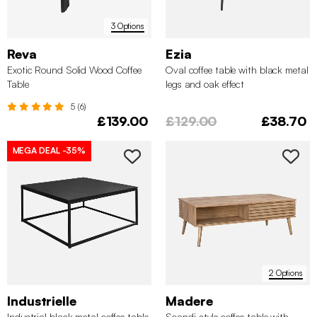
3 Options
Reva
Ezia
Exotic Round Solid Wood Coffee
Oval coffee table with black metal
Table
legs and oak effect
5 (6)
£139.00
£129.00
£38.70
MEGA DEAL
-35%
2 Options
Industrielle
Madere
Industrial black metal coffee table
Scandi-style coffee table with