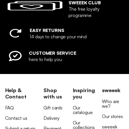
SWEEEK CLUB
The free loyalty
programme
EASY RETURNS
14 days to change your mind
CUSTOMER SERVICE
here to help you
Help &
Shop
Inspiring
sweeek
Contact
with us
you
Who are
we?
FAQ
Gift cards
Our
catalogue
Our stores
Contact us
Delivery
Our
sweeek
collections
Submit a return
Payment