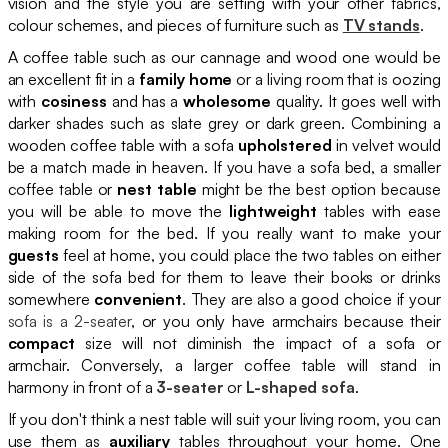
vision and the style you are setting with your other fabrics,
colour schemes, and pieces of furniture such as
TV stands
.
A coffee table such as our cannage and wood one would be
an excellent fit in a
family home
or a living room that is oozing
with
cosiness
and has a
wholesome
quality. It goes well with
darker shades such as slate grey or dark green. Combining a
wooden coffee table with a sofa
upholstered
in velvet would
be a match made in heaven. If you have a sofa bed, a smaller
coffee table or
nest table
might be the best option because
you will be able to move the
lightweight
tables with ease
making room for the bed. If you really want to make your
guests
feel at home, you could place the two tables on either
side of the sofa bed for them to leave their books or drinks
somewhere
convenient
. They are also a good choice if your
sofa is a 2-seater
, or you only have armchairs because their
compact
size will not diminish the impact of a sofa or
armchair. Conversely, a larger coffee table will stand in
harmony in front of a
3-seater
or
L-shaped sofa
.
If you don't think a nest table will suit your living room, you can
use them as
auxiliary
tables throughout your home. One