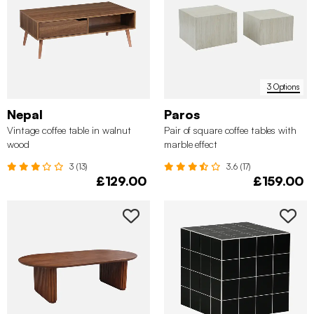
3 Options
Nepal
Paros
Vintage coffee table in walnut
Pair of square coffee tables with
✖
wood
marble effect
3 (13)
3.6 (17)
£129.00
£159.00