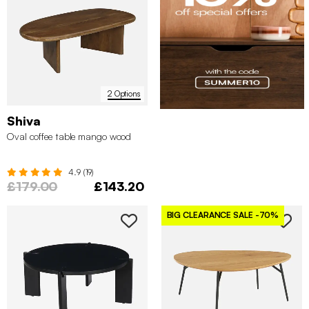
2 Options
Shiva
Oval coffee table mango wood
4.9 (19)
£179.00
£143.20
BIG CLEARANCE SALE
-70%