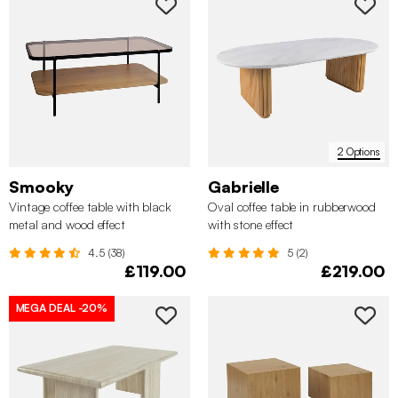
2 Options
Smooky
Gabrielle
Vintage coffee table with black
Oval coffee table in rubberwood
metal and wood effect
with stone effect
4.5 (38)
5 (2)
£119.00
£219.00
MEGA DEAL
-20%