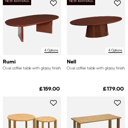
NEW ARRIVALS
NEW ARRIVALS
4 Options
4 Options
Rumi
Nell
Oval coffee table with glossy finish
Oval coffee table with glossy finish
£159.00
£179.00