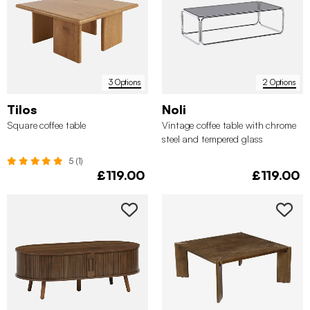
3 Options
2 Options
Tilos
Noli
Square coffee table
Vintage coffee table with chrome
steel and tempered glass
5 (1)
£119.00
£119.00