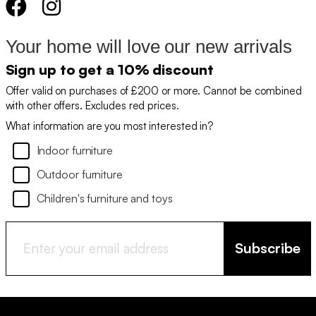
Your home will love our new arrivals
Sign up to get a 10% discount
Offer valid on purchases of £200 or more. Cannot be combined
with other offers. Excludes red prices.
What information are you most interested in?
Indoor furniture
Outdoor furniture
Children's furniture and toys
Subscribe