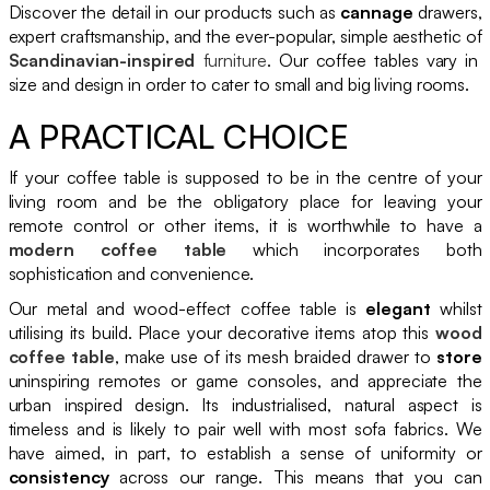
Discover the detail in our products such as
cannage
drawers,
expert craftsmanship, and the ever-popular, simple aesthetic of
Scandinavian-inspired
furniture
. Our coffee tables vary in
size and design in order to cater to small and big living rooms.
A PRACTICAL CHOICE
If your coffee table is supposed to be in the centre of your
living room and be the obligatory place for leaving your
remote control or other items, it is worthwhile to have a
modern coffee table
which incorporates both
sophistication and convenience.
Our metal and wood-effect coffee table is
elegant
whilst
utilising its build. Place your decorative items atop this
wood
coffee table
, make use of its mesh braided drawer to
store
uninspiring remotes or game consoles, and appreciate the
urban inspired design. Its industrialised, natural aspect is
timeless and is likely to pair well with most sofa fabrics. We
have aimed, in part, to establish a sense of uniformity or
consistency
across our range. This means that you can