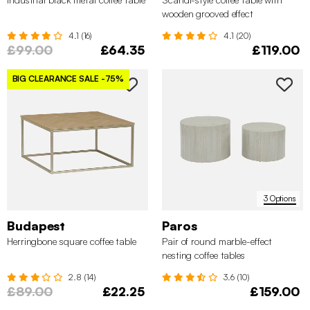
wooden grooved effect
4.1 (16)
4.1 (20)
£99.00
£64.35
£119.00
BIG CLEARANCE SALE
-75%
3 Options
Budapest
Paros
Herringbone square coffee table
Pair of round marble-effect
nesting coffee tables
2.8 (14)
3.6 (10)
£89.00
£22.25
£159.00