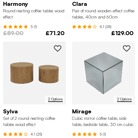
Harmony
Clara
Round nesting coffee tables wood
Pair of round wooden-effect coffee
effect
tables, 40cm and 60cm
5 (1)
4.1 (28)
£89.00
£71.20
£129.00
2 Options
2 Options
Sylva
Mirage
Set of 2 round nesting coffee
Cubic mirror coffee table, side
tables wood effect
table, bedside table, 30 cm cubic
mirror
4.1 (25)
5 (1)