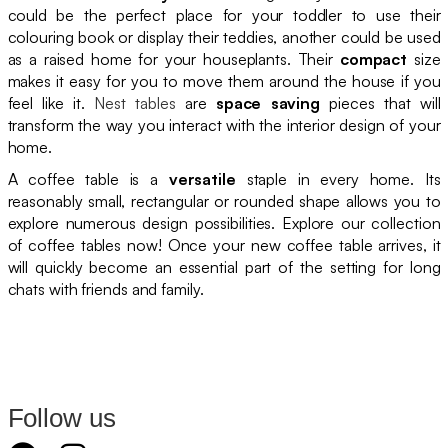
could be the perfect place for your toddler to use their
colouring book or display their teddies, another could be used
as a raised home for your houseplants. Their
compact
size
makes it easy for you to move them around the house if you
feel like it.
Nest tables
are
space saving
pieces that will
transform the way you interact with the interior design of your
home.
A coffee table is a
versatile
staple in every home. Its
reasonably small, rectangular or rounded shape allows you to
explore numerous design possibilities. Explore our collection
of coffee tables now! Once your new coffee table arrives, it
will quickly become an essential part of the setting for long
chats with friends and family.
Follow us