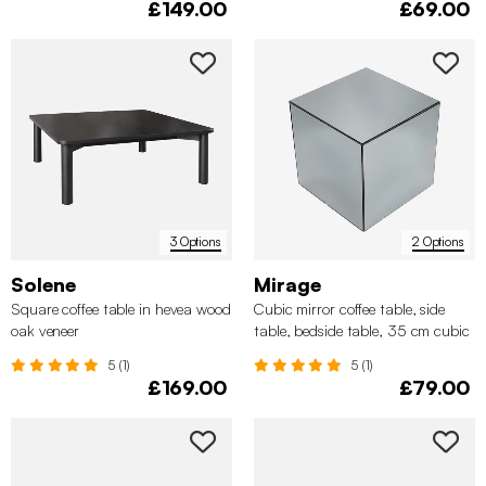
£149.00
£69.00
3 Options
2 Options
Solene
Mirage
Square coffee table in hevea wood
Cubic mirror coffee table, side
oak veneer
table, bedside table, 35 cm cubic
mirror
5 (1)
5 (1)
£169.00
£79.00