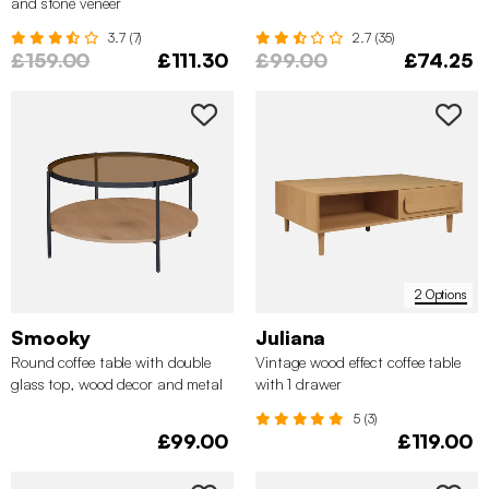
and stone veneer
3.7 (7)
2.7 (35)
£159.00
£111.30
£99.00
£74.25
2 Options
Smooky
Juliana
Round coffee table with double
Vintage wood effect coffee table
glass top, wood decor and metal
with 1 drawer
5 (3)
£99.00
£119.00