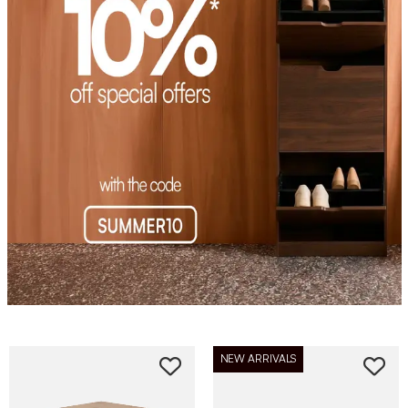
NEW ARRIVALS