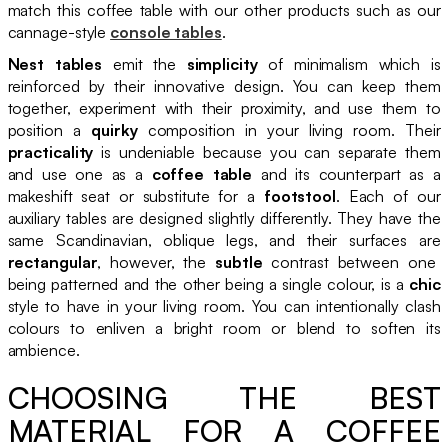
match this coffee table with our other products such as our
cannage-style
console tables
.
Nest tables
emit the
simplicity
of minimalism which is
reinforced by their innovative design. You can keep them
together, experiment with their proximity, and use them to
position a
quirky
composition in your living room. Their
practicality
is undeniable because you can separate them
and use one as a
coffee table
and its counterpart as a
makeshift seat or substitute for a
footstool
. Each of our
auxiliary tables are designed slightly differently. They have the
same Scandinavian, oblique legs, and their surfaces are
rectangular
, however, the
subtle
contrast between one
being patterned and the other being a single colour, is a
chic
style to have in your living room. You can intentionally clash
colours to enliven a bright room or blend to soften its
ambience.
CHOOSING THE BEST
MATERIAL FOR A COFFEE