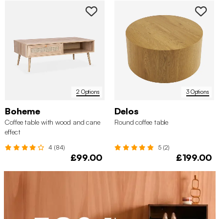
2 Options
3 Options
Boheme
Delos
Coffee table with wood and cane
Round coffee table
effect
4 (84)
5 (2)
£99.00
£199.00