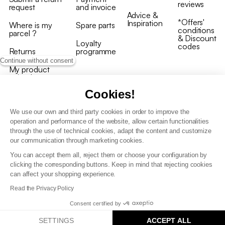
reviews
request
and invoice
Advice &
*Offers'
Inspiration
Where is my
Spare parts
conditions
parcel ?
& Discount
Loyalty
codes
Returns
programme
Continue without consent
My product
arrived
damaged/broken
Cookies!
We use our own and third party cookies in order to improve the
operation and performance of the website, allow certain functionalities
through the use of technical cookies, adapt the content and customize
our communication through marketing cookies.
Terms and conditions
You can accept them all, reject them or choose your configuration by
T&C of the loyalty programme
clicking the corresponding buttons. Keep in mind that rejecting cookies
GDPR & cookie policies
can affect your shopping experience.
Accessibility statement
Read the Privacy Policy
Consent certified by
SETTINGS
ACCEPT ALL