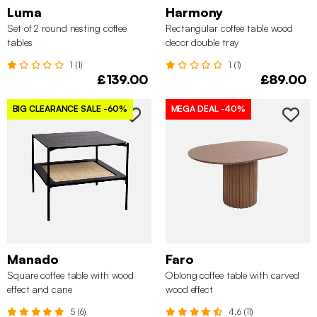
Luma
Harmony
Set of 2 round nesting coffee
Rectangular coffee table wood
tables
decor double tray
1 (1)
1 (1)
£139.00
£89.00
BIG CLEARANCE SALE
-60%
MEGA DEAL
-40%
Manado
Faro
Square coffee table with wood
Oblong coffee table with carved
effect and cane
wood effect
5 (6)
4.6 (11)