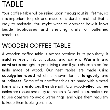
TABLE
Your coffee table will be relied upon throughout its lifetime, so
it is important to pick one made of a durable material that is
easy to maintain. You might want to consider how it looks
beside
bookcases and shelving units
or patterned
armchairs.
WOODEN COFFEE TABLE
A wooden coffee table is almost peerless in its popularity. It
matches every fabric, colour, and pattern.
Warmth
and
comfort
is brought to your living room if you choose a coffee
table made of wood. Our nest tables are made using
eucalyptus wood
which is known for its
longevity
and
sturdiness
. Some of our coffee tables are made with a metal
frame which reinforces their strength. Our wood-effect coffee
tables are robust and easy to maintain. Nonetheless, make sure
to use coasters to avoid water rings, and wipe them regularly
to keep them looking pristine.