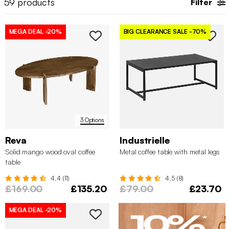
59
products
Filter
and create a funky display or use it as an
auxiliary table
elsewhere in your home.
MEGA DEAL
-20%
BIG CLEARANCE SALE
-70%
3 Options
Reva
Industrielle
Solid mango wood oval coffee
Metal coffee table with metal legs
table
4.4 (11)
4.5 (8)
£169.00
£135.20
£79.00
£23.70
MEGA DEAL
-20%