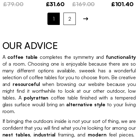
£79.00
£31.60
£169.00
£101.40
1
2
OUR ADVICE
A
coffee table
completes the symmetry and
functionality
of a room. Choosing one is enjoyable because there are so
many different options available. sweeek has a wonderful
selection of coffee tables for you to choose from. Be creative
and
resourceful
when browsing our website because you
might find it worthwhile to look at our other outdoor, low
tables. A
polyrattan
coffee table finished with a tempered
glass surface would bring an
alternative style
to your living
room.
If bringing the outdoors inside is not your sort of thing, we are
confident that you will find what you're looking for among our
nest tables
,
industrial
framing, and
modern
feel pieces.