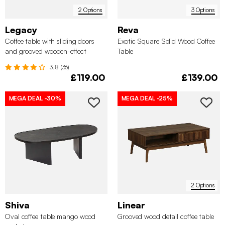
2 Options
3 Options
Legacy
Reva
Coffee table with sliding doors
Exotic Square Solid Wood Coffee
and grooved wooden-effect
Table
compartments
3.8 (36)
£119.00
£139.00
MEGA DEAL
-30%
MEGA DEAL
-25%
2 Options
Shiva
Linear
Oval coffee table mango wood
Grooved wood detail coffee table