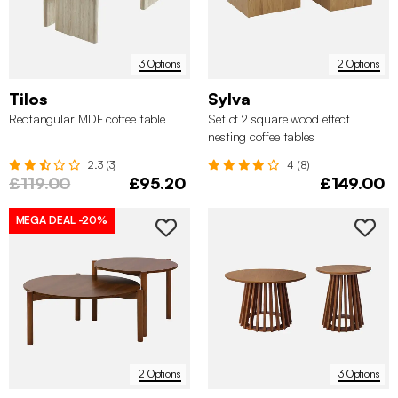
3 Options
2 Options
Tilos
Sylva
Rectangular MDF coffee table
Set of 2 square wood effect
nesting coffee tables
2.3 (3)
4 (8)
£119.00
£95.20
£149.00
MEGA DEAL
-20%
2 Options
3 Options