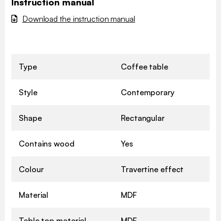
Instruction manual
Download the instruction manual
Type
Coffee table
Style
Contemporary
Shape
Rectangular
Contains wood
Yes
Colour
Travertine effect
Material
MDF
Table top material
MDF