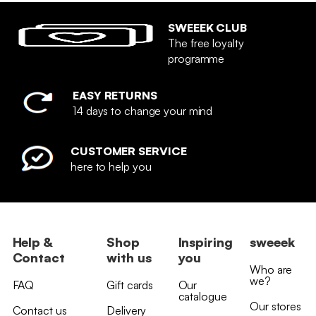
SWEEEK CLUB
The free loyalty
programme
EASY RETURNS
14 days to change your mind
CUSTOMER SERVICE
here to help you
Help &
Shop
Inspiring
sweeek
Contact
with us
you
Who are
we?
FAQ
Gift cards
Our
catalogue
Our stores
Contact us
Delivery