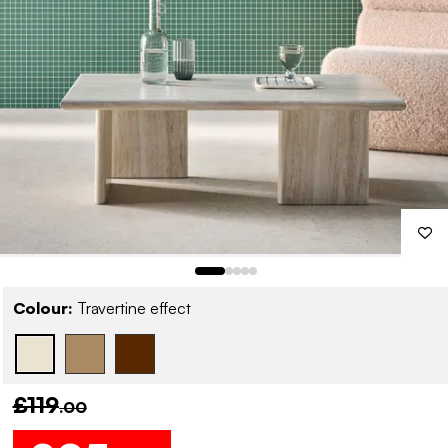
Colour:
Travertine effect
£119
.00