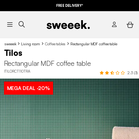
FREE DELIVERY*
sweeek
Living room
Coffee tables
Rectangular MDF coffee table
Tilos
Rectangular MDF coffee table
ITILORCT110TRA
2.3 (3)
MEGA DEAL
-20%