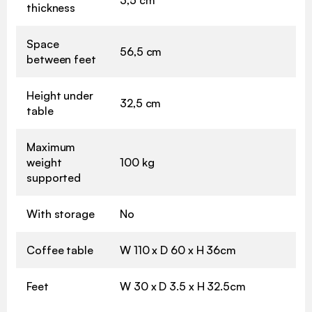
thickness
Space
56,5 cm
between feet
Height under
32,5 cm
table
Maximum
weight
100 kg
supported
With storage
No
Coffee table
W 110 x D 60 x H 36cm
Feet
W 30 x D 3.5 x H 32.5cm