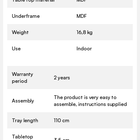
Underframe
MDF
Weight
16,8 kg
Use
Indoor
Warranty
2 years
period
The product is very easy to
Assembly
assemble, instructions supplied
Tray length
110 cm
Tabletop
3,5 cm