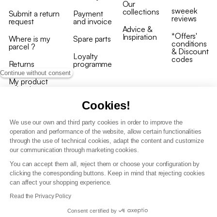
Our
sweeek
collections
Submit a return
Payment
reviews
request
and invoice
Advice &
*Offers'
Inspiration
Where is my
Spare parts
conditions
parcel ?
& Discount
Loyalty
codes
Returns
programme
Continue without consent
My product
arrived
damaged/broken
Cookies!
We use our own and third party cookies in order to improve the
operation and performance of the website, allow certain functionalities
through the use of technical cookies, adapt the content and customize
our communication through marketing cookies.
Terms and conditions
You can accept them all, reject them or choose your configuration by
T&C of the loyalty programme
clicking the corresponding buttons. Keep in mind that rejecting cookies
GDPR & cookie policies
can affect your shopping experience.
Accessibility statement
Read the Privacy Policy
Consent certified by