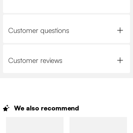
Customer questions
Customer reviews
We also
recommend