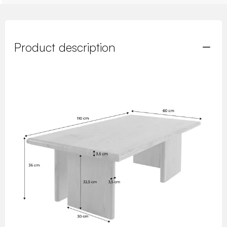
Product description