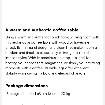
A warm and authentic coffee table
Bring a warm and authentic touch to your living room with
this rectangular coffee table with wood or travertine
effect. Its minimalist design and clean lines make it both a
modern and timeless piece, easy to integrate into all
interior styles. With its spacious tabletop, it is ideal for
hosting your appetizers, magazines, or simply your relaxing
moments with a coffee. Its wide legs offer excellent
stability while giving it a bold and elegant character.
Package dimensions
Package 1: L 124 x l 69 x h 13 cm - 20 kg