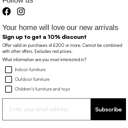
Follow us
Your home will love our new arrivals
Sign up to get a 10% discount
Offer valid on purchases of £200 or more. Cannot be combined
with other offers. Excludes red prices.
What information are you most interested in?
Indoor furniture
Outdoor furniture
Children's furniture and toys
Subscribe