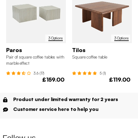
3 Options
3 Options
Paros
Tilos
Pair of square coffee tables with
Square coffee table
marble effect
3.6 (17)
5 (1)
£159.00
£119.00
Product under limited warranty for 2 years
Customer service here to help you