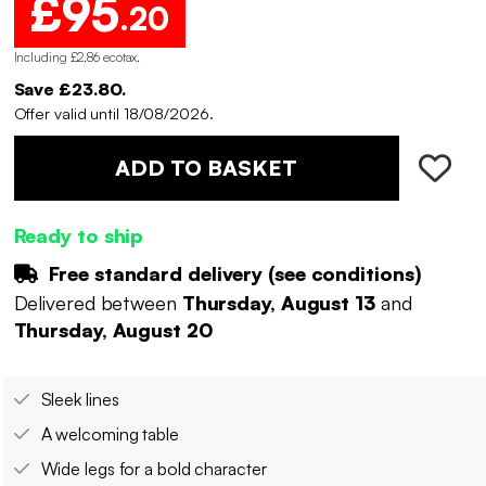
£95
.20
Including £2.86 ecotax
.
Save £23.80.
Offer valid until 18/08/2026.
ADD TO BASKET
Ready to ship
Free standard delivery (
see conditions
)
Delivered between
Thursday, August 13
and
Thursday, August 20
Sleek lines
A welcoming table
Wide legs for a bold character