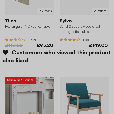
3 Options
2 Options
Tilos
Sylva
Rectangular MDF coffee table
Set of 2 square wood effect
nesting coffee tables
2.3 (3)
4 (8)
£119.00
£95.20
£149.00
Customers who viewed this product
also liked
MEGA DEAL
-50%