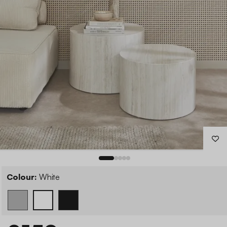
Colour:
White