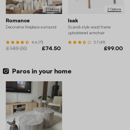
3 Options
2 Options
Romance
Isak
Decorative fireplace surround
Scandi-style wood frame
upholstered armchair
4.6 (77)
3.7 (47)
£149.00
£74.50
£99.00
Paros in your home