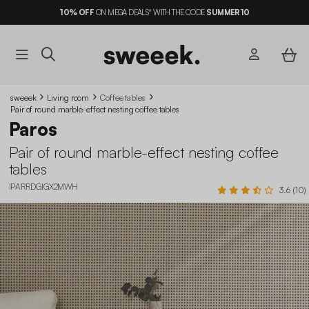
10%
OFF
ON MEGA DEALS* WITH THE CODE
SUMMER10
sweeek
Living room
Coffee tables
Pair of round marble-effect nesting coffee tables
Paros
Pair of round marble-effect nesting coffee
tables
IPARRDGIGX2MWH
3.6 (10)