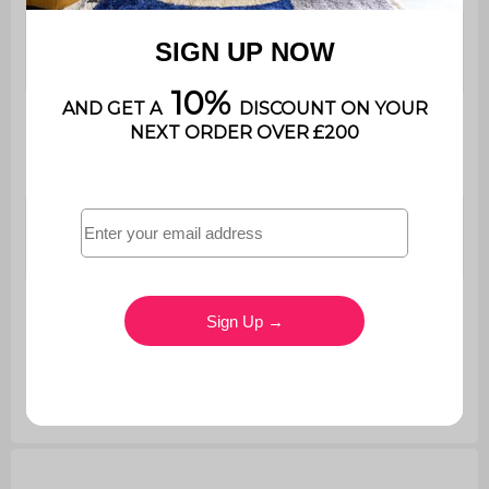
Dimensions
Ø50 x H 33cm
coffee table 1
Dimensions
coffee table
Ø58 x H 40cm
2
Total net
12.8kg
weight
Maximum
supported
11kg / 17kg
weight