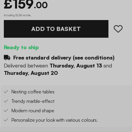
£159
.00
Including £2.86 ecotax
.
ADD TO BASKET
Ready to ship
Free standard delivery (
see conditions
)
Delivered between
Thursday, August 13
and
Thursday, August 20
Nesting coffee tables
Trendy marble-effect
Modern round shape
Personalize your look with various colours.