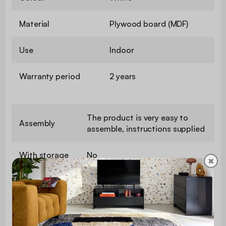
Material
Plywood board (MDF)
Use
Indoor
Warranty period
2 years
The product is very easy to
Assembly
assemble, instructions supplied
With storage
No
✖
Coating
Marble effect
Number of
2
coffee tables