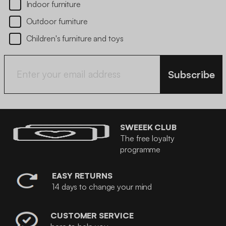
Indoor furniture
Outdoor furniture
Children's furniture and toys
Subscribe
SWEEEK CLUB
The free loyalty
programme
EASY RETURNS
14 days to change your mind
CUSTOMER SERVICE