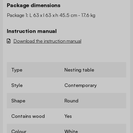
Package dimensions
Package 1: L 63 x l 63 x h 45.5 cm - 17.6 kg
Instruction manual
Download the instruction manual
Type
Nesting table
Style
Contemporary
Shape
Round
Contains wood
Yes
Colour
White