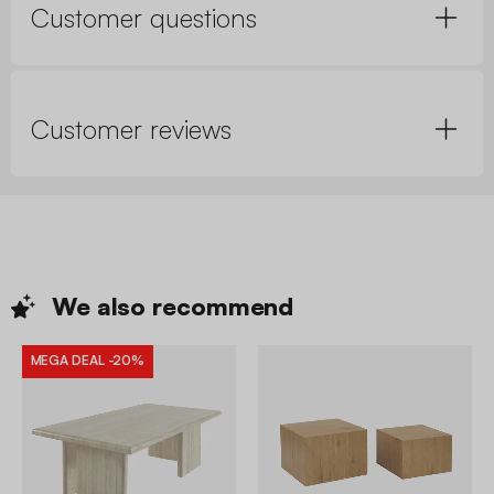
Customer questions
Customer reviews
We also
recommend
MEGA DEAL
-20%