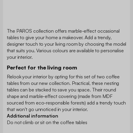
The PAROS collection offers marble-effect occasional
tables to give your home a makeover. Add a trendy,
designer touch to your living room by choosing the model
that suits you. Various colours are available to personalise
your interior.
Perfect for the living room
Relook your interior by opting for this set of two coffee
tables from our new collection. Practical, these nesting
tables can be stacked to save you space. Their round
shape and marble-effect covering (made from MDF
sourced from eco-responsible forests) add a trendy touch
that won't go unnoticed in your interior.
Additional information
Do not climb or sit on the coffee tables