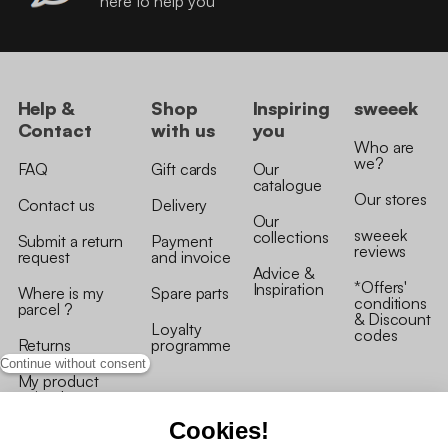
here to help you
Help &
Shop
Inspiring
sweeek
Contact
with us
you
Who are
we?
FAQ
Gift cards
Our
catalogue
Our stores
Contact us
Delivery
Our
sweeek
collections
Submit a return
Payment
reviews
request
and invoice
Advice &
*Offers'
Inspiration
Where is my
Spare parts
conditions
parcel ?
& Discount
Loyalty
codes
Returns
programme
Continue without consent
My product
arrived
damaged/broken
Cookies!