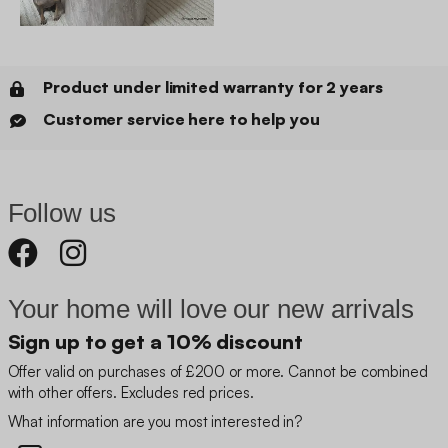
Product under limited warranty for 2 years
Customer service here to help you
Follow us
Your home will love our new arrivals
Sign up to get a 10% discount
Offer valid on purchases of £200 or more. Cannot be combined
with other offers. Excludes red prices.
What information are you most interested in?