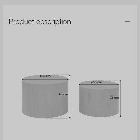
Product description