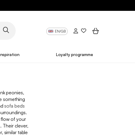
EN/GB
Inspiration
Loyalty programme
ink peonies,
ve something
nd
sofa beds
surroundings.
e flow of your
. Their clever,
 similar table