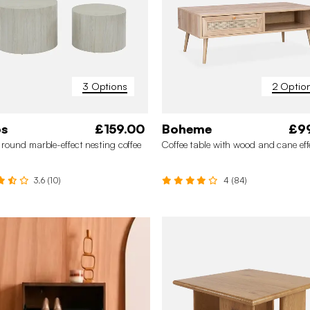
3 Options
2 Optio
os
£159.00
Boheme
£9
✖
f round marble-effect nesting coffee
Coffee table with wood and cane eff
3.6 (10)
4 (84)