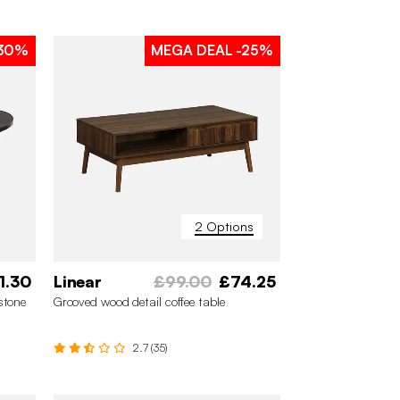
30%
MEGA DEAL
-25%
2 Options
1.30
Linear
£99.00
£74.25
stone
Grooved wood detail coffee table
2.7 (35)