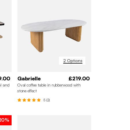
2 Options
9.00
Gabrielle
£219.00
al and
Oval coffee table in rubberwood with
stone effect
5 (2)
20%