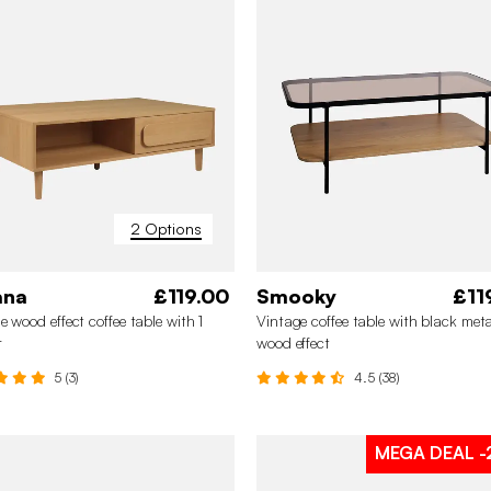
2 Options
ana
£119.00
Smooky
£11
e wood effect coffee table with 1
Vintage coffee table with black met
r
wood effect
5 (3)
4.5 (38)
MEGA DEAL
-