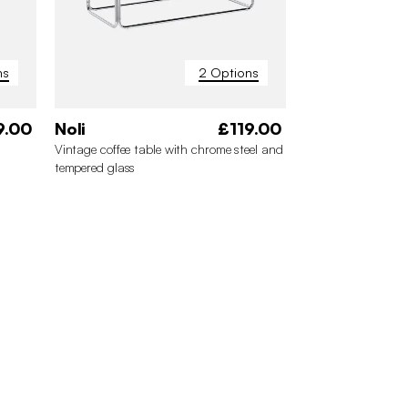
ns
2 Options
9.00
Noli
£119.00
Vintage coffee table with chrome steel and
tempered glass