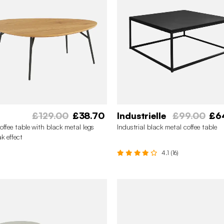
£129.00
£38.70
Industrielle
£99.00
£6
offee table with black metal legs
Industrial black metal coffee table
k effect
4.1 (16)