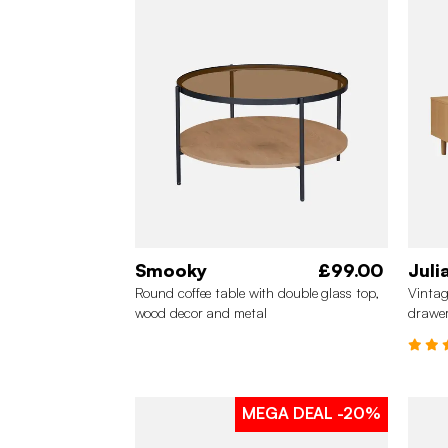
Smooky
£99.00
Juli
Round coffee table with double glass top,
Vintag
wood decor and metal
drawe
MEGA DEAL
-20%