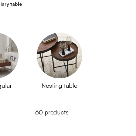
liary table
gular
Nesting table
60
products