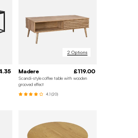
2 Options
4.35
Madere
£119.00
Scandi-style coffee table with wooden
grooved effect
4.1 (20)