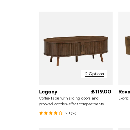
2 Options
Legacy
£119.00
Rev
Coffee table with sliding doors and
Exotic
grooved wooden-effect compartments
3.8 (37)