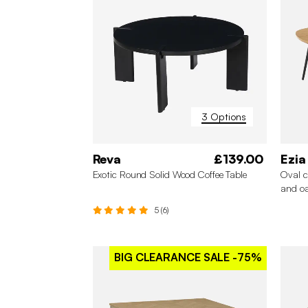
3 Options
Reva
£139.00
Ezia
Exotic Round Solid Wood Coffee Table
Oval c
and oa
5 (6)
BIG CLEARANCE SALE
-75%