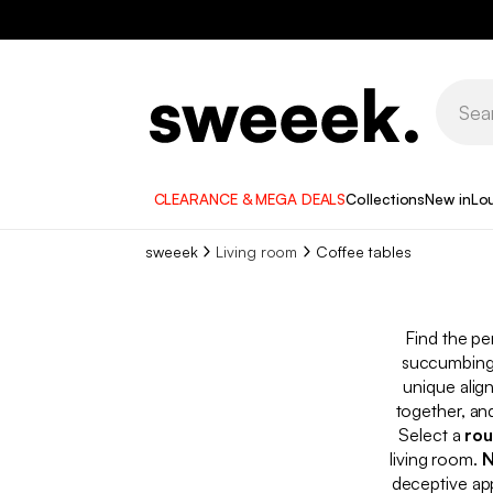
CLEARANCE & MEGA DEALS
Collections
New in
Lo
sweeek
Living room
Coffee tables
Find the pe
succumbing 
unique alig
together, an
Select a
rou
living room.
N
deceptive app