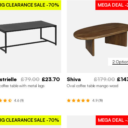
IG CLEARANCE SALE
-70%
MEGA DEAL
-
2 Optio
strielle
£79.00
£23.70
Shiva
£179.00
£14
coffee table with metal legs
Oval coffee table mango wood
4.6 (9)
4.9 (19)
IG CLEARANCE SALE
-70%
MEGA DEAL
-