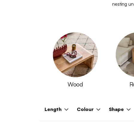
nesting und
Wood
R
Length
Colour
Shape