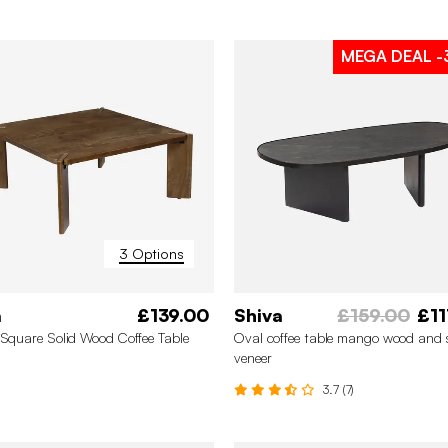
MEGA DEAL
-
3 Options
a
£139.00
Shiva
£159.00
£11
 Square Solid Wood Coffee Table
Oval coffee table mango wood and 
veneer
3.7 (7)