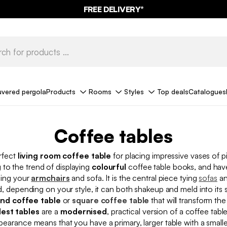
10%
OFF
ON MEGA DEALS* WITH THE CODE
FREE DELIVERY*
SUMMER10
uvered pergola
Products
Rooms
Styles
Top deals
Catalogues
Coffee tables
rfect
living room coffee table
for placing impressive vases of p
to the trend of displaying
colourful
coffee table books, and ha
ning your
armchairs
and sofa. It is the central piece tying
sofas
a
d, depending on your style, it can both shakeup and meld into its 
nd coffee table
or
square coffee table
that will transform th
est tables
are a
modernised
, practical version of a coffee table
earance means that you have a primary, larger table with a smaller,