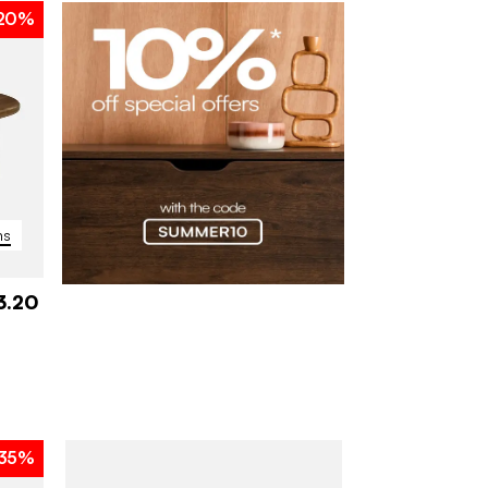
20%
ns
3.20
35%