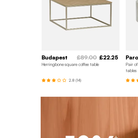
Budapest
£89.00
£22.25
Par
Herringbone square coffee table
Pair o
tables
2.8 (14)