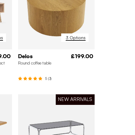
ns
3 Options
9.00
Delos
£199.00
ect
Round coffee table
5 (3)
NEW ARRIVALS