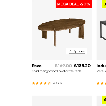
MEGA DEAL
-20%
B
3 Options
Reva
£169.00
£135.20
Indu
Solid mango wood oval coffee table
Metal 
4.4 (11)
B