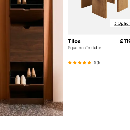
3 Optio
Tilos
£11
Square coffee table
5 (1)