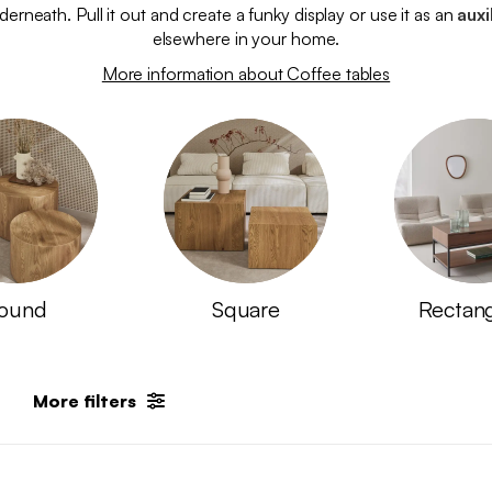
erneath. Pull it out and create a funky display or use it as an
auxi
elsewhere in your home.
More information about Coffee tables
ound
Square
Rectan
More filters