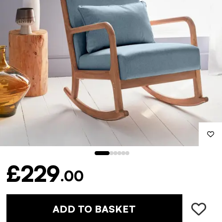
£229
.00
ADD TO BASKET