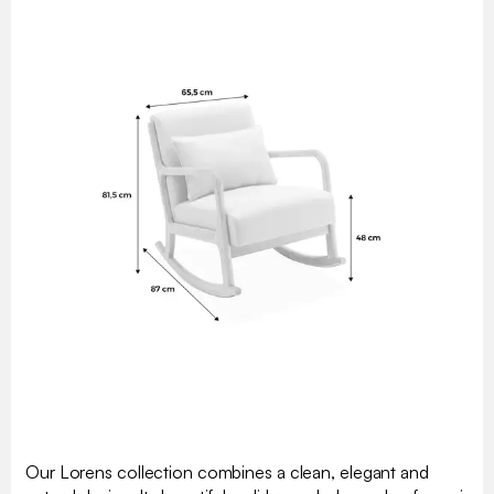
Our Lorens collection combines a clean, elegant and