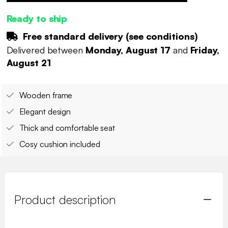
Ready to ship
Free standard delivery (
see conditions
)
Delivered between
Monday, August 17
and
Friday,
August 21
Wooden frame
Elegant design
Thick and comfortable seat
Cosy cushion included
Product description