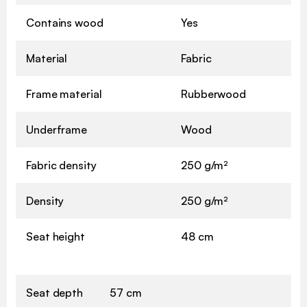
Contains wood
Yes
Material
Fabric
Frame material
Rubberwood
Underframe
Wood
Fabric density
250 g/m²
Density
250 g/m²
Seat height
48 cm
Seat depth
57 cm