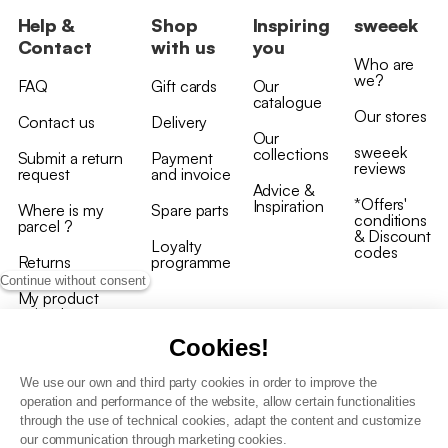
Help &
Shop
Inspiring
sweeek
Contact
with us
you
Who are
we?
FAQ
Gift cards
Our
catalogue
Our stores
Contact us
Delivery
Our
sweeek
collections
Submit a return
Payment
reviews
request
and invoice
Advice &
*Offers'
Inspiration
Where is my
Spare parts
conditions
parcel ?
& Discount
Loyalty
codes
Returns
programme
Continue without consent
My product
arrived
damaged/broken
Cookies!
We use our own and third party cookies in order to improve the
operation and performance of the website, allow certain functionalities
through the use of technical cookies, adapt the content and customize
our communication through marketing cookies.