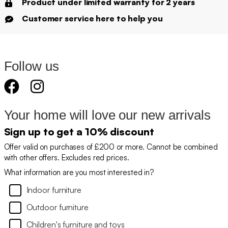
Product under limited warranty for 2 years
Customer service here to help you
Follow us
Your home will love our new arrivals
Sign up to get a 10% discount
Offer valid on purchases of £200 or more. Cannot be combined
with other offers. Excludes red prices.
What information are you most interested in?
Indoor furniture
Outdoor furniture
Children's furniture and toys