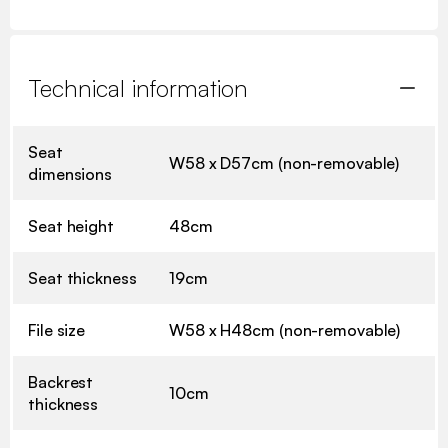
Technical information
Seat
W58 x D57cm (non-removable)
dimensions
Seat height
48cm
Seat thickness
19cm
File size
W58 x H48cm (non-removable)
Backrest
10cm
thickness