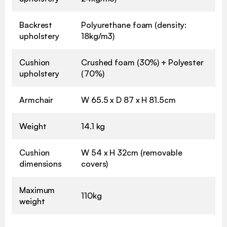
Backrest
Polyurethane foam (density:
upholstery
18kg/m3)
Cushion
Crushed foam (30%) + Polyester
upholstery
(70%)
Armchair
W 65.5 x D 87 x H 81.5cm
Weight
14.1 kg
Cushion
W 54 x H 32cm (removable
dimensions
covers)
Maximum
110kg
weight