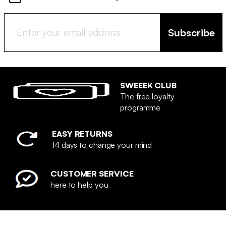
Subscribe
SWEEEK CLUB
The free loyalty
programme
EASY RETURNS
14 days to change your mind
CUSTOMER SERVICE
here to help you