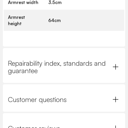
Armrest width
3.5cm
Armrest
64cm
height
Repairability index, standards and
guarantee
Customer questions