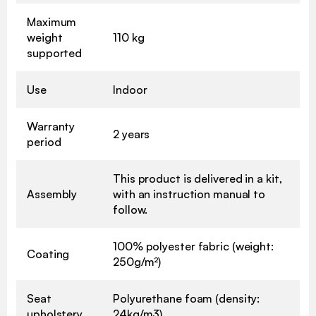
Maximum
weight
110 kg
supported
Use
Indoor
Warranty
2 years
period
This product is delivered in a kit,
Assembly
with an instruction manual to
follow.
100% polyester fabric (weight:
Coating
250g/m²)
Seat
Polyurethane foam (density:
upholstery
24kg/m3)