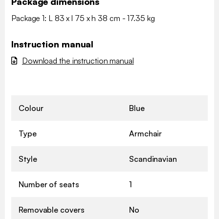
Package dimensions
Package 1: L 83 x l 75 x h 38 cm - 17.35 kg
Instruction manual
Download the instruction manual
Colour
Blue
Type
Armchair
Style
Scandinavian
Number of seats
1
Removable covers
No