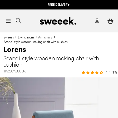
FREE DELIVERY*
sweeek
Living room
Armchairs
Scandi-style wooden rocking chair with cushion
Lorens
Scandi-style wooden rocking chair with
cushion
IRACSCABLUUK
4.4 (87)