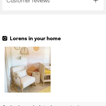
Customer reviews
Lorens in your home