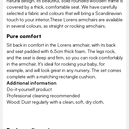
natural design. Its beautiful, solid rounded wooden frame is
covered by a thick, comfortable seat. We have carefully
selected a fabric and colours that will bring a Scandinavian
touch to your interior.These Lorens armchairs are available
in several colours, as straight or rocking armchairs.
Pure comfort
Sit back in comfort in the Lorens armchair, with its back
and seat padded with 6.5cm thick foam. The legs rock,
and the seat is deep and firm, so you can rock comfortably
in the armchair. It's ideal for rocking your baby, for
example, and will look great in any nursery. The set comes
complete with a matching rectangle cushion.
Additional information
Do-it-yourself product
Professional cleaning recommended
Wood: Dust regularly with a clean, soft, dry cloth.