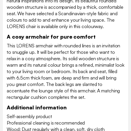
natural inspirations into its design. Its beautiful rounded
wooden structure is accompanied by a thick, comfortable
seat. We have selected a Scandinavian-style fabric and
colours to add to and enhance your living space. The
LORENS chair is available only in this colourway.
A cosy armchair for pure comfort
This LORENS armchair with rounded lines is an invitation
to snuggle up. It will be perfect for those who want to
relax in a cosy atmosphere. Its solid wooden structure is
warm and its natural colour brings a refined, minimalist look
to your living room or bedroom. Its back and seat, filled
with 6.5cm thick foam, are deep and firm and will bring
you great comfort. The back legs are slanted to
accentuate the lounge style of this armchair. A matching
rectangular cushion completes the set.
Additional information
Self-assembly product
Professional cleaning is recommended
Wood: Dust regularly with a clean, soft, dry cloth