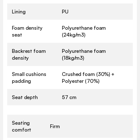
Lining
PU
Foam density
Polyurethane foam
seat
(24kg/m3)
Backrest foam
Polyurethane foam
density
(18kg/m3)
Small cushions
Crushed foam (30%) +
padding
Polyester (70%)
Seat depth
57 cm
Seating
Firm
comfort