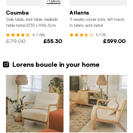
7 Options
Coumba
Atlanta
Side table, end table, bedside
3-seater corner sofa, left-hand
table metal Ø32 x H46.5cm
in fabric and metal
4.7 (58)
3.7 (11)
£79.00
£55.30
£599.00
Lorens boucle in your home