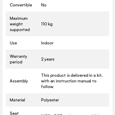
Convertible
No
Maximum
weight
110 kg
supported
Use
Indoor
Warranty
2 years
period
This product is delivered in a kit,
Assembly
with an instruction manual to
follow.
Material
Polyester
Seat