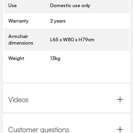
Use
Domestic use only
Warranty
2 years
Armchair
L65 x W80 x H79cm
dimensions
Weight
13kg
Videos
Customer questions