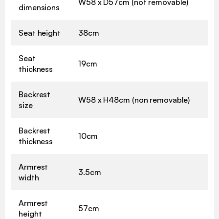
W58 x D57cm (not removable)
dimensions
Seat height
38cm
Seat
19cm
thickness
Backrest
W58 x H48cm (non removable)
size
Backrest
10cm
thickness
Armrest
3.5cm
width
Armrest
57cm
height