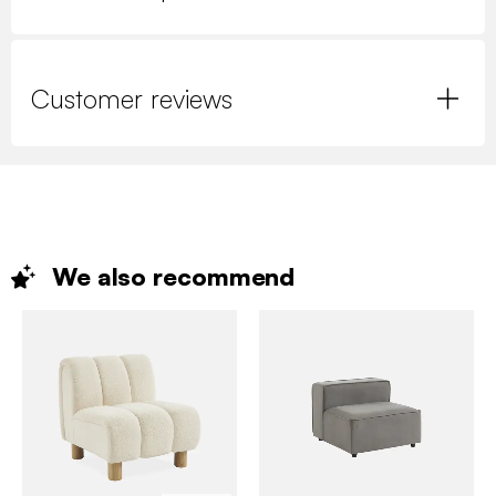
Customer reviews
We also
recommend