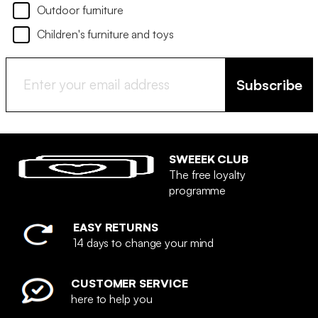
Outdoor furniture
Children's furniture and toys
Subscribe
SWEEEK CLUB
The free loyalty
programme
EASY RETURNS
14 days to change your mind
CUSTOMER SERVICE
here to help you