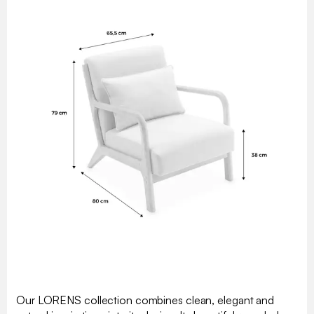
Our LORENS collection combines clean, elegant and