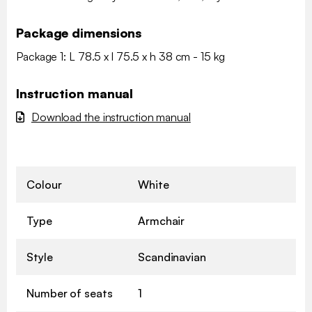
Package dimensions
Package 1: L 78.5 x l 75.5 x h 38 cm - 15 kg
Instruction manual
Download the instruction manual
Colour
White
Type
Armchair
Style
Scandinavian
Number of seats
1