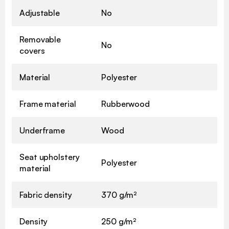
Adjustable
No
Removable
No
covers
Material
Polyester
Frame material
Rubberwood
Underframe
Wood
Seat upholstery
Polyester
material
Fabric density
370 g/m²
Density
250 g/m²