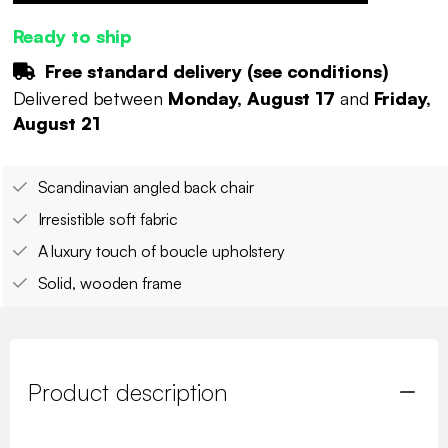
Ready to ship
Free standard delivery (
see conditions
)
Delivered between
Monday, August 17
and
Friday,
August 21
Scandinavian angled back chair
Irresistible soft fabric
A luxury touch of boucle upholstery
Solid, wooden frame
Product description