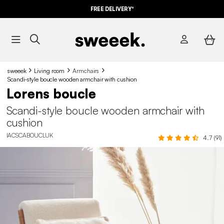
FREE DELIVERY*
sweeek
Living room
Armchairs
Scandi-style boucle wooden armchair with cushion
Lorens boucle
Scandi-style boucle wooden armchair with
cushion
IACSCABOUCLUK
4.7 (91)