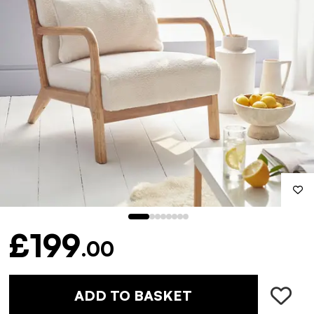
£199
.00
ADD TO BASKET