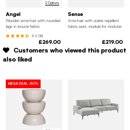
2 Options
Angel
Sense
Wooden armchair with rounded
Armchair with water-repellent
legs in boucle fabric
fabric seat, module for modular
sofa
4.5 (18)
£269.00
£219.00
Customers who viewed this product
also liked
MEGA DEAL
-30%