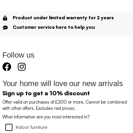
Product under limited warranty for 2 years
Customer service here to help you
Follow us
Your home will love our new arrivals
Sign up to get a 10% discount
Offer valid on purchases of £200 or more. Cannot be combined
with other offers. Excludes red prices.
What information are you most interested in?
Indoor furniture