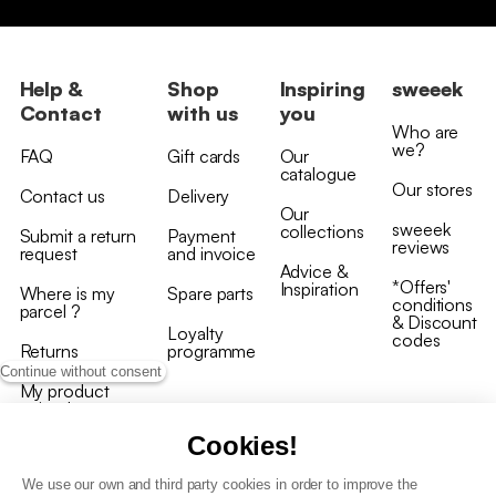
Help &
Shop
Inspiring
sweeek
Contact
with us
you
Who are
we?
FAQ
Gift cards
Our
catalogue
Our stores
Contact us
Delivery
Our
sweeek
collections
Submit a return
Payment
reviews
request
and invoice
Advice &
*Offers'
Inspiration
Where is my
Spare parts
conditions
parcel ?
& Discount
Loyalty
codes
Returns
programme
Continue without consent
My product
arrived
damaged/broken
Cookies!
We use our own and third party cookies in order to improve the