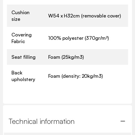
Cushion
W54 x H32cm (removable cover)
size
Covering
100% polyester (370gr/m²)
Fabric
Seat filling
Foam (25kg/m3)
Back
Foam (density: 20kg/m3)
upholstery
Technical information