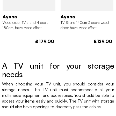
Ayana
Ayana
Wood decor TV stand 4 doors
TV Stand 140cm 3 doors wood
180cm, hazel wood effect
decor hazel wood effect
£179.00
£129.00
A TV unit for your storage
needs
When choosing your TV unit, you should consider your
storage needs. The TV unit must accommodate all your
multimedia equipment and accessories. You should be able to
access your items easily and quickly. The TV unit with storage
should also have openings to discreetly pass the cables.