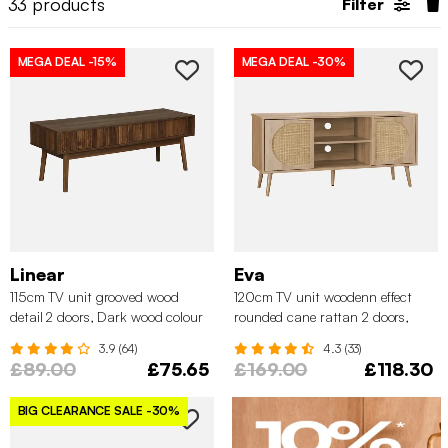
33
products
Filter
MEGA DEAL
-15%
MEGA DEAL
-30%
Linear
Eva
115cm TV unit grooved wood
120cm TV unit woodenn effect
detail 2 doors, Dark wood colour
rounded cane rattan 2 doors,
Natural
3.9 (64)
4.3 (33)
£89.00
£75.65
£169.00
£118.30
BIG CLEARANCE SALE
-30%