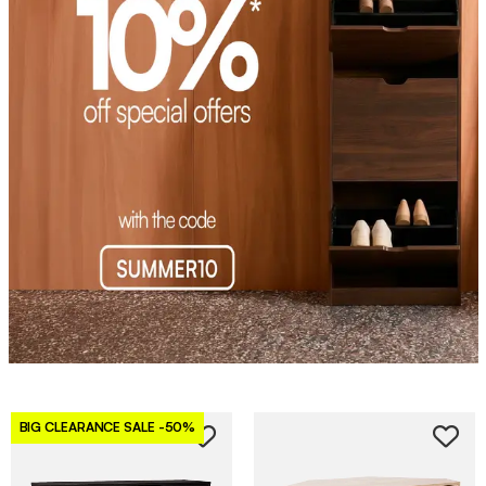
BIG CLEARANCE SALE
-50%