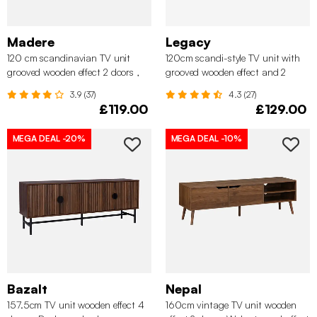
Madere
Legacy
120 cm scandinavian TV unit
120cm scandi-style TV unit with
grooved wooden effect 2 doors ,
grooved wooden effect and 2
Walnut
sliding doors, Walnut
3.9 (37)
4.3 (27)
£119.00
£129.00
MEGA DEAL
-20%
MEGA DEAL
-10%
Bazalt
Nepal
157.5cm TV unit wooden effect 4
160cm vintage TV unit wooden