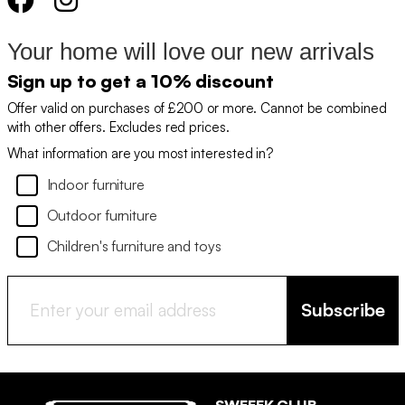
Your home will love our new arrivals
Sign up to get a 10% discount
Offer valid on purchases of £200 or more. Cannot be combined
with other offers. Excludes red prices.
What information are you most interested in?
Indoor furniture
Outdoor furniture
Children's furniture and toys
Subscribe
SWEEEK CLUB