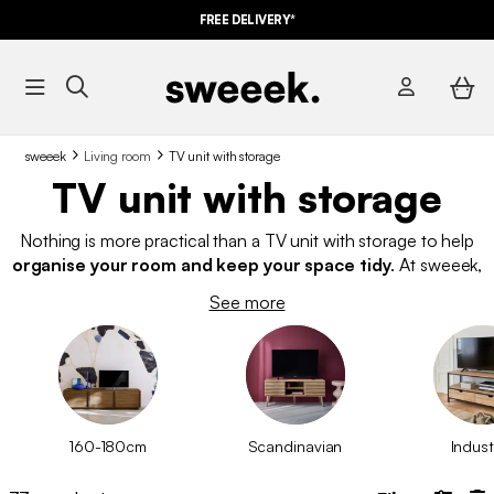
FREE DELIVERY*
sweeek
Living room
TV unit with storage
TV unit with storage
Nothing is more practical than a TV unit with storage to help
organise your room and keep your space tidy
. At sweeek,
we offer TV units with various storage options, including
See more
drawers, shelves, open or closed compartments, and doors—
perfect for organising your accessories just the way you need!
Explore our
stylish TV units
with storage at the best affordable
prices.
160-180cm
Scandinavian
Indust