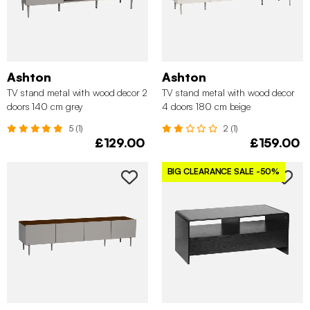
Ashton
Ashton
TV stand metal with wood decor 2
TV stand metal with wood decor
doors 140 cm grey
4 doors 180 cm beige
5 (1)
2 (1)
£129.00
£159.00
BIG CLEARANCE SALE
-50%