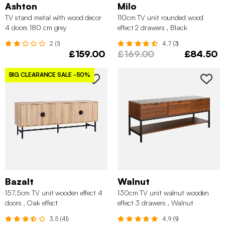
Ashton
Milo
TV stand metal with wood decor
110cm TV unit rounded wood
4 doors 180 cm grey
effect 2 drawers , Black
2 (1)
4.7 (3)
£159.00
£169.00
£84.50
BIG CLEARANCE SALE
-50%
Bazalt
Walnut
157.5cm TV unit wooden effect 4
130cm TV unit walnut wooden
doors , Oak effect
effect 3 drawers , Walnut
3.5 (41)
4.9 (9)