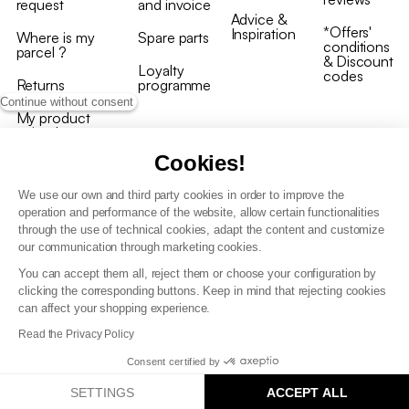
request
and invoice
Advice &
*Offers'
Inspiration
Where is my
Spare parts
conditions
parcel ?
& Discount
Loyalty
codes
Returns
programme
Continue without consent
My product
arrived
damaged/broken
Cookies!
We use our own and third party cookies in order to improve the
operation and performance of the website, allow certain functionalities
through the use of technical cookies, adapt the content and customize
our communication through marketing cookies.
Terms and conditions
You can accept them all, reject them or choose your configuration by
T&C of the loyalty programme
clicking the corresponding buttons. Keep in mind that rejecting cookies
GDPR & cookie policies
can affect your shopping experience.
Accessibility statement
Read the Privacy Policy
Consent certified by
SETTINGS
ACCEPT ALL