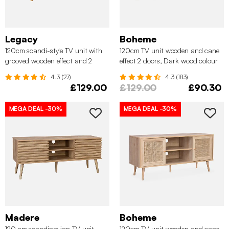
Legacy
Boheme
120cm scandi-style TV unit with
120cm TV unit wooden and cane
grooved wooden effect and 2
effect 2 doors, Dark wood colour
sliding doors, Natural
4.3 (27)
4.3 (183)
£129.00
£129.00
£90.30
MEGA DEAL
-30%
MEGA DEAL
-30%
Madere
Boheme
120 cm scandinavian TV unit
120cm TV unit wooden and cane