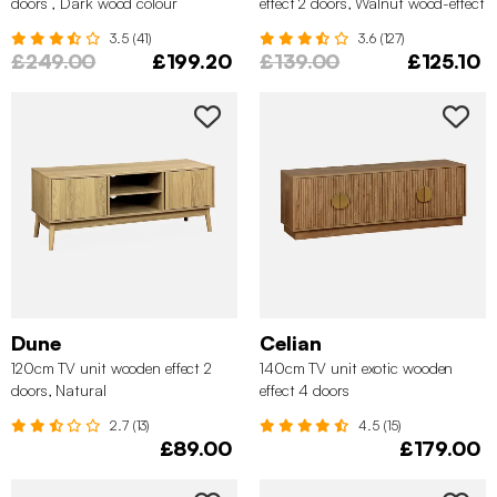
doors , Dark wood colour
effect 2 doors, Walnut wood-effect
3.5 (41)
3.6 (127)
£249.00
£199.20
£139.00
£125.10
Dune
Celian
120cm TV unit wooden effect 2
140cm TV unit exotic wooden
doors, Natural
effect 4 doors
2.7 (13)
4.5 (15)
£89.00
£179.00