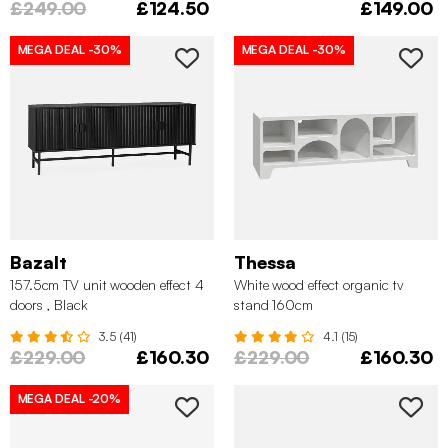
£249.00
£124.50
£149.00
MEGA DEAL
-30%
MEGA DEAL
-30%
Bazalt
Thessa
157.5cm TV unit wooden effect 4
White wood effect organic tv
doors , Black
stand 160cm
3.5 (41)
4.1 (15)
£229.00
£160.30
£229.00
£160.30
MEGA DEAL
-20%