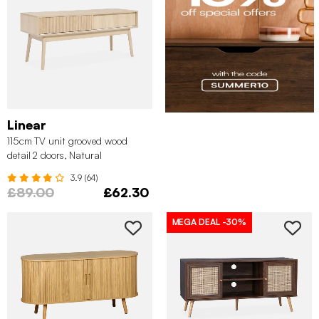
Linear
115cm TV unit grooved wood
detail 2 doors, Natural
3.9 (64)
£89.00
£62.30
MEGA DEAL
-30%