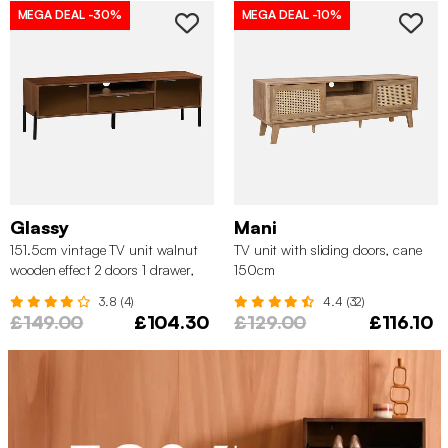
MEGA DEAL
-30%
MEGA DEAL
-10%
Glassy
Mani
151.5cm vintage TV unit walnut
TV unit with sliding doors, cane
wooden effect 2 doors 1 drawer,
150cm
Walnut
3.8 (4)
4.4 (32)
£149.00
£104.30
£129.00
£116.10