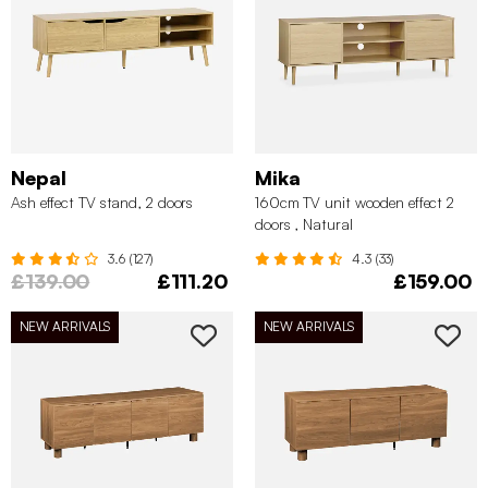
Nepal
Mika
Ash effect TV stand, 2 doors
160cm TV unit wooden effect 2
doors , Natural
3.6 (127)
4.3 (33)
£139.00
£111.20
£159.00
NEW ARRIVALS
NEW ARRIVALS