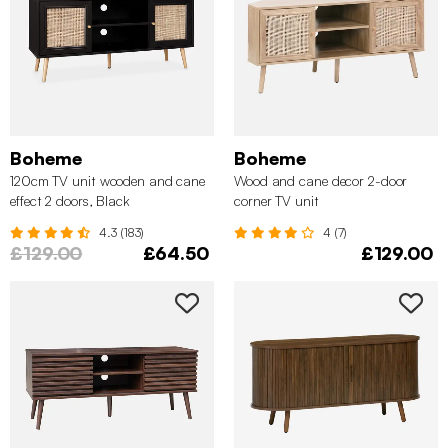
Boheme
Boheme
120cm TV unit wooden and cane
Wood and cane decor 2-door
effect 2 doors, Black
corner TV unit
4.3 (183)
4 (7)
£129.00
£64.50
£129.00