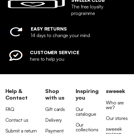
The free loyalty
programme
EASY RETURNS
14 days to change your mind
CUSTOMER SERVICE
here to help you
Help &
Shop
Inspiring
sweeek
Contact
with us
you
Who are
we?
FAQ
Gift cards
Our
catalogue
Our stores
Contact us
Delivery
Our
sweeek
collections
Submit a return
Payment
reviews