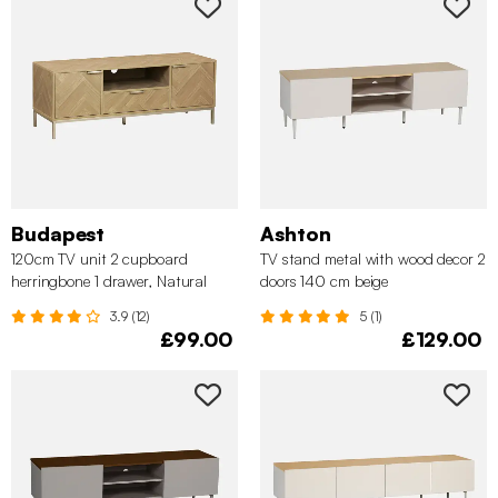
Budapest
Ashton
120cm TV unit 2 cupboard
TV stand metal with wood decor 2
herringbone 1 drawer, Natural
doors 140 cm beige
3.9 (12)
5 (1)
£99.00
£129.00