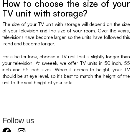
How to choose the size of your
TV unit with storage?
The size of your TV unit with storage will depend on the size
of your television and the size of your room. Over the years,
televisions have become larger, so the units have followed this
trend and become longer.
For a better look, choose a TV unit that is slightly longer than
your television. At sweeek, we offer TV units in 50 inch,
55
inch
and
65 inch
sizes. When it comes to height, your TV
should be at eye level, so it's best to match the height of the
unit to the seat height of your
sofa
.
Follow us