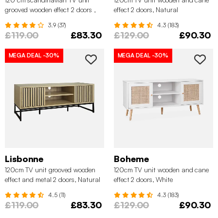
grooved wooden effect 2 doors ,
effect 2 doors, Natural
Natural
3.9 (37)
4.3 (183)
£119.00
£83.30
£129.00
£90.30
MEGA DEAL
-30%
MEGA DEAL
-30%
Lisbonne
Boheme
120cm TV unit grooved wooden
120cm TV unit wooden and cane
effect and metal 2 doors, Natural
effect 2 doors, White
4.5 (11)
4.3 (183)
£119.00
£83.30
£129.00
£90.30