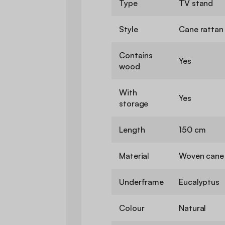
Type
TV stand
Style
Cane rattan
Contains
Yes
wood
With
Yes
storage
Length
150 cm
Material
Woven cane 
Underframe
Eucalyptus
Colour
Natural