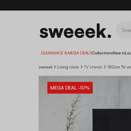
CLEARANCE & MEGA DEALS
Collections
New in
Lo
sweeek
Living room
TV stands
150cm TV un
MEGA DEAL
-10%