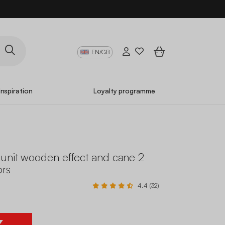
EN/GB
Inspiration
Loyalty programme
unit wooden effect and cane 2
ors
4.4 (32)