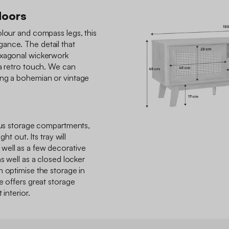
doors
olour and compass legs, this
ance. The detail that
exagonal wickerwork
 a retro touch. We can
ing a bohemian or vintage
ious storage compartments,
ght out. Its tray will
well as a few decorative
s well as a closed locker
n optimise the storage in
e offers great storage
 interior.