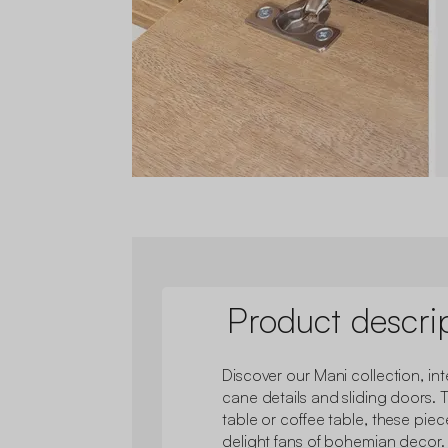
Product descri
Discover our Mani collection, inte
cane details and sliding doors. 
table or coffee table, these pie
delight fans of bohemian decor.