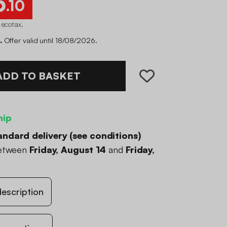
6
.10
 ecotax
.
.
Offer valid until 18/08/2026.
ADD TO BASKET
hip
andard delivery (
see conditions
)
between
Friday, August 14
and
Friday,
escription