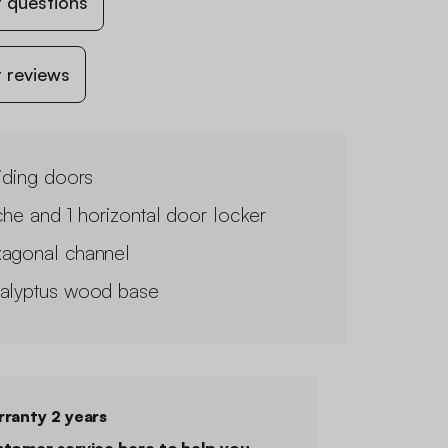
 questions
 reviews
liding doors
iche and 1 horizontal door locker
agonal channel
alyptus wood base
ranty 2 years