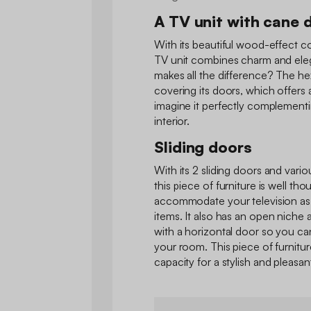
A TV unit with cane 
With its beautiful wood-effect c
TV unit combines charm and eleg
makes all the difference? The h
covering its doors, which offers
imagine it perfectly complement
interior.
Sliding doors
With its 2 sliding doors and var
this piece of furniture is well thou
accommodate your television as 
items. It also has an open niche a
with a horizontal door so you ca
your room. This piece of furnitur
capacity for a stylish and pleasant