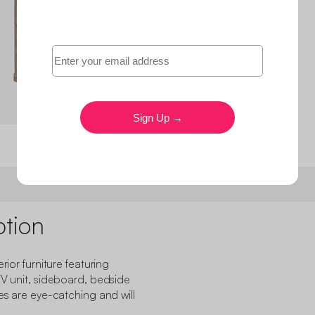
ption
rior furniture featuring
TV unit, sideboard, bedside
ces are eye-catching and will