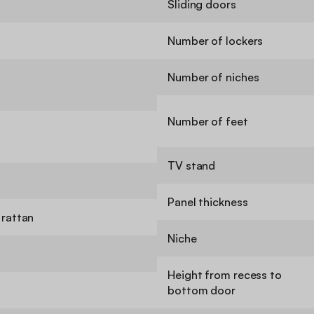
Sliding doors
Number of lockers
Number of niches
Number of feet
TV stand
Panel thickness
rattan
Niche
Height from recess to
bottom door