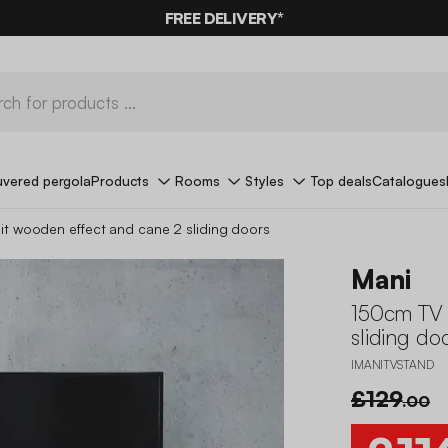
10%
OFF
ON MEGA DEALS* WITH THE CODE
FREE DELIVERY*
SUMMER10
uvered pergola
Products
Rooms
Styles
Top deals
Catalogues
it wooden effect and cane 2 sliding doors
Mani
150cm TV 
sliding do
IMANITVSTAND
£129
.00