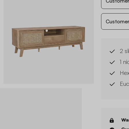
Customer
Customer
2 s
1 n
Hex
Euc
War