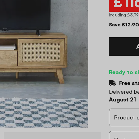
£11
Including £3.79
Save £12.90
Ready to s
Free st
Delivered 
August 21
Product d