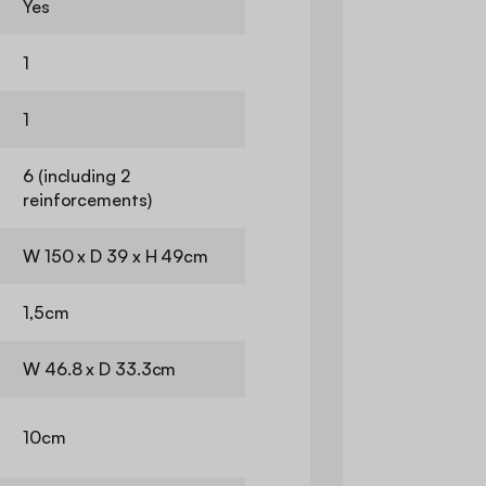
Yes
1
1
6 (including 2
reinforcements)
W 150 x D 39 x H 49cm
1,5cm
W 46.8 x D 33.3cm
10cm