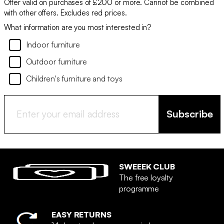
Offer valid on purchases of £200 or more. Cannot be combined
with other offers. Excludes red prices.
What information are you most interested in?
Indoor furniture
Outdoor furniture
Children's furniture and toys
Subscribe
SWEEEK CLUB
The free loyalty
programme
EASY RETURNS