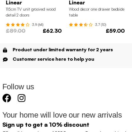
Linear
Linear
115cm TV unit grooved wood
Wood decor one drawer bedside
detail 2 doors
table
3.9 (64)
3.7 (10)
£89.00
£62.30
£59.00
Product under limited warranty for 2 years
Customer service here to help you
Follow us
Your home will love our new arrivals
Sign up to get a 10% discount