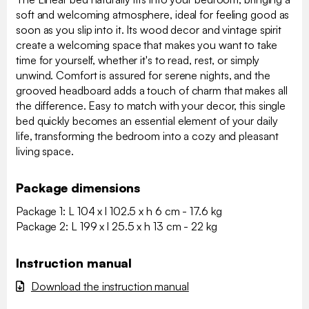
soft and welcoming atmosphere, ideal for feeling good as
soon as you slip into it. Its wood decor and vintage spirit
create a welcoming space that makes you want to take
time for yourself, whether it's to read, rest, or simply
unwind. Comfort is assured for serene nights, and the
grooved headboard adds a touch of charm that makes all
the difference. Easy to match with your decor, this single
bed quickly becomes an essential element of your daily
life, transforming the bedroom into a cozy and pleasant
living space.
Package dimensions
Package 1: L 104 x l 102.5 x h 6 cm - 17.6 kg
Package 2: L 199 x l 25.5 x h 13 cm - 22 kg
Instruction manual
Download the instruction manual