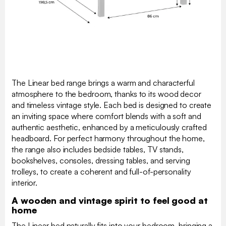
The Linear bed range brings a warm and characterful
atmosphere to the bedroom, thanks to its wood decor
and timeless vintage style. Each bed is designed to create
an inviting space where comfort blends with a soft and
authentic aesthetic, enhanced by a meticulously crafted
headboard. For perfect harmony throughout the home,
the range also includes bedside tables, TV stands,
bookshelves, consoles, dressing tables, and serving
trolleys, to create a coherent and full-of-personality
interior.
A wooden and vintage spirit to feel good at
home
The Linear bed naturally fits into your bedroom, bringing a