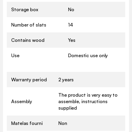
Storage box
No
Number of slats
14
Contains wood
Yes
Use
Domestic use only
Warranty period
2 years
The product is very easy to
Assembly
assemble, instructions
supplied
Matelas fourni
Non