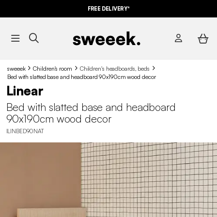
FREE DELIVERY*
sweeek
Children's room
Children's headboards, beds
Bed with slatted base and headboard 90x190cm wood decor
Linear
Bed with slatted base and headboard
90x190cm wood decor
ILINBED90NAT