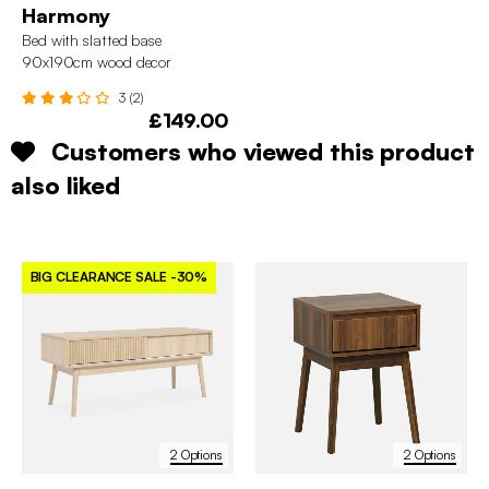
Harmony
Bed with slatted base
90x190cm wood decor
3 (2)
£149.00
Customers who viewed this product
also liked
BIG CLEARANCE SALE
-30%
2 Options
2 Options