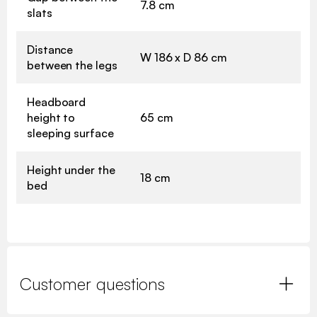
7.8 cm
slats
Distance
W 186 x D 86 cm
between the legs
Headboard
height to
65 cm
sleeping surface
Height under the
18 cm
bed
Customer questions