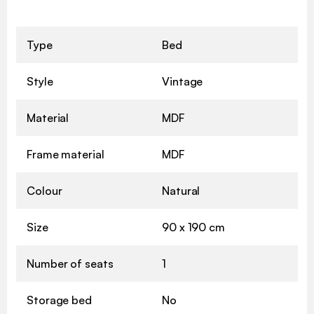
Type
Bed
Style
Vintage
Material
MDF
Frame material
MDF
Colour
Natural
Size
90 x 190 cm
Number of seats
1
Storage bed
No