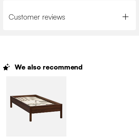
Customer reviews
We also
recommend