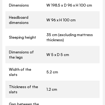
Dimensions
W 198.5 x D 96 x H 100 cm
Headboard
W 96 x H 100 cm
dimensions
35 cm (excluding mattress
Sleeping height
thickness)
Dimensions of
W 5 x D 5 cm
the legs
Width of the
5.2 cm
slats
Thickness of the
1.2 cm
slats
Gap between the