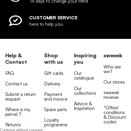
14 days to change your mind
CUSTOMER SERVICE
here to help you
Help &
Shop
Inspiring
sweeek
Contact
with us
you
Who are
we?
FAQ
Gift cards
Our
catalogue
Our stores
Contact us
Delivery
Our
sweeek
collections
Submit a return
Payment
reviews
request
and invoice
Advice &
*Offers'
Inspiration
Where is my
Spare parts
conditions
parcel ?
& Discount
Loyalty
codes
Returns
programme
Continue without consent