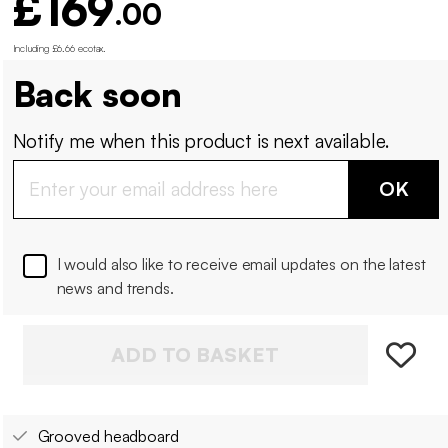
£169
.00
Including £6.66 ecotax
.
Back soon
Notify me when this product is next available.
OK
I would also like to receive email updates on the latest
news and trends.
ADD TO BASKET
Grooved headboard