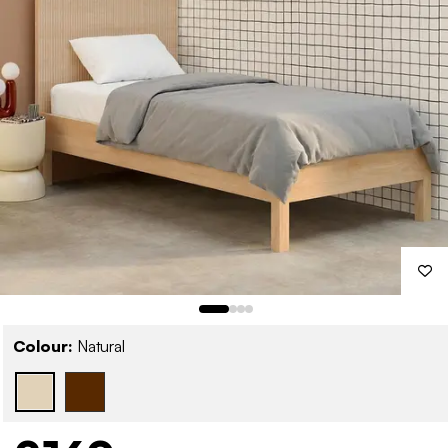
Colour:
Natural