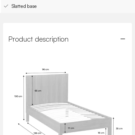
Slatted base
Product description