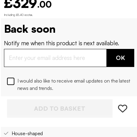
£329
.00
Including £5.40 ecotax
.
Back soon
Notify me when this product is next available.
OK
I would also like to receive email updates on the latest
news and trends.
ADD TO BASKET
House-shaped