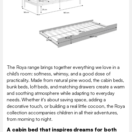
The Roya range brings together everything we love in a
child's room: softness, whimsy, and a good dose of
practicality. Made from natural pine wood, the cabin beds,
bunk beds, loft beds, and matching drawers create a warm
and soothing atmosphere while adapting to everyday
needs. Whether it's about saving space, adding a
decorative touch, or building a real little cocoon, the Roya
collection accompanies children in all their adventures,
from morning to night.
A cabin bed that inspires dreams for both