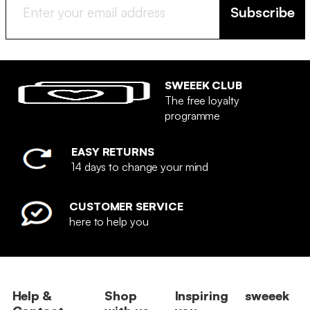
Subscribe
SWEEEK CLUB
The free loyalty
programme
EASY RETURNS
14 days to change your mind
CUSTOMER SERVICE
here to help you
Help &
Shop
Inspiring
sweeek