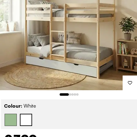
Colour:
White