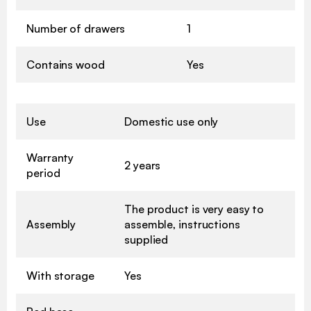
Number of drawers
1
Contains wood
Yes
Use
Domestic use only
Warranty
2 years
period
The product is very easy to
Assembly
assemble, instructions
supplied
With storage
Yes