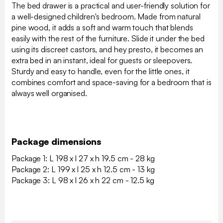
The bed drawer is a practical and user-friendly solution for
a well-designed children's bedroom. Made from natural
pine wood, it adds a soft and warm touch that blends
easily with the rest of the furniture. Slide it under the bed
using its discreet castors, and hey presto, it becomes an
extra bed in an instant, ideal for guests or sleepovers.
Sturdy and easy to handle, even for the little ones, it
combines comfort and space-saving for a bedroom that is
always well organised.
Package dimensions
Package 1: L 198 x l 27 x h 19.5 cm - 28 kg
Package 2: L 199 x l 25 x h 12.5 cm - 13 kg
Package 3: L 98 x l 26 x h 22 cm - 12.5 kg