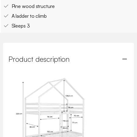
Pine wood structure
A ladder to climb
Sleeps 3
Product description