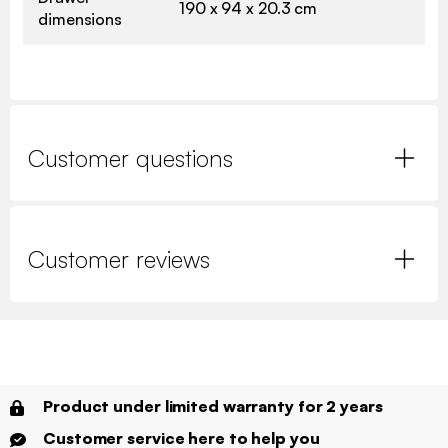
190 x 94 x 20.3 cm
dimensions
Customer questions
Customer reviews
Product under limited warranty for 2 years
Customer service here to help you