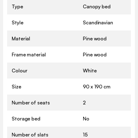
Type
Canopy bed
Style
Scandinavian
Material
Pine wood
Frame material
Pine wood
Colour
White
Size
90 x 190 cm
Number of seats
2
Storage bed
No
Number of slats
15