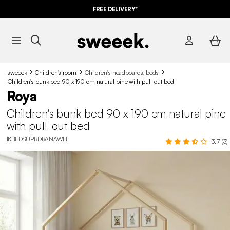
FREE DELIVERY*
sweeek
Children's room
Children's headboards, beds
Children's bunk bed 90 x 190 cm natural pine with pull-out bed
Roya
Children's bunk bed 90 x 190 cm natural pine
with pull-out bed
IKBEDSUPRDRANAWH
3.7 (3)