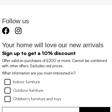
Follow us
Your home will love our new arrivals
Sign up to get a 10% discount
Offer valid on purchases of £200 or more. Cannot be combined
with other offers. Excludes red prices.
What information are you most interested in?
Indoor furniture
Outdoor furniture
Children's furniture and toys