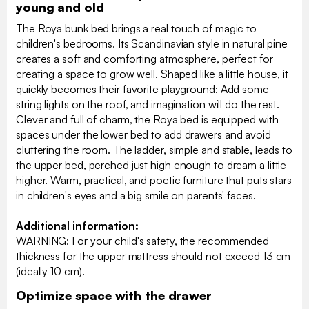
young and old
The Roya bunk bed brings a real touch of magic to
children's bedrooms. Its Scandinavian style in natural pine
creates a soft and comforting atmosphere, perfect for
creating a space to grow well. Shaped like a little house, it
quickly becomes their favorite playground: Add some
string lights on the roof, and imagination will do the rest.
Clever and full of charm, the Roya bed is equipped with
spaces under the lower bed to add drawers and avoid
cluttering the room. The ladder, simple and stable, leads to
the upper bed, perched just high enough to dream a little
higher. Warm, practical, and poetic furniture that puts stars
in children's eyes and a big smile on parents' faces.
Additional information:
WARNING: For your child's safety, the recommended
thickness for the upper mattress should not exceed 13 cm
(ideally 10 cm).
Optimize space with the drawer