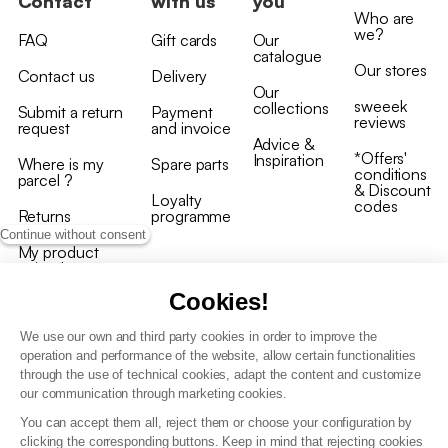
Contact
with us
you
Who are
we?
FAQ
Gift cards
Our
catalogue
Our stores
Contact us
Delivery
Our
sweeek
collections
Submit a return
Payment
reviews
request
and invoice
Advice &
*Offers'
Inspiration
Where is my
Spare parts
conditions
parcel ?
& Discount
Loyalty
codes
Returns
programme
Continue without consent
My product
arrived
damaged/broken
Cookies!
We use our own and third party cookies in order to improve the
operation and performance of the website, allow certain functionalities
through the use of technical cookies, adapt the content and customize
our communication through marketing cookies.
Terms and conditions
You can accept them all, reject them or choose your configuration by
T&C of the loyalty programme
clicking the corresponding buttons. Keep in mind that rejecting cookies