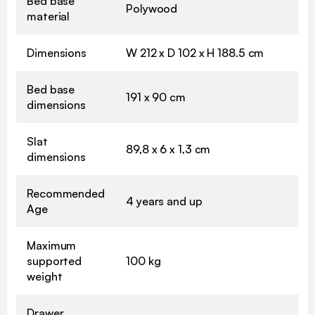
Bed base
Polywood
material
Dimensions
W 212 x D 102 x H 188.5 cm
Bed base
191 x 90 cm
dimensions
Slat
89,8 x 6 x 1,3 cm
dimensions
Recommended
4 years and up
Age
Maximum
supported
100 kg
weight
Drawer