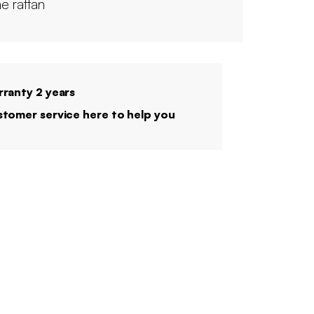
e rattan
ranty 2 years
tomer service here to help you