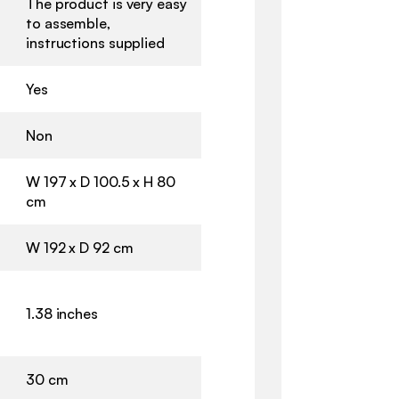
The product is very easy
to assemble,
instructions supplied
Yes
Non
W 197 x D 100.5 x H 80
cm
W 192 x D 92 cm
1.38 inches
30 cm