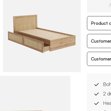
Product d
Customer
Customer
Boh
2 d
Hea