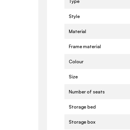
Type
Style
Material
Frame material
Colour
Size
Number of seats
Storage bed
Storage box