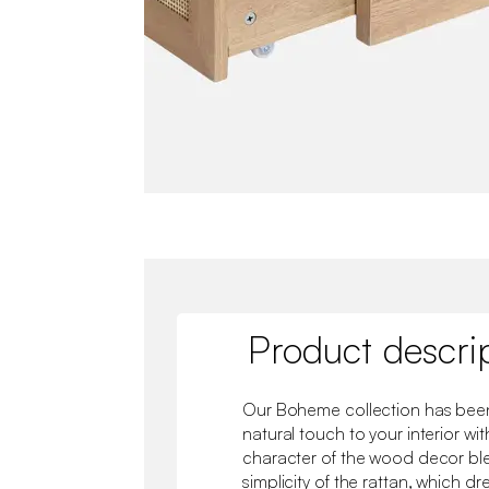
Product descri
Our Boheme collection has been
natural touch to your interior wit
character of the wood decor ble
simplicity of the rattan, which dr