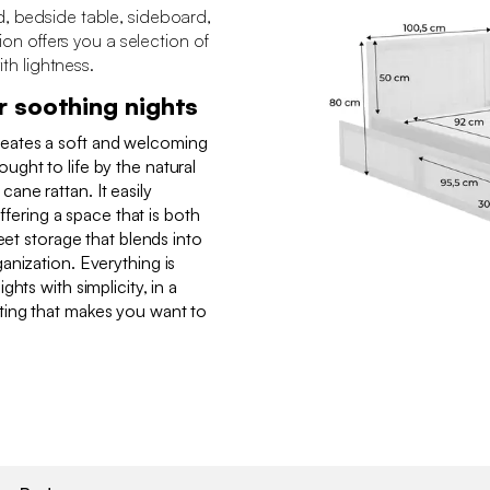
d, bedside table, sideboard,
tion offers you a selection of
ith lightness.
r soothing nights
eates a soft and welcoming
ght to life by the natural
ne rattan. It easily
offering a space that is both
eet storage that blends into
anization. Everything is
hts with simplicity, in a
ing that makes you want to