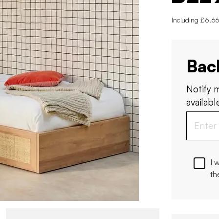
Including £6.66
Bac
Notify 
available
I 
th