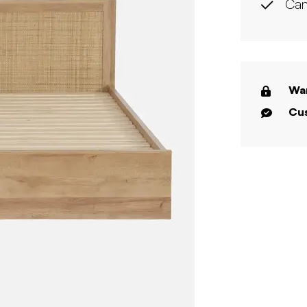
Can
War
Cus