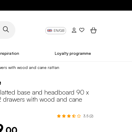
EN/GB
Inspiration
Loyalty programme
wers with wood and cane rattan
e
slatted base and headboard 90 x
 drawers with wood and cane
3.5 (2)
9
.00