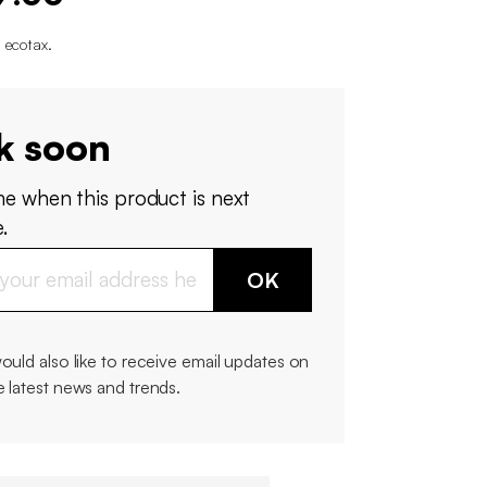
 ecotax
.
k soon
me when this product is next
.
OK
would also like to receive email updates on
e latest news and trends.