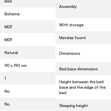
Bed
Assembly
Boheme
With storage
MDF
Matelas fourni
MDF
Natural
Dimensions
90 x 190 cm
Bed base dimensions
1
Height between the bed
base and the edge of the
No
bed
No
Sleeping height