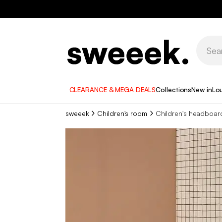
CLEARANCE & MEGA DEALS
Collections
New in
Lo
sweeek
Children's room
Children's headboar