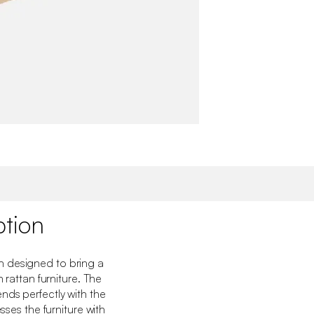
ption
 designed to bring a
h rattan furniture. The
nds perfectly with the
esses the furniture with