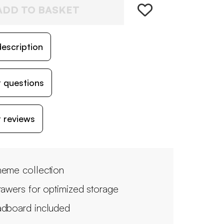
ADD TO BASKET
escription
 questions
 reviews
eme collection
rawers for optimized storage
dboard included