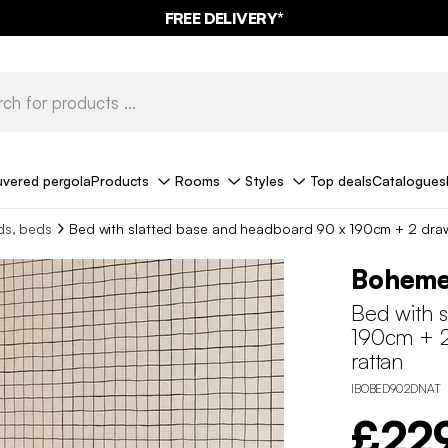
FREE DELIVERY*
uvered pergola
Products
Rooms
Styles
Top deals
Catalogues
ds, beds
Bed with slatted base and headboard 90 x 190cm + 2 dra
Bohem
Bed with 
190cm + 2
rattan
IBOBED902DNAT
£22