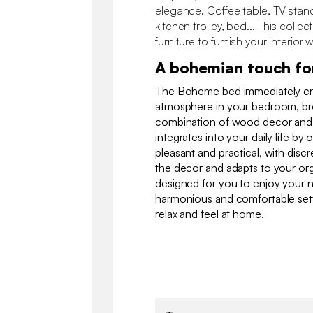
elegance. Coffee table, TV stan
kitchen trolley, bed... This collec
furniture to furnish your interior w
A bohemian touch fo
The Boheme bed immediately cr
atmosphere in your bedroom, brou
combination of wood decor and ca
integrates into your daily life by 
pleasant and practical, with discr
the decor and adapts to your org
designed for you to enjoy your nig
harmonious and comfortable sett
relax and feel at home.