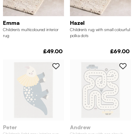
Emma
Hazel
Children's multicoloured interior
Children's rug with small colourful
rug
polka dots
£49.00
£69.00
Peter
Andrew
Children's light grey interior rug
Children's rug with car circuit