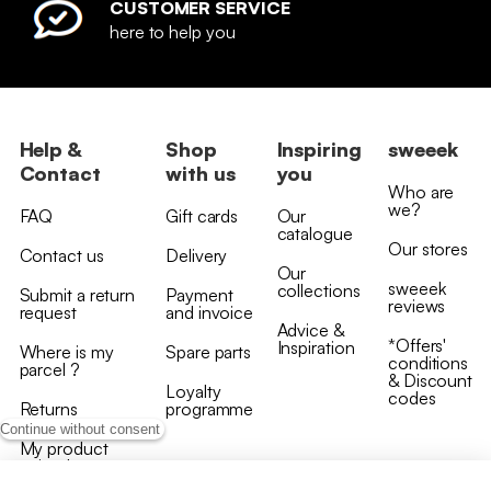
CUSTOMER SERVICE
here to help you
Help &
Shop
Inspiring
sweeek
Contact
with us
you
Who are
we?
FAQ
Gift cards
Our
catalogue
Our stores
Contact us
Delivery
Our
sweeek
collections
Submit a return
Payment
reviews
request
and invoice
Advice &
*Offers'
Inspiration
Where is my
Spare parts
conditions
parcel ?
& Discount
Loyalty
codes
Returns
programme
Continue without consent
My product
arrived
damaged/broken