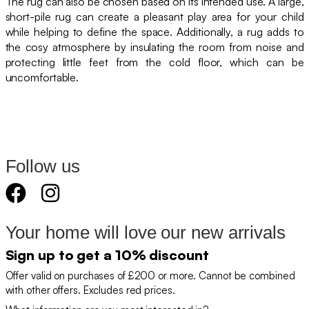
The rug can also be chosen based on its intended use. A large,
short-pile rug can create a pleasant play area for your child
while helping to define the space. Additionally, a rug adds to
the cosy atmosphere by insulating the room from noise and
protecting little feet from the cold floor, which can be
uncomfortable.
Follow us
Your home will love our new arrivals
Sign up to get a 10% discount
Offer valid on purchases of £200 or more. Cannot be combined
with other offers. Excludes red prices.