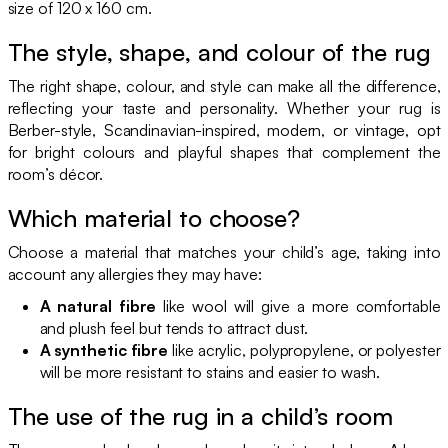
size of 120 x 160 cm.
The style, shape, and colour of the rug
The right shape, colour, and style can make all the difference,
reflecting your taste and personality. Whether your rug is
Berber-style, Scandinavian-inspired, modern, or vintage, opt
for bright colours and playful shapes that complement the
room’s décor.
Which material to choose?
Choose a material that matches your child’s age, taking into
account any allergies they may have:
A natural fibre
like wool will give a more comfortable
and plush feel but tends to attract dust.
A synthetic fibre
like acrylic, polypropylene, or polyester
will be more resistant to stains and easier to wash.
The use of the rug in a child’s room