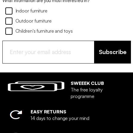
What information are you most interested in?
Indoor furniture
Outdoor furniture
Children's furniture and toys
Subscribe
SWEEEK CLUB
The free loyalty
programme
EASY RETURNS
14 days to change your mind