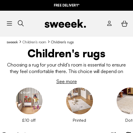
FREE DELIVERY*
sweeek
Children's room
Children's rugs
Children's rugs
Choosing a rug for your child’s room is essential to ensure
they feel comfortable there. This choice will depend on
several factors. We offer many models at affordable prices,
See more
which will transform your child’s room into a cosy space where
they can have fun and enjoy sweet dreams. Match it with the
bed linen for extra style!
£10 off
Printed
Dot