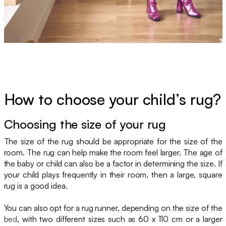
How to choose your child’s rug?
Choosing the size of your rug
The size of the rug should be appropriate for the size of the
room. The rug can help make the room feel larger. The age of
the baby or child can also be a factor in determining the size. If
your child plays frequently in their room, then a large, square
rug is a good idea.
You can also opt for a rug runner, depending on the size of the
bed
, with two different sizes such as 60 x 110 cm or a larger