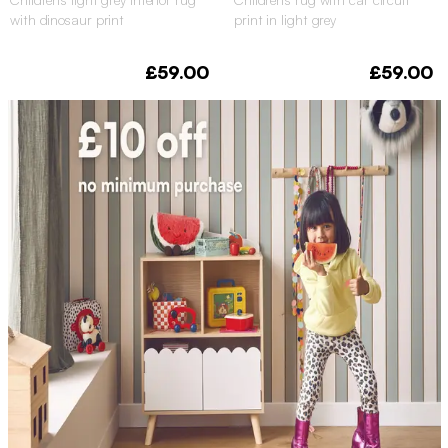
with dinosaur print
print in light grey
£59.00
£59.00