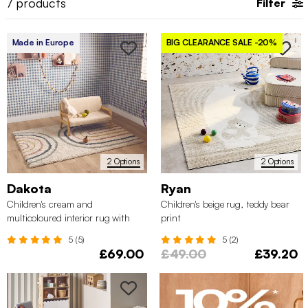
7
products
Filter
Made in Europe
BIG CLEARANCE SALE
-20%
2 Options
2 Options
Dakota
Ryan
Children's cream and
Children's beige rug, teddy bear
multicoloured interior rug with
print
rainbow
5 (5)
5 (2)
£69.00
£49.00
£39.20