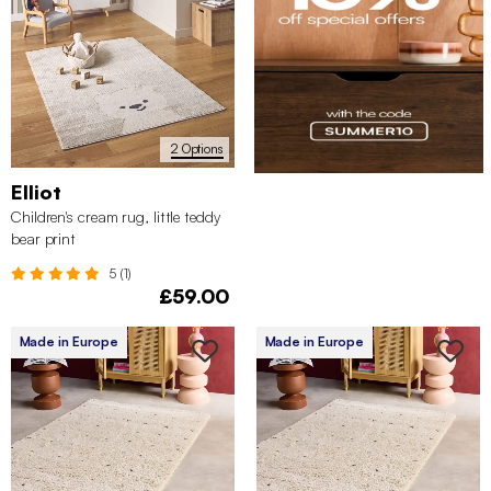
2 Options
Elliot
Children's cream rug, little teddy
bear print
5 (1)
£59.00
Made in Europe
Made in Europe