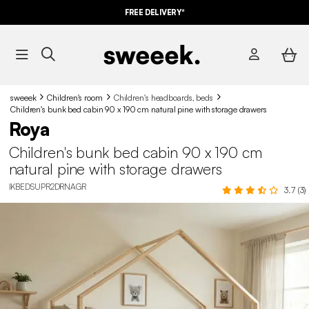
FREE DELIVERY*
sweeek
Children's room
Children's headboards, beds
Children's bunk bed cabin 90 x 190 cm natural pine with storage drawers
Roya
Children's bunk bed cabin 90 x 190 cm
natural pine with storage drawers
IKBEDSUPR2DRNAGR
3.7 (3)