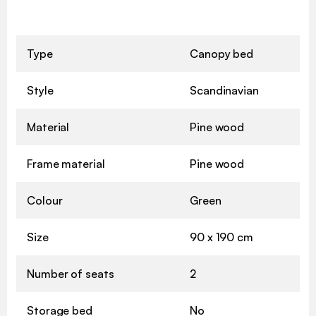
Type
Canopy bed
Style
Scandinavian
Material
Pine wood
Frame material
Pine wood
Colour
Green
Size
90 x 190 cm
Number of seats
2
Storage bed
No