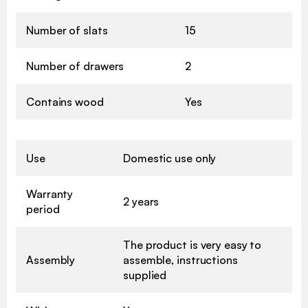
Number of slats
15
Number of drawers
2
Contains wood
Yes
Use
Domestic use only
Warranty
2 years
period
The product is very easy to
Assembly
assemble, instructions
supplied