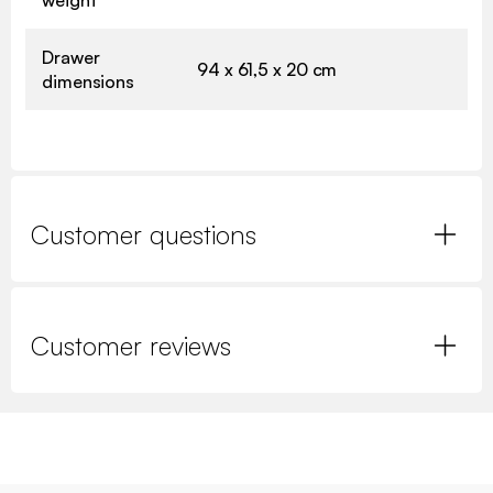
weight
Drawer
94 x 61,5 x 20 cm
dimensions
Customer questions
Customer reviews