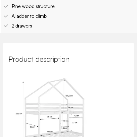
Pine wood structure
A ladder to climb
2 drawers
Product description