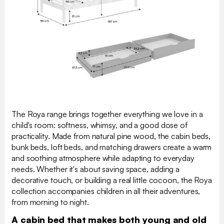
The Roya range brings together everything we love in a
child's room: softness, whimsy, and a good dose of
practicality. Made from natural pine wood, the cabin beds,
bunk beds, loft beds, and matching drawers create a warm
and soothing atmosphere while adapting to everyday
needs. Whether it's about saving space, adding a
decorative touch, or building a real little cocoon, the Roya
collection accompanies children in all their adventures,
from morning to night.
A cabin bed that makes both young and old