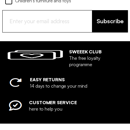
Children's furniture and toys
Subscribe
SWEEEK CLUB
The free loyalty
programme
EASY RETURNS
14 days to change your mind
CUSTOMER SERVICE
here to help you