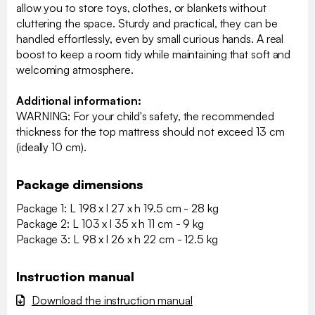
allow you to store toys, clothes, or blankets without
cluttering the space. Sturdy and practical, they can be
handled effortlessly, even by small curious hands. A real
boost to keep a room tidy while maintaining that soft and
welcoming atmosphere.
Additional information:
WARNING: For your child's safety, the recommended
thickness for the top mattress should not exceed 13 cm
(ideally 10 cm).
Package dimensions
Package 1: L 198 x l 27 x h 19.5 cm - 28 kg
Package 2: L 103 x l 35 x h 11 cm - 9 kg
Package 3: L 98 x l 26 x h 22 cm - 12.5 kg
Instruction manual
Download the instruction manual