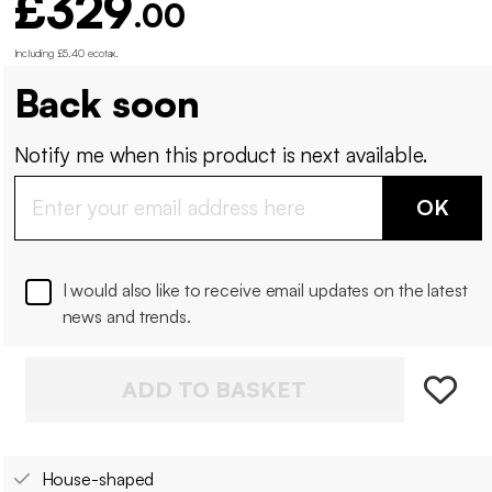
£329
.00
Including £5.40 ecotax
.
Back soon
Notify me when this product is next available.
OK
I would also like to receive email updates on the latest
news and trends.
ADD TO BASKET
House-shaped