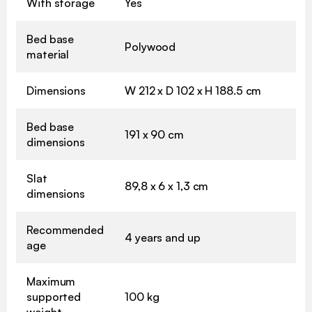
With storage
Yes
Bed base
Polywood
material
Dimensions
W 212 x D 102 x H 188.5 cm
Bed base
191 x 90 cm
dimensions
Slat
89,8 x 6 x 1,3 cm
dimensions
Recommended
4 years and up
age
Maximum
supported
100 kg