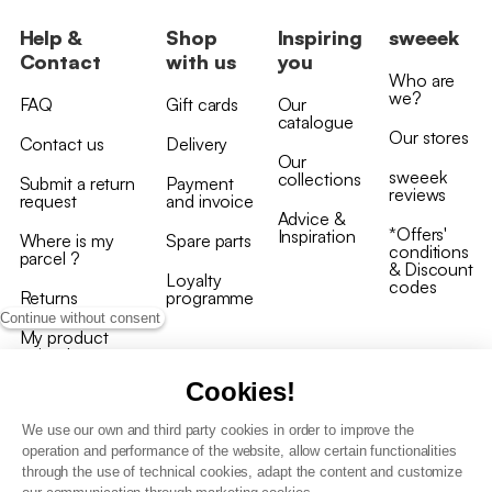
Help &
Shop
Inspiring
sweeek
Contact
with us
you
Who are
we?
FAQ
Gift cards
Our
catalogue
Our stores
Contact us
Delivery
Our
sweeek
collections
Submit a return
Payment
reviews
request
and invoice
Advice &
*Offers'
Inspiration
Where is my
Spare parts
conditions
parcel ?
& Discount
Loyalty
codes
Returns
programme
Continue without consent
My product
arrived
damaged/broken
Cookies!
We use our own and third party cookies in order to improve the
operation and performance of the website, allow certain functionalities
through the use of technical cookies, adapt the content and customize