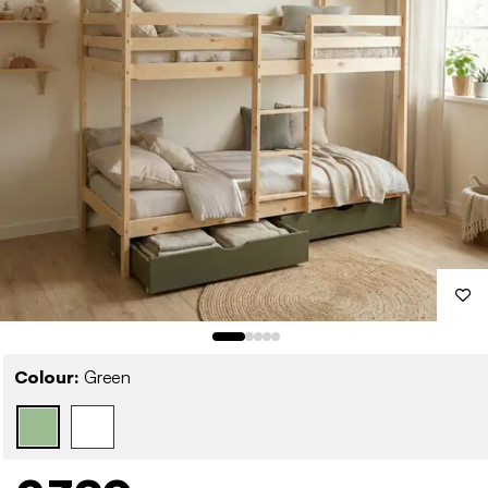
Colour:
Green