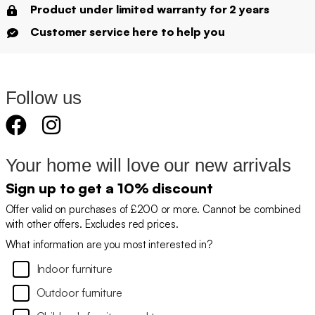
Product under limited warranty for 2 years
Customer service here to help you
Follow us
Your home will love our new arrivals
Sign up to get a 10% discount
Offer valid on purchases of £200 or more. Cannot be combined
with other offers. Excludes red prices.
What information are you most interested in?
Indoor furniture
Outdoor furniture