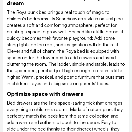
dream
The Roya bunk bed brings a real touch of magic to
children's bedrooms. Its Scandinavian style in natural pine
creates a soft and comforting atmosphere, perfect for
creating a space to grow well. Shaped like a little house, it
quickly becomes their favorite playground: Add some
string lights on the roof, and imagination will do the rest.
Clever and full of charm, the Roya bed is equipped with
spaces under the lower bed to add drawers and avoid
cluttering the room. The ladder, simple and stable, leads to
the upper bed, perched just high enough to dream a little
higher. Warm, practical, and poetic furniture that puts stars
in children's eyes and a big smile on parents' faces.
Optimize space with drawers
Bed drawers are the little space-saving trick that changes
everything in children's rooms. Made of natural pine, they
perfectly match the beds from the same collection and
add a warm and authentic touch to the decor. Easy to
slide under the bed thanks to their discreet wheels, they