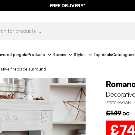
FREE DELIVERY*
uvered pergola
Products
Rooms
Styles
Top deals
Catalogues
ative fireplace surround
Roman
Decorative
IFPC104WOWH
£149
.00
£7