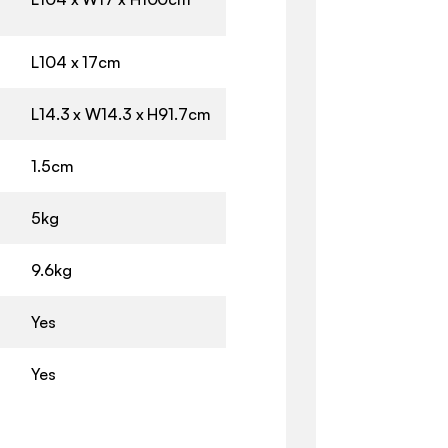
L104 x 17cm
L14.3 x W14.3 x H91.7cm
1.5cm
5kg
9.6kg
Yes
Yes