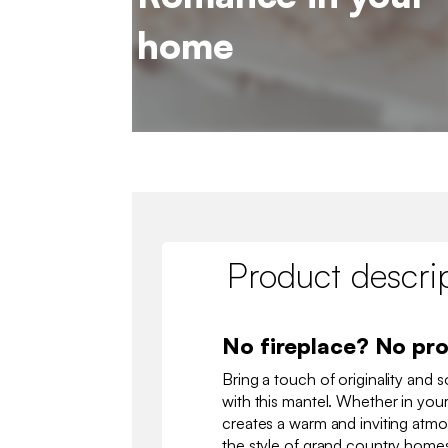
home
Product descri
No fireplace? No pr
Bring a touch of originality and s
with this mantel. Whether in your
creates a warm and inviting atmo
the style of grand country homes