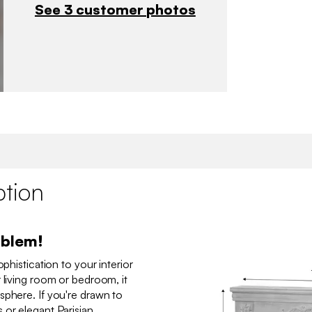
See 3 customer photos
ption
oblem!
ophistication to your interior
 living room or bedroom, it
sphere. If you're drawn to
 or elegant Parisian