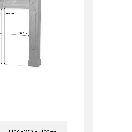
L104 x W17 x H100cm