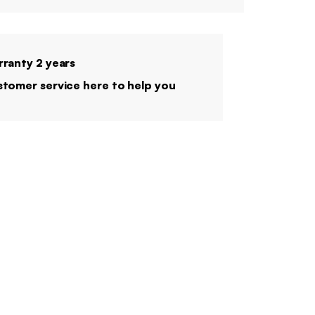
ranty 2 years
tomer service here to help you