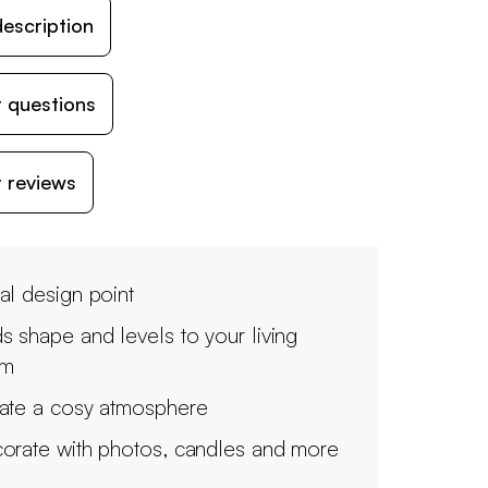
escription
 questions
 reviews
al design point
s shape and levels to your living
om
ate a cosy atmosphere
orate with photos, candles and more