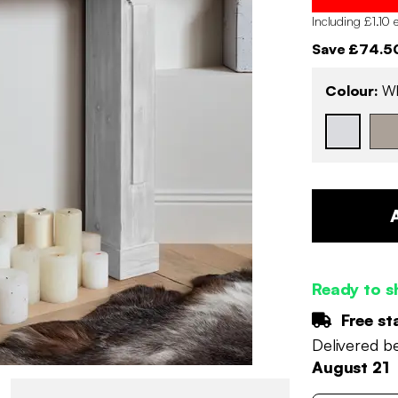
Including £1.10 
Save £74.5
Colour:
Wh
Ready to s
Free st
Delivered 
August 21