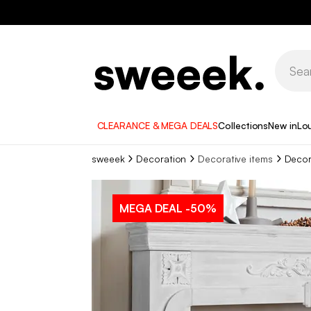
CLEARANCE & MEGA DEALS
Collections
New in
Lo
sweeek
Decoration
Decorative items
Decor
MEGA DEAL
-50%