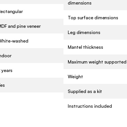
dimensions
Rectangular
Top surface dimensions
MDF and pine veneer
Leg dimensions
White-washed
Mantel thickness
Indoor
Maximum weight supported
 years
Weight
Yes
Supplied as a kit
Instructions included