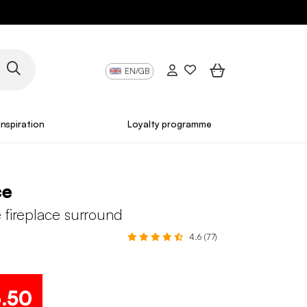
EN/GB
Inspiration
Loyalty programme
ce
 fireplace surround
4.6 (77)
4
.50