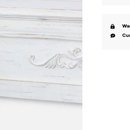
War
Cus