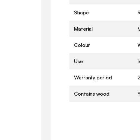
Shape
Material
Colour
Use
Warranty period
2
Contains wood