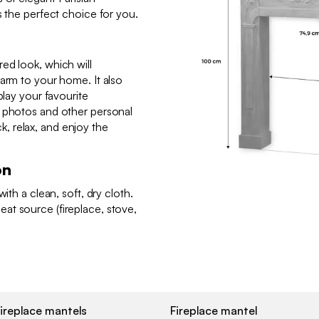
s the perfect choice for you.
ed look, which will
harm to your home. It also
play your favourite
, photos and other personal
ack, relax, and enjoy the
on
ith a clean, soft, dry cloth.
at source (fireplace, stove,
ireplace mantels
Fireplace mantel