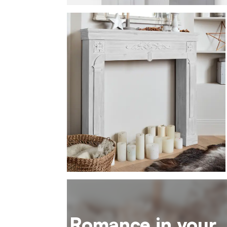
Romance in your