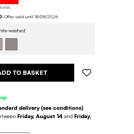
ecotax
.
0.
Offer valid until 18/08/2026.
ite-washed
ADD TO BASKET
hip
andard delivery (
see conditions
)
between
Friday, August 14
and
Friday,