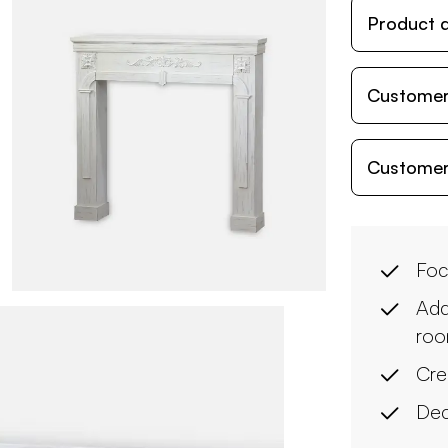
Product d
Customer
Customer
Foc
Add
ro
Cre
Dec