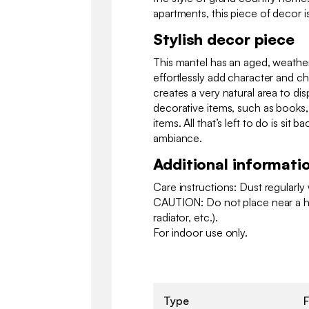
apartments, this piece of decor i
Stylish decor piece
This mantel has an aged, weather
effortlessly add character and c
creates a very natural area to dis
decorative items, such as books
items. All that’s left to do is sit b
ambiance.
Additional informati
Care instructions: Dust regularly w
CAUTION: Do not place near a he
radiator, etc.).
For indoor use only.
Type
F