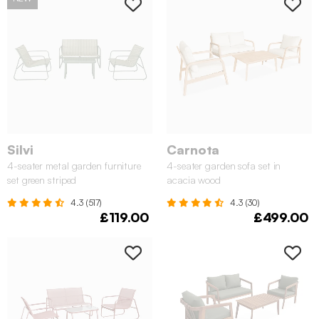
Silvi
Carnota
4-seater metal garden furniture
4-seater garden sofa set in
set green striped
acacia wood
4.3 (517)
4.3 (30)
£119.00
£499.00