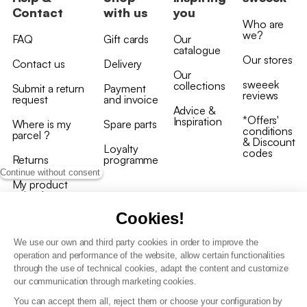
Contact
with us
you
Who are
we?
FAQ
Gift cards
Our
catalogue
Our stores
Contact us
Delivery
Our
sweeek
collections
Submit a return
Payment
reviews
request
and invoice
Advice &
*Offers'
Inspiration
Where is my
Spare parts
conditions
parcel ?
& Discount
Loyalty
codes
Returns
programme
Continue without consent
My product
arrived
damaged/broken
Cookies!
We use our own and third party cookies in order to improve the
operation and performance of the website, allow certain functionalities
through the use of technical cookies, adapt the content and customize
our communication through marketing cookies.
Terms and conditions
You can accept them all, reject them or choose your configuration by
T&C of the loyalty programme