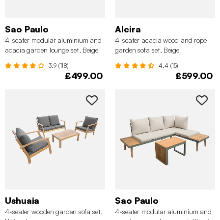
Sao Paulo
Alcira
4-seater modular aluminium and
4-seater acacia wood and rope
acacia garden lounge set, Beige
garden sofa set, Beige
3.9 (118)
4.4 (15)
£499.00
£599.00
Ushuaia
Sao Paulo
4-seater wooden garden sofa set,
4-seater modular aluminium and