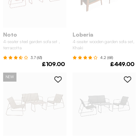
Noto
Loberia
4-seater steel garden sofa set ,
4-seater wooden garden sofa set,
terracotta
Khaki
3.7 (63)
4.2 (68)
£109.00
£449.00
NEW