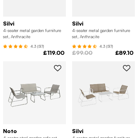
Silvi
Silvi
4-seater metal garden furniture
4-seater metal garden furniture
set, Anthracite
set, Anthracite
4.3 (517)
4.3 (517)
£119.00
£99.00
£89.10
Noto
Silvi
4-seater steel garden sofa set ,
4-seater metal garden furniture