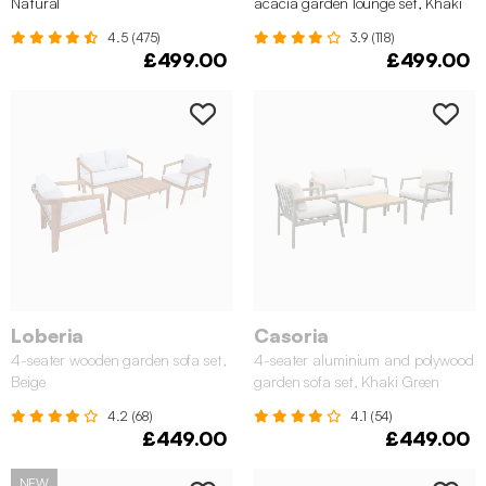
Natural
acacia garden lounge set, Khaki
4.5 (475)
3.9 (118)
£499.00
£499.00
Loberia
Casoria
4-seater wooden garden sofa set,
4-seater aluminium and polywood
Beige
garden sofa set, Khaki Green
4.2 (68)
4.1 (54)
£449.00
£449.00
NEW