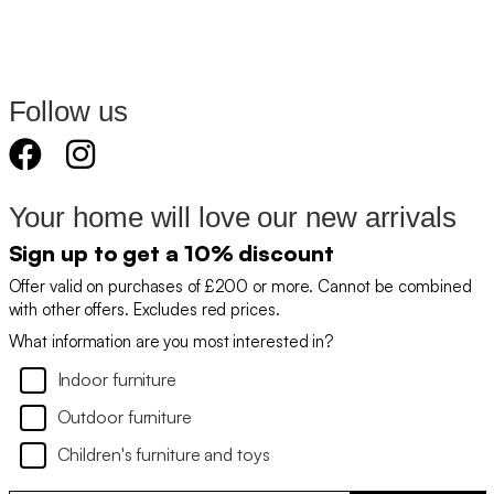
Follow us
Your home will love our new arrivals
Sign up to get a 10% discount
Offer valid on purchases of £200 or more. Cannot be combined
with other offers. Excludes red prices.
What information are you most interested in?
Indoor furniture
Outdoor furniture
Children's furniture and toys