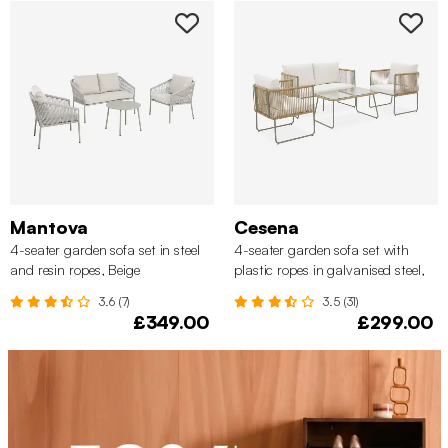
Mantova
Cesena
4-seater garden sofa set in steel
4-seater garden sofa set with
and resin ropes, Beige
plastic ropes in galvanised steel,
Khaki Green
3.6 (7)
3.5 (31)
£349.00
£299.00