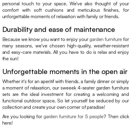
personal touch to your space. We've also thought of your
comfort with soft cushions and meticulous finishes, for
unforgettable moments of relaxation with family or friends.
Durability and ease of maintenance
Because we know you want to enjoy your
garden furniture
for
many seasons, we've chosen high-quality, weather-resistant
and easy-care materials. All you have to do is relax and enjoy
the sun!
Unforgettable moments in the open air
Whether it's for an aperitif with friends, a family dinner or simply
a moment of relaxation, our sweeek 4-seater garden furniture
sets are the ideal investment for creating a welcoming and
functional outdoor space. So let yourself be seduced by our
collection and create your own corner of paradise!
Are you looking for
garden furniture for 5 people
? Then click
here!