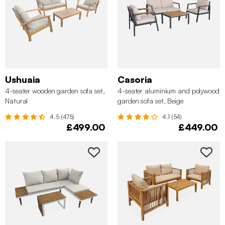
Ushuaia
Casoria
4-seater wooden garden sofa set,
4-seater aluminium and polywood
Natural
garden sofa set, Beige
4.5 (475)
4.1 (54)
£499.00
£449.00