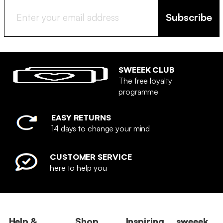
Subscribe
SWEEEK CLUB
The free loyalty
programme
EASY RETURNS
14 days to change your mind
CUSTOMER SERVICE
here to help you
Help &
Shop
Inspiring
sweeek