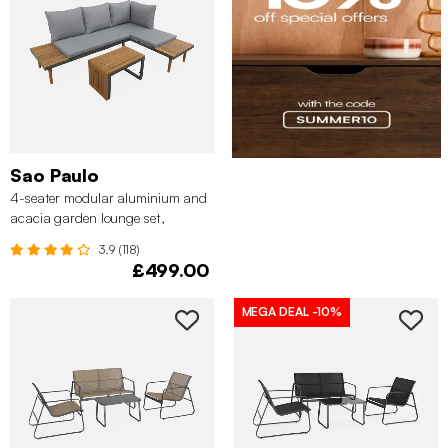
Sao Paulo
4-seater modular aluminium and
acacia garden lounge set,
Anthracite
3.9 (118)
£499.00
MEGA DEAL
-10%