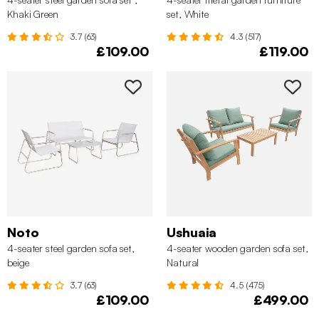
Khaki Green
set, White
3.7 (63)
4.3 (517)
£109.00
£119.00
Noto
Ushuaia
4-seater steel garden sofa set,
4-seater wooden garden sofa set,
beige
Natural
3.7 (63)
4.5 (475)
£109.00
£499.00