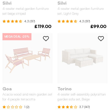
Silvi
Silvi
4-seater metal garden furniture
4-seater metal garden furniture
set beige striped
set, Light Grey
4.3 (517)
4.3 (517)
£119.00
£99.00
MEGA DEAL
-25%
Goa
Torino
Acacia wood and resin garden set
4-seater self-assembly polyrattan
for 4 people terracotta
garden sofa set, Beige
1 (2)
3.7 (147)