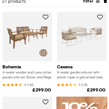
27
products
Filter
Bohemia
Cesena
4-seater wooden and cane rattan
4-seater garden sofa set with
garden sofa set, Brown and Beige
plastic ropes in galvanised steel,
Natural
4.5 (67)
3.5 (31)
£299.00
£299.00