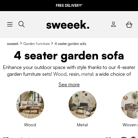
FREE DELIVERY*
sweeek
Garden furniture
4 seater garden sofa
4 seater garden sofa
Enhance your outdoor space with style thanks to our 4-seater
garden furniture sets!
Wood
, resin,
metal
: a wide choice of
materials and colors to create your ideal relaxation space.
See more
Enjoy convivial moments with family or friends with our
comfortable and stylish garden furniture sets.
Wood
Metal
Woven 