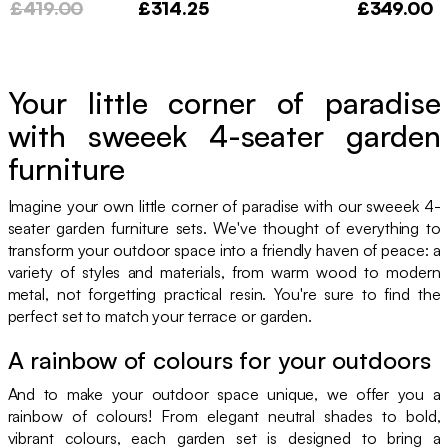
£419.00
£314.25
£349.00
Your little corner of paradise
with sweeek 4-seater garden
furniture
Imagine your own little corner of paradise with our sweeek 4-
seater garden furniture sets. We've thought of everything to
transform your outdoor space into a friendly haven of peace: a
variety of styles and materials, from warm wood to modern
metal, not forgetting practical resin. You're sure to find the
perfect set to match your terrace or garden.
A rainbow of colours for your outdoors
And to make your outdoor space unique, we offer you a
rainbow of colours! From elegant neutral shades to bold,
vibrant colours, each garden set is designed to bring a