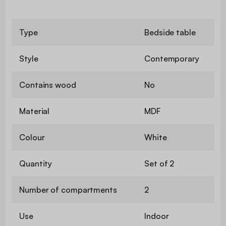
Type
Bedside table
Style
Contemporary
Contains wood
No
Material
MDF
Colour
White
Quantity
Set of 2
Number of compartments
2
Use
Indoor