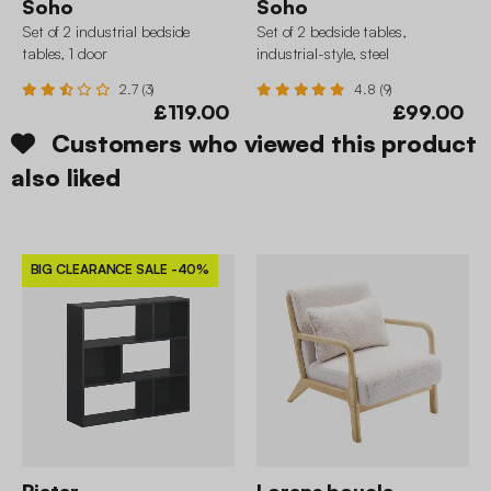
Soho
Soho
Set of 2 industrial bedside
Set of 2 bedside tables,
tables, 1 door
industrial-style, steel
2.7 (3)
4.8 (9)
£119.00
£99.00
Customers who viewed this product
also liked
BIG CLEARANCE SALE
-40%