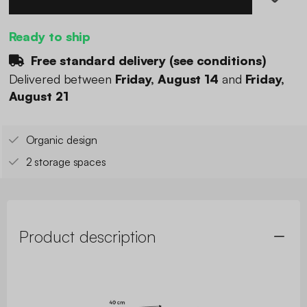
Ready to ship
Free standard delivery (
see conditions
)
Delivered between
Friday, August 14
and
Friday,
August 21
Organic design
2 storage spaces
Product description