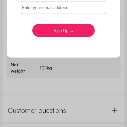
Panel
1.2cm / 2.5cm
thickness
W 34 x D 37 x H 22.5cm / W 34 x D
Niches
37 x H 15.5cm
Height of
8.5cm
feet
Net
10.1kg
weight
Customer questions