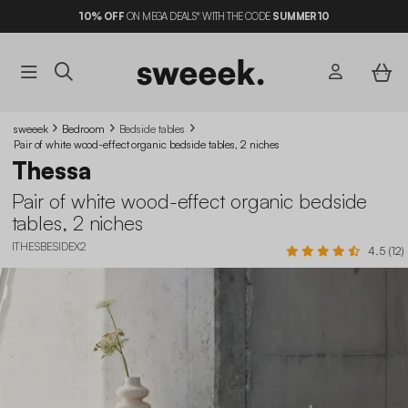
10%
OFF
ON MEGA DEALS* WITH THE CODE
SUMMER10
sweeek
Bedroom
Bedside tables
Pair of white wood-effect organic bedside tables, 2 niches
Thessa
Pair of white wood-effect organic bedside
tables, 2 niches
ITHESBESIDEX2
4.5 (12)