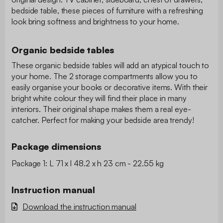
bedside table, these pieces of furniture with a refreshing
look bring softness and brightness to your home.
Organic bedside tables
These organic bedside tables will add an atypical touch to
your home. The 2 storage compartments allow you to
easily organise your books or decorative items. With their
bright white colour they will find their place in many
interiors. Their original shape makes them a real eye-
catcher. Perfect for making your bedside area trendy!
Package dimensions
Package 1: L 71 x l 48.2 x h 23 cm - 22.55 kg
Instruction manual
Download the instruction manual