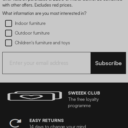
with other offers. Excludes red prices.
What information are you most interested in?
Indoor furniture
Outdoor furniture
Children's furniture and toys
Subscribe
SWEEEK CLUB
The free loyalty
programme
EASY RETURNS
14 days to change your mind