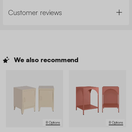
Customer reviews
We also
recommend
8 Options
8 Options