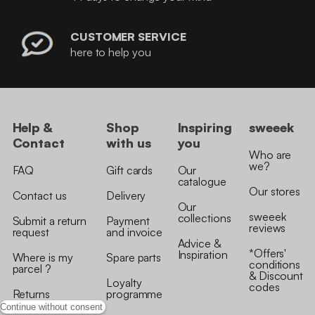
CUSTOMER SERVICE
here to help you
Help &
Shop
Inspiring
sweeek
Contact
with us
you
Who are
we?
FAQ
Gift cards
Our
catalogue
Our stores
Contact us
Delivery
Our
sweeek
collections
Submit a return
Payment
reviews
request
and invoice
Advice &
*Offers'
Inspiration
Where is my
Spare parts
conditions
parcel ?
& Discount
Loyalty
codes
Returns
programme
Continue without consent