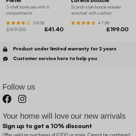
Pieter
Lorens boucle
3-shelf bookcase with 6
Scandi-style boucle wooden
compartments
armchair with cushion
3.8 (13)
4.7 (91)
£69.00
£41.40
£199.00
Product under limited warranty for 2 years
Customer service here to help you
Follow us
Your home will love our new arrivals
Sign up to get a 10% discount
Offer valid on purchases of £200 or more. Cannot be combined