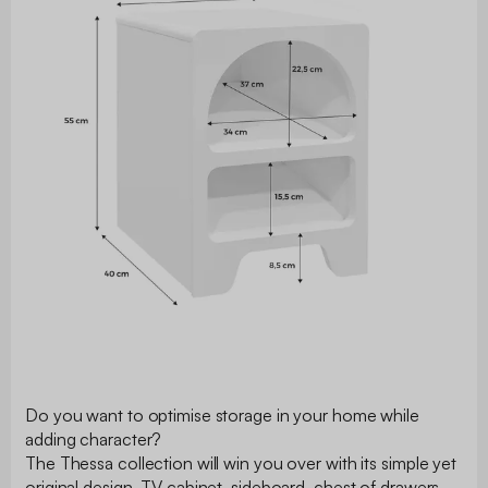
Do you want to optimise storage in your home while
adding character?
The Thessa collection will win you over with its simple yet
original design. TV cabinet, sideboard, chest of drawers,