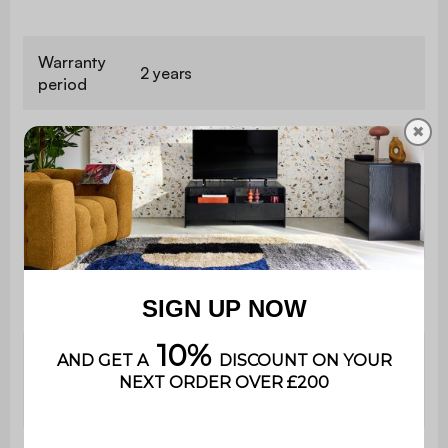
Warranty
2 years
period
✖
This product is delivered in a kit,
Assembly
with an instruction manual to follow.
With
No
drawer
Number
4
of feet
2x
Bedside
W 40 x D 40 x H 55cm
table