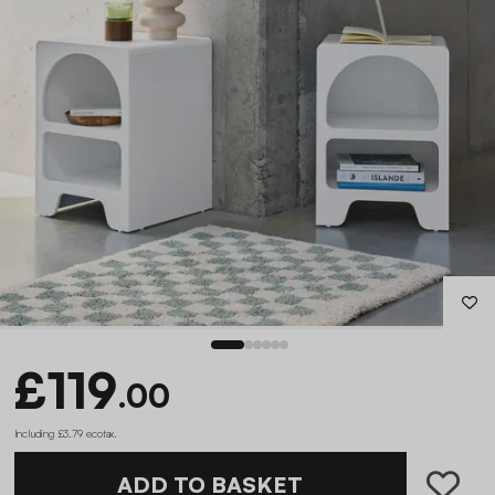
£119
.00
Including £3.79 ecotax
.
ADD TO BASKET