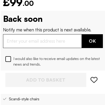
£99
.00
Back soon
Notify me when this product is next available.
OK
I would also like to receive email updates on the latest
news and trends.
ADD TO BASKET
Scandi-style chairs