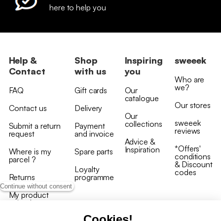
here to help you
Help &
Shop
Inspiring
sweeek
Contact
with us
you
Who are
we?
FAQ
Gift cards
Our
catalogue
Our stores
Contact us
Delivery
Our
sweeek
collections
Submit a return
Payment
reviews
request
and invoice
Advice &
*Offers'
Inspiration
Where is my
Spare parts
conditions
parcel ?
& Discount
Loyalty
codes
Returns
programme
Continue without consent
My product
arrived
damaged/broken
Cookies!