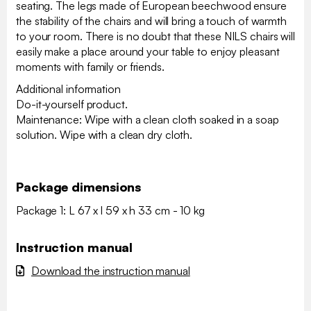
seating. The legs made of European beechwood ensure
the stability of the chairs and will bring a touch of warmth
to your room. There is no doubt that these NILS chairs will
easily make a place around your table to enjoy pleasant
moments with family or friends.
Additional information
Do-it-yourself product.
Maintenance: Wipe with a clean cloth soaked in a soap
solution. Wipe with a clean dry cloth.
Package dimensions
Package 1: L 67 x l 59 x h 33 cm - 10 kg
Instruction manual
Download the instruction manual