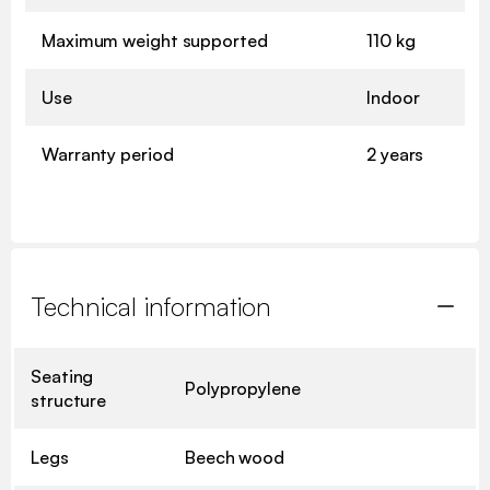
Maximum weight supported
110 kg
Use
Indoor
Warranty period
2 years
Technical information
Seating
Polypropylene
structure
Legs
Beech wood