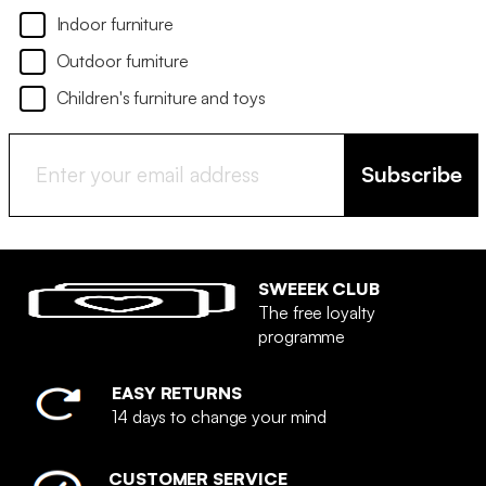
Indoor furniture
Outdoor furniture
Children's furniture and toys
Subscribe
SWEEEK CLUB
The free loyalty
programme
EASY RETURNS
14 days to change your mind
CUSTOMER SERVICE