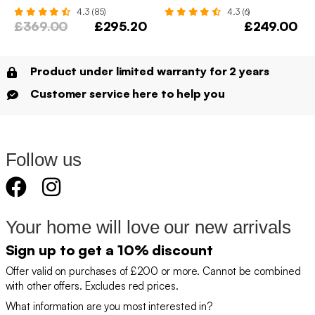
4.3 (85)
4.3 (6)
£369.00
£295.20
£249.00
Product under limited warranty for 2 years
Customer service here to help you
Follow us
Your home will love our new arrivals
Sign up to get a 10% discount
Offer valid on purchases of £200 or more. Cannot be combined
with other offers. Excludes red prices.
What information are you most interested in?