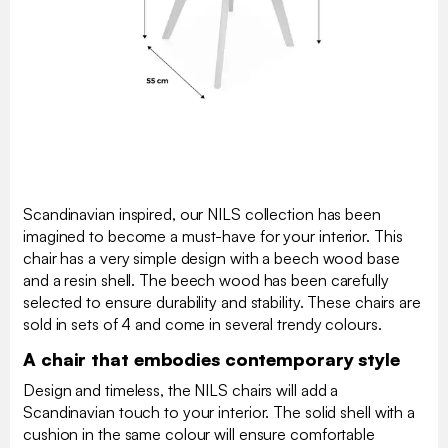
Scandinavian inspired, our NILS collection has been
imagined to become a must-have for your interior. This
chair has a very simple design with a beech wood base
and a resin shell. The beech wood has been carefully
selected to ensure durability and stability. These chairs are
sold in sets of 4 and come in several trendy colours.
A chair that embodies contemporary style
Design and timeless, the NILS chairs will add a
Scandinavian touch to your interior. The solid shell with a
cushion in the same colour will ensure comfortable