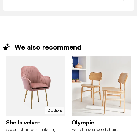
We also
recommend
2 Options
Shella velvet
Olympie
Accent chair with metal legs
Pair of hevea wood chairs