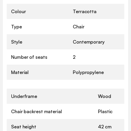
Colour
Terracotta
Type
Chair
Style
Contemporary
Number of seats
2
Material
Polypropylene
Underframe
Wood
Chair backrest material
Plastic
Seat height
42 cm