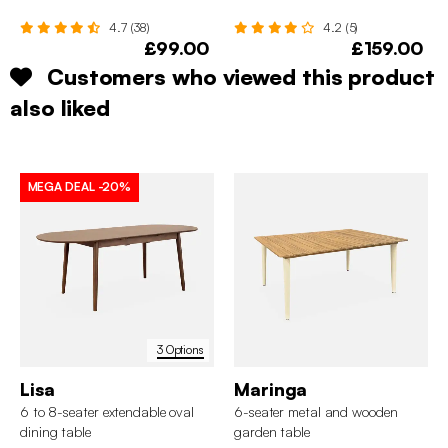
4.7 (38)
4.2 (5)
£99.00
£159.00
Customers who viewed this product
also liked
MEGA DEAL
-20%
3 Options
Lisa
Maringa
6 to 8-seater extendable oval
6-seater metal and wooden
dining table
garden table