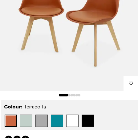
Colour:
Terracotta