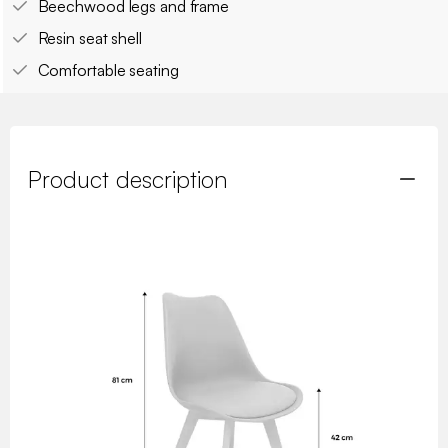
Beechwood legs and frame
Resin seat shell
Comfortable seating
Product description