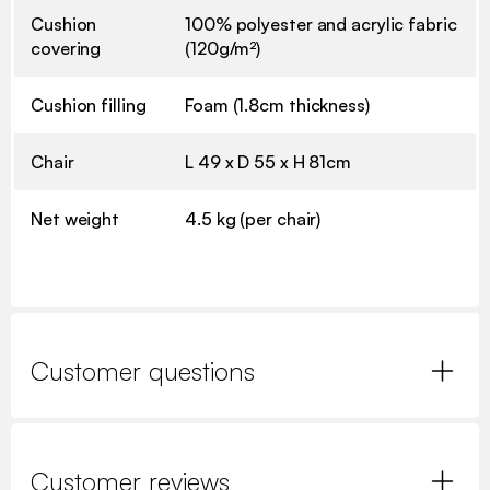
Cushion
100% polyester and acrylic fabric
covering
(120g/m²)
Cushion filling
Foam (1.8cm thickness)
Chair
L 49 x D 55 x H 81cm
Net weight
4.5 kg (per chair)
Customer questions
Customer reviews