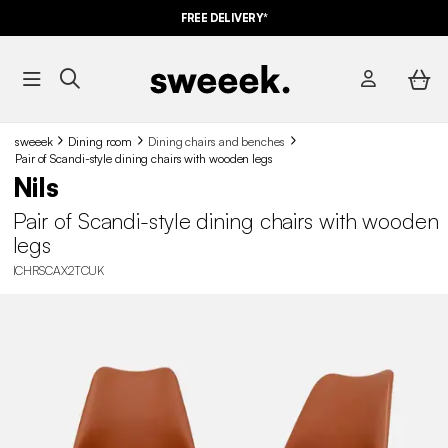
FREE DELIVERY*
sweeek
Dining room
Dining chairs and benches
Pair of Scandi-style dining chairs with wooden legs
Nils
Pair of Scandi-style dining chairs with wooden
legs
ICHRSCAX2TCUK