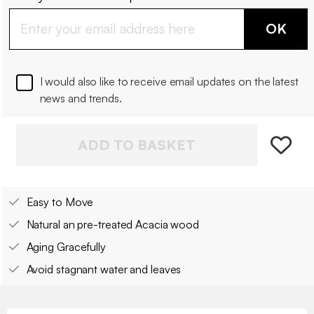
OK
I would also like to receive email updates on the latest
news and trends.
ADD TO BASKET
Easy to Move
Natural an pre-treated Acacia wood
Aging Gracefully
Avoid stagnant water and leaves