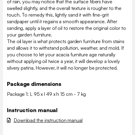
of rain, you may notice that the surface fibers have
swelled slightly, and the overall texture is rougher to the
touch. To remedy this, lightly sand it with fine-grit
sandpaper until it regains a smooth appearance. After
sanding, apply a layer of oil to restore the original color to
your garden furniture.
The oil layer is what protects garden furniture from stains
and allows it to withstand pollution, weather, and mold. If
you choose to let your acacia furniture age naturally
without applying oil twice a year, it will develop a lovely
silvery patina. However, it will no longer be protected.
Package dimensions
Package 1: L 95 x l 49 x h 15 cm - 7 kg
Instruction manual
Download the instruction manual