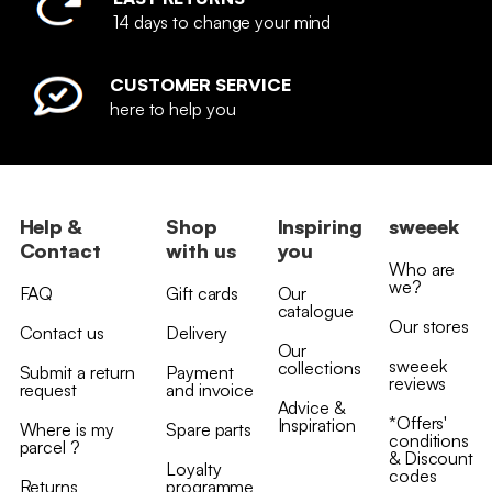
14 days to change your mind
CUSTOMER SERVICE
here to help you
Help &
Shop
Inspiring
sweeek
Contact
with us
you
Who are
we?
FAQ
Gift cards
Our
catalogue
Our stores
Contact us
Delivery
Our
sweeek
collections
Submit a return
Payment
reviews
request
and invoice
Advice &
*Offers'
Inspiration
Where is my
Spare parts
conditions
parcel ?
& Discount
Loyalty
codes
Returns
programme