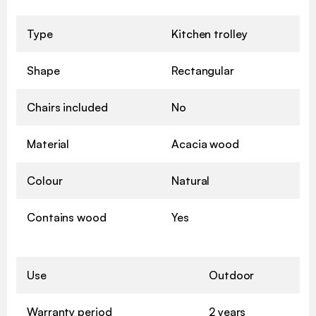
Type
Kitchen trolley
Shape
Rectangular
Chairs included
No
Material
Acacia wood
Colour
Natural
Contains wood
Yes
Use
Outdoor
Warranty period
2 years