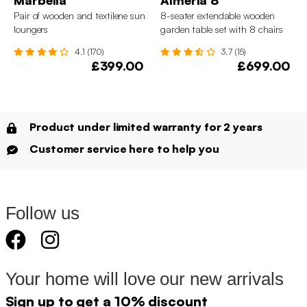
Pair of wooden and textilene sun
8-seater extendable wooden
loungers
garden table set with 8 chairs
4.1 (170)
3.7 (15)
£399.00
£699.00
Product under limited warranty for 2 years
Customer service here to help you
Follow us
Your home will love our new arrivals
Sign up to get a 10% discount