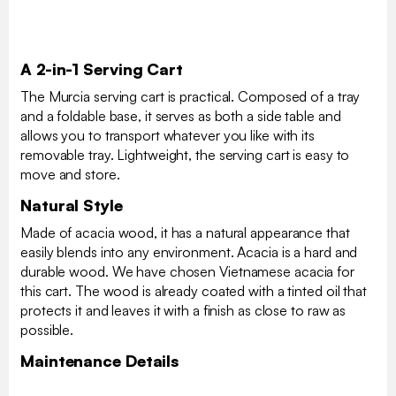
A 2-in-1 Serving Cart
The Murcia serving cart is practical. Composed of a tray
and a foldable base, it serves as both a side table and
allows you to transport whatever you like with its
removable tray. Lightweight, the serving cart is easy to
move and store.
Natural Style
Made of acacia wood, it has a natural appearance that
easily blends into any environment. Acacia is a hard and
durable wood. We have chosen Vietnamese acacia for
this cart. The wood is already coated with a tinted oil that
protects it and leaves it with a finish as close to raw as
possible.
Maintenance Details