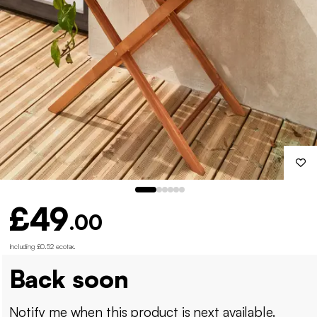
£49
.00
Including £0.52 ecotax
.
Back soon
Notify me when this product is next available.