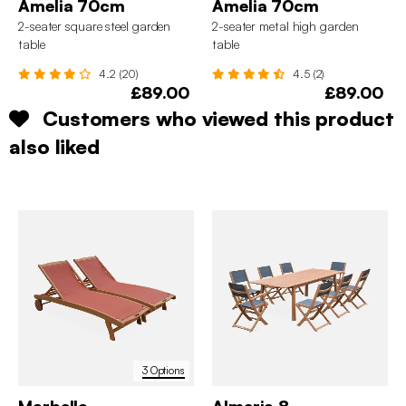
Amelia 70cm
Amelia 70cm
2-seater square steel garden
2-seater metal high garden
table
table
4.2 (20)
4.5 (2)
£89.00
£89.00
Customers who viewed this product
also liked
3 Options
Marbella
Almeria 8