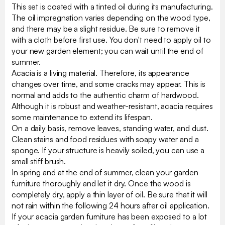
This set is coated with a tinted oil during its manufacturing.
The oil impregnation varies depending on the wood type,
and there may be a slight residue. Be sure to remove it
with a cloth before first use. You don't need to apply oil to
your new garden element; you can wait until the end of
summer.
Acacia is a living material. Therefore, its appearance
changes over time, and some cracks may appear. This is
normal and adds to the authentic charm of hardwood.
Although it is robust and weather-resistant, acacia requires
some maintenance to extend its lifespan.
On a daily basis, remove leaves, standing water, and dust.
Clean stains and food residues with soapy water and a
sponge. If your structure is heavily soiled, you can use a
small stiff brush.
In spring and at the end of summer, clean your garden
furniture thoroughly and let it dry. Once the wood is
completely dry, apply a thin layer of oil. Be sure that it will
not rain within the following 24 hours after oil application.
If your acacia garden furniture has been exposed to a lot