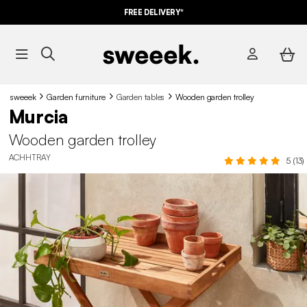
FREE DELIVERY*
sweeek
Garden furniture
Garden tables
Wooden garden trolley
Murcia
Wooden garden trolley
ACHHTRAY
5 (13)