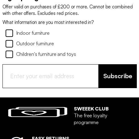
Offer valid on purchases of £200 or more. Cannot be combined
with other offers. Excludes red prices.
What information are you most interested in?
Indoor furniture
Outdoor furniture
Children's furniture and toys
Subscribe
SWEEEK CLUB
The free loyalty
programme
EASY RETURNS