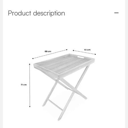
Product description