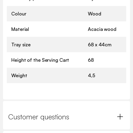
Colour
Wood
Material
Acacia wood
Tray size
68 x 44cm
Height of the Serving Cart
68
Weight
4,5
Customer questions