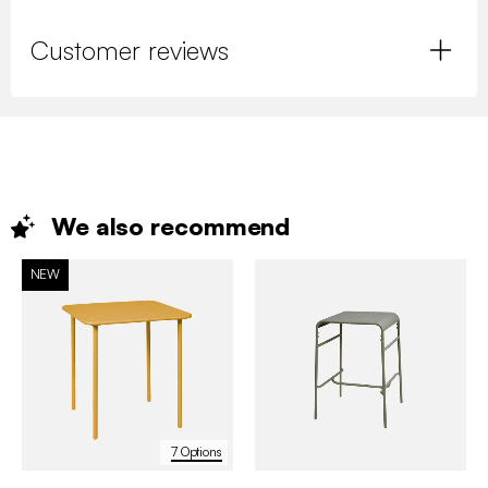
Customer reviews
We also
recommend
NEW
7 Options