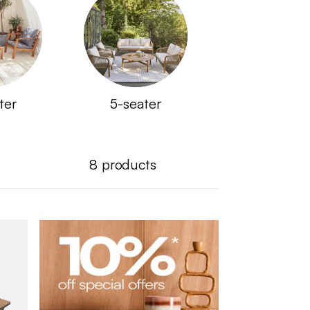
ter
5-seater
8
products