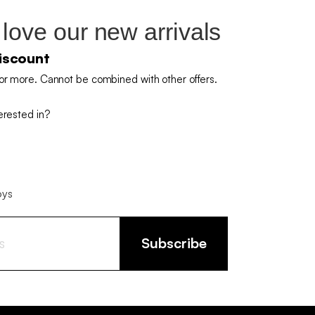
 love our new arrivals
iscount
or more. Cannot be combined with other offers.
erested in?
oys
Subscribe