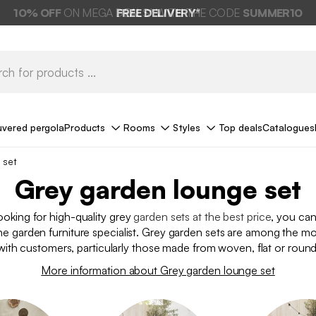
FREE DELIVERY*
uvered pergola
Products
Rooms
Styles
Top deals
Catalogues
 set
Grey garden lounge set
looking for high-quality grey
garden sets at the best price
, you ca
he garden furniture specialist. Grey garden sets are among the mo
ith customers, particularly those made from woven, flat or roun
More information about Grey garden lounge set