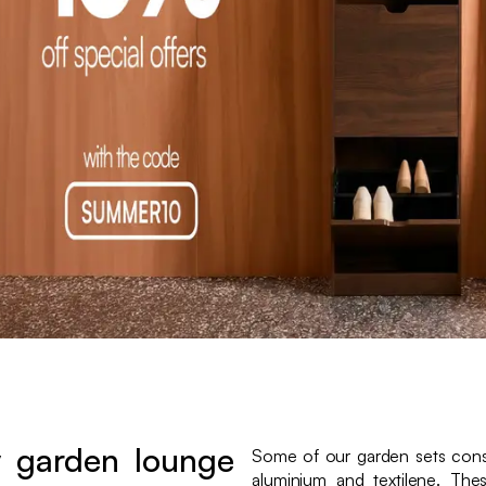
 garden lounge
Some of our garden sets consi
aluminium and textilene. The