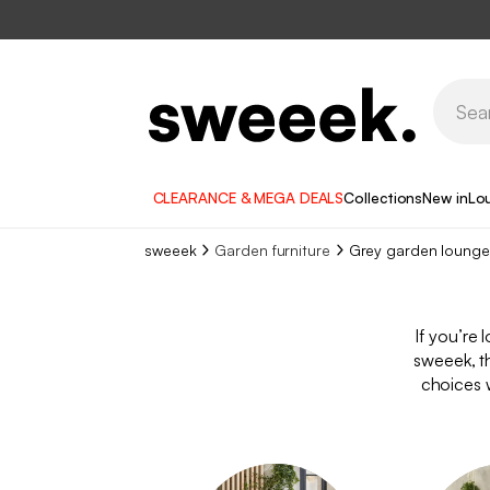
CLEARANCE & MEGA DEALS
Collections
New in
Lo
sweeek
Garden furniture
Grey garden lounge
If you’re 
sweeek, t
choices w