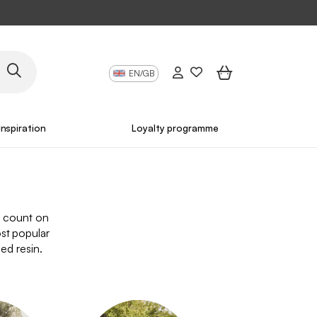
EN/GB
Inspiration
Loyalty programme
n count on
st popular
ded resin.