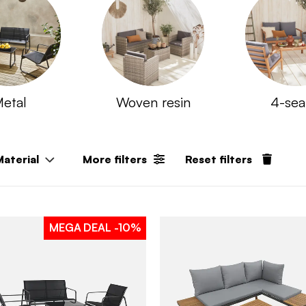
etal
Woven resin
4-sea
Material
More filters
Reset filters
MEGA DEAL
-10%