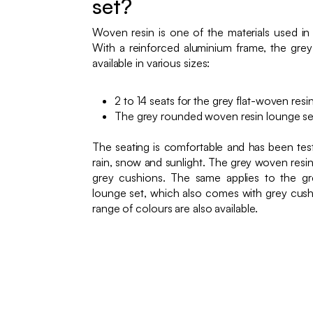
set?
Woven resin is one of the materials used in
With a reinforced aluminium frame, the gre
available in various sizes:
2 to 14 seats for the grey flat-woven resi
The grey rounded woven resin lounge set
The seating is comfortable and has been teste
rain, snow and sunlight. The grey woven res
grey cushions. The same applies to the g
lounge set, which also comes with grey cush
range of colours are also available.