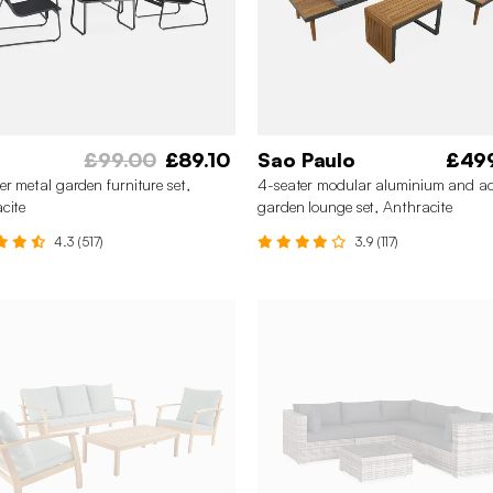
£99.00
£89.10
Sao Paulo
£49
er metal garden furniture set,
4-seater modular aluminium and a
cite
garden lounge set, Anthracite
4.3 (517)
3.9 (117)