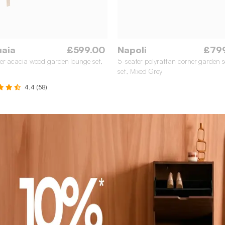
uaia
£599.00
Napoli
£79
er acacia wood garden lounge set,
5-seater polyrattan corner garden s
set, Mixed Grey
4.4 (58)