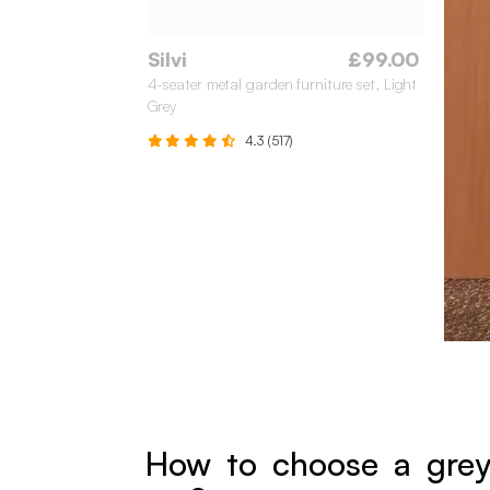
Silvi
£99.00
4-seater metal garden furniture set, Light
Grey
4.3 (517)
How to choose a grey