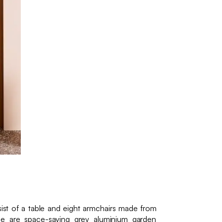
st of a table and eight armchairs made from
se are space-saving grey aluminium garden