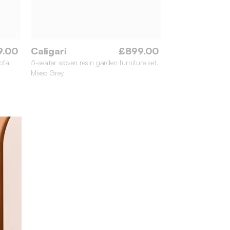
9.00
Caligari
£899.00
ofa
5-seater woven resin garden furniture set,
Mixed Grey