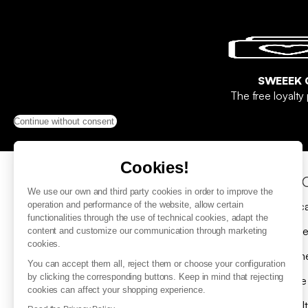
SWEEEK 
The free loyalt
Continue without consent
Cookies!
Help & Contact
Sho
We use our own and third party cookies in order to improve the
FAQ
Gift c
operation and performance of the website, allow certain
functionalities through the use of technical cookies, adapt the
Contact us
Delive
content and customize our communication through marketing
cookies.
Submit a return request
Payme
You can accept them all, reject them or choose your configuration
by clicking the corresponding buttons. Keep in mind that rejecting
Where is my parcel ?
Spare
cookies can affect your shopping experience.
Returns
Loyal