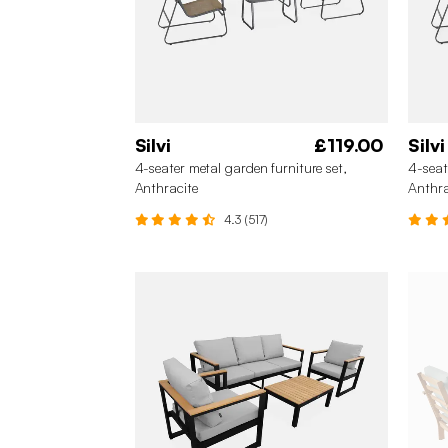
Silvi
£119.00
Silvi
4-seater metal garden furniture set,
4-seat
Anthracite
Anthra
4.3 (517)