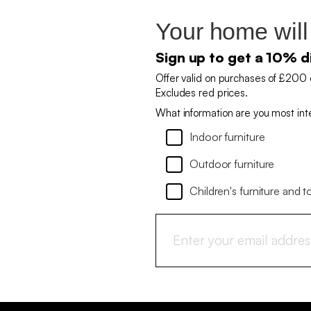
Your home will
Sign up to get a 10% d
Offer valid on purchases of £200 
Excludes red prices.
What information are you most int
Indoor furniture
Outdoor furniture
Children's furniture and t