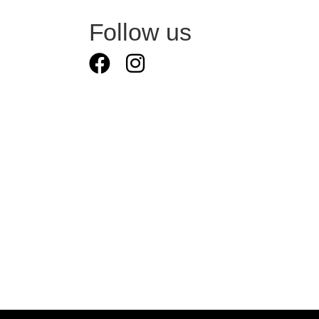
Follow us