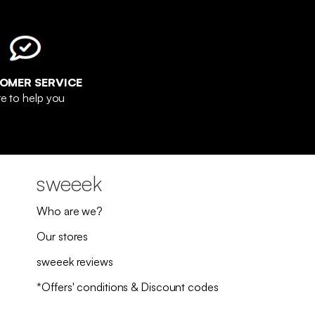
OMER SERVICE
e to help you
sweeek
Who are we?
Our stores
sweeek reviews
*Offers' conditions & Discount codes