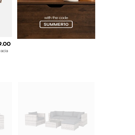
9.00
cacia