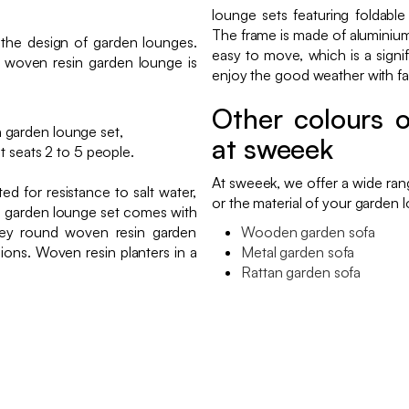
lounge sets featuring foldable
The frame is made of aluminium,
 the design of garden lounges.
easy to move, which is a signif
y woven resin garden lounge is
enjoy the good weather with fam
Other colours o
n garden lounge set,
at sweeek
 seats 2 to 5 people.
At sweeek, we offer a wide ra
d for resistance to salt water,
or the material of your garden l
in garden lounge set comes with
rey round woven resin garden
Wooden garden sofa
ions. Woven resin planters in a
Metal garden sofa
Rattan garden sofa