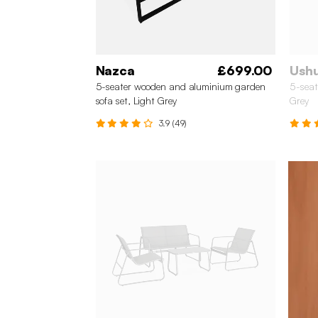
Nazca
£699.00
Ush
5-seater wooden and aluminium garden
5-seat
sofa set, Light Grey
Grey
3.9 (49)