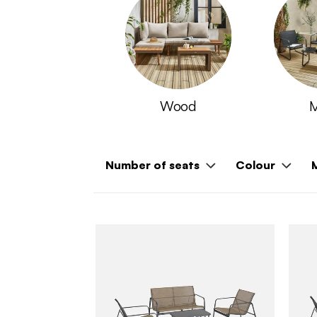
Wood
M
Number of seats
Colour