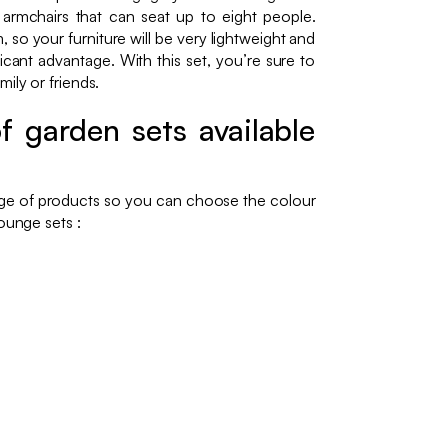
 armchairs that can seat up to eight people.
 so your furniture will be very lightweight and
icant advantage. With this set, you’re sure to
ily or friends.
f garden sets available
nge of products so you can choose the colour
ounge sets :