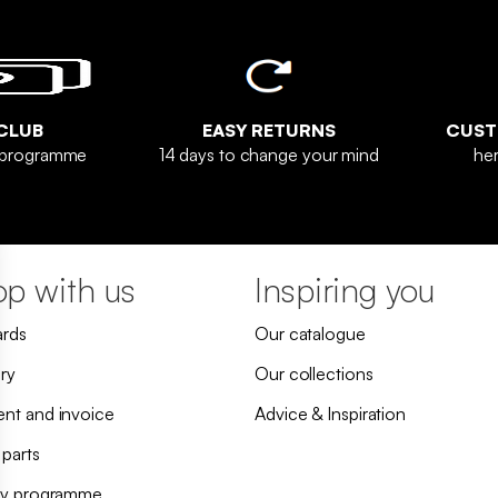
CLUB
EASY RETURNS
CUST
y programme
14 days to change your mind
her
p with us
Inspiring you
ards
Our catalogue
ry
Our collections
nt and invoice
Advice & Inspiration
 parts
ty programme