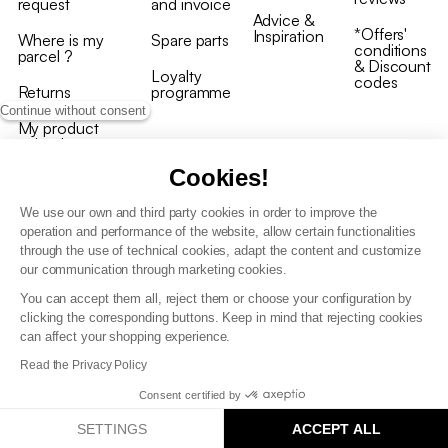
request
and invoice
Advice &
*Offers'
Inspiration
Where is my
Spare parts
conditions
parcel ?
& Discount
Loyalty
codes
Returns
programme
Continue without consent
My product
arrived
damaged/broken
Cookies!
We use our own and third party cookies in order to improve the
operation and performance of the website, allow certain functionalities
through the use of technical cookies, adapt the content and customize
our communication through marketing cookies.
Terms and conditions
You can accept them all, reject them or choose your configuration by
T&C of the loyalty programme
clicking the corresponding buttons. Keep in mind that rejecting cookies
GDPR & cookie policies
can affect your shopping experience.
Accessibility statement
Read the Privacy Policy
Consent certified by
SETTINGS
ACCEPT ALL