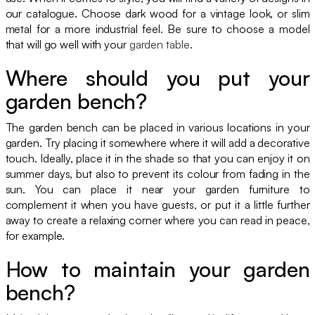
our catalogue. Choose dark wood for a vintage look, or slim
metal for a more industrial feel. Be sure to choose a model
that will go well with your
garden table
.
Where should you put your
garden bench?
The garden bench can be placed in various locations in your
garden. Try placing it somewhere where it will add a decorative
touch. Ideally, place it in the shade so that you can enjoy it on
summer days, but also to prevent its colour from fading in the
sun. You can place it near your garden furniture to
complement it when you have guests, or put it a little further
away to create a relaxing corner where you can read in peace,
for example.
How to maintain your garden
bench?