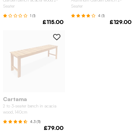
Seater
Seater
1 (1)
4 (1)
£115.00
£129.00
Cartama
2 to 3-seater bench in acacia
wood, 140cm
4.3 (11)
£79.00