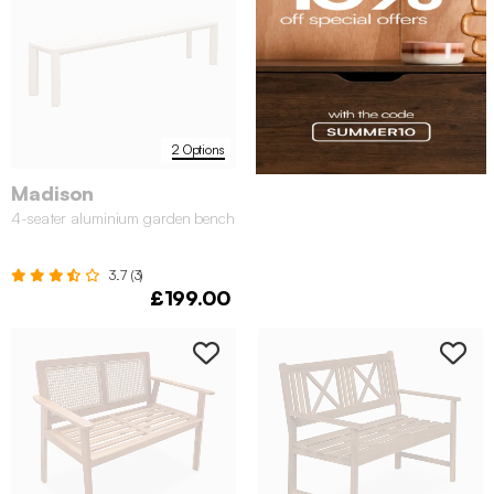
2 Options
Madison
4-seater aluminium garden bench
3.7 (3)
£199.00