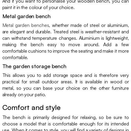
And if you want to personalise your wooden bench, you can
paint it in the colour of your choice.
Metal garden bench
Metal garden benches
, whether made of steel or aluminium,
are elegant and durable. Treated steel is weather-resistant and
can withstand temperature changes. Aluminium is lightweight,
making the bench easy to move around. Add a few
comfortable cushions to improve the seating and make it more
comfortable.
The garden storage bench
This allows you to add storage space and is therefore very
practical for small outdoor areas. It is available in wood or
metal, so you can base your choice on the other furniture
already on your patio.
Comfort and style
The bench is primarily designed for relaxing, so be sure to
choose a model that is comfortable enough for its intended
use. When it comes to style, you will find a variety of designs in