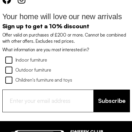
Your home will love our new arrivals
Sign up to get a 10% discount
Offer valid on purchases of £200 or more. Cannot be combined
with other offers. Excludes red prices.
What information are you most interested in?
Indoor furniture
Outdoor furniture
Children's furniture and toys
Subscribe
SWEEEK CLUB