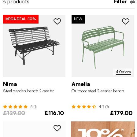
8
products
Filter
MEGA DEAL
-10%
NEW
4 Options
Nima
Amelia
Steel garden bench 2-seater
Outdoor steel 2-seater bench
5 (1)
4.7 (7)
£129.00
£116.10
£179.00