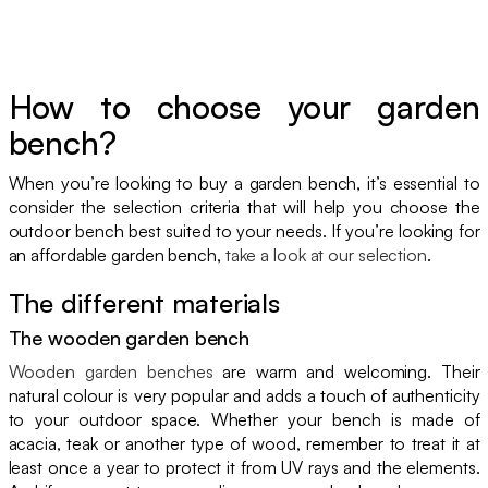
How to choose your garden
bench?
When you’re looking to buy a garden bench, it’s essential to
consider the selection criteria that will help you choose the
outdoor bench best suited to your needs. If you’re looking for
an affordable garden bench,
take a look at our selection
.
The different materials
The wooden garden bench
Wooden garden benches
are warm and welcoming. Their
natural colour is very popular and adds a touch of authenticity
to your outdoor space. Whether your bench is made of
acacia, teak or another type of wood, remember to treat it at
least once a year to protect it from UV rays and the elements.