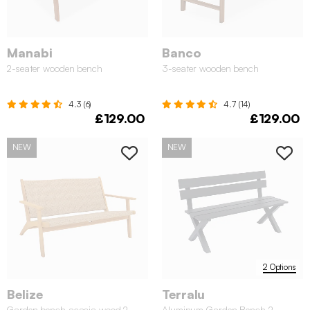
Manabi
Banco
2-seater wooden bench
3-seater wooden bench
4.3 (6)
4.7 (14)
£129.00
£129.00
NEW
NEW
2 Options
Belize
Terralu
Garden bench acacia wood 2-
Aluminum Garden Bench 2-