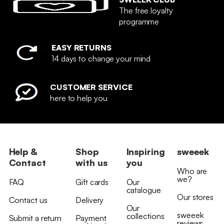
The free loyalty
programme
EASY RETURNS
14 days to change your mind
CUSTOMER SERVICE
here to help you
Help &
Shop
Inspiring
sweeek
Contact
with us
you
Who are
we?
FAQ
Gift cards
Our
catalogue
Our stores
Contact us
Delivery
Our
sweeek
collections
Submit a return
Payment
reviews