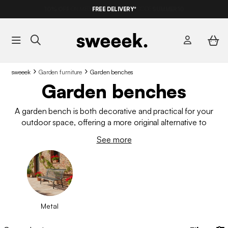
FREE DELIVERY*
sweeek
Garden furniture
Garden benches
Garden benches
A garden bench is both decorative and practical for your
outdoor space, offering a more original alternative to
traditional garden chairs. Wood or metal: discover our
See more
selection designed to offer comfort, practicality and
aesthetics. Whether you want to relax, increase the number of
seats in your garden furniture set or simply enhance your
terrace, find the bench that will fit perfectly into your space.
Metal