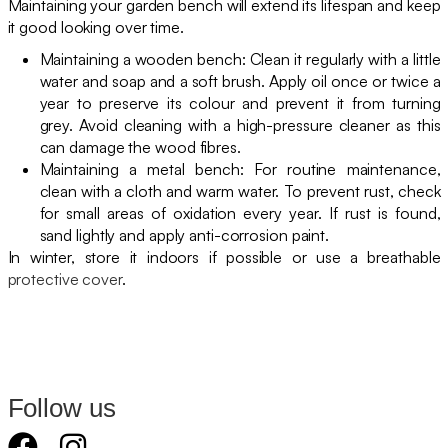
Maintaining your garden bench will extend its lifespan and keep
it good looking over time.
Maintaining a wooden bench: Clean it regularly with a little
water and soap and a soft brush. Apply oil once or twice a
year to preserve its colour and prevent it from turning
grey. Avoid cleaning with a high-pressure cleaner as this
can damage the wood fibres.
Maintaining a metal bench: For routine maintenance,
clean with a cloth and warm water. To prevent rust, check
for small areas of oxidation every year. If rust is found,
sand lightly and apply anti-corrosion paint.
In winter, store it indoors if possible or use a breathable
protective cover
.
Follow us