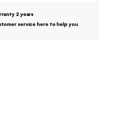
ranty 2 years
tomer service here to help you