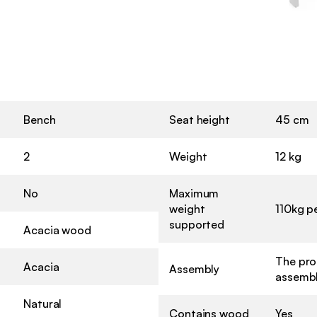
Bench
Seat height
45 cm
2
Weight
12 kg
No
Maximum
weight
110kg p
supported
Acacia wood
The pro
Acacia
Assembly
assembl
Natural
Contains wood
Yes