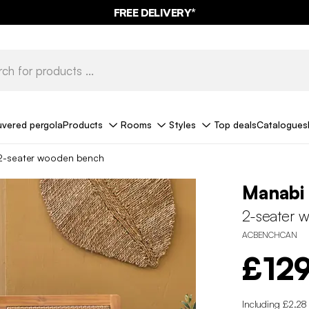
FREE DELIVERY*
uvered pergola
Products
Rooms
Styles
Top deals
Catalogues
2-seater wooden bench
Manabi
2-seater 
ACBENCHCAN
£12
Including £2.28