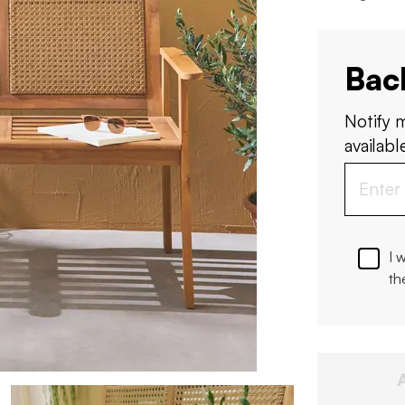
Bac
Notify 
available
I 
th