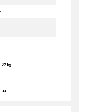
r
- 22 kg
nual