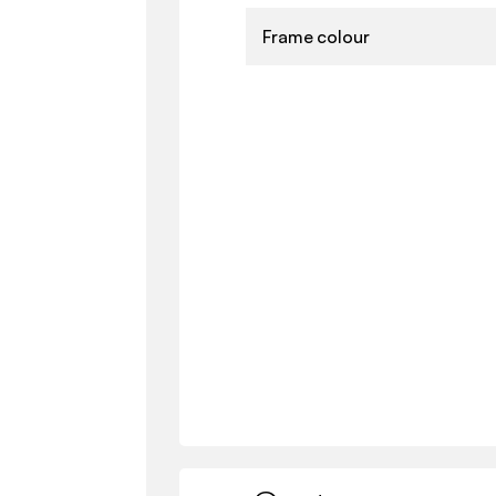
Frame colour