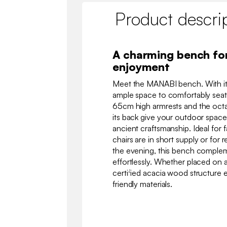
Product descri
A charming bench fo
enjoyment
Meet the MANABI bench. With its
ample space to comfortably seat
65cm high armrests and the oct
its back give your outdoor space
ancient craftsmanship. Ideal for 
chairs are in short supply or for 
the evening, this bench complem
effortlessly. Whether placed on a 
certified acacia wood structure 
friendly materials.