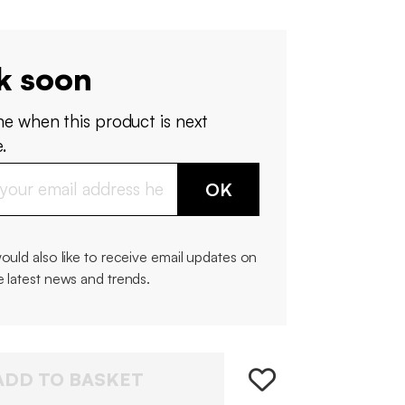
k soon
me when this product is next
.
OK
would also like to receive email updates on
e latest news and trends.
ADD TO BASKET