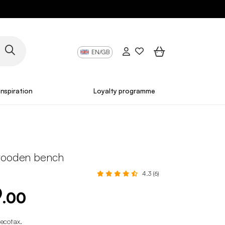
EN/GB
Inspiration
Loyalty programme
wooden bench
4.3 (6)
9
.00
 ecotax
.