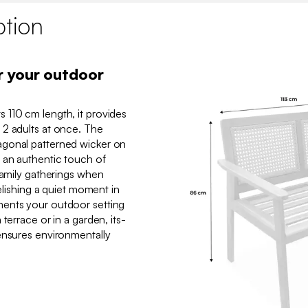
ption
r your outdoor
 110 cm length, it provides
 2 adults at once. The
agonal patterned wicker on
 an authentic touch of
family gatherings when
relishing a quiet moment in
ents your outdoor setting
terrace or in a garden, its-
ensures environmentally