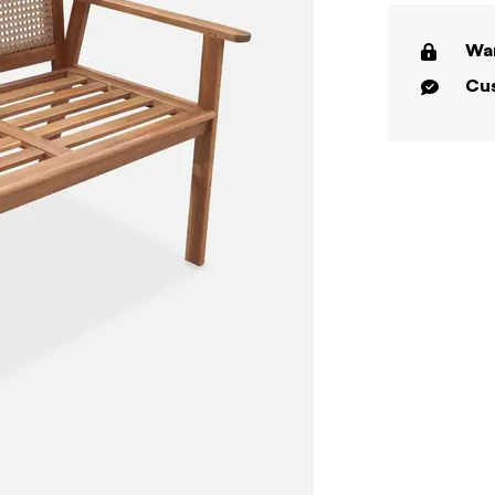
War
Cus