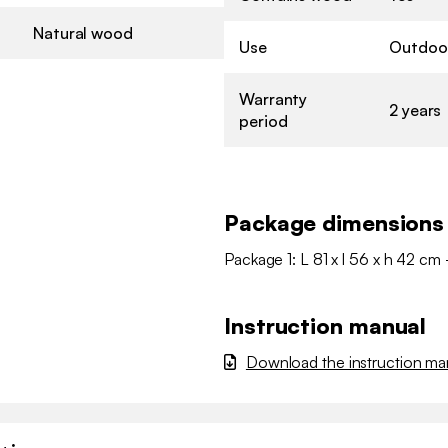
Natural wood
Use
Outdoo
Warranty
2 years
period
Package dimensions
Package 1: L 81 x l 56 x h 42 cm 
Instruction manual
Download the instruction ma