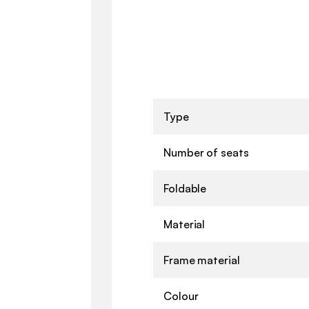
Type
Number of seats
Foldable
Material
Frame material
Colour