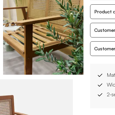
Product d
Customer
Customer
Mat
Wic
2-s