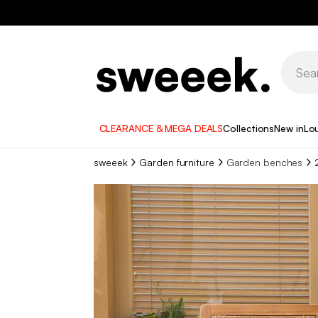
CLEARANCE & MEGA DEALS
Collections
New in
Lo
sweeek
Garden furniture
Garden benches