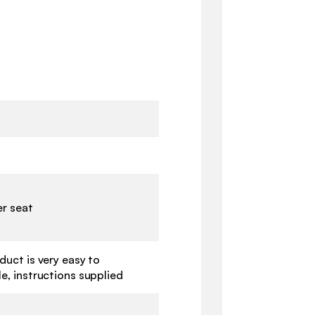
er seat
duct is very easy to
e, instructions supplied