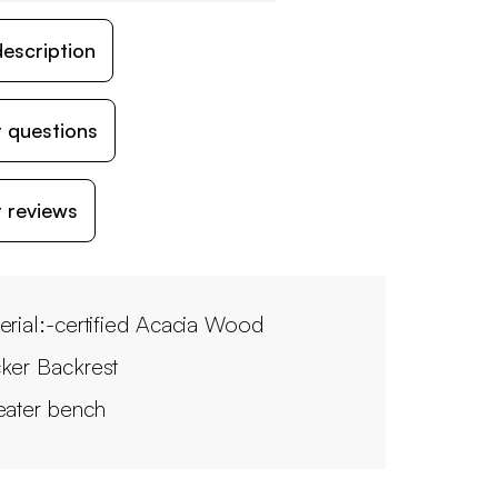
escription
 questions
 reviews
erial:-certified Acacia Wood
ker Backrest
eater bench