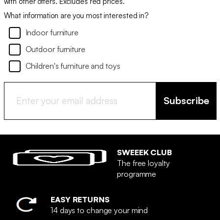
with other offers. Excludes red prices.
What information are you most interested in?
Indoor furniture
Outdoor furniture
Children's furniture and toys
Subscribe
SWEEEK CLUB
The free loyalty
programme
EASY RETURNS
14 days to change your mind