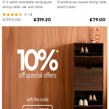
4-6 seater extendable rectangular
Scandinavian square dining table
dining table, oak and metal
wood 2 seats
veneer
4.7 (3)
£399.00
£319.20
£79.00