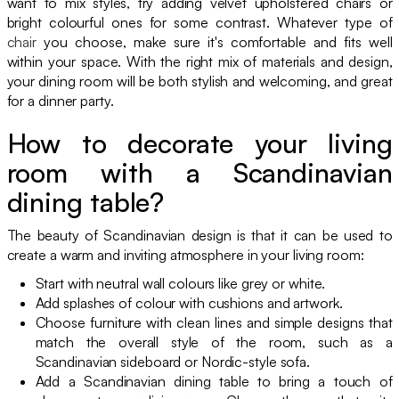
want to mix styles, try adding velvet upholstered chairs or
bright colourful ones for some contrast. Whatever type of
chair
you choose, make sure it's comfortable and fits well
within your space. With the right mix of materials and design,
your dining room will be both stylish and welcoming, and great
for a dinner party.
How to decorate your living
room with a Scandinavian
dining table?
The beauty of Scandinavian design is that it can be used to
create a warm and inviting atmosphere in your living room:
Start with neutral wall colours like grey or white.
Add splashes of colour with cushions and artwork.
Choose furniture with clean lines and simple designs that
match the overall style of the room, such as a
Scandinavian sideboard or Nordic-style sofa.
Add a Scandinavian dining table to bring a touch of