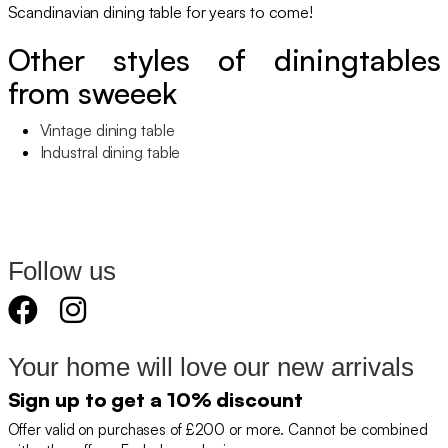
Scandinavian dining table for years to come!
Other styles of diningtables
from sweeek
Vintage dining table
Industral dining table
Follow us
Your home will love our new arrivals
Sign up to get a 10% discount
Offer valid on purchases of £200 or more. Cannot be combined