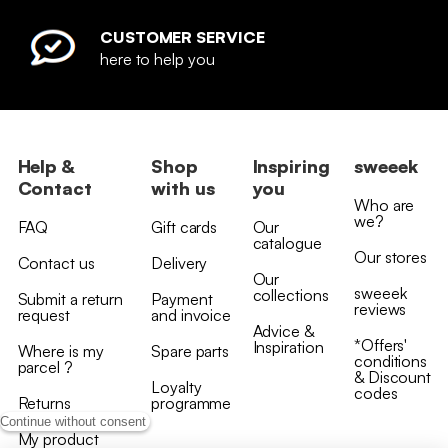
CUSTOMER SERVICE
here to help you
Help &
Shop
Inspiring
sweeek
Contact
with us
you
Who are
we?
FAQ
Gift cards
Our
catalogue
Our stores
Contact us
Delivery
Our
sweeek
collections
Submit a return
Payment
reviews
request
and invoice
Advice &
*Offers'
Inspiration
Where is my
Spare parts
conditions
parcel ?
& Discount
Loyalty
codes
Returns
programme
Continue without consent
My product