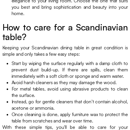
elegance to your living room. Choose the one that suits
you best and bring sophistication and beauty into your
home.
How to care for a Scandinavian
table?
Keeping your Scandinavian dining table in great condition is
simple and only takes a few easy steps:
Start by wiping the surface regularly with a damp cloth to
prevent dust build-up. If there are spills, clean them
immediately with a soft cloth or sponge and warm water.
Avoid harsh cleaners as they may damage the wood.
For metal tables, avoid using abrasive products to clean
the surface.
Instead, go for gentle cleaners that don’t contain alcohol,
acetone or ammonia.
Once cleaning is done, apply furniture wax to protect the
table from scratches and wear over time.
With these simple tips, you'll be able to care for your