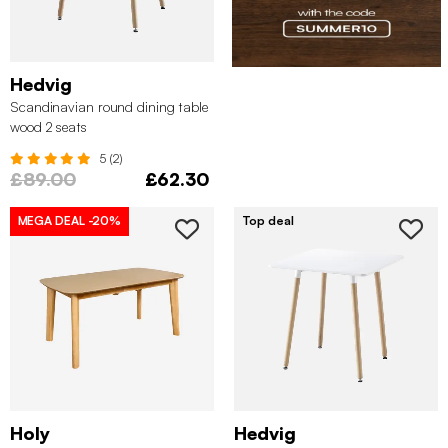
Hedvig
Scandinavian round dining table
wood 2 seats
5 (2)
£89.00
£62.30
MEGA DEAL
-20%
Top deal
Holy
Hedvig