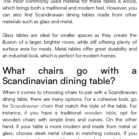
The most commonly used material for these tables is wood,
which brings both a traditional and modern feel. However, you
can also find Scandinavian dining tables made from other
materials such as glass and metal.
Glass tables are ideal for smaller spaces as they create the
illusion of a larger, brighter room, while still offering plenty of
surface area for meals. Metal tables offer great durability and
an industrial look, which is perfect for modern homes.
What chairs go with a
Scandinavian dining table?
When it comes to choosing chairs to pair with a Scandinavian
dining table, there are many options. For a cohesive look, go
for
Scandinavian chairs
that match the style of the table. For
instance, if you have a traditional
wooden table
, opt for
wooden chairs with simple lines and curves. On the other
hand, if your table is more modern and made from metal or
glass, choose sleek metal chairs in matching colours. If you