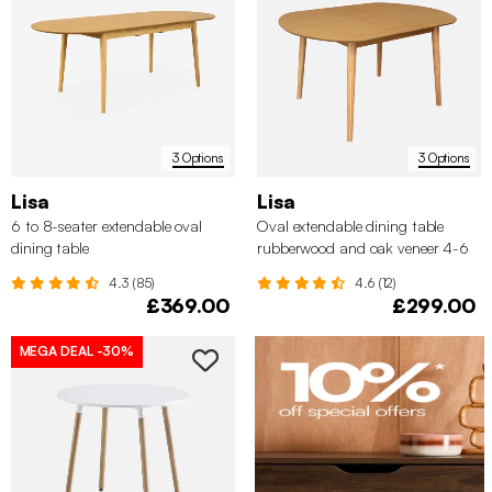
3 Options
3 Options
Lisa
Lisa
6 to 8-seater extendable oval
Oval extendable dining table
dining table
rubberwood and oak veneer 4-6
seats
4.3 (85)
4.6 (12)
£369.00
£299.00
MEGA DEAL
-30%