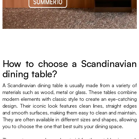
How to choose a Scandinavian
dining table?
A Scandinavian dining table is usually made from a variety of
materials such as wood, metal or glass. These tables combine
modern elements with classic style to create an eye-catching
design. Their iconic look features clean lines, straight edges
and smooth surfaces, making them easy to clean and maintain.
They are often available in different sizes and shapes, allowing
you to choose the one that best suits your dining space.