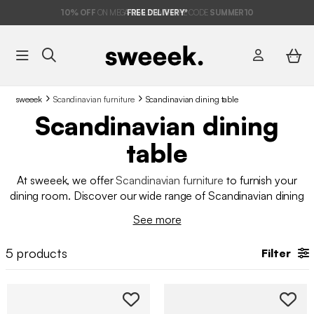
10%
OFF
ON MEGA DEALS* WITH THE CODE
FREE DELIVERY*
SUMMER10
sweeek
Scandinavian furniture
Scandinavian dining table
Scandinavian dining
table
At sweeek, we offer
Scandinavian furniture
to furnish your
dining room. Discover our wide range of Scandinavian dining
tables that embody beauty and elegance in interior design.
See more
Enjoy a stylish and comfortable living space every day! At
sweeek, we offer a selection of quality
dining tables
at an
5
products
Filter
affordable price.