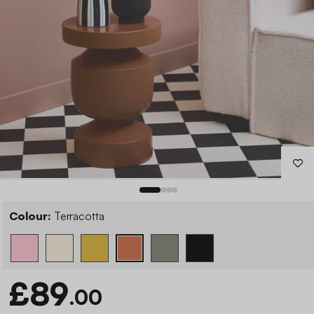
Colour:
Terracotta
£89
.00