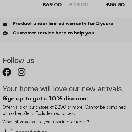
£69.00
£79.00
£55.30
Product under limited warranty for 2 years
Customer service here to help you
Follow us
Your home will love our new arrivals
Sign up to get a 10% discount
Offer valid on purchases of £200 or more. Cannot be combined
with other offers. Excludes red prices.
What information are you most interested in?