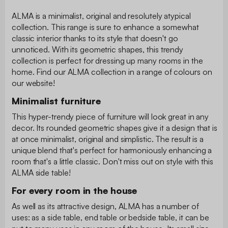
ALMA is a minimalist, original and resolutely atypical
collection. This range is sure to enhance a somewhat
classic interior thanks to its style that doesn't go
unnoticed. With its geometric shapes, this trendy
collection is perfect for dressing up many rooms in the
home. Find our ALMA collection in a range of colours on
our website!
Minimalist furniture
This hyper-trendy piece of furniture will look great in any
decor. Its rounded geometric shapes give it a design that is
at once minimalist, original and simplistic. The result is a
unique blend that's perfect for harmoniously enhancing a
room that's a little classic. Don't miss out on style with this
ALMA side table!
For every room in the house
As well as its attractive design, ALMA has a number of
uses: as a side table, end table or bedside table, it can be