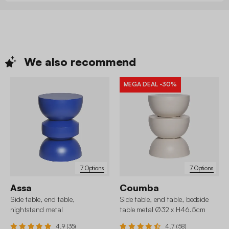
We also
recommend
MEGA DEAL
-30%
7 Options
7 Options
Assa
Coumba
Side table, end table,
Side table, end table, bedside
nightstand metal
table metal Ø32 x H46.5cm
4.9 (35)
4.7 (58)