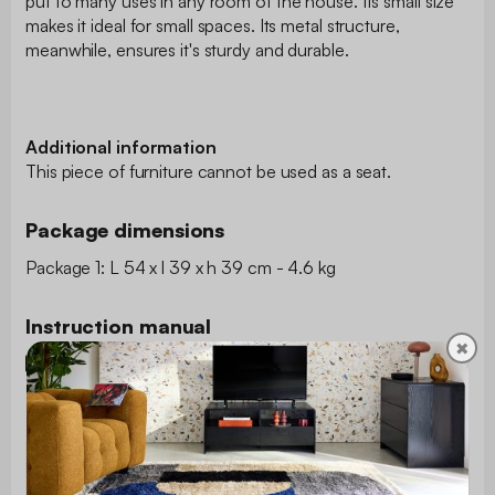
put to many uses in any room of the house. Its small size
makes it ideal for small spaces. Its metal structure,
meanwhile, ensures it's sturdy and durable.
Additional information
This piece of furniture cannot be used as a seat.
Package dimensions
Package 1: L 54 x l 39 x h 39 cm - 4.6 kg
Instruction manual
✖
Download the instruction manual
Type
Side table