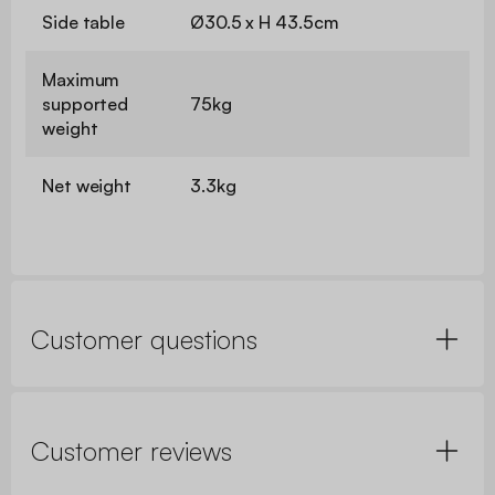
Side table
Ø30.5 x H 43.5cm
Maximum
supported
75kg
weight
Net weight
3.3kg
Customer questions
Customer reviews