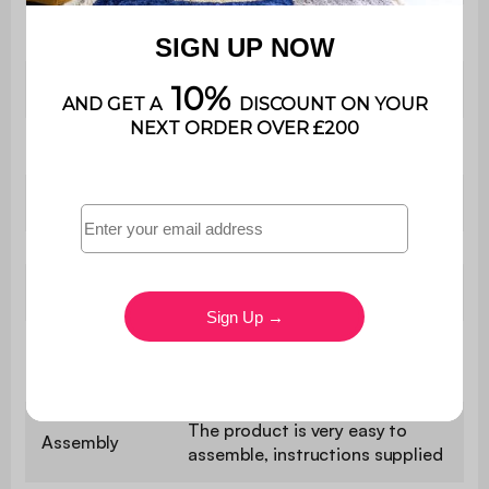
Style
Contemporary
Shape
Round
Colour
Terracotta
Material
Iron
Use
Indoor
Warranty
2 years
period
The product is very easy to
Assembly
assemble, instructions supplied