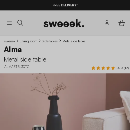
10%
OFF
ON MEGA DEALS* WITH THE CODE
FREE DELIVERY*
SUMMER10
sweeek
Living room
Side tables
Metal side table
Alma
Metal side table
IALMASTBL30TC
4.9 (12)