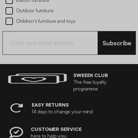
Indoor furniture
Outdoor furniture
Children's furniture and toys
Subscribe
SWEEEK CLUB
The free loyalty
programme
EASY RETURNS
14 days to change your mind
CUSTOMER SERVICE
here to help you