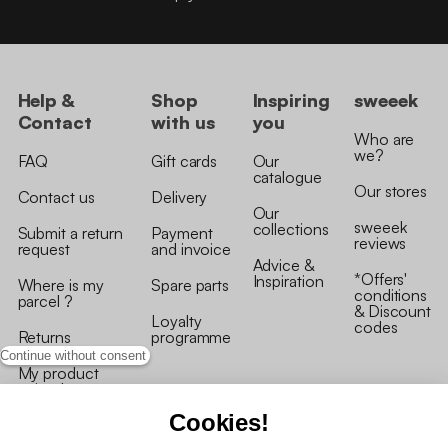
Help &
Shop
Inspiring
sweeek
Contact
with us
you
Who are
we?
FAQ
Gift cards
Our
catalogue
Our stores
Contact us
Delivery
Our
sweeek
collections
Submit a return
Payment
reviews
request
and invoice
Advice &
*Offers'
Inspiration
Where is my
Spare parts
conditions
parcel ?
& Discount
Loyalty
codes
Returns
programme
Continue without consent
My product
arrived
damaged/broken
Cookies!