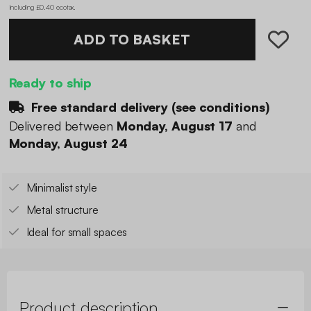
Including £0.40 ecotax
.
ADD TO BASKET
Ready to ship
Free standard delivery (
see conditions
)
Delivered between
Monday, August 17
and
Monday, August 24
Minimalist style
Metal structure
Ideal for small spaces
Product description