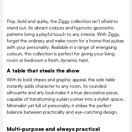
Pop, bold and quirky, the Ziggy collection isn’t afraid to
stand out. Its vibrant colours and hypnotic geometric
patterns bring a playful touch to any interior. With Ziggy,
forget the ordinary and make room for a home that pulses
with your personality. Available in a range of energising
colours, this collection is perfect for giving your living
room or bedroom a fresh, dynamic twist.
A table that steals the show
With its bold stripes and graphic appeal, this side table
instantly adds character to any room. Its rounded
silhouette and arty look make it a true decorative piece,
capable of transforming a plain corner into a stylish space.
Minimalist yet full of personality, it strikes the perfect
balance between practicality and eye-catching design.
Multi-purpose and always practical