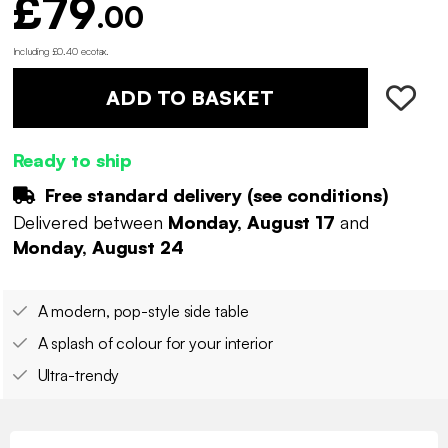
£79
.00
Including £0.40 ecotax
.
ADD TO BASKET
Ready to ship
Free standard delivery (
see conditions
)
Delivered between
Monday, August 17
and
Monday, August 24
A modern, pop-style side table
A splash of colour for your interior
Ultra-trendy