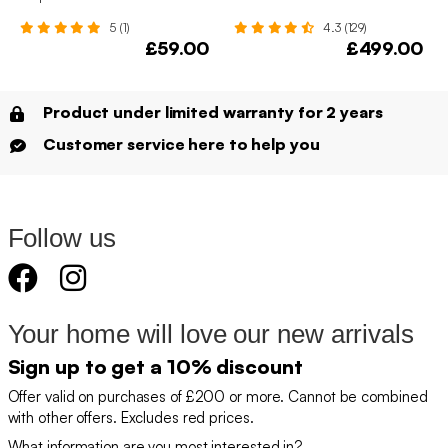
5 (1)
4.3 (129)
£59.00
£499.00
Product under limited warranty for 2 years
Customer service here to help you
Follow us
Your home will love our new arrivals
Sign up to get a 10% discount
Offer valid on purchases of £200 or more. Cannot be combined
with other offers. Excludes red prices.
What information are you most interested in?