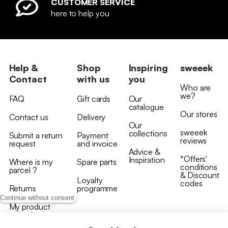
CUSTOMER SERVICE
here to help you
Help &
Shop
Inspiring
sweeek
Contact
with us
you
Who are
we?
FAQ
Gift cards
Our
catalogue
Our stores
Contact us
Delivery
Our
sweeek
collections
Submit a return
Payment
reviews
request
and invoice
Advice &
*Offers'
Inspiration
Where is my
Spare parts
conditions
parcel ?
& Discount
Loyalty
codes
Returns
programme
Continue without consent
My product
arrived
damaged/broken