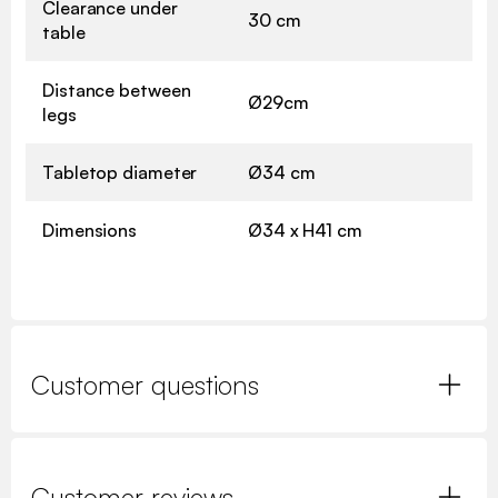
Clearance under
30 cm
table
Distance between
Ø29cm
legs
Tabletop diameter
Ø34 cm
Dimensions
Ø34 x H41 cm
Customer questions
Customer reviews