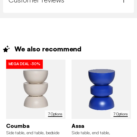
We also
recommend
MEGA DEAL
-30%
7 Options
7 Options
Coumba
Assa
Side table, end table, bedside
Side table, end table,