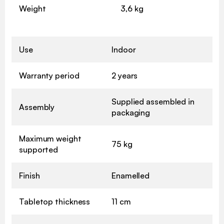
Weight
3,6 kg
Use
Indoor
Warranty period
2 years
Supplied assembled in
Assembly
packaging
Maximum weight
75 kg
supported
Finish
Enamelled
Tabletop thickness
11 cm