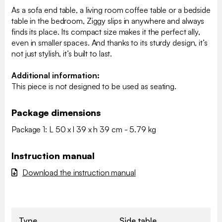
As a sofa end table, a living room coffee table or a bedside
table in the bedroom, Ziggy slips in anywhere and always
finds its place. Its compact size makes it the perfect ally,
even in smaller spaces. And thanks to its sturdy design, it’s
not just stylish, it’s built to last.
Additional information:
This piece is not designed to be used as seating.
Package dimensions
Package 1: L 50 x l 39 x h 39 cm - 5.79 kg
Instruction manual
Download the instruction manual
Type
Side table