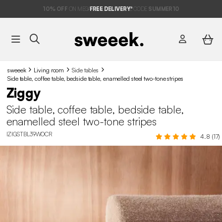
10%
OFF
ON MEGA DEALS* WITH THE CODE
FREE DELIVERY*
SUMMER10
sweeek
Living room
Side tables
Side table, coffee table, bedside table, enamelled steel two-tone stripes
Ziggy
Side table, coffee table, bedside table,
enamelled steel two-tone stripes
IZIGSTBL39WOCR
4.8 (17)