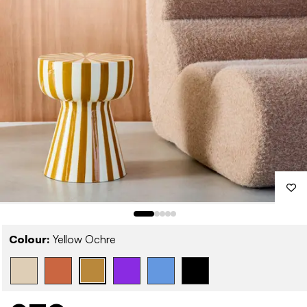
Colour:
Yellow Ochre