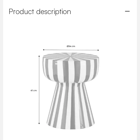
Product description