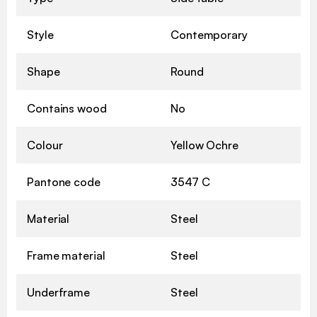
Style
Contemporary
Shape
Round
Contains wood
No
Colour
Yellow Ochre
Pantone code
3547 C
Material
Steel
Frame material
Steel
Underframe
Steel