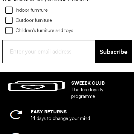
Indoor furniture
Outdoor furniture
Children's furniture and toys
Subscribe
SWEEEK CLUB
The free loyalty
programme
EASY RETURNS
14 days to change your mind