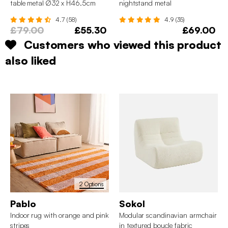
table metal Ø32 x H46.5cm
nightstand metal
4.7 (58)
4.9 (35)
£79.00
£55.30
£69.00
Customers who viewed this product
also liked
2 Options
Pablo
Sokol
Indoor rug with orange and pink
Modular scandinavian armchair
stripes
in textured boucle fabric