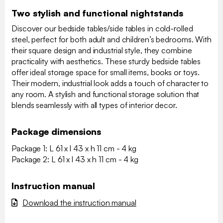
Two stylish and functional nightstands
Discover our bedside tables/side tables in cold-rolled
steel, perfect for both adult and children’s bedrooms. With
their square design and industrial style, they combine
practicality with aesthetics. These sturdy bedside tables
offer ideal storage space for small items, books or toys.
Their modern, industrial look adds a touch of character to
any room. A stylish and functional storage solution that
blends seamlessly with all types of interior decor.
Package dimensions
Package 1: L 61 x l 43 x h 11 cm - 4 kg
Package 2: L 61 x l 43 x h 11 cm - 4 kg
Instruction manual
Download the instruction manual