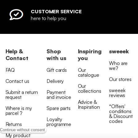
CUSTOMER SERVICE
here to help you
Help &
Shop
Inspiring
sweeek
Contact
with us
you
Who are
we?
FAQ
Gift cards
Our
catalogue
Our stores
Contact us
Delivery
Our
sweeek
collections
Submit a return
Payment
reviews
request
and invoice
Advice &
*Offers'
Inspiration
Where is my
Spare parts
conditions
parcel ?
& Discount
Loyalty
codes
Returns
programme
Continue without consent
My product