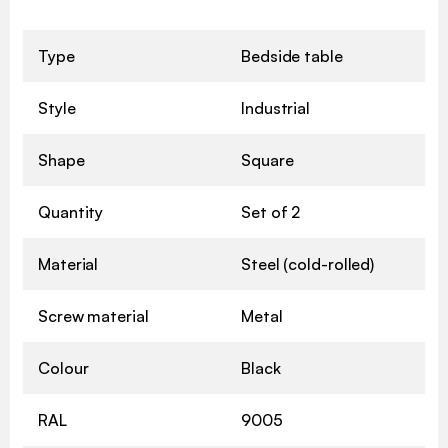
Type
Bedside table
Style
Industrial
Shape
Square
Quantity
Set of 2
Material
Steel (cold-rolled)
Screw material
Metal
Colour
Black
RAL
9005