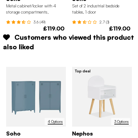
Metal cabinet/locker with 4
Set of 2 industrial bedside
storage compartments,
tables, 1 door
industrial-style
3.6 (49)
2.7 (3)
£119.00
£119.00
Customers who viewed this product
also liked
Top deal
4 Options
3 Options
Soho
Nephos