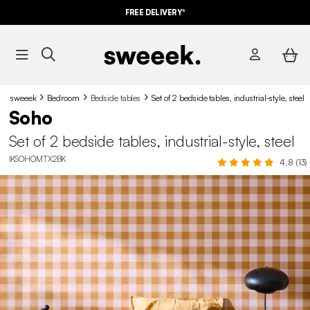
FREE DELIVERY*
sweeek
Bedroom
Bedside tables
Set of 2 bedside tables, industrial-style, steel
Soho
Set of 2 bedside tables, industrial-style, steel
IKSOHOMTX2BK
4.8 (13)