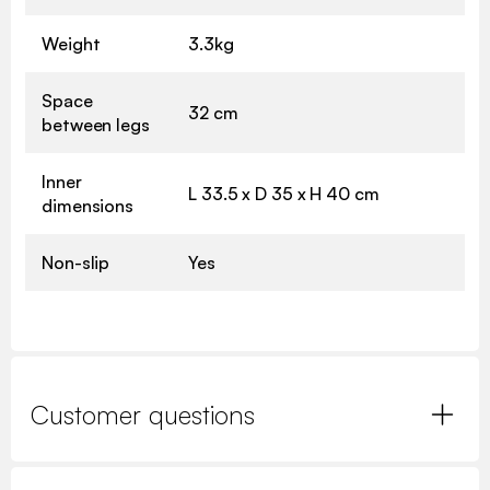
Weight
3.3kg
Space
32 cm
between legs
Inner
L 33.5 x D 35 x H 40 cm
dimensions
Non-slip
Yes
Customer questions