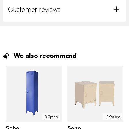
Customer reviews
We also
recommend
8 Options
8 Options
Soho
Soho