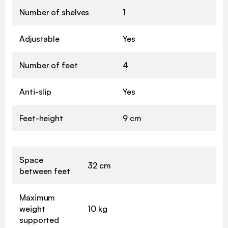
Number of shelves
1
Adjustable
Yes
Number of feet
4
Anti-slip
Yes
Feet-height
9 cm
Space
32 cm
between feet
Maximum
weight
10 kg
supported