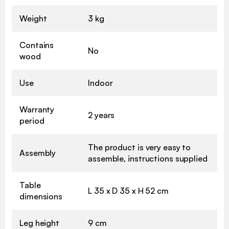
Weight
3 kg
Contains
No
wood
Use
Indoor
Warranty
2 years
period
The product is very easy to
Assembly
assemble, instructions supplied
Table
L 35 x D 35 x H 52 cm
dimensions
Leg height
9 cm