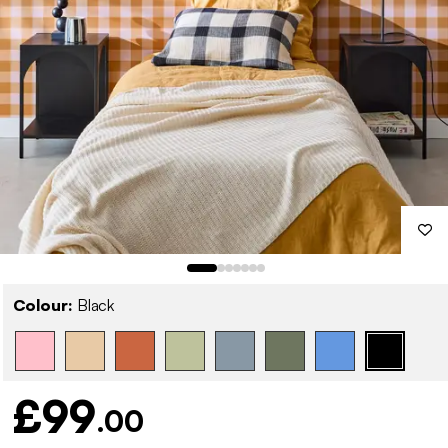
Colour:
Black
£99
.00