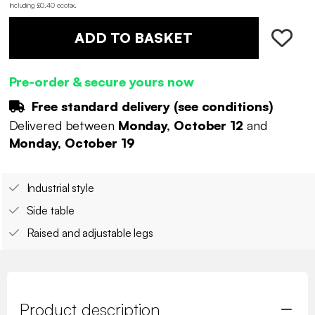
Including £0.40 ecotax
.
ADD TO BASKET
Pre-order & secure yours now
Free standard delivery (
see conditions
)
Delivered between
Monday, October 12
and
Monday, October 19
Industrial style
Side table
Raised and adjustable legs
Product description