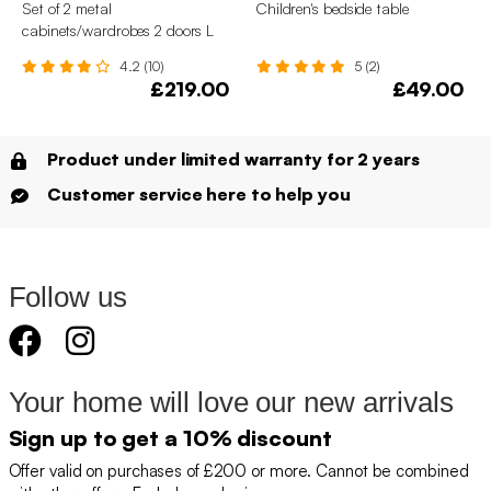
Set of 2 metal
Children's bedside table
cabinets/wardrobes 2 doors L
75 x W 33 x H 110 cm
4.2 (10)
5 (2)
£219.00
£49.00
Product under limited warranty for 2 years
Customer service here to help you
Follow us
Your home will love our new arrivals
Sign up to get a 10% discount
Offer valid on purchases of £200 or more. Cannot be combined