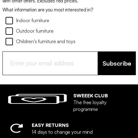
with other offers. Excludes red prices.
What information are you most interested in?
Indoor furniture
Outdoor furniture
Children's furniture and toys
Subscribe
SWEEEK CLUB
The free loyalty
programme
EASY RETURNS
14 days to change your mind