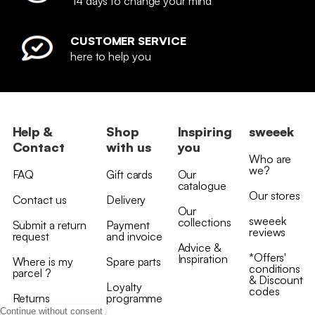
14 days to change your mind
CUSTOMER SERVICE
here to help you
Help &
Shop
Inspiring
sweeek
Contact
with us
you
Who are
we?
FAQ
Gift cards
Our
catalogue
Our stores
Contact us
Delivery
Our
sweeek
collections
Submit a return
Payment
reviews
request
and invoice
Advice &
*Offers'
Inspiration
Where is my
Spare parts
conditions
parcel ?
& Discount
Loyalty
codes
Returns
programme
Continue without consent