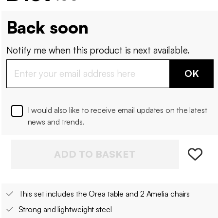
Back soon
Notify me when this product is next available.
OK
I would also like to receive email updates on the latest
news and trends.
ADD TO BASKET
This set includes the Orea table and 2 Amelia chairs
Strong and lightweight steel