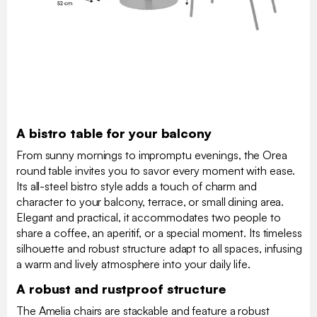
A bistro table for your balcony
From sunny mornings to impromptu evenings, the Orea
round table invites you to savor every moment with ease.
Its all-steel bistro style adds a touch of charm and
character to your balcony, terrace, or small dining area.
Elegant and practical, it accommodates two people to
share a coffee, an aperitif, or a special moment. Its timeless
silhouette and robust structure adapt to all spaces, infusing
a warm and lively atmosphere into your daily life.
A robust and rustproof structure
The Amelia chairs are stackable and feature a robust