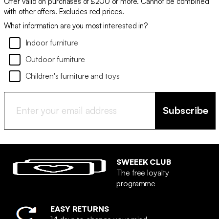
Offer valid on purchases of £200 or more. Cannot be combined
with other offers. Excludes red prices.
What information are you most interested in?
Indoor furniture
Outdoor furniture
Children's furniture and toys
Subscribe
SWEEEK CLUB
The free loyalty
programme
EASY RETURNS