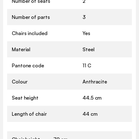
Number of seats
2
Number of parts
3
Chairs included
Yes
Material
Steel
Pantone code
11 C
Colour
Anthracite
Seat height
44.5 cm
Length of chair
44 cm