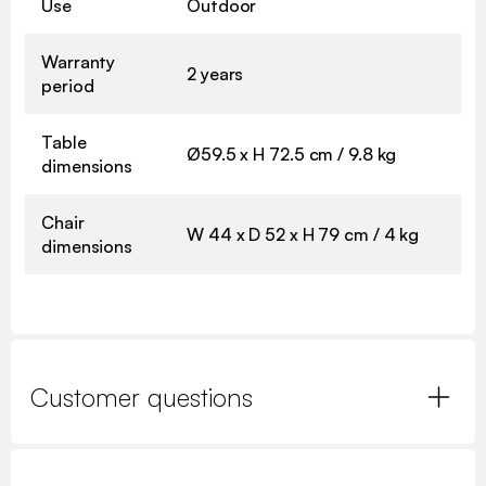
Use
Outdoor
Warranty
2 years
period
Table
Ø59.5 x H 72.5 cm / 9.8 kg
dimensions
Chair
W 44 x D 52 x H 79 cm / 4 kg
dimensions
Customer questions