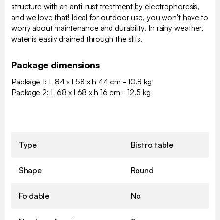
structure with an anti-rust treatment by electrophoresis,
and we love that! Ideal for outdoor use, you won't have to
worry about maintenance and durability. In rainy weather,
water is easily drained through the slits.
Package dimensions
Package 1: L 84 x l 58 x h 44 cm - 10.8 kg
Package 2: L 68 x l 68 x h 16 cm - 12.5 kg
Type
Bistro table
Shape
Round
Foldable
No