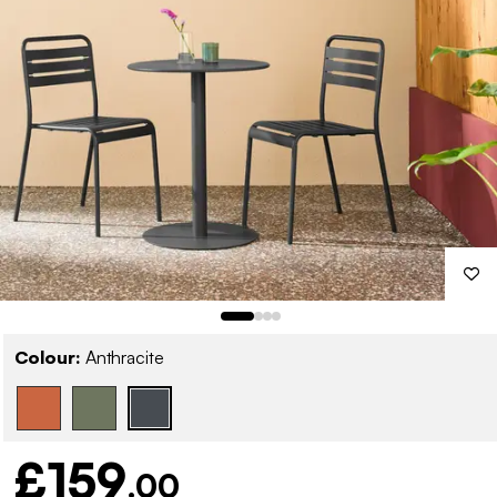
Colour:
Anthracite
£159
.00