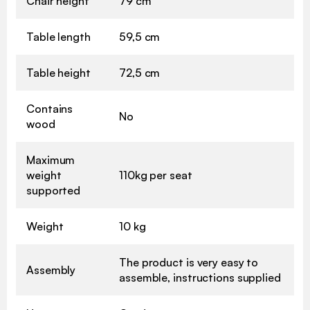
Chair height
79 cm
Table length
59,5 cm
Table height
72,5 cm
Contains
No
wood
Maximum
weight
110kg per seat
supported
Weight
10 kg
The product is very easy to
Assembly
assemble, instructions supplied