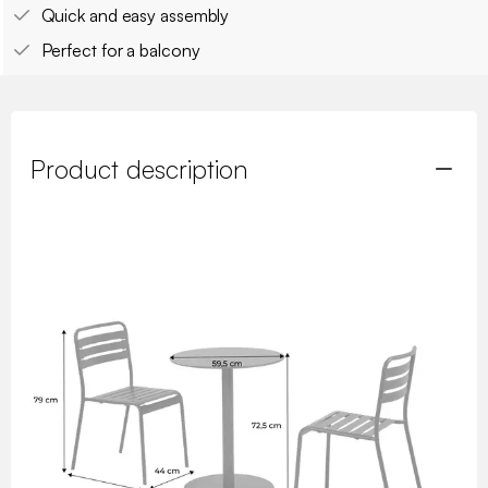
Quick and easy assembly
Perfect for a balcony
Product description