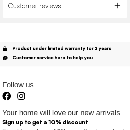
Customer reviews
Product under limited warranty for 2 years
Customer service here to help you
Follow us
Your home will love our new arrivals
Sign up to get a 10% discount