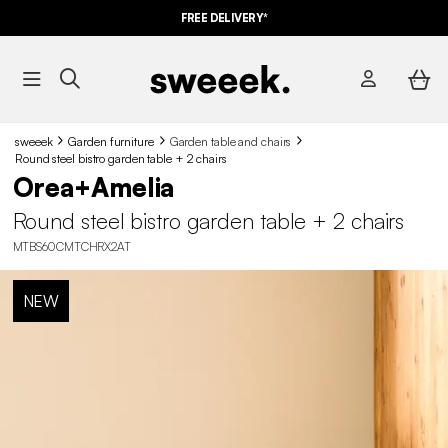
FREE DELIVERY*
sweeek
Garden furniture
Garden table and chairs​
Round steel bistro garden table + 2 chairs
Orea+Amelia
Round steel bistro garden table + 2 chairs
MTBS60CMTCHRX2AT
NEW