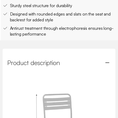
Sturdy steel structure for durability
Designed with rounded edges and slats on the seat and
backrest for added style
Antirust treatment through electrophoresis ensures long-
lasting performance
Product description