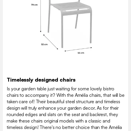
Timelessly designed chairs
Is your garden table just waiting for some lovely bistro
chairs to accompany it? With the Amélia chairs, that will be
taken care of! Their beautiful steel structure and timeless
design will truly enhance your garden decor. As for their
rounded edges and slats on the seat and backrest, they
make these chairs original models with a classic and
timeless design! There's no better choice than the Amélia