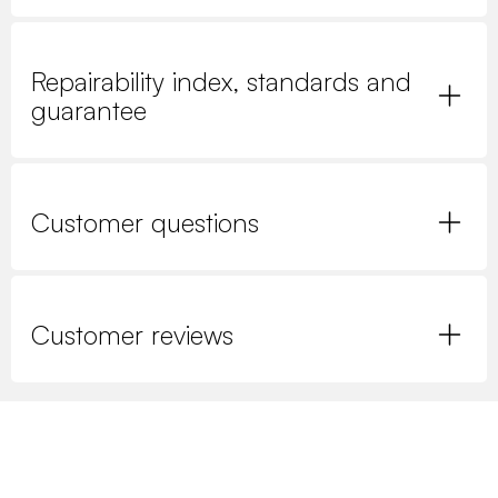
Repairability index, standards and
guarantee
Customer questions
Customer reviews