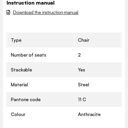
Instruction manual
Download the instruction manual
Type
Chair
Number of seats
2
Stackable
Yes
Material
Steel
Pantone code
11 C
Colour
Anthracite