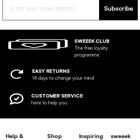
Subscribe
SWEEEK CLUB
The free loyalty
programme
EASY RETURNS
14 days to change your mind
CUSTOMER SERVICE
here to help you
Help &
Shop
Inspiring
sweeek