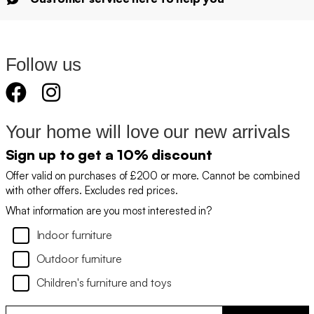
Follow us
Your home will love our new arrivals
Sign up to get a 10% discount
Offer valid on purchases of £200 or more. Cannot be combined
with other offers. Excludes red prices.
What information are you most interested in?
Indoor furniture
Outdoor furniture
Children's furniture and toys