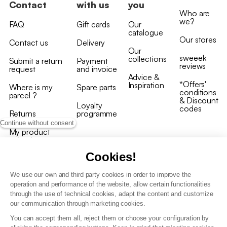
Contact
with us
you
Who are
we?
FAQ
Gift cards
Our
catalogue
Our stores
Contact us
Delivery
Our
sweeek
collections
Submit a return
Payment
reviews
request
and invoice
Advice &
*Offers'
Inspiration
Where is my
Spare parts
conditions
parcel ?
& Discount
Loyalty
codes
Returns
programme
Continue without consent
My product
arrived
damaged/broken
Cookies!
We use our own and third party cookies in order to improve the
operation and performance of the website, allow certain functionalities
through the use of technical cookies, adapt the content and customize
our communication through marketing cookies.
Terms and conditions
You can accept them all, reject them or choose your configuration by
T&C of the loyalty programme