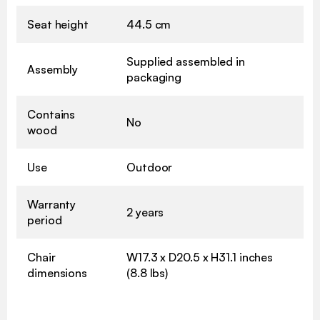
Seat height
44.5 cm
Supplied assembled in
Assembly
packaging
Contains
No
wood
Use
Outdoor
Warranty
2 years
period
Chair
W17.3 x D20.5 x H31.1 inches
dimensions
(8.8 lbs)