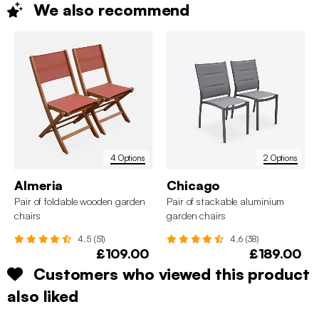
We also
recommend
4 Options
2 Options
Almeria
Chicago
Pair of foldable wooden garden
Pair of stackable aluminium
chairs
garden chairs
4.5 (51)
4.6 (38)
£109.00
£189.00
Customers who viewed this product
also liked