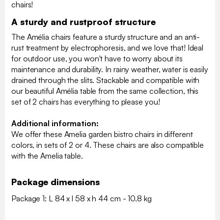
chairs!
A sturdy and rustproof structure
The Amélia chairs feature a sturdy structure and an anti-
rust treatment by electrophoresis, and we love that! Ideal
for outdoor use, you won't have to worry about its
maintenance and durability. In rainy weather, water is easily
drained through the slits. Stackable and compatible with
our beautiful Amélia table from the same collection, this
set of 2 chairs has everything to please you!
Additional information:
We offer these Amelia garden bistro chairs in different
colors, in sets of 2 or 4. These chairs are also compatible
with the Amelia table.
Package dimensions
Package 1: L 84 x l 58 x h 44 cm - 10.8 kg