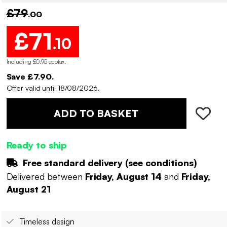
£79
.00
£71
.10
Including £0.95 ecotax
.
Save £7.90.
Offer valid until 18/08/2026.
ADD TO BASKET
Ready to ship
Free standard delivery (
see conditions
)
Delivered between
Friday, August 14
and
Friday,
August 21
Timeless design