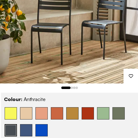
Colour:
Anthracite