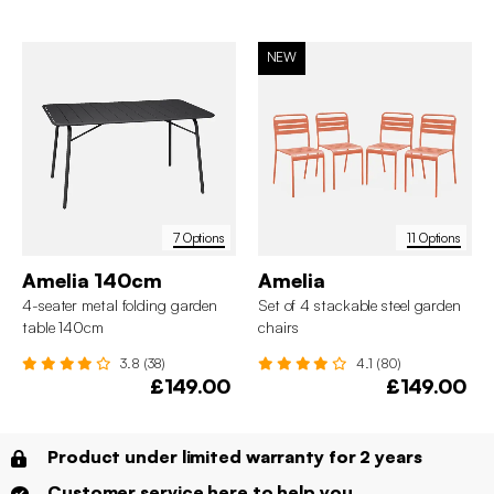
NEW
7 Options
11 Options
Amelia 140cm
Amelia
4-seater metal folding garden
Set of 4 stackable steel garden
table 140cm
chairs
3.8 (38)
4.1 (80)
£149.00
£149.00
Product under limited warranty for 2 years
Customer service here to help you