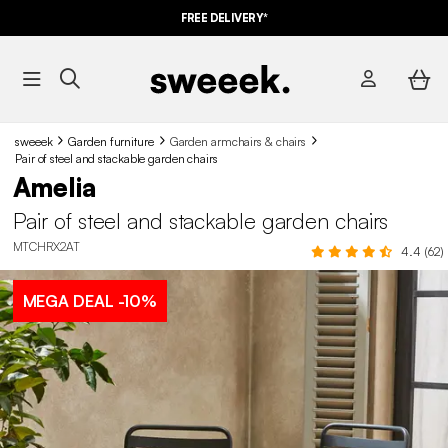
FREE DELIVERY*
sweeek
Garden furniture
Garden armchairs & chairs
Pair of steel and stackable garden chairs
Amelia
Pair of steel and stackable garden chairs
MTCHRX2AT
4.4 (62)
MEGA DEAL
-10%