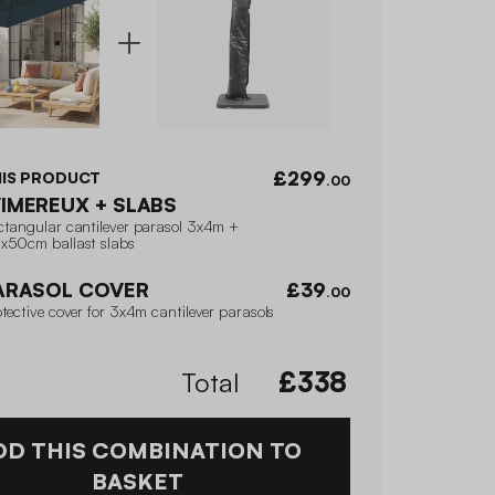
£299
HIS PRODUCT
.00
IMEREUX + SLABS
ctangular cantilever parasol 3x4m +
x50cm ballast slabs
ARASOL COVER
£39
.00
tective cover for 3x4m cantilever parasols
Total
£
338
DD THIS COMBINATION TO
BASKET