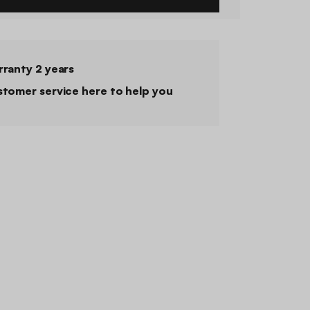
ranty 2 years
tomer service here to help you