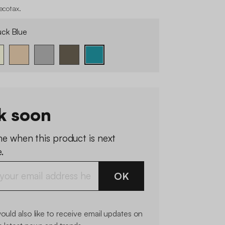
 ecotax
.
ck Blue
k soon
me when this product is next
.
OK
would also like to receive email updates on