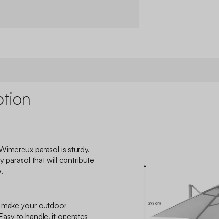
ption
Wimereux parasol is sturdy.
y parasol that will contribute
.
o make your outdoor
sy to handle, it operates