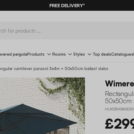
10%
OFF
ON MEGA DEALS* WITH THE CODE
FREE DELIVERY*
SUMMER10
uvered pergola
Products
Rooms
Styles
Top deals
Catalogues
ngular cantilever parasol 3x4m + 50x50cm ballast slabs
Wimere
Rectangul
50x50cm b
HUKD3X4BASE50
£29