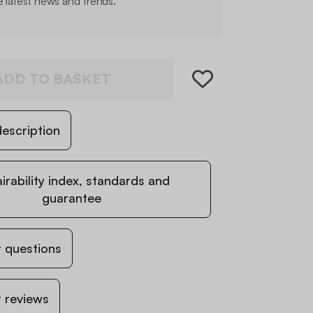
e latest news and trends.
ADD TO BASKET
escription
irability index, standards and
guarantee
 questions
 reviews