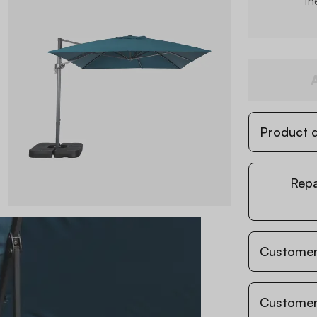
th
Product d
Repa
Customer
Customer