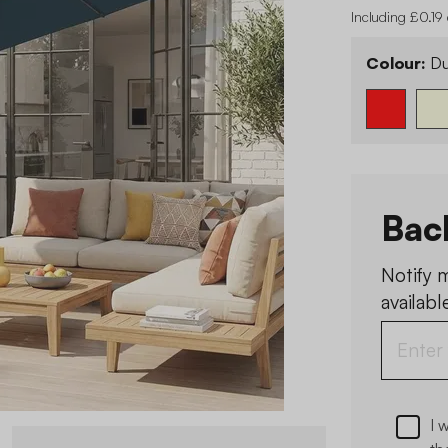
Including £0.19
Colour:
Du
Bac
Notify 
available
I 