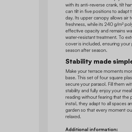
with its anti-reverse crank, tilt h
can tilt in five positions to adap
day. Its upper canopy allows air 
freshness, while its 240 g/m² pol
effective opacity and remains wat
water-resistant treatment. To exte
cover is included, ensuring your 
season after season.
Stability made simpl
Make your terrace moments more
base. This set of four square plas
secure your parasol. Fill them wi
stability and fully enjoy your mea
reading without fearing that the 
install, they adapt to all spaces a
garden so that every moment out
relaxed.
Additional information: