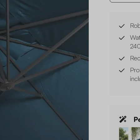
Rob
Wat
240
Rec
Pro
inc
Pe