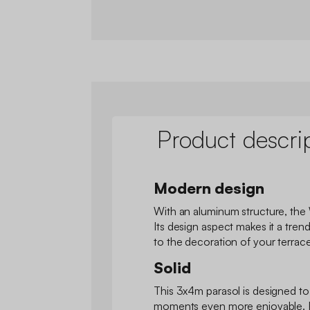
Product descri
Modern design
With an aluminum structure, the 
Its design aspect makes it a trend
to the decoration of your terrace
Solid
This 3x4m parasol is designed t
moments even more enjoyable. Ea