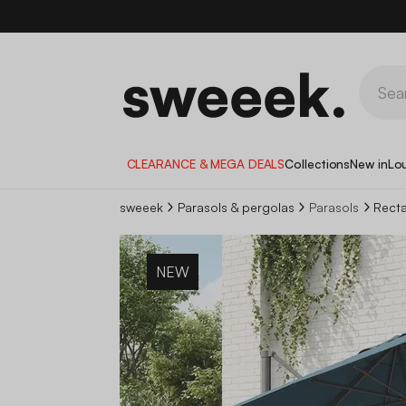
CLEARANCE & MEGA DEALS
Collections
New in
Lo
sweeek
Parasols & pergolas
Parasols
Recta
NEW