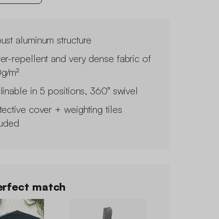
ust aluminum structure
er-repellent and very dense fabric of
g/m²
linable in 5 positions, 360° swivel
tective cover + weighting tiles
luded
rfect match