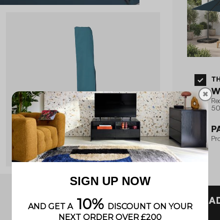
T
W
✖
Re
50
P
Pro
A