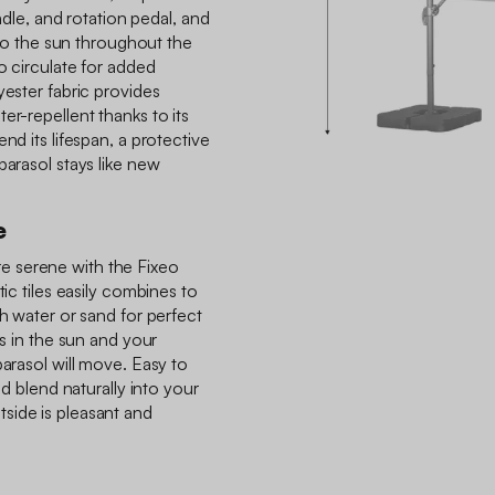
andle, and rotation pedal, and
t to the sun throughout the
to circulate for added
yester fabric provides
er-repellent thanks to its
nd its lifespan, a protective
parasol stays like new
e
 serene with the Fixeo
tic tiles easily combines to
th water or sand for perfect
ls in the sun and your
parasol will move. Easy to
nd blend naturally into your
side is pleasant and