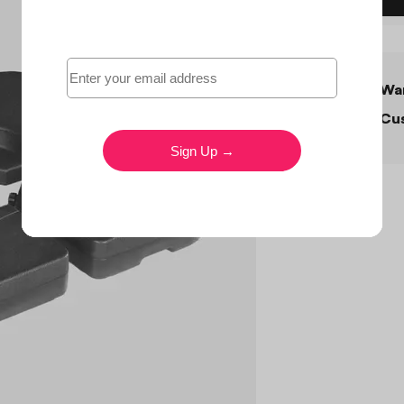
War
Cus