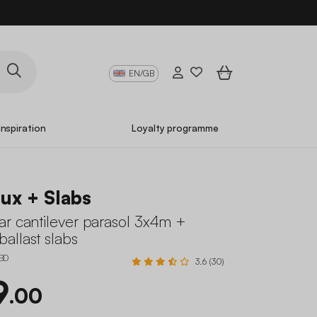
EN/GB
Inspiration
Loyalty programme
ux + Slabs
ar cantilever parasol 3x4m +
allast slabs
BD
3.6 (30)
9
.00