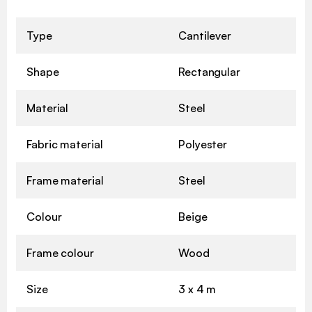
Type
Cantilever
Shape
Rectangular
Material
Steel
Fabric material
Polyester
Frame material
Steel
Colour
Beige
Frame colour
Wood
Size
3 x 4 m