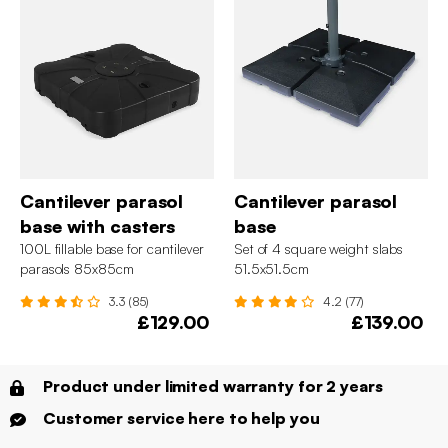
Cantilever parasol
Cantilever parasol
base with casters
base
100L fillable base for cantilever
Set of 4 square weight slabs
parasols 85x85cm
51.5x51.5cm
3.3 (85)
4.2 (77)
£129.00
£139.00
Product under limited warranty for 2 years
Customer service here to help you