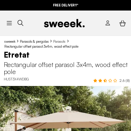
FREE DELIVERY*
sweeek
Parasols & pergolas
Parasols
Rectangular offset parasol 3x4m, wood effect pole
Etretat
Rectangular offset parasol 3x4m, wood effect
pole
HUST3X4WDBG
2.6 (8)