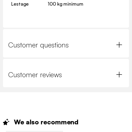
Lestage
100 kg minimum
Customer questions
Customer reviews
We also
recommend