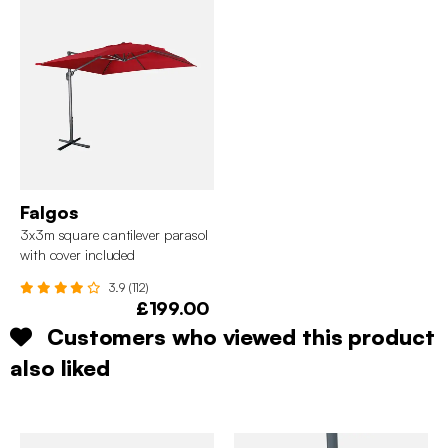
Falgos
3x3m square cantilever parasol
with cover included
3.9 (112)
£199.00
Customers who viewed this product
also liked