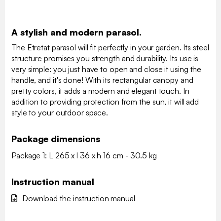
A stylish and modern parasol.
The Etretat parasol will fit perfectly in your garden. Its steel
structure promises you strength and durability. Its use is
very simple: you just have to open and close it using the
handle, and it's done! With its rectangular canopy and
pretty colors, it adds a modern and elegant touch. In
addition to providing protection from the sun, it will add
style to your outdoor space.
Package dimensions
Package 1: L 265 x l 36 x h 16 cm - 30.5 kg
Instruction manual
Download the instruction manual