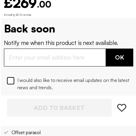
£269
.00
Including £0.16 ecotax
.
Back soon
Notify me when this product is next available.
OK
I would also like to receive email updates on the latest
news and trends.
ADD TO BASKET
Offset parasol