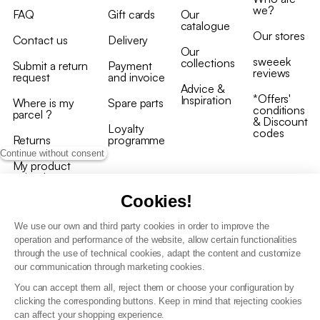
we?
FAQ
Gift cards
Our
catalogue
Our stores
Contact us
Delivery
Our
sweeek
collections
Submit a return
Payment
reviews
request
and invoice
Advice &
*Offers'
Inspiration
Where is my
Spare parts
conditions
parcel ?
& Discount
Loyalty
codes
Returns
programme
Continue without consent
My product
arrived
damaged/broken
Cookies!
We use our own and third party cookies in order to improve the
operation and performance of the website, allow certain functionalities
through the use of technical cookies, adapt the content and customize
our communication through marketing cookies.
Terms and conditions
You can accept them all, reject them or choose your configuration by
T&C of the loyalty programme
clicking the corresponding buttons. Keep in mind that rejecting cookies
GDPR & cookie policies
can affect your shopping experience.