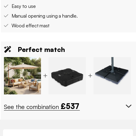
Easy to use
Manual opening using a handle.
Wood effect mast
Perfect match
£
537
See the combination