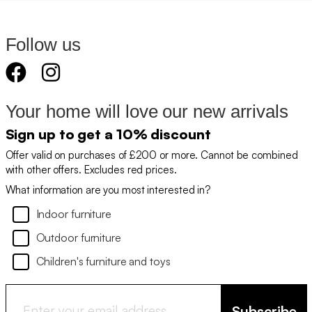
Follow us
Your home will love our new arrivals
Sign up to get a 10% discount
Offer valid on purchases of £200 or more. Cannot be combined
with other offers. Excludes red prices.
What information are you most interested in?
Indoor furniture
Outdoor furniture
Children's furniture and toys
Subscribe