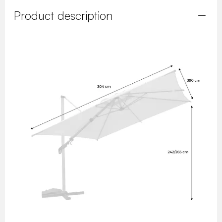
Product description