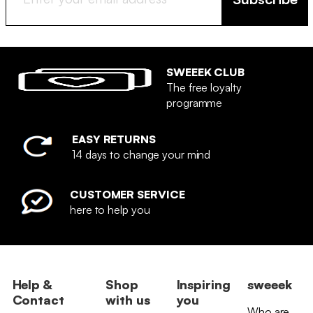
SWEEEK CLUB
The free loyalty
programme
EASY RETURNS
14 days to change your mind
CUSTOMER SERVICE
here to help you
Help &
Shop
Inspiring
sweeek
Contact
with us
you
Who are