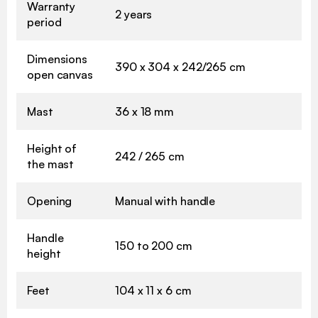
Warranty
2 years
period
Dimensions
390 x 304 x 242/265 cm
open canvas
Mast
36 x 18 mm
Height of
242 / 265 cm
the mast
Opening
Manual with handle
Handle
150 to 200 cm
height
Feet
104 x 11 x 6 cm