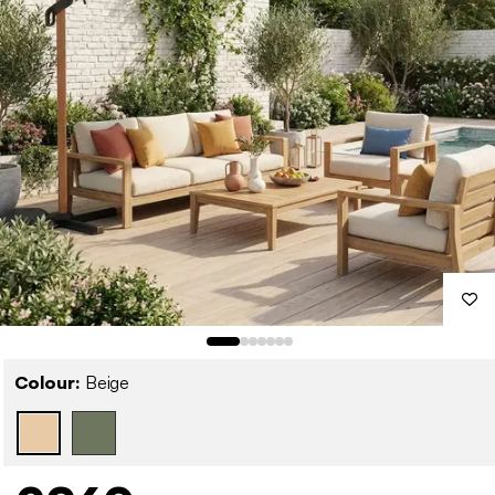
Colour:
Beige