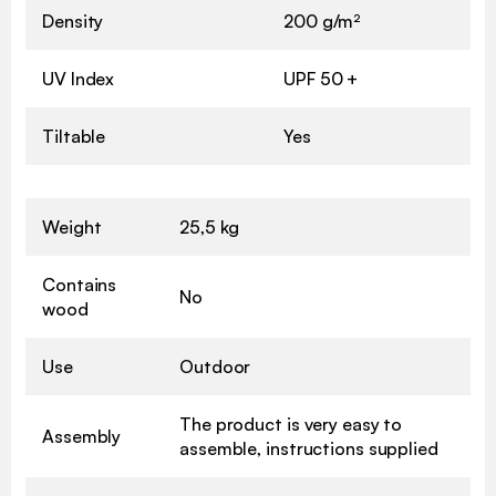
Density
200 g/m²
UV Index
UPF 50 +
Tiltable
Yes
Weight
25,5 kg
Contains
No
wood
Use
Outdoor
The product is very easy to
Assembly
assemble, instructions supplied