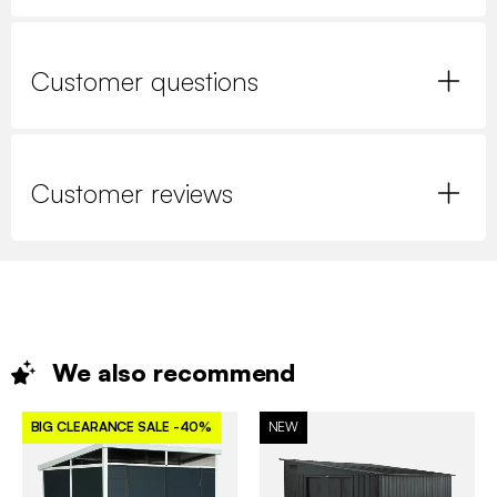
Customer questions
Customer reviews
We also
recommend
BIG CLEARANCE SALE
-40%
NEW