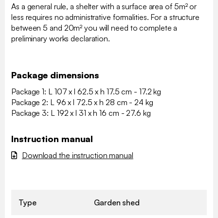
As a general rule, a shelter with a surface area of 5m² or
less requires no administrative formalities. For a structure
between 5 and 20m² you will need to complete a
preliminary works declaration.
Package dimensions
Package 1: L 107 x l 62.5 x h 17.5 cm - 17.2 kg
Package 2: L 96 x l 72.5 x h 28 cm - 24 kg
Package 3: L 192 x l 31 x h 16 cm - 27.6 kg
Instruction manual
Download the instruction manual
Type
Garden shed