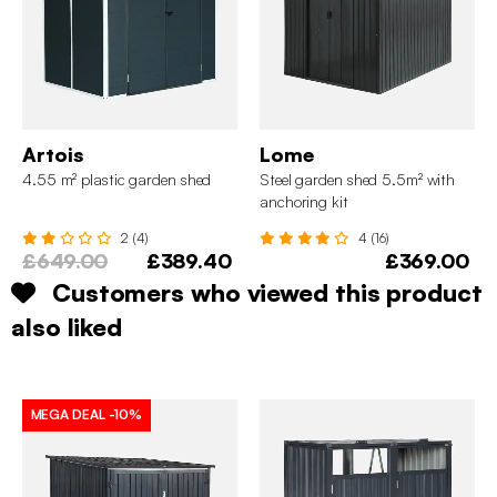
Artois
Lome
4.55 m² plastic garden shed
Steel garden shed 5.5m² with
anchoring kit
2 (4)
4 (16)
£649.00
£389.40
£369.00
Customers who viewed this product
also liked
MEGA DEAL
-10%