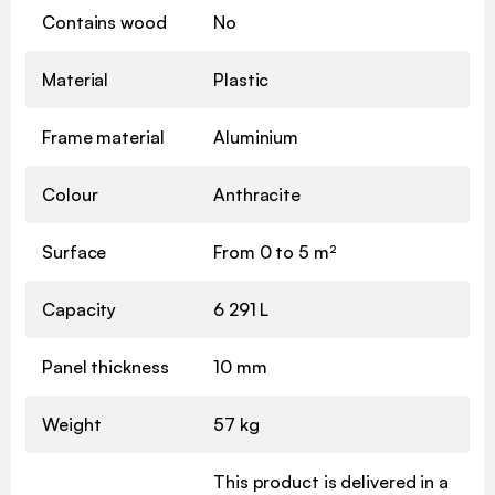
Contains wood
No
Material
Plastic
Frame material
Aluminium
Colour
Anthracite
Surface
From 0 to 5 m²
Capacity
6 291 L
Panel thickness
10 mm
Weight
57 kg
This product is delivered in a