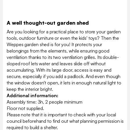
A well thought-out garden shed
Are you looking for a practical place to store your garden
tools, outdoor furniture or even the kids' toys? Then the
Weppes garden shed is for you! It protects your
belongings from the elements, while ensuring good
ventilation thanks to its two ventilation grilles. Its double-
sloped roof lets water and leaves slide off without
accumulating. With its large door, access is easy and
secure, especially if you add a padlock. And even though
the window doesn't open, it lets in enough natural light to
keep the interior bright.
Additional information:
Assembly time: 3h, 2 people minimum
Floor not supplied.
Please note that it is important to check with your local
council beforehand to find out what planning permission is
required to build a shelter.