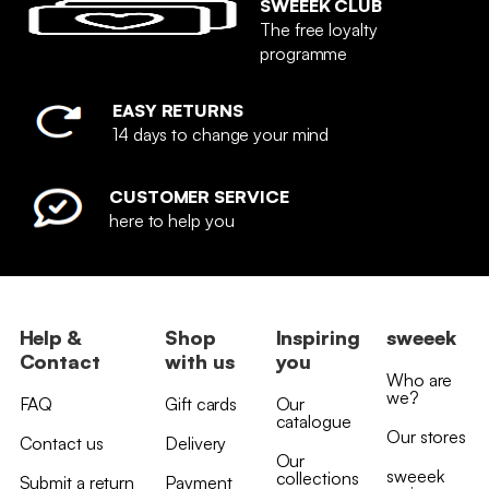
SWEEEK CLUB
The free loyalty
programme
EASY RETURNS
14 days to change your mind
CUSTOMER SERVICE
here to help you
Help &
Shop
Inspiring
sweeek
Contact
with us
you
Who are
we?
FAQ
Gift cards
Our
catalogue
Our stores
Contact us
Delivery
Our
sweeek
collections
Submit a return
Payment