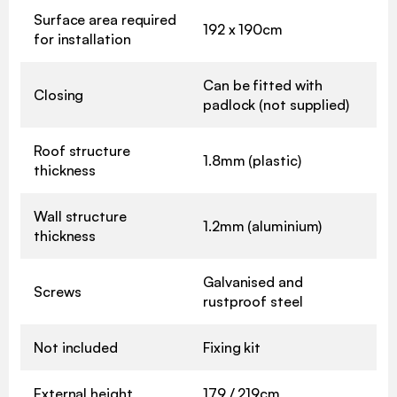
Surface area required
192 x 190cm
for installation
Can be fitted with
Closing
padlock (not supplied)
Roof structure
1.8mm (plastic)
thickness
Wall structure
1.2mm (aluminium)
thickness
Galvanised and
Screws
rustproof steel
Not included
Fixing kit
External height
179 / 219cm