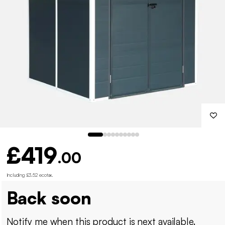
£419
.00
Including £3.52 ecotax
.
Back soon
Notify me when this product is next available.