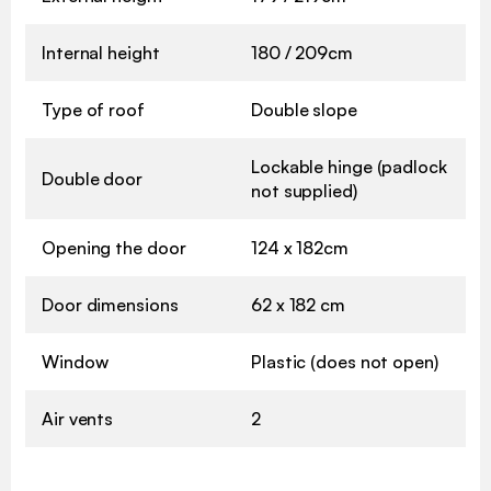
Internal height
180 / 209cm
Type of roof
Double slope
Lockable hinge (padlock
Double door
not supplied)
Opening the door
124 x 182cm
Door dimensions
62 x 182 cm
Window
Plastic (does not open)
Air vents
2