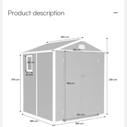
Product description