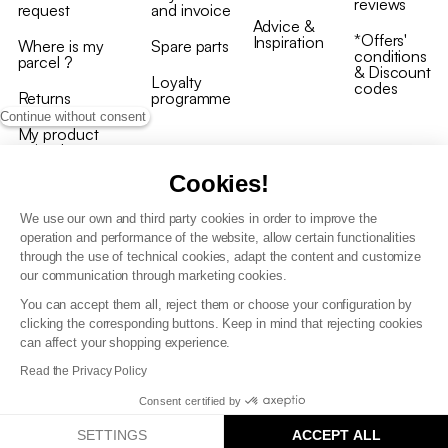
reviews
request
and invoice
Advice &
*Offers'
Inspiration
Where is my
Spare parts
conditions
parcel ?
& Discount
Loyalty
codes
Returns
programme
Continue without consent
My product
arrived
damaged/broken
Cookies!
We use our own and third party cookies in order to improve the
operation and performance of the website, allow certain functionalities
through the use of technical cookies, adapt the content and customize
our communication through marketing cookies.
Terms and conditions
You can accept them all, reject them or choose your configuration by
T&C of the loyalty programme
clicking the corresponding buttons. Keep in mind that rejecting cookies
GDPR & cookie policies
can affect your shopping experience.
Accessibility statement
Read the Privacy Policy
Consent certified by
SETTINGS
ACCEPT ALL