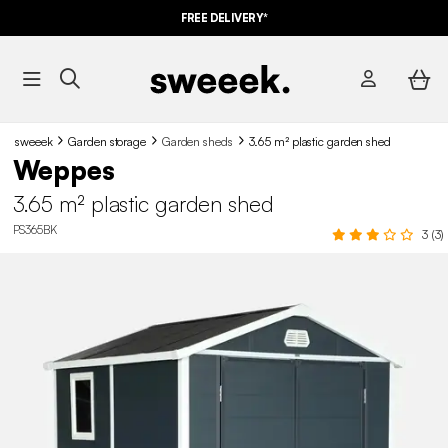
FREE DELIVERY*
sweeek
Garden storage
Garden sheds
3.65 m² plastic garden shed
Weppes
3.65 m² plastic garden shed
PS365BK
3 (3)