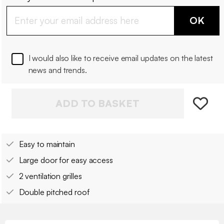
OK
I would also like to receive email updates on the latest
news and trends.
ADD TO BASKET
Easy to maintain
Large door for easy access
2 ventilation grilles
Double pitched roof