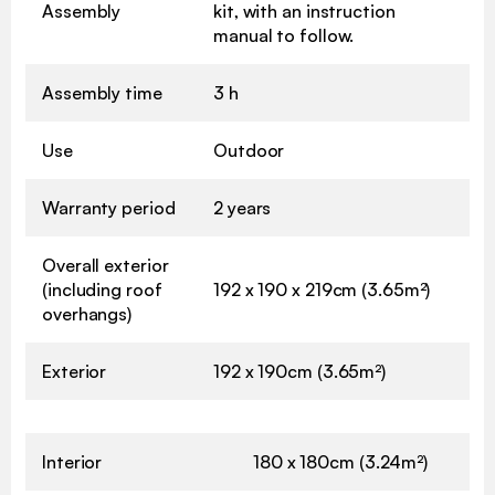
Assembly
kit, with an instruction
manual to follow.
Assembly time
3 h
Use
Outdoor
Warranty period
2 years
Overall exterior
(including roof
192 x 190 x 219cm (3.65m²)
overhangs)
Exterior
192 x 190cm (3.65m²)
Interior
180 x 180cm (3.24m²)