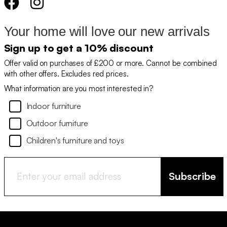
Your home will love our new arrivals
Sign up to get a 10% discount
Offer valid on purchases of £200 or more. Cannot be combined
with other offers. Excludes red prices.
What information are you most interested in?
Indoor furniture
Outdoor furniture
Children's furniture and toys
Subscribe