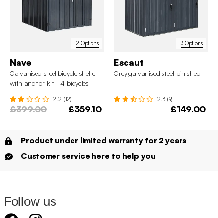
2 Options
3 Options
Nave
Escaut
Galvanised steel bicycle shelter
Grey galvanised steel bin shed
with anchor kit - 4 bicycles
2.2 (12)
2.3 (9)
£399.00
£359.10
£149.00
Product under limited warranty for 2 years
Customer service here to help you
Follow us