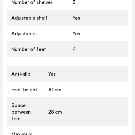
Number of shelves
3
Adjustable shelf
Yes
Adjustable
Yes
Number of feet
4
Anti-slip
Yes
Feet-height
10 cm
Space
between
28 cm
feet
Maximum