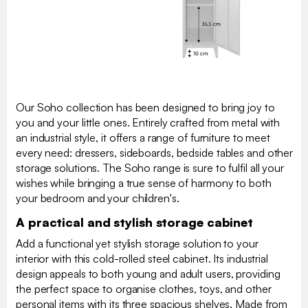
Our Soho collection has been designed to bring joy to
you and your little ones. Entirely crafted from metal with
an industrial style, it offers a range of furniture to meet
every need: dressers, sideboards, bedside tables and other
storage solutions. The Soho range is sure to fulfil all your
wishes while bringing a true sense of harmony to both
your bedroom and your children's.
A practical and stylish storage cabinet
Add a functional yet stylish storage solution to your
interior with this cold-rolled steel cabinet. Its industrial
design appeals to both young and adult users, providing
the perfect space to organise clothes, toys, and other
personal items with its three spacious shelves. Made from