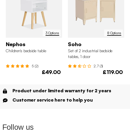
3 Options
8 Options
Nephos
Soho
Children's bedside table
Set of 2 industrial bedside
tables, 1 door
5 (2)
2.7 (3)
£49.00
£119.00
Product under limited warranty for 2 years
Customer service here to help you
Follow us