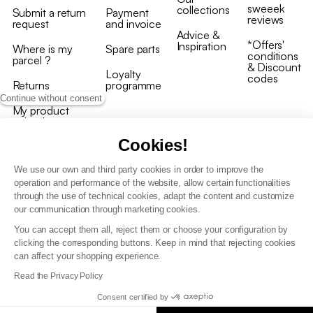
sweeek
collections
Submit a return
Payment
reviews
request
and invoice
Advice &
*Offers'
Inspiration
Where is my
Spare parts
conditions
parcel ?
& Discount
Loyalty
codes
Returns
programme
Continue without consent
My product
arrived
damaged/broken
Cookies!
We use our own and third party cookies in order to improve the
operation and performance of the website, allow certain functionalities
through the use of technical cookies, adapt the content and customize
our communication through marketing cookies.
Terms and conditions
You can accept them all, reject them or choose your configuration by
T&C of the loyalty programme
clicking the corresponding buttons. Keep in mind that rejecting cookies
GDPR & cookie policies
can affect your shopping experience.
Accessibility statement
Read the Privacy Policy
Consent certified by