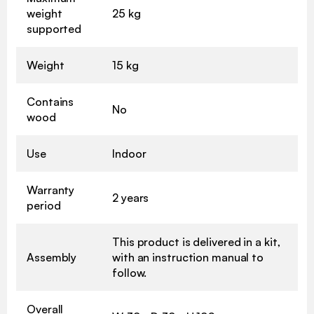
weight
25 kg
supported
Weight
15 kg
Contains
No
wood
Use
Indoor
Warranty
2 years
period
This product is delivered in a kit,
Assembly
with an instruction manual to
follow.
Overall