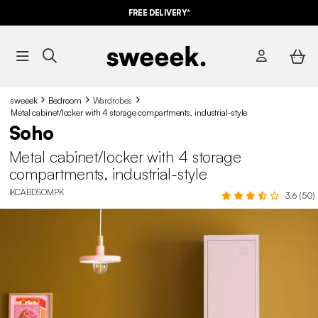
FREE DELIVERY*
sweeek
Bedroom
Wardrobes
Metal cabinet/locker with 4 storage compartments, industrial-style
Soho
Metal cabinet/locker with 4 storage
compartments, industrial-style
IKCABDSOMPK
3.6 (50)