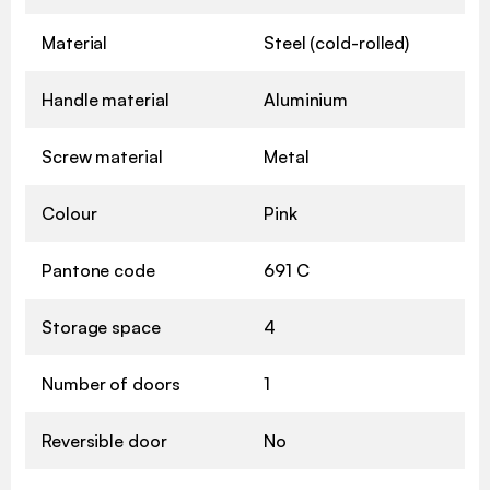
Material
Steel (cold-rolled)
Handle material
Aluminium
Screw material
Metal
Colour
Pink
Pantone code
691 C
Storage space
4
Number of doors
1
Reversible door
No