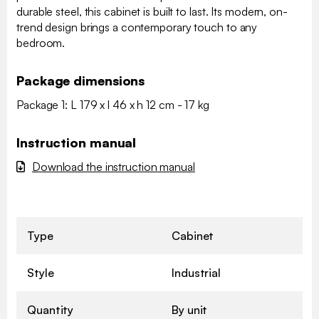
durable steel, this cabinet is built to last. Its modern, on-
trend design brings a contemporary touch to any
bedroom.
Package dimensions
Package 1: L 179 x l 46 x h 12 cm - 17 kg
Instruction manual
Download the instruction manual
Type
Cabinet
Style
Industrial
Quantity
By unit