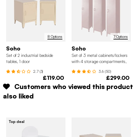
8 Options
7 Options
Soho
Soho
Set of 2 industrial bedside
Set of 3 metal cabinets/lockers
tables, 1 door
with 4 storage compartments,
industrial-style
2.7 (3)
3.6 (50)
£119.00
£299.00
Customers who viewed this product
also liked
Top deal