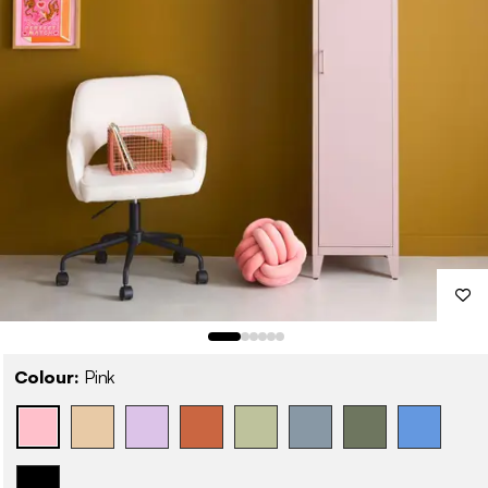
Colour:
Pink