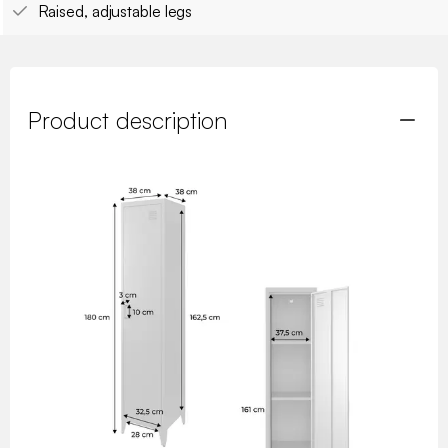
Raised, adjustable legs
Product description