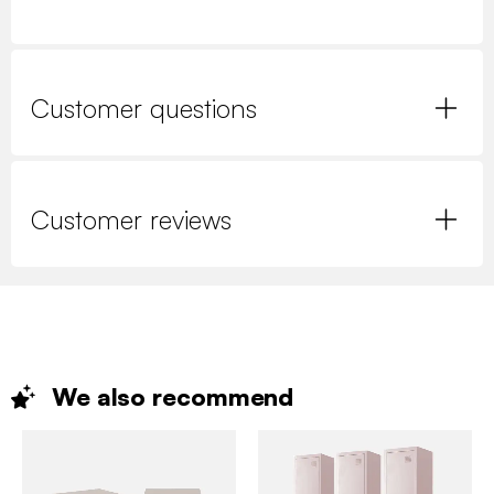
Customer questions
Customer reviews
We also
recommend