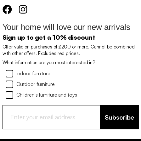
Your home will love our new arrivals
Sign up to get a 10% discount
Offer valid on purchases of £200 or more. Cannot be combined
with other offers. Excludes red prices.
What information are you most interested in?
Indoor furniture
Outdoor furniture
Children's furniture and toys
Subscribe