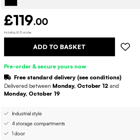
£119
.00
Including £1.51 ecotax
.
ADD TO BASKET
Pre-order & secure yours now
Free standard delivery (
see conditions
)
Delivered between
Monday, October 12
and
Monday, October 19
Industrial style
4 storage compartments
1 door