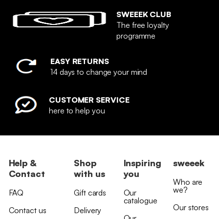
SWEEEK CLUB
The free loyalty
programme
EASY RETURNS
14 days to change your mind
CUSTOMER SERVICE
here to help you
Help &
Shop
Inspiring
sweeek
Contact
with us
you
Who are
we?
FAQ
Gift cards
Our
catalogue
Our stores
Contact us
Delivery
Our