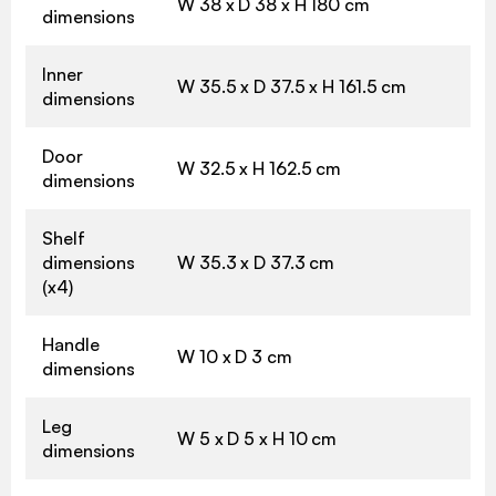
W 38 x D 38 x H 180 cm
dimensions
Inner
W 35.5 x D 37.5 x H 161.5 cm
dimensions
Door
W 32.5 x H 162.5 cm
dimensions
Shelf
dimensions
W 35.3 x D 37.3 cm
(x4)
Handle
W 10 x D 3 cm
dimensions
Leg
W 5 x D 5 x H 10 cm
dimensions