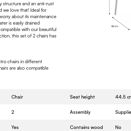
y structure and an anti-rust
 we love that! Ideal for
worry about its maintenance
ater is easily drained
compatible with our beautiful
ion, this set of 2 chairs has
ro chairs in different
hairs are also compatible
Chair
Seat height
44.5 c
2
Assembly
Suppli
Yes
Contains wood
No