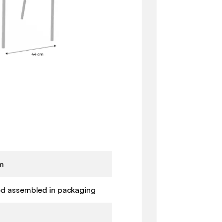
m
ed assembled in packaging