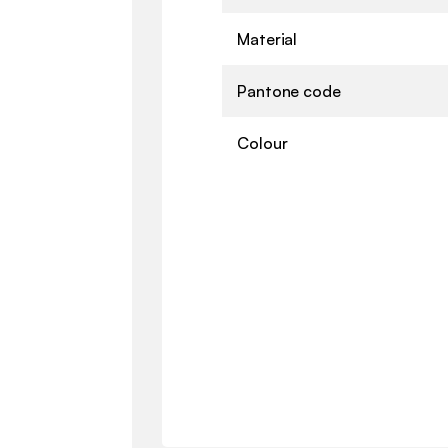
Material
Pantone code
Colour