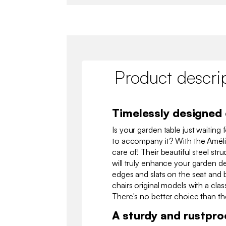
Product descri
Timelessly designed 
Is your garden table just waiting 
to accompany it? With the Amélia 
care of! Their beautiful steel str
will truly enhance your garden de
edges and slats on the seat and 
chairs original models with a clas
There's no better choice than th
A sturdy and rustpro