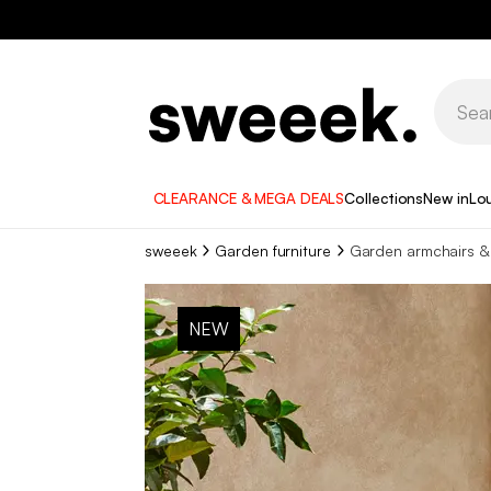
CLEARANCE & MEGA DEALS
Collections
New in
Lo
sweeek
Garden furniture
Garden armchairs & 
NEW