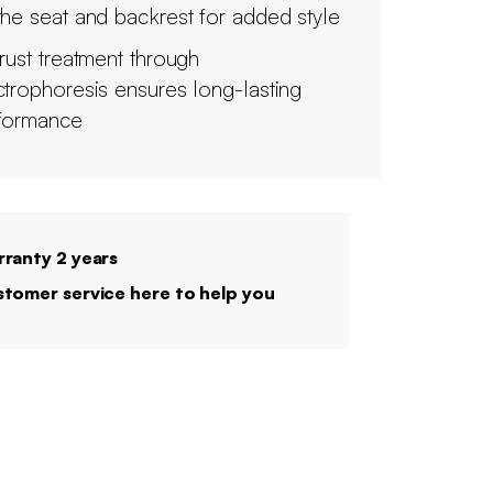
the seat and backrest for added style
irust treatment through
ctrophoresis ensures long-lasting
formance
ranty 2 years
tomer service here to help you