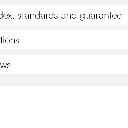
ndex, standards and guarantee
tions
ews