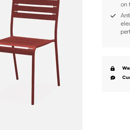
on 
Ant
ele
per
War
Cus