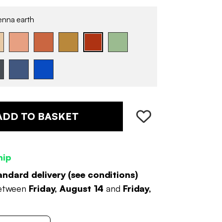
enna earth
ADD TO BASKET
hip
andard delivery (
see conditions
)
between
Friday, August 14
and
Friday,