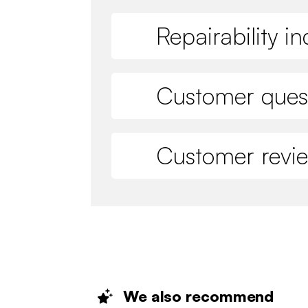
Repairability i
Customer ques
Customer revi
We also
recommend