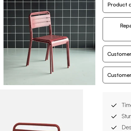
Product d
Repa
Customer
Customer
Tim
Stur
Des