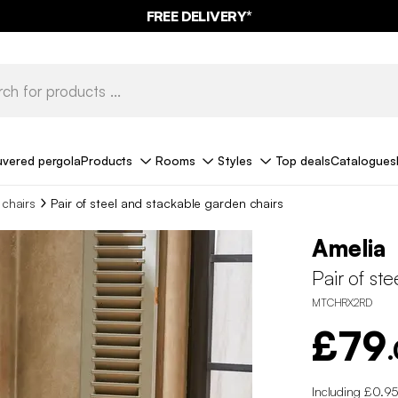
FREE DELIVERY*
uvered pergola
Products
Rooms
Styles
Top deals
Catalogues
chairs
Pair of steel and stackable garden chairs
Amelia
Pair of st
MTCHRX2RD
£79
Including £0.95