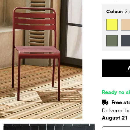
Colour:
Si
Ready to s
Free st
Delivered 
August 21