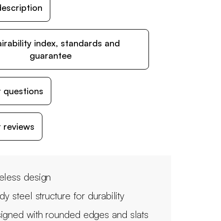
escription
irability index, standards and
guarantee
 questions
 reviews
eless design
dy steel structure for durability
igned with rounded edges and slats