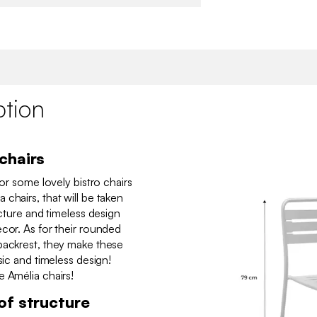
ption
chairs
for some lovely bistro chairs
chairs, that will be taken
ucture and timeless design
cor. As for their rounded
backrest, they make these
sic and timeless design!
e Amélia chairs!
of structure