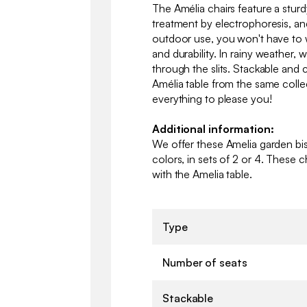
The Amélia chairs feature a sturd
treatment by electrophoresis, and
outdoor use, you won't have to 
and durability. In rainy weather, w
through the slits. Stackable and 
Amélia table from the same collect
everything to please you!
Additional information:
We offer these Amelia garden bist
colors, in sets of 2 or 4. These c
with the Amelia table.
Type
Number of seats
Stackable