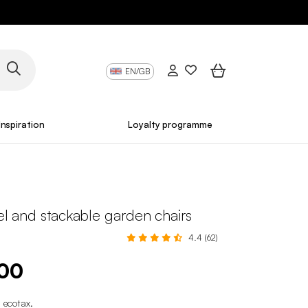
EN/GB
Inspiration
Loyalty programme
eel and stackable garden chairs
4.4 (62)
.00
 ecotax
.