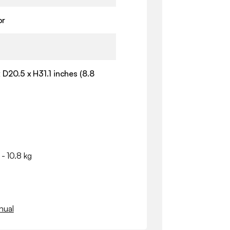
or
 D20.5 x H31.1 inches (8.8
 - 10.8 kg
nual