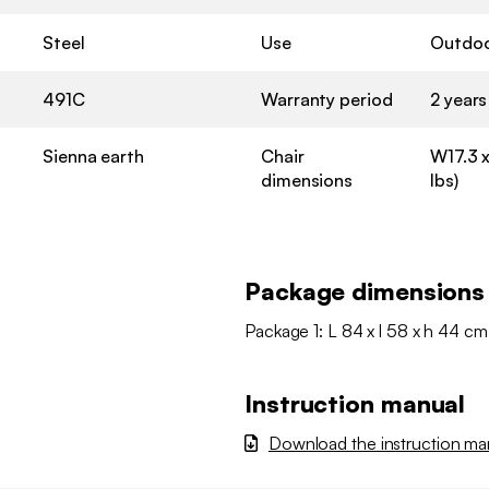
Steel
Use
Outdo
491C
Warranty period
2 years
Sienna earth
Chair
W17.3 x
dimensions
lbs)
Package dimensions
Package 1: L 84 x l 58 x h 44 cm
Instruction manual
Download the instruction ma