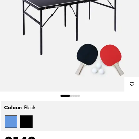
Colour:
Black