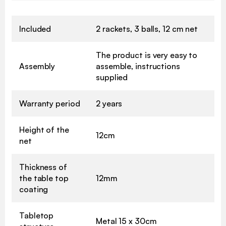
Included
2 rackets, 3 balls, 12 cm net
The product is very easy to
Assembly
assemble, instructions
supplied
Warranty period
2 years
Height of the
12cm
net
Thickness of
the table top
12mm
coating
Tabletop
Metal 15 x 30cm