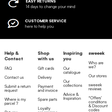
EASY RETURNS
14 days to change your mind
CUSTOMER SERVICE
here to help you
Help &
Shop
Inspiring
sweeek
Contact
with us
you
Who are
we?
FAQ
Gift cards
Our
catalogue
Our stores
Contact us
Delivery
Our
sweeek
collections
Submit a return
Payment
reviews
request
and invoice
Advice &
*Offers'
Inspiration
Where is my
Spare parts
conditions
parcel ?
& Discount
Loyalty
codes