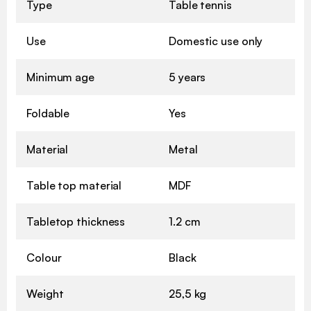
Type
Table tennis
Use
Domestic use only
Minimum age
5 years
Foldable
Yes
Material
Metal
Table top material
MDF
Tabletop thickness
1.2 cm
Colour
Black
Weight
25,5 kg