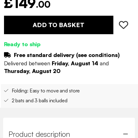
£149
.00
ADD TO BASKET
Ready to ship
Free standard delivery (
see conditions
)
Delivered between
Friday, August 14
and
Thursday, August 20
Folding: Easy to move and store
2 bats and 3 balls included
Product description