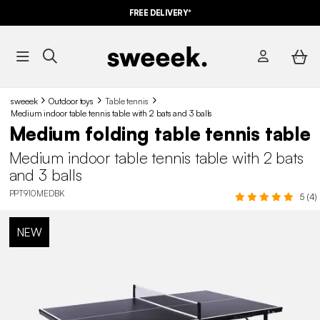
FREE DELIVERY*
sweeek
Outdoor toys
Table tennis
Medium indoor table tennis table with 2 bats and 3 balls
Medium folding table tennis table
Medium indoor table tennis table with 2 bats
and 3 balls
PPT910MEDBK
5 (4)
NEW