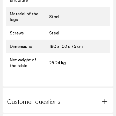
structure
Material of the
Steel
legs
Screws
Steel
Dimensions
180 x 102 x 76 cm
Net weight of
25.24 kg
the table
Customer questions