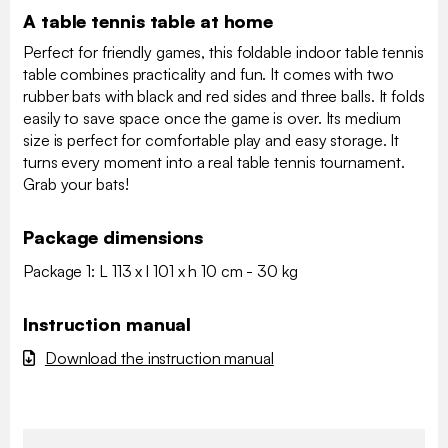
A table tennis table at home
Perfect for friendly games, this foldable indoor table tennis
table combines practicality and fun. It comes with two
rubber bats with black and red sides and three balls. It folds
easily to save space once the game is over. Its medium
size is perfect for comfortable play and easy storage. It
turns every moment into a real table tennis tournament.
Grab your bats!
Package dimensions
Package 1: L 113 x l 101 x h 10 cm - 30 kg
Instruction manual
Download the instruction manual