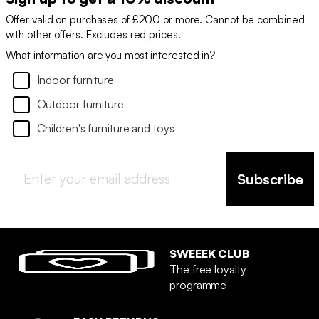
Offer valid on purchases of £200 or more. Cannot be combined
with other offers. Excludes red prices.
What information are you most interested in?
Indoor furniture
Outdoor furniture
Children's furniture and toys
Subscribe
SWEEEK CLUB
The free loyalty
programme