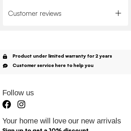
Customer reviews
Product under limited warranty for 2 years
Customer service here to help you
Follow us
Your home will love our new arrivals
Sign up to get a 10% discount