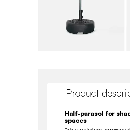
Product descri
Half-parasol for shad
spaces