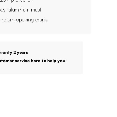
ust aluminium mast
i-return opening crank
ranty 2 years
tomer service here to help you