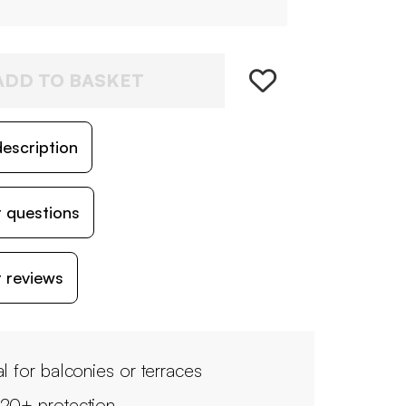
ADD TO BASKET
escription
 questions
 reviews
al for balconies or terraces
20+ protection