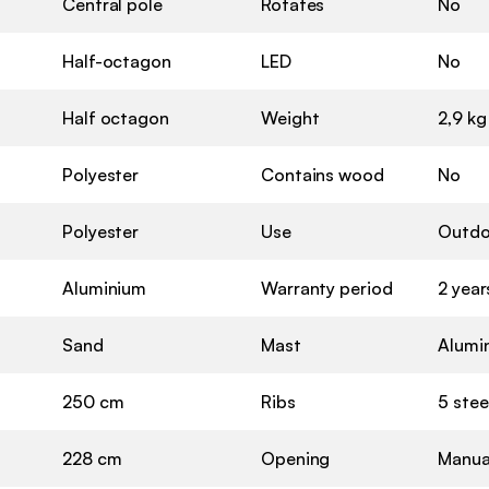
Central pole
Rotates
No
Half-octagon
LED
No
Half octagon
Weight
2,9 kg
Polyester
Contains wood
No
Polyester
Use
Outdo
Aluminium
Warranty period
2 year
Sand
Mast
Alumi
250 cm
Ribs
5 stee
228 cm
Opening
Manual