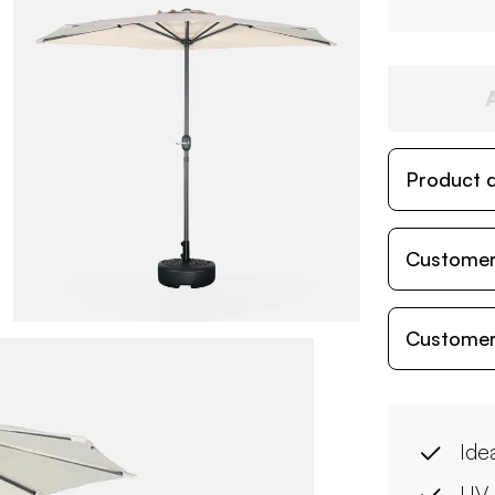
Product d
Customer
Customer
Ide
UV 