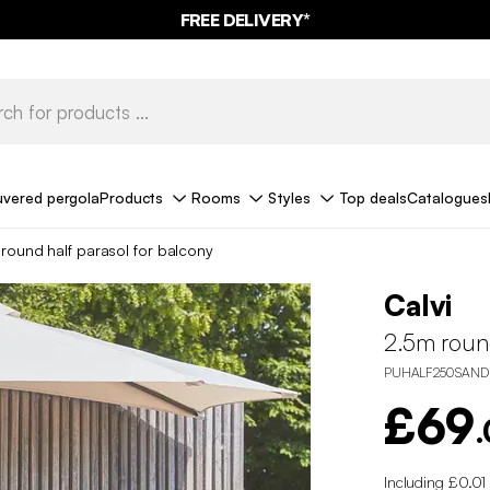
FREE DELIVERY*
uvered pergola
Products
Rooms
Styles
Top deals
Catalogues
round half parasol for balcony
Calvi
2.5m round
PUHALF250SAND
£69
Including £0.01