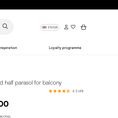
EN/GB
Inspiration
Loyalty programme
 half parasol for balcony
4.3 (49)
.00
 ecotax
.