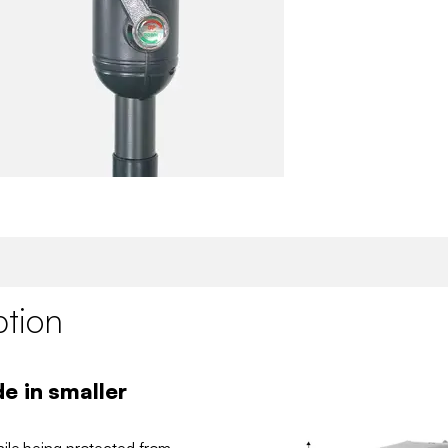
ption
e in smaller