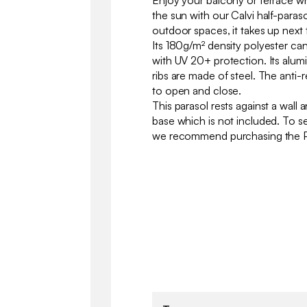
Enjoy your balcony or terrace w
the sun with our Calvi half-paras
outdoor spaces, it takes up next
Its 180g/m² density polyester ca
with UV 20+ protection. Its alumi
ribs are made of steel. The anti-
to open and close.
This parasol rests against a wall 
base which is not included. To se
we recommend purchasing th