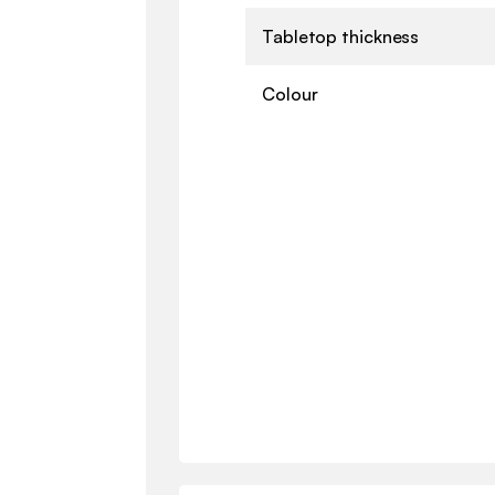
Tabletop thickness
Colour