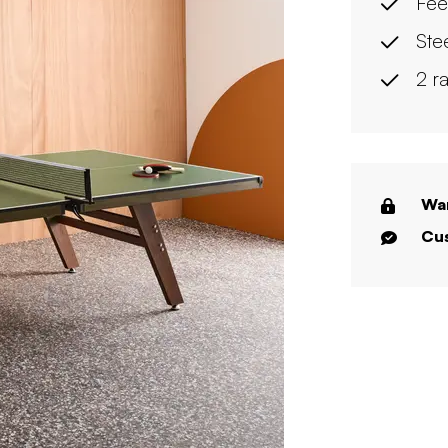
Fee
Ste
2 r
War
Cus