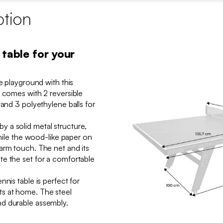
ption
 table for your
ue playground with this
t comes with 2 reversible
 and 3 polyethylene balls for
 a solid metal structure,
while the wood-like paper on
arm touch. The net and its
e the set for a comfortable
nnis table is perfect for
s at home. The steel
d durable assembly.