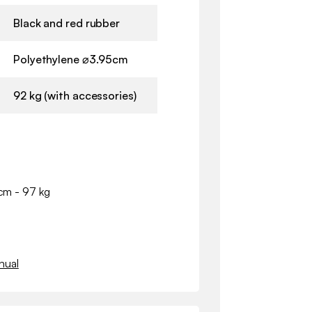
Black and red rubber
Polyethylene ⌀3.95cm
92 kg (with accessories)
 cm - 97 kg
nual