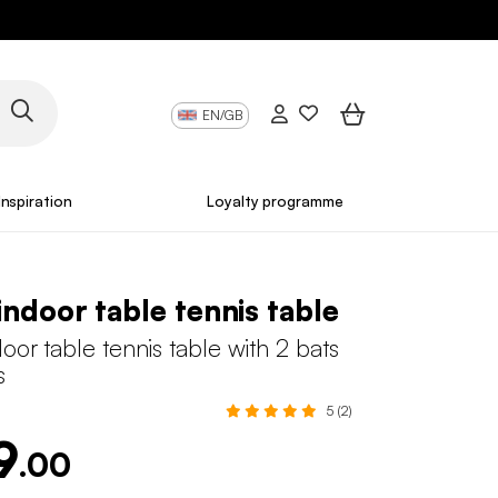
EN/GB
Inspiration
Loyalty programme
indoor table tennis table
oor table tennis table with 2 bats
s
5 (2)
9
.00