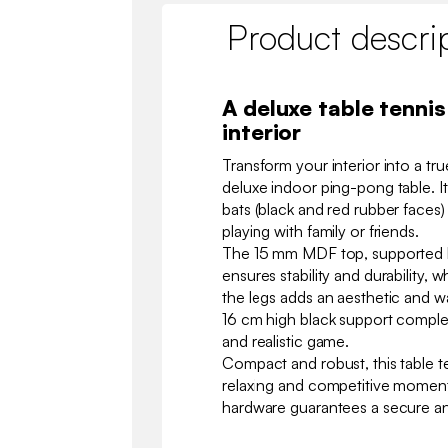
Product descri
A deluxe table tennis
interior
Transform your interior into a tr
deluxe indoor ping-pong table. I
bats (black and red rubber faces)
playing with family or friends.
The 15 mm MDF top, supported by
ensures stability and durability, 
the legs adds an aesthetic and w
16 cm high black support complet
and realistic game.
Compact and robust, this table te
relaxing and competitive moment
hardware guarantees a secure an