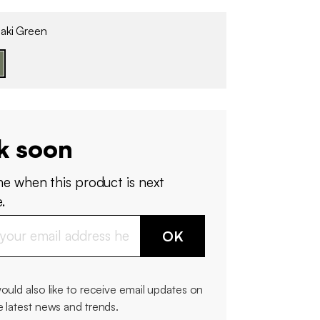
aki Green
k soon
me when this product is next
.
OK
would also like to receive email updates on
e latest news and trends.