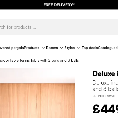
FREE DELIVERY*
uvered pergola
Products
Rooms
Styles
Top deals
Catalogues
ndoor table tennis table with 2 bats and 3 balls
Deluxe 
Deluxe ind
and 3 ball
PPTINDLXKKWD
£44