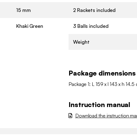
15 mm
2 Rackets included
Khaki Green
3 Balls included
Weight
Package dimensions
Package 1: L 159 x l 143 x h 14.5
Instruction manual
Download the instruction ma