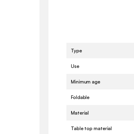
Type
Use
Minimum age
Foldable
Material
Table top material