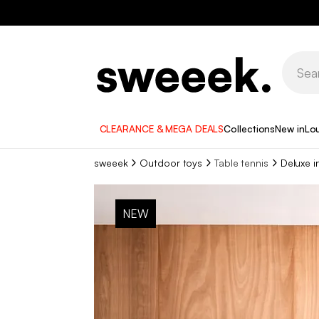
CLEARANCE & MEGA DEALS
Collections
New in
Lo
sweeek
Outdoor toys
Table tennis
Deluxe i
NEW