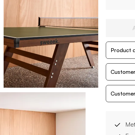
Product d
Customer
Customer
Met