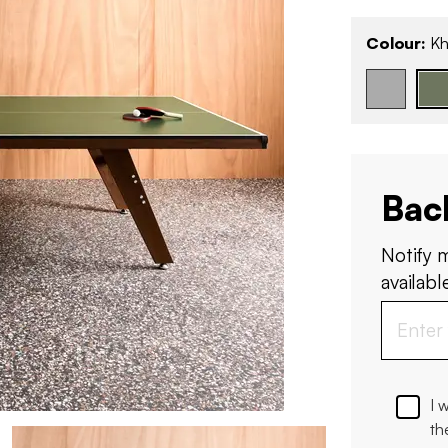
Colour:
Kh
Bac
Notify 
available
I 
th