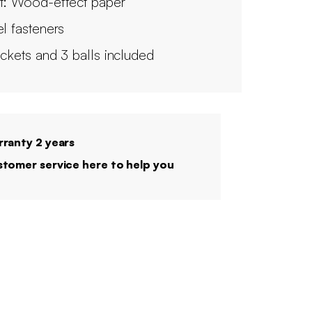
t: Wood-effect paper
el fasteners
ackets and 3 balls included
ranty 2 years
tomer service here to help you