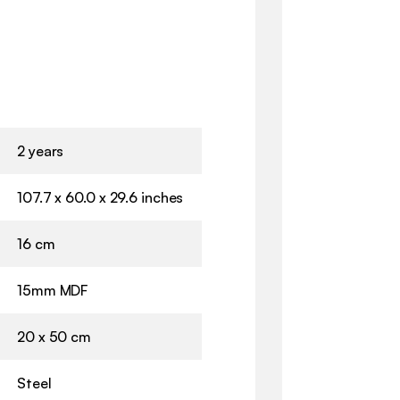
2 years
107.7 x 60.0 x 29.6 inches
16 cm
15mm MDF
20 x 50 cm
Steel