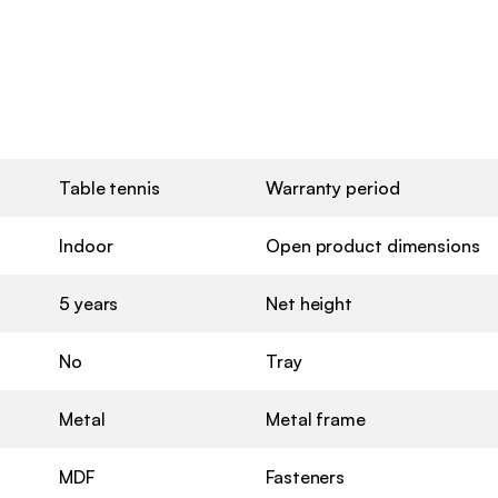
Table tennis
Warranty period
Indoor
Open product dimensions
5 years
Net height
No
Tray
Metal
Metal frame
MDF
Fasteners