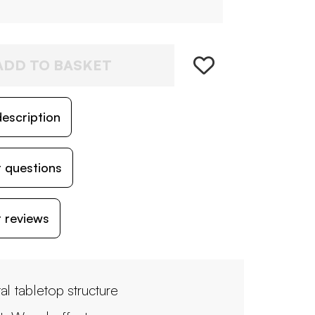
ADD TO BASKET
escription
 questions
 reviews
al tabletop structure