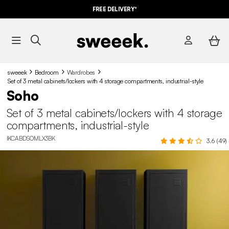
FREE DELIVERY*
sweeek
Bedroom
Wardrobes
Set of 3 metal cabinets/lockers with 4 storage compartments, industrial-style
Soho
Set of 3 metal cabinets/lockers with 4 storage
compartments, industrial-style
IKCABDSOMLX3BK
3.6 (49)