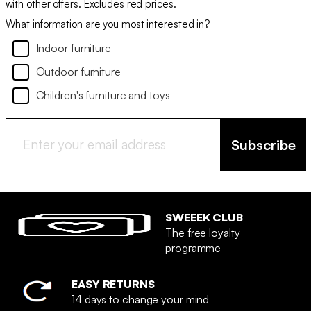
with other offers. Excludes red prices.
What information are you most interested in?
Indoor furniture
Outdoor furniture
Children's furniture and toys
Subscribe
SWEEEK CLUB
The free loyalty
programme
EASY RETURNS
14 days to change your mind