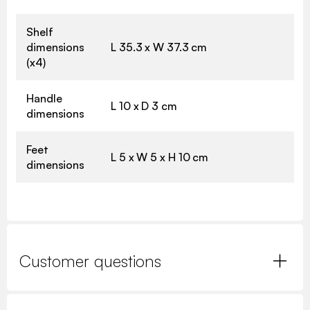
Shelf
dimensions
L 35.3 x W 37.3 cm
(x4)
Handle
L 10 x D 3 cm
dimensions
Feet
L 5 x W 5 x H 10 cm
dimensions
Customer questions