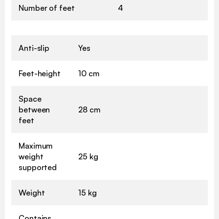
Number of feet
4
Anti-slip
Yes
Feet-height
10 cm
Space
between
28 cm
feet
Maximum
weight
25 kg
supported
Weight
15 kg
Contains