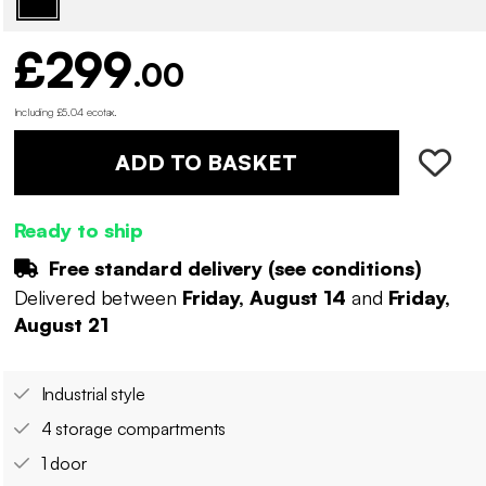
£299
.00
Including £5.04 ecotax
.
ADD TO BASKET
Ready to ship
Free standard delivery (
see conditions
)
Delivered between
Friday, August 14
and
Friday,
August 21
Industrial style
4 storage compartments
1 door