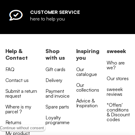
CUSTOMER SERVICE
here to help you
Help &
Shop
Inspiring
sweeek
Contact
with us
you
Who are
we?
FAQ
Gift cards
Our
catalogue
Our stores
Contact us
Delivery
Our
sweeek
collections
Submit a return
Payment
reviews
request
and invoice
Advice &
*Offers'
Inspiration
Where is my
Spare parts
conditions
parcel ?
& Discount
Loyalty
codes
Returns
programme
Continue without consent
My product