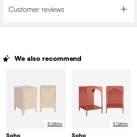
Customer reviews
We also
recommend
8 Options
8 Options
Soho
Soho