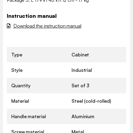
Instruction manual
Download the instruction manual
Type
Cabinet
Style
Industrial
Quantity
Set of 3
Material
Steel (cold-rolled)
Handle material
Aluminium
Screw material
Metal