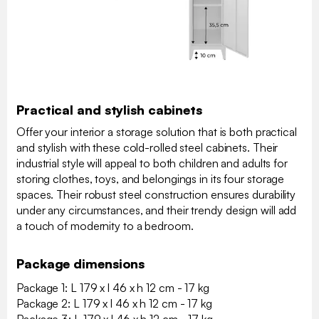
Practical and stylish cabinets
Offer your interior a storage solution that is both practical
and stylish with these cold-rolled steel cabinets. Their
industrial style will appeal to both children and adults for
storing clothes, toys, and belongings in its four storage
spaces. Their robust steel construction ensures durability
under any circumstances, and their trendy design will add
a touch of modernity to a bedroom.
Package dimensions
Package 1: L 179 x l 46 x h 12 cm - 17 kg
Package 2: L 179 x l 46 x h 12 cm - 17 kg
Package 3: L 179 x l 46 x h 12 cm - 17 kg