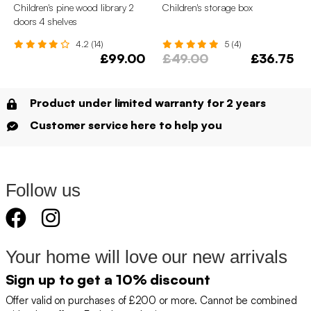
Children's pine wood library 2
Children's storage box
doors 4 shelves
4.2 (14)
5 (4)
£99.00
£49.00
£36.75
Product under limited warranty for 2 years
Customer service here to help you
Follow us
Your home will love our new arrivals
Sign up to get a 10% discount
Offer valid on purchases of £200 or more. Cannot be combined