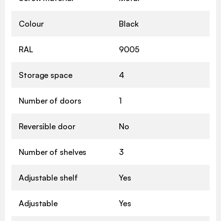
Colour
Black
RAL
9005
Storage space
4
Number of doors
1
Reversible door
No
Number of shelves
3
Adjustable shelf
Yes
Adjustable
Yes