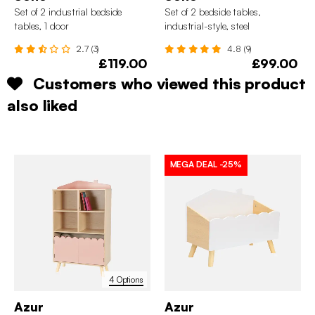
Set of 2 industrial bedside
Set of 2 bedside tables,
tables, 1 door
industrial-style, steel
2.7 (3)
4.8 (9)
£119.00
£99.00
Customers who viewed this product
also liked
MEGA DEAL
-25%
4 Options
Azur
Azur