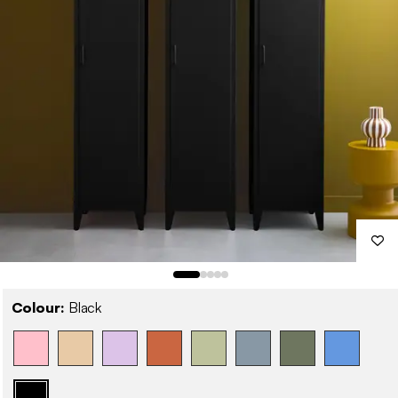
Colour:
Black