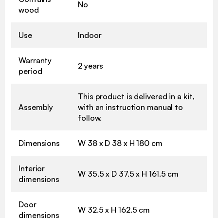
No
wood
Use
Indoor
Warranty
2 years
period
This product is delivered in a kit,
Assembly
with an instruction manual to
follow.
Dimensions
W 38 x D 38 x H 180 cm
Interior
W 35.5 x D 37.5 x H 161.5 cm
dimensions
Door
W 32.5 x H 162.5 cm
dimensions