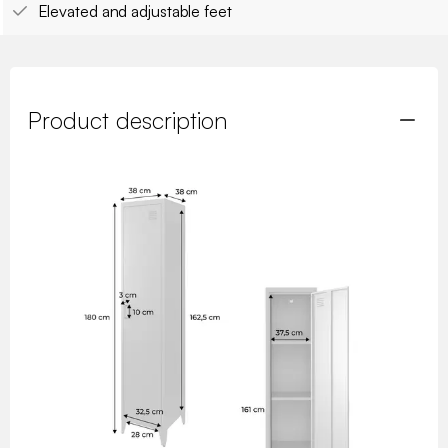
Elevated and adjustable feet
Product description