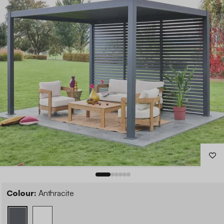
Colour:
Anthracite