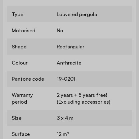
Type
Louvered pergola
Motorised
No
Shape
Rectangular
Colour
Anthracite
Pantone code
19-0201
Warranty
2 years + 5 years free!
period
(Excluding accessories)
Size
3 x 4 m
Surface
12 m²