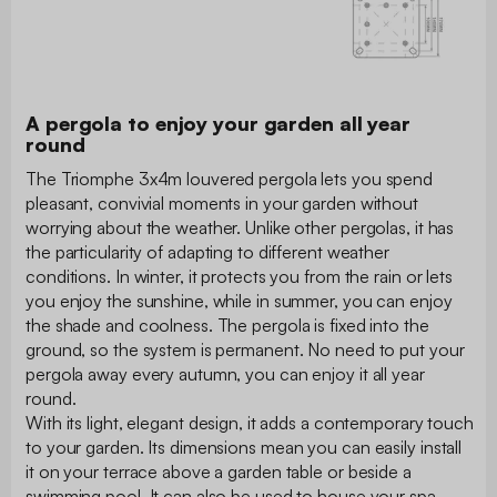
A pergola to enjoy your garden all year
round
The Triomphe 3x4m louvered pergola lets you spend
pleasant, convivial moments in your garden without
worrying about the weather. Unlike other pergolas, it has
the particularity of adapting to different weather
conditions. In winter, it protects you from the rain or lets
you enjoy the sunshine, while in summer, you can enjoy
the shade and coolness. The pergola is fixed into the
ground, so the system is permanent. No need to put your
pergola away every autumn, you can enjoy it all year
round.
With its light, elegant design, it adds a contemporary touch
to your garden. Its dimensions mean you can easily install
it on your terrace above a garden table or beside a
swimming pool. It can also be used to house your spa.