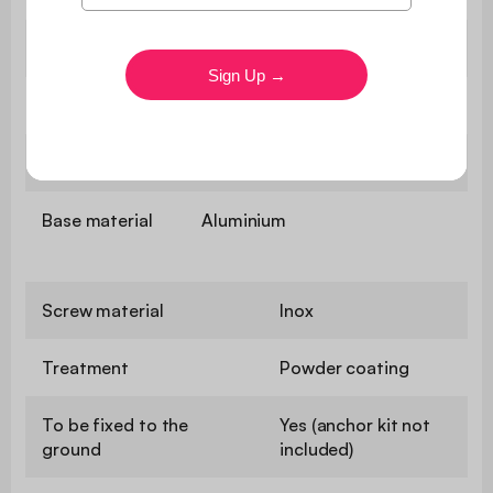
Slat material
Galvanised steel
Roof material
Aluminium
Post material
Aluminium
Base material
Aluminium
Screw material
Inox
Treatment
Powder coating
To be fixed to the
Yes (anchor kit not
ground
included)