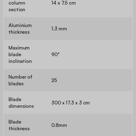
column
14 x 7.5 cm
section
Aluminium
1.3 mm
thickness
Maximum
blade
90°
inclination
Number of
25
blades
Blade
300 x 17.3 x 3 cm
dimensions
Blade
0.8mm
thickness