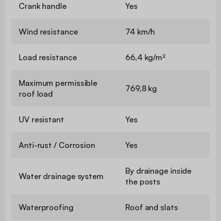
Crank handle
Yes
Wind resistance
74 km/h
Load resistance
66,4 kg/m²
Maximum permissible
769,8 kg
roof load
UV resistant
Yes
Anti-rust / Corrosion
Yes
By drainage inside
Water drainage system
the posts
Waterproofing
Roof and slats