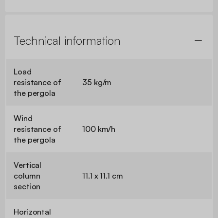
Technical information
Load
resistance of
35 kg/m
the pergola
Wind
resistance of
100 km/h
the pergola
Vertical
column
11.1 x 11.1 cm
section
Horizontal