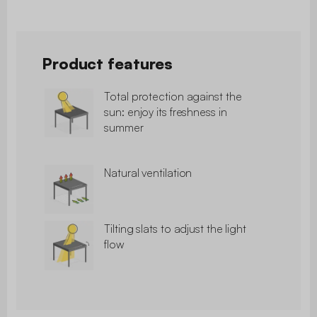
Product features
Total protection against the
sun: enjoy its freshness in
summer
Natural ventilation
Tilting slats to adjust the light
flow