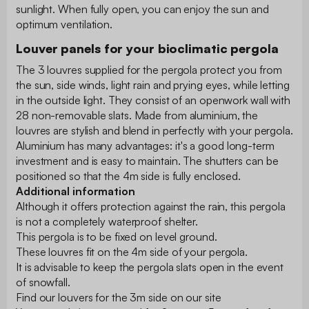
sunlight. When fully open, you can enjoy the sun and
optimum ventilation.
Louver panels for your bioclimatic pergola
The 3 louvres supplied for the pergola protect you from
the sun, side winds, light rain and prying eyes, while letting
in the outside light. They consist of an openwork wall with
28 non-removable slats. Made from aluminium, the
louvres are stylish and blend in perfectly with your pergola.
Aluminium has many advantages: it's a good long-term
investment and is easy to maintain. The shutters can be
positioned so that the 4m side is fully enclosed.
Additional information
Although it offers protection against the rain, this pergola
is not a completely waterproof shelter.
This pergola is to be fixed on level ground.
These louvres fit on the 4m side of your pergola.
It is advisable to keep the pergola slats open in the event
of snowfall.
Find our louvers for the 3m side on our site