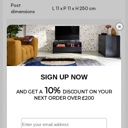
Post
L 11 x P 11 x H 250 cm
dimensions
Aluminium
✖
1,4 / 1,5 mm
thickness
Slat
L 294 x D 17 x H 3 cm
dimensions
Slat
0 to 90 degrees
orientation
Number of
25
slats
Material
Aluminium
Frame material
Aluminium