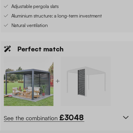
Adjustable pergola slats
Aluminium structure: a long-term investment
Natural ventilation
Perfect match
£
3048
See the combination