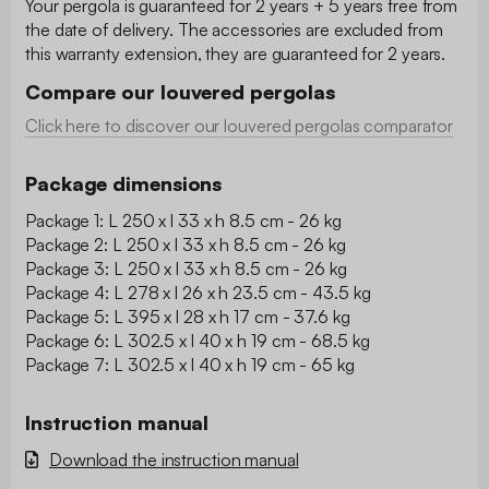
Your pergola is guaranteed for 2 years + 5 years free from
the date of delivery. The accessories are excluded from
this warranty extension, they are guaranteed for 2 years.
Compare our louvered pergolas
Click here to discover our louvered pergolas comparator
Package dimensions
Package 1: L 250 x l 33 x h 8.5 cm - 26 kg
Package 2: L 250 x l 33 x h 8.5 cm - 26 kg
Package 3: L 250 x l 33 x h 8.5 cm - 26 kg
Package 4: L 278 x l 26 x h 23.5 cm - 43.5 kg
Package 5: L 395 x l 28 x h 17 cm - 37.6 kg
Package 6: L 302.5 x l 40 x h 19 cm - 68.5 kg
Package 7: L 302.5 x l 40 x h 19 cm - 65 kg
Instruction manual
Download the instruction manual