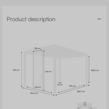
Product description