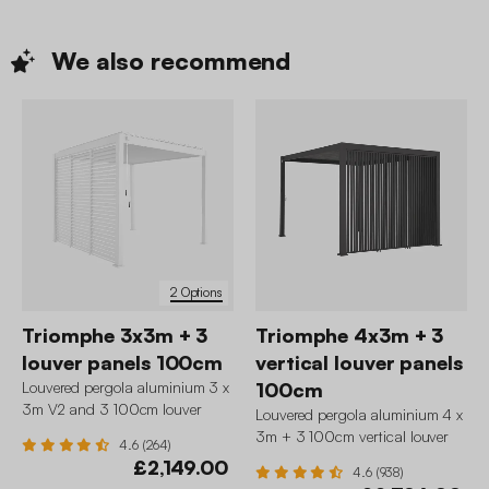
We also
recommend
2 Options
Triomphe 3x3m + 3
Triomphe 4x3m + 3
louver panels 100cm
vertical louver panels
Louvered pergola aluminium 3 x
100cm
3m V2 and 3 100cm louver
Louvered pergola aluminium 4 x
panels
3m + 3 100cm vertical louver
4.6 (264)
panels
£2,149.00
4.6 (938)