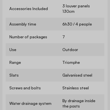
3 louver panels
Accessories Included
130cm
Assembly time
6h30 / 4 people
Number of packages
7
Use
Outdoor
Range
Triomphe
Slats
Galvanised steel
Screws and bolts
Stainless steel
By drainage inside
Water drainage system
the posts