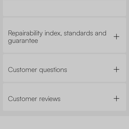
Repairability index, standards and
guarantee
Customer questions
Customer reviews