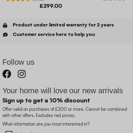
£299.00
Product under limited warranty for 2 years
Customer service here to help you
Follow us
Your home will love our new arrivals
Sign up to get a 10% discount
Offer valid on purchases of £200 or more. Cannot be combined
with other offers. Excludes red prices.
What information are you most interested in?