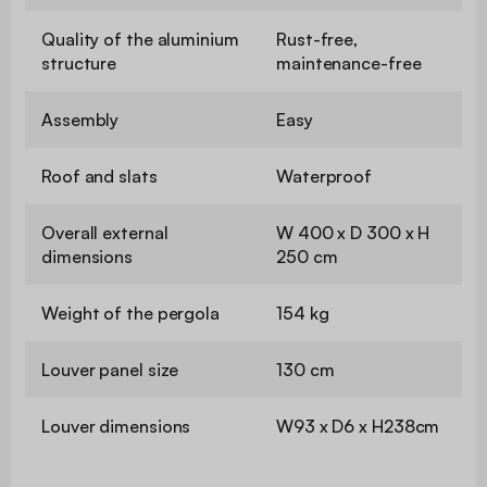
Quality of the aluminium
Rust-free,
structure
maintenance-free
Assembly
Easy
Roof and slats
Waterproof
Overall external
W 400 x D 300 x H
dimensions
250 cm
Weight of the pergola
154 kg
Louver panel size
130 cm
Louver dimensions
W93 x D6 x H238cm