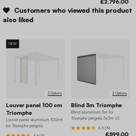
£2,796.00
Customers who viewed this product
also liked
NEW
3 Options
2 Options
Louver panel 100 cm
Blind 3m Triomphe
Triomphe
Blind aluminium 3m for
Triomphe pergola 3x3m V2
Louver panel aluminium 100cm
3x4m 3x6m
for Triomphe pergola
4.5 (79)
£599.00
4.6 (14)