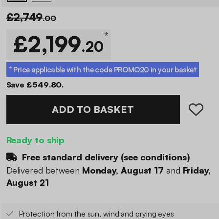
£2,749
.00
*
£2,199
.20
* Price applicable with the code
PROMO20
in your basket
Save £549.80.
ADD TO BASKET
Ready to ship
Free standard delivery (
see conditions
)
Delivered between
Monday, August 17
and
Friday,
August 21
Protection from the sun, wind and prying eyes