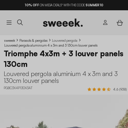
10%
OFF
ON MEGA DEALS* WITH THE CODE
SUMMER10
sweeek
Parasols & pergolas
Louvered pergola
Louvered pergola aluminium 4 x 3m and 3 130cm louver panels
Triomphe 4x3m + 3 louver panels
130cm
Louvered pergola aluminium 4 x 3m and 3
130cm louver panels
PGBC3X4P130X3AT
4.6 (938)