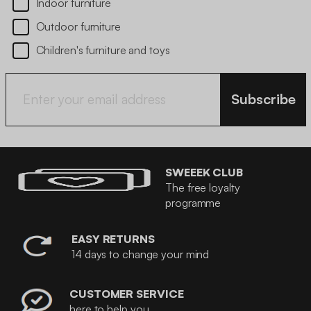
Indoor furniture
Outdoor furniture
Children's furniture and toys
Subscribe
SWEEEK CLUB
The free loyalty
programme
EASY RETURNS
14 days to change your mind
CUSTOMER SERVICE
here to help you