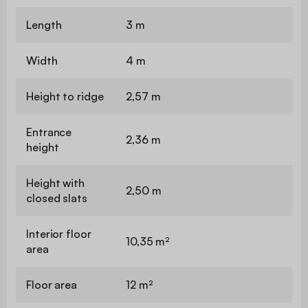
Length
3 m
Width
4 m
Height to ridge
2,57 m
Entrance
2,36 m
height
Height with
2,50 m
closed slats
Interior floor
10,35 m²
area
Floor area
12 m²