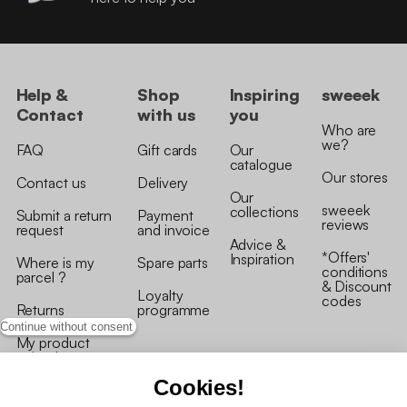
Help &
Shop
Inspiring
sweeek
Contact
with us
you
Who are
we?
FAQ
Gift cards
Our
catalogue
Our stores
Contact us
Delivery
Our
sweeek
collections
Submit a return
Payment
reviews
request
and invoice
Advice &
*Offers'
Inspiration
Where is my
Spare parts
conditions
parcel ?
& Discount
Loyalty
codes
Returns
programme
Continue without consent
My product
arrived
damaged/broken
Cookies!