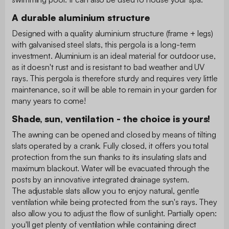
A durable aluminium structure
Designed with a quality aluminium structure (frame + legs)
with galvanised steel slats, this pergola is a long-term
investment. Aluminium is an ideal material for outdoor use,
as it doesn't rust and is resistant to bad weather and UV
rays. This pergola is therefore sturdy and requires very little
maintenance, so it will be able to remain in your garden for
many years to come!
Shade, sun, ventilation - the choice is yours!
The awning can be opened and closed by means of tilting
slats operated by a crank. Fully closed, it offers you total
protection from the sun thanks to its insulating slats and
maximum blackout. Water will be evacuated through the
posts by an innovative integrated drainage system.
The adjustable slats allow you to enjoy natural, gentle
ventilation while being protected from the sun's rays. They
also allow you to adjust the flow of sunlight. Partially open:
you'll get plenty of ventilation while containing direct