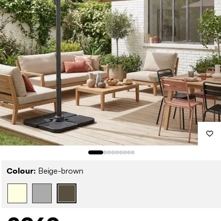
Colour:
Beige-brown