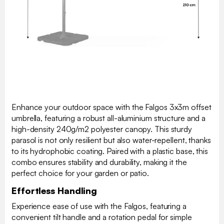
Enhance your outdoor space with the Falgos 3x3m offset
umbrella, featuring a robust all-aluminium structure and a
high-density 240g/m2 polyester canopy. This sturdy
parasol is not only resilient but also water-repellent, thanks
to its hydrophobic coating. Paired with a plastic base, this
combo ensures stability and durability, making it the
perfect choice for your garden or patio.
Effortless Handling
Experience ease of use with the Falgos, featuring a
convenient tilt handle and a rotation pedal for simple