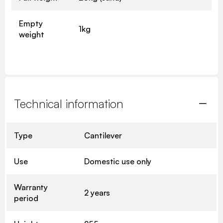
Empty
1kg
weight
Technical information
Type
Cantilever
Use
Domestic use only
Warranty
2 years
period