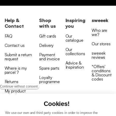
Help &
Shop
Inspiring
sweeek
Contact
with us
you
Who are
we?
FAQ
Gift cards
Our
catalogue
Our stores
Contact us
Delivery
Our
sweeek
collections
Submit a return
Payment
reviews
request
and invoice
Advice &
*Offers'
Inspiration
Where is my
Spare parts
conditions
parcel ?
& Discount
Loyalty
codes
Returns
programme
Continue without consent
My product
arrived
damaged/broken
Cookies!
We use our own and third party cookies in order to improve the