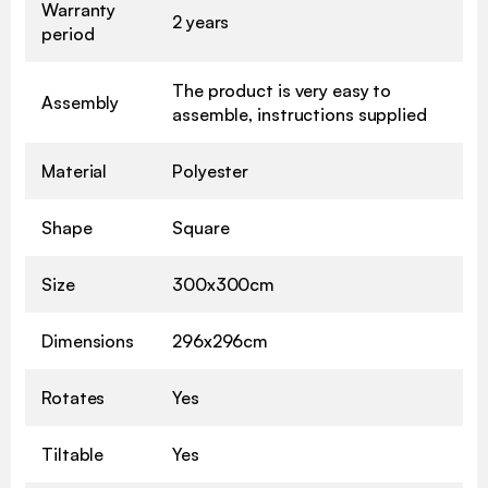
Warranty
2 years
period
The product is very easy to
Assembly
assemble, instructions supplied
Material
Polyester
Shape
Square
Size
300x300cm
Dimensions
296x296cm
Rotates
Yes
Tiltable
Yes