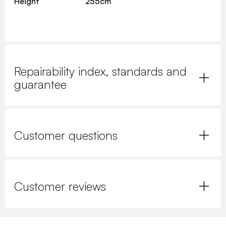
Height
255cm
Repairability index, standards and
guarantee
Customer questions
Customer reviews