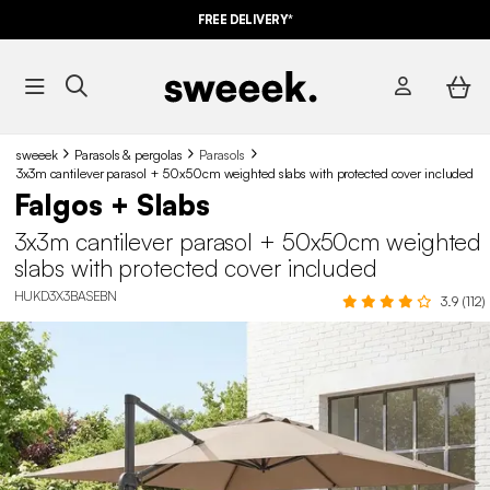
FREE DELIVERY*
sweeek
Parasols & pergolas
Parasols
3x3m cantilever parasol + 50x50cm weighted slabs with protected cover included
Falgos + Slabs
3x3m cantilever parasol + 50x50cm weighted
slabs with protected cover included
HUKD3X3BASEBN
3.9 (112)