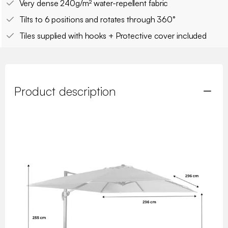
Very dense 240g/m² water-repellent fabric
Tilts to 6 positions and rotates through 360°
Tiles supplied with hooks + Protective cover included
Product description