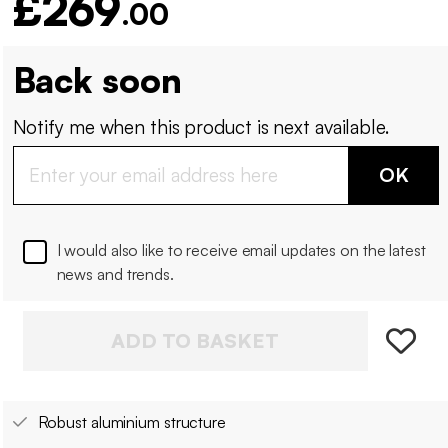
£269
.00
Back soon
Notify me when this product is next available.
OK
I would also like to receive email updates on the latest
news and trends.
ADD TO BASKET
Robust aluminium structure