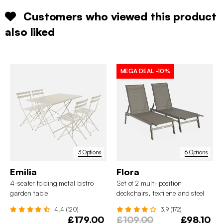
Customers who viewed this product
also liked
MEGA DEAL
-10%
3 Options
6 Options
Emilia
Flora
4-seater folding metal bistro
Set of 2 multi-position
garden table
deckchairs, textilene and steel
4.4 (120)
3.9 (172)
£179.00
£109.00
£98.10