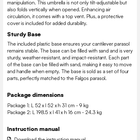
manipulation. This umbrella is not only tilt-adjustable but
also folds vertically when opened. Enhancing air
circulation, it comes with a top vent. Plus, a protective
cover is included for added durability.
Sturdy Base
The included plastic base ensures your cantilever parasol
remains stable. The base can be filled with sand and is very
sturdy, weather-resistant, and impact-resistant. Each part
of the base can be filled with sand, making it easy to move
and handle when empty. The base is sold as a set of four
parts, perfectly matched to the Falgos parasol.
Package dimensions
Package 1: L 52 x l 52 x h 31 cm - 9 kg
Package 2: L 198.5 x l 41 x h 16 cm - 24.3 kg
Instruction manual
Download the instruction manual