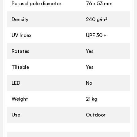
Parasol pole diameter
76 x 53 mm
Density
240 g/m²
UV Index
UPF 30 +
Rotates
Yes
Tiltable
Yes
LED
No
Weight
21 kg
Use
Outdoor