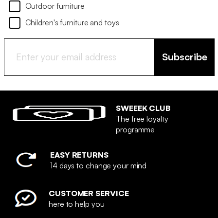
Outdoor furniture
Children's furniture and toys
Subscribe
SWEEEK CLUB
The free loyalty
programme
EASY RETURNS
14 days to change your mind
CUSTOMER SERVICE
here to help you