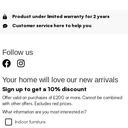
Product under limited warranty for 2 years
Customer service here to help you
Follow us
Your home will love our new arrivals
Sign up to get a 10% discount
Offer valid on purchases of £200 or more. Cannot be combined
with other offers. Excludes red prices.
What information are you most interested in?
Indoor furniture