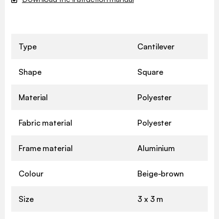
Type
Cantilever
Shape
Square
Material
Polyester
Fabric material
Polyester
Frame material
Aluminium
Colour
Beige-brown
Size
3 x 3 m