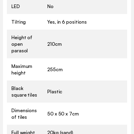
LED
No
Tilting
Yes, in 6 positions
Height of
open
210cm
parasol
Maximum
255cm
height
Black
Plastic
square tiles
Dimensions
50 x 50 x 7cm
of tiles
Full weight
20kg (sand)