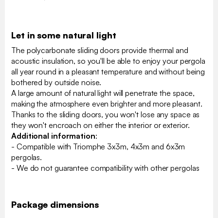
Let in some natural light
The polycarbonate sliding doors provide thermal and
acoustic insulation, so you'll be able to enjoy your pergola
all year round in a pleasant temperature and without being
bothered by outside noise.
A large amount of natural light will penetrate the space,
making the atmosphere even brighter and more pleasant.
Thanks to the sliding doors, you won't lose any space as
they won't encroach on either the interior or exterior.
Additional information
:
- Compatible with Triomphe 3x3m, 4x3m and 6x3m
pergolas.
- We do not guarantee compatibility with other pergolas
Package dimensions