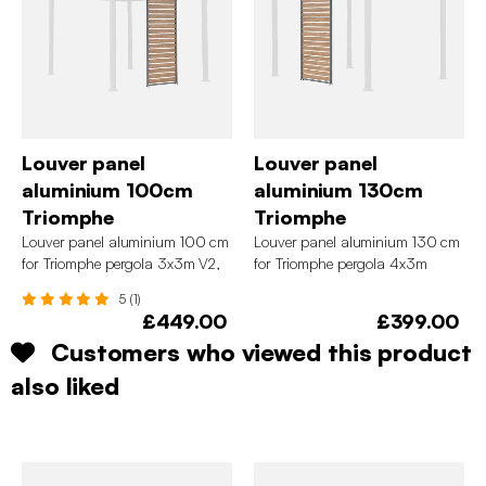
Louver panel
Louver panel
aluminium 100cm
aluminium 130cm
Triomphe
Triomphe
Louver panel aluminium 100 cm
Louver panel aluminium 130 cm
for Triomphe pergola 3x3m V2,
for Triomphe pergola 4x3m
4x3m, 6x3m
5 (1)
£449.00
£399.00
Customers who viewed this product
also liked