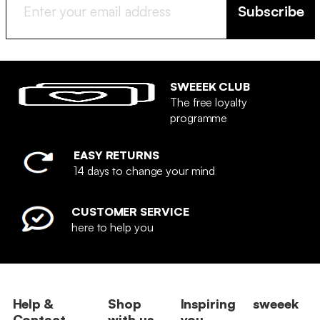
Subscribe
SWEEEK CLUB
The free loyalty
programme
EASY RETURNS
14 days to change your mind
CUSTOMER SERVICE
here to help you
Help &
Shop
Inspiring
sweeek
Contact
with us
you