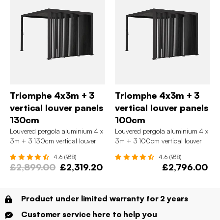
Triomphe 4x3m + 3
Triomphe 4x3m + 3
vertical louver panels
vertical louver panels
130cm
100cm
Louvered pergola aluminium 4 x
Louvered pergola aluminium 4 x
3m + 3 130cm vertical louver
3m + 3 100cm vertical louver
panels
panels
4.6 (938)
4.6 (938)
£2,899.00
£2,319.20
£2,796.00
Product under limited warranty for 2 years
Customer service here to help you