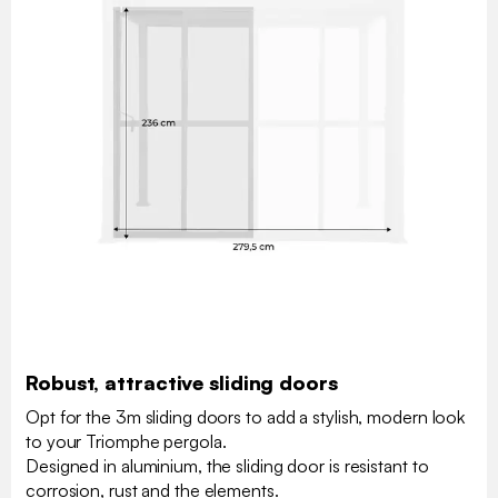
Robust, attractive sliding doors
Opt for the 3m sliding doors to add a stylish, modern look
to your Triomphe pergola.
Designed in aluminium, the sliding door is resistant to
corrosion, rust and the elements.