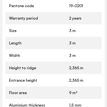
Pantone code
19-0201
Warranty period
2 years
Size
3 m
Length
3 m
Width
3 m
Height to ridge
2,365 m
Entrance height
2,365 m
Floor area
9 m²
Aluminium thickness
1,5 mm