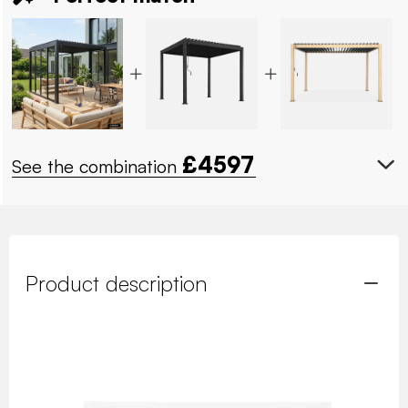
£
4597
See the combination
Product description