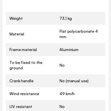
Weight
73,1 kg
Flat polycarbonate 4
Material
mm
Frame material
Aluminium
To be fixed to the
No
ground
Crank handle
No (manual use)
Wind resistance
49 km/h
UV resistant
No