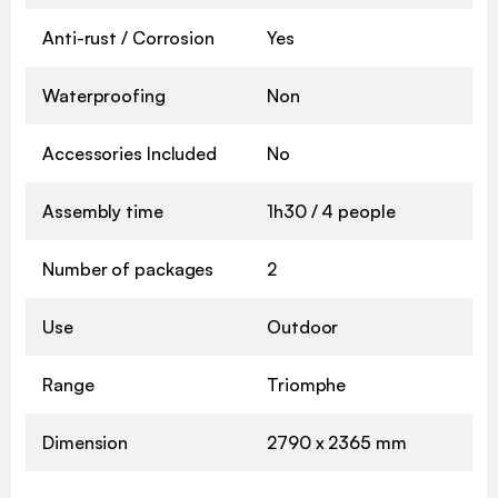
Anti-rust / Corrosion
Yes
Waterproofing
Non
Accessories Included
No
Assembly time
1h30 / 4 people
Number of packages
2
Use
Outdoor
Range
Triomphe
Dimension
2790 x 2365 mm