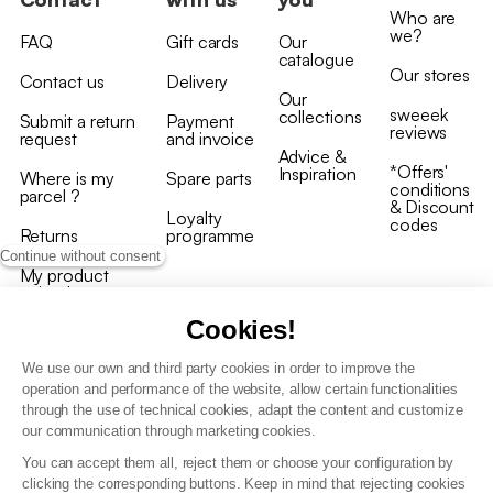
Who are
we?
FAQ
Gift cards
Our
catalogue
Our stores
Contact us
Delivery
Our
sweeek
collections
Submit a return
Payment
reviews
request
and invoice
Advice &
*Offers'
Inspiration
Where is my
Spare parts
conditions
parcel ?
& Discount
Loyalty
codes
Returns
programme
Continue without consent
My product
arrived
damaged/broken
Cookies!
We use our own and third party cookies in order to improve the
operation and performance of the website, allow certain functionalities
through the use of technical cookies, adapt the content and customize
our communication through marketing cookies.
Terms and conditions
You can accept them all, reject them or choose your configuration by
T&C of the loyalty programme
clicking the corresponding buttons. Keep in mind that rejecting cookies
GDPR & cookie policies