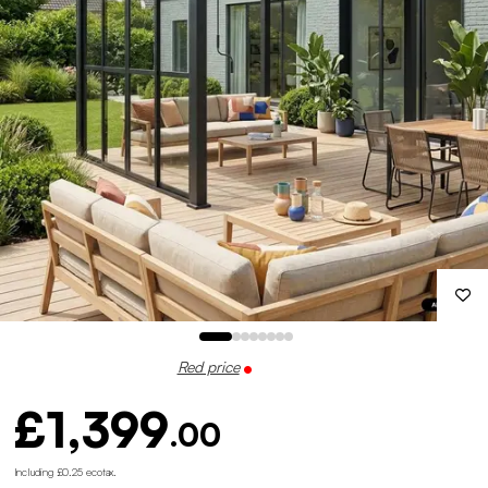
Red price
£1,399
.00
Including £0.25 ecotax
.