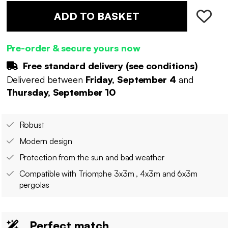
ADD TO BASKET
Pre-order & secure yours now
Free standard delivery (
see conditions
)
Delivered between
Friday, September 4
and
Thursday, September 10
Robust
Modern design
Protection from the sun and bad weather
Compatible with Triomphe 3x3m , 4x3m and 6x3m
pergolas
Perfect match