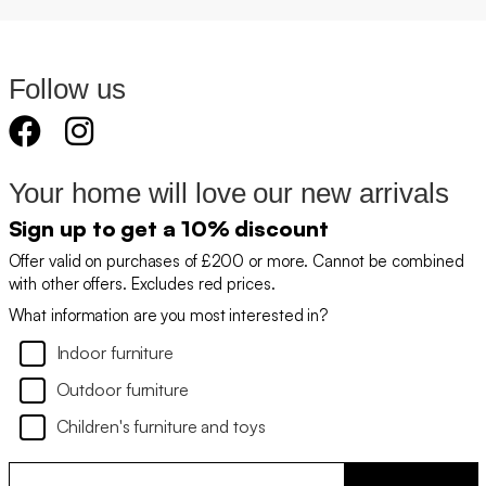
Follow us
Your home will love our new arrivals
Sign up to get a 10% discount
Offer valid on purchases of £200 or more. Cannot be combined
with other offers. Excludes red prices.
What information are you most interested in?
Indoor furniture
Outdoor furniture
Children's furniture and toys