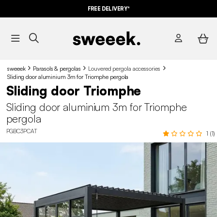
FREE DELIVERY*
sweeek
Parasols & pergolas
Louvered pergola accessories
Sliding door aluminium 3m for Triomphe pergola
Sliding door Triomphe
Sliding door aluminium 3m for Triomphe
pergola
PGBC3PCAT
1 (1)