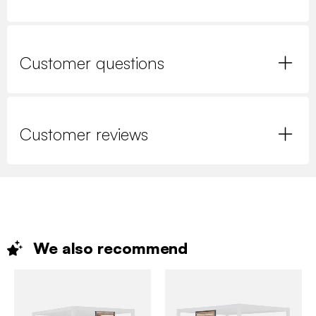
Customer questions
Customer reviews
We also
recommend