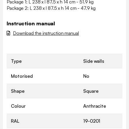
Package 1: L 238 x l 87.5 x h 14 cm - 51.9 kg
Package 2: L 238 x l 87.5 x h 14 cm - 47.9 kg
Instruction manual
Download the instruction manual
Type
Side walls
Motorised
No
Shape
Square
Colour
Anthracite
RAL
19-0201