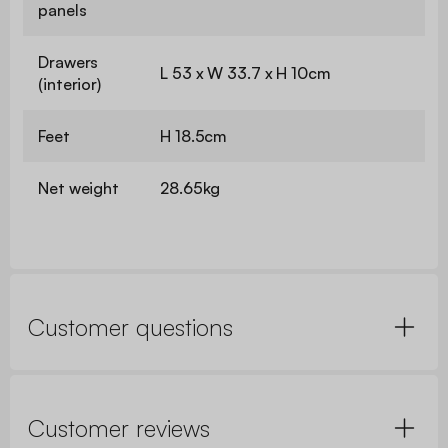
panels
Drawers
L 53 x W 33.7 x H 10cm
(interior)
Feet
H 18.5cm
Net weight
28.65kg
Customer questions
Customer reviews