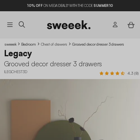
10%
OFF
ON MEGA DEALS* WITH THE CODE
SUMMER10
sweeek
Bedroom
Chest of drawers
Grooved decor dresser 3 drawers
Legacy
Grooved decor dresser 3 drawers
ILEGCHEST3D
4.3 (8)