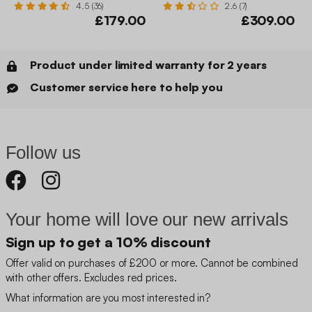
4.5 (36)
2.6 (7)
£179.00
£309.00
Product under limited warranty for 2 years
Customer service here to help you
Follow us
Your home will love our new arrivals
Sign up to get a 10% discount
Offer valid on purchases of £200 or more. Cannot be combined
with other offers. Excludes red prices.
What information are you most interested in?