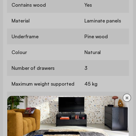
Contains wood
Yes
Material
Laminate panels
Underframe
Pine wood
Colour
Natural
Number of drawers
3
Maximum weight supported
45 kg
✖
Use
Indoor
Warranty period
2 years