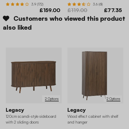
3.9 (172)
3.6 (61)
£159.00
£119.00
£77.35
Customers who viewed this product
also liked
2 Options
2 Options
Legacy
Legacy
120cm scandi-style sideboard
Wood effect cabinet with shelf
with 2 sliding doors
and hanger