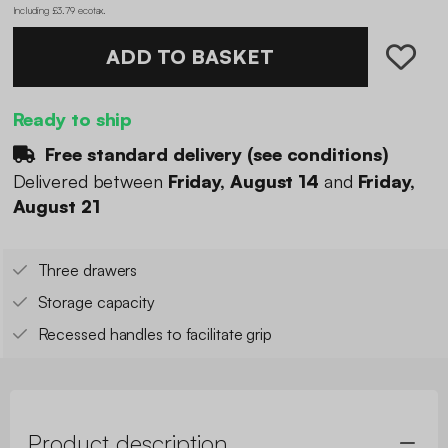
Including £3.79 ecotax
.
ADD TO BASKET
Ready to ship
Free standard delivery (
see conditions
)
Delivered between
Friday, August 14
and
Friday,
August 21
Three drawers
Storage capacity
Recessed handles to facilitate grip
Product description