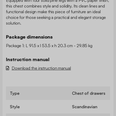
Equipped with four solid pine legs with a PVC paper finish,
this chest combines style and solidity. Its clean lines and
functional design make this piece of furniture an ideal
choice for those seeking a practical and elegant storage
solution.
Package dimensions
Package 1: L 91.5 x l 53.5 x h 20.3 cm - 29.85 kg
Instruction manual
Download the instruction manual
Type
Chest of drawers
Style
Scandinavian