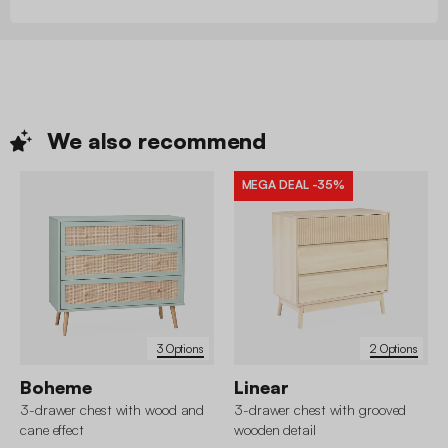
We also
recommend
MEGA DEAL
-35%
3 Options
2 Options
Boheme
Linear
3-drawer chest with wood and
3-drawer chest with grooved
cane effect
wooden detail