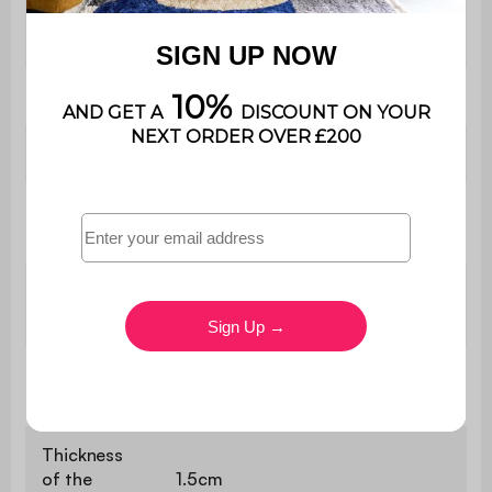
The product is very easy to
Assembly
assemble, instructions supplied
Length
80 cm
Depth
45 cm
Number of
4
feet
Feet
Natural color PVC paper
finishing
Chest of
W 80 x D 45 x H 80cm
drawers
Thickness
of the
1.5cm