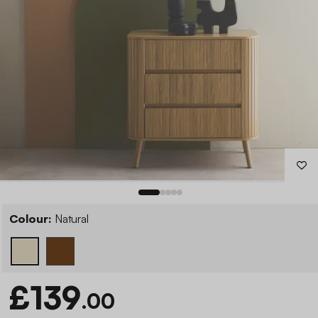
Colour:
Natural
£139
.00