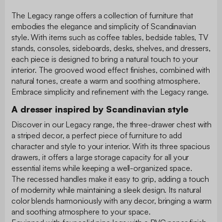
The Legacy range offers a collection of furniture that
embodies the elegance and simplicity of Scandinavian
style. With items such as coffee tables, bedside tables, TV
stands, consoles, sideboards, desks, shelves, and dressers,
each piece is designed to bring a natural touch to your
interior. The grooved wood effect finishes, combined with
natural tones, create a warm and soothing atmosphere.
Embrace simplicity and refinement with the Legacy range.
A dresser inspired by Scandinavian style
Discover in our Legacy range, the three-drawer chest with
a striped decor, a perfect piece of furniture to add
character and style to your interior. With its three spacious
drawers, it offers a large storage capacity for all your
essential items while keeping a well-organized space.
The recessed handles make it easy to grip, adding a touch
of modernity while maintaining a sleek design. Its natural
color blends harmoniously with any decor, bringing a warm
and soothing atmosphere to your space.