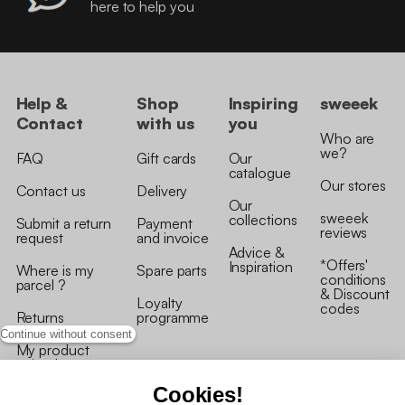
here to help you
Help &
Shop
Inspiring
sweeek
Contact
with us
you
Who are
we?
FAQ
Gift cards
Our
catalogue
Our stores
Contact us
Delivery
Our
sweeek
collections
Submit a return
Payment
reviews
request
and invoice
Advice &
*Offers'
Inspiration
Where is my
Spare parts
conditions
parcel ?
& Discount
Loyalty
codes
Returns
programme
Continue without consent
My product
arrived
damaged/broken
Cookies!