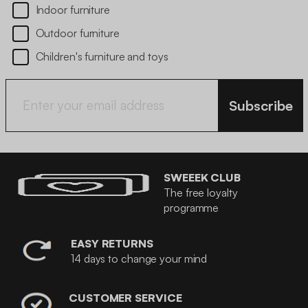
Indoor furniture
Outdoor furniture
Children's furniture and toys
Subscribe
SWEEEK CLUB
The free loyalty
programme
EASY RETURNS
14 days to change your mind
CUSTOMER SERVICE