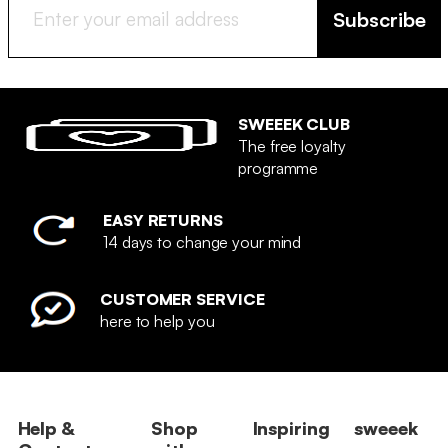
Subscribe
SWEEEK CLUB
The free loyalty
programme
EASY RETURNS
14 days to change your mind
CUSTOMER SERVICE
here to help you
Help &
Shop
Inspiring
sweeek