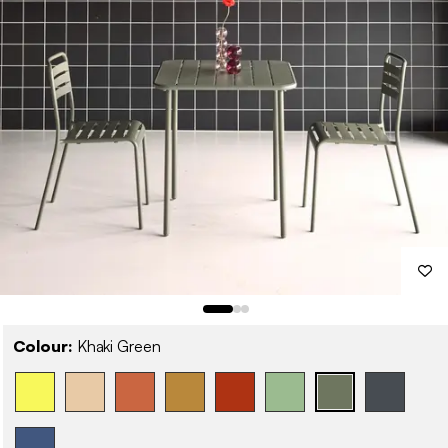
Colour:
Khaki Green