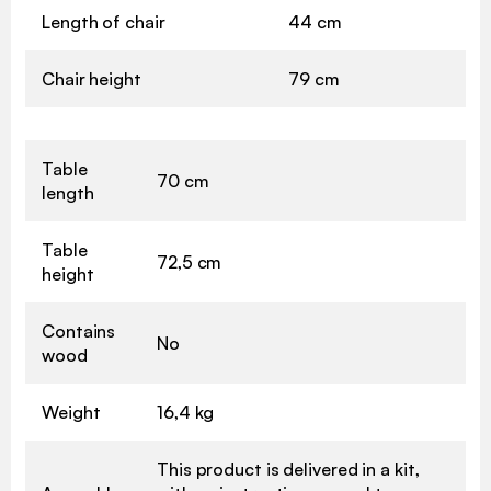
Length of chair
44 cm
Chair height
79 cm
Table
70 cm
length
Table
72,5 cm
height
Contains
No
wood
Weight
16,4 kg
This product is delivered in a kit,