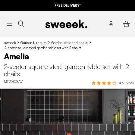
FREE DELIVERY*
sweeek
Garden furniture
Garden table and chairs​
2-seater square steel garden table set with 2 chairs
Amelia
2-seater square steel garden table set with 2
chairs
MT70S2SAV
4.2 (255)