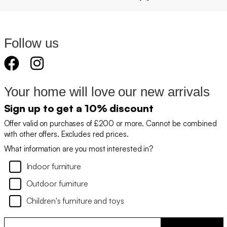
Follow us
Your home will love our new arrivals
Sign up to get a 10% discount
Offer valid on purchases of £200 or more. Cannot be combined
with other offers. Excludes red prices.
What information are you most interested in?
Indoor furniture
Outdoor furniture
Children's furniture and toys