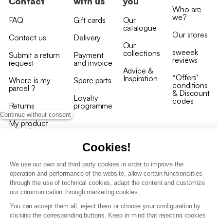
Contact
with us
you
Who are
we?
FAQ
Gift cards
Our
catalogue
Our stores
Contact us
Delivery
Our
sweeek
collections
Submit a return
Payment
reviews
request
and invoice
Advice &
*Offers'
Inspiration
Where is my
Spare parts
conditions
parcel ?
& Discount
Loyalty
codes
Returns
programme
Continue without consent
My product
arrived
damaged/broken
Cookies!
We use our own and third party cookies in order to improve the
operation and performance of the website, allow certain functionalities
through the use of technical cookies, adapt the content and customize
our communication through marketing cookies.
Terms and conditions
You can accept them all, reject them or choose your configuration by
T&C of the loyalty programme
clicking the corresponding buttons. Keep in mind that rejecting cookies