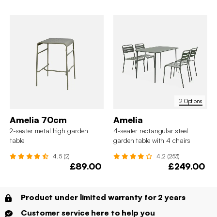
2 Options
Amelia 70cm
Amelia
2-seater metal high garden
4-seater rectangular steel
table
garden table with 4 chairs
4.5 (2)
4.2 (253)
£89.00
£249.00
Product under limited warranty for 2 years
Customer service here to help you