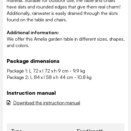
material. Suitable for outdoor use, the table and chairs
have slats and rounded edges that give them real charm!
Additionally, rainwater is easily drained through the slots
found on the table and chairs.
Additional information:
We offer this Amelia garden table in different sizes, shapes,
and colors.
Package dimensions
Package 1: L 72 x l 72 x h 9 cm - 9.9 kg
Package 2: L 84 x l 58 x h 44 cm - 10.8 kg
Instruction manual
Download the instruction manual
Type
Fixed length