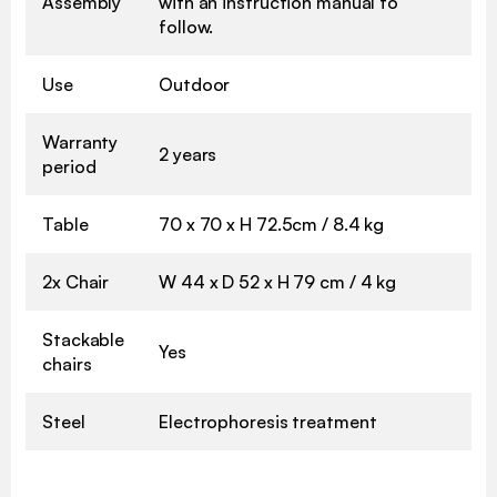
Assembly
with an instruction manual to
follow.
Use
Outdoor
Warranty
2 years
period
Table
70 x 70 x H 72.5cm / 8.4 kg
2x Chair
W 44 x D 52 x H 79 cm / 4 kg
Stackable
Yes
chairs
Steel
Electrophoresis treatment