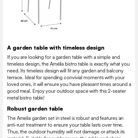
A garden table with timeless design
If you are looking for a garden table with a simple and
timeless design, the Amélia bistro table is exactly what you
need. Its timeless design will fit any garden and balcony
terrace. Ideal for spending convivial moments with your
loved ones, it will ensure you have pleasant times around a
good meal. Enjoy your outdoor space with this 2-seater
metal bistro table!
Robust garden table
The Amelia garden set in steel is robust and features an
anti-rust treatment to ensure your table lasts over time.
Thus, the outdoor humidity will not damage or attack its