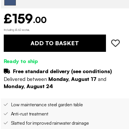
£159
.00
Including £1.62 ecotax
.
ADD TO BASKET
Ready to ship
Free standard delivery (
see conditions
)
Delivered between
Monday, August 17
and
Monday, August 24
Low maintenance steel garden table
Anti-rust treatment
Slatted for improved rainwater drainage