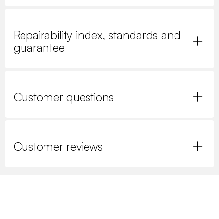
Repairability index, standards and
guarantee
Customer questions
Customer reviews