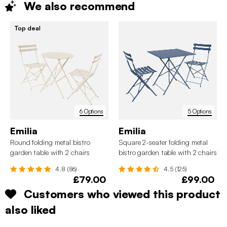
We also
recommend
Top deal
6 Options
5 Options
Emilia
Emilia
Round folding metal bistro
Square 2-seater folding metal
garden table with 2 chairs
bistro garden table with 2 chairs
4.8 (86)
4.5 (125)
£79.00
£99.00
Customers who viewed this product
also liked