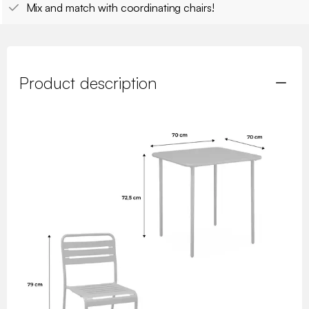
Mix and match with coordinating chairs!
Product description