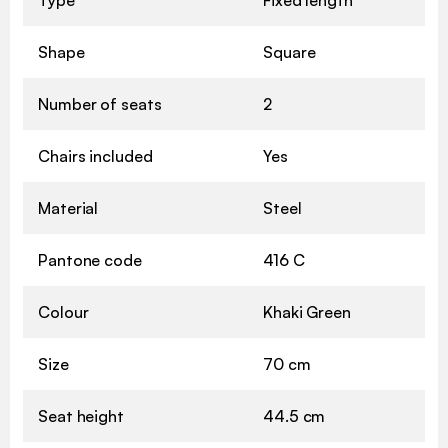
Shape
Square
Number of seats
2
Chairs included
Yes
Material
Steel
Pantone code
416 C
Colour
Khaki Green
Size
70 cm
Seat height
44.5 cm