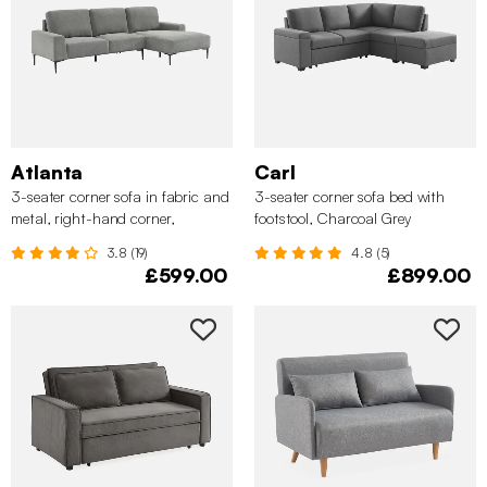
Atlanta
Carl
3-seater corner sofa in fabric and
3-seater corner sofa bed with
metal, right-hand corner,
footstool, Charcoal Grey
Charcoal Grey
3.8 (19)
4.8 (5)
£599.00
£899.00