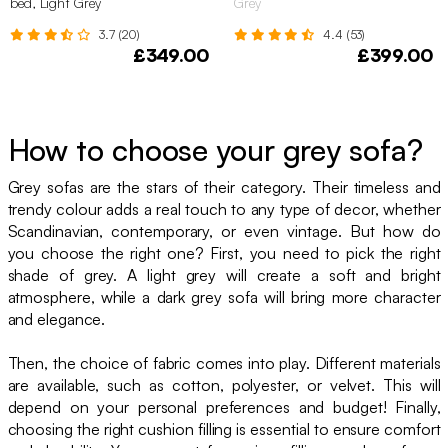
bed, Light Grey
Grey
3.7 (20)
4.4 (53)
£349.00
£399.00
How to choose your grey sofa?
Grey sofas are the stars of their category. Their timeless and
trendy colour adds a real touch to any type of decor, whether
Scandinavian, contemporary, or even vintage. But how do
you choose the right one? First, you need to pick the right
shade of grey. A light grey will create a soft and bright
atmosphere, while a dark grey sofa will bring more character
and elegance.
Then, the choice of fabric comes into play. Different materials
are available, such as cotton, polyester, or velvet. This will
depend on your personal preferences and budget! Finally,
choosing the right cushion filling is essential to ensure comfort