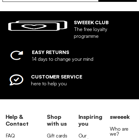
SWEEEK CLUB
The free loyalty
programme
EASY RETURNS
14 days to change your mind
CUSTOMER SERVICE
here to help you
Help &
Shop
Inspiring
sweeek
Contact
with us
you
Who are
we?
FAQ
Gift cards
Our