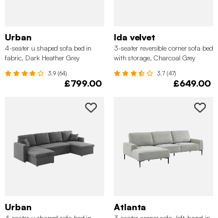
Urban
Ida velvet
4-seater u shaped sofa bed in
3-seater reversible corner sofa bed
fabric, Dark Heather Grey
with storage, Charcoal Grey
3.9 (64)
3.7 (47)
£799.00
£649.00
Urban
Atlanta
4-seater u shaped sofa bed in
3-seater corner sofa, left-hand in