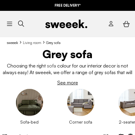
FREE DELIVERY*
sweeek
Living room
Grey sofa
Grey sofa
Choosing the right
sofa
colour for our interior decor is not
always easy! At sweeek, we offer a range of grey sofas that will
undoubtedly modernise your living room! You can’t go wrong
See more
with this soft and trendy shade!
Sofa-bed
Corner sofa
2-seater