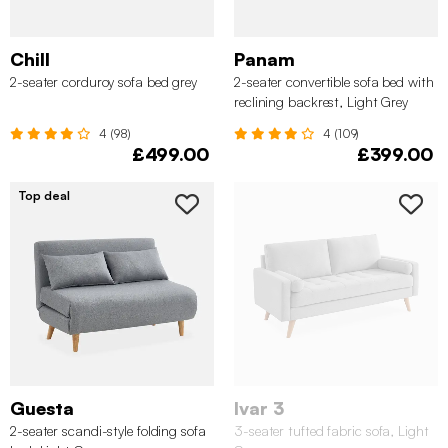
Chill
Panam
2-seater corduroy sofa bed grey
2-seater convertible sofa bed with
reclining backrest, Light Grey
4 (98)
4 (109)
£499.00
£399.00
Top deal
Guesta
Ivar 3
2-seater scandi-style folding sofa
3-seater tufted fabric sofa, Light