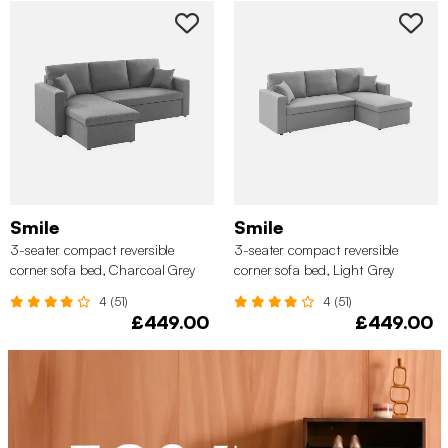
Smile
Smile
3-seater compact reversible
3-seater compact reversible
corner sofa bed, Charcoal Grey
corner sofa bed, Light Grey
4 (51)
4 (51)
£449.00
£449.00