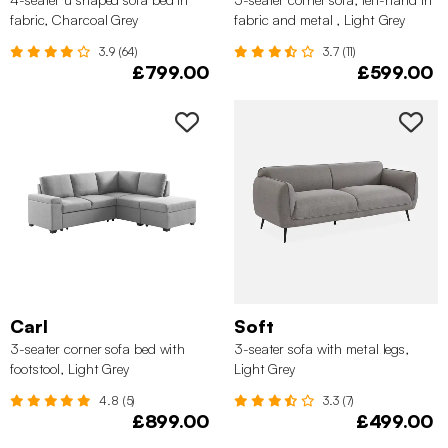
fabric, Charcoal Grey
fabric and metal , Light Grey
3.9 (64)
3.7 (11)
£799.00
£599.00
Carl
Soft
3-seater corner sofa bed with
3-seater sofa with metal legs,
footstool, Light Grey
Light Grey
4.8 (5)
3.3 (7)
£899.00
£499.00