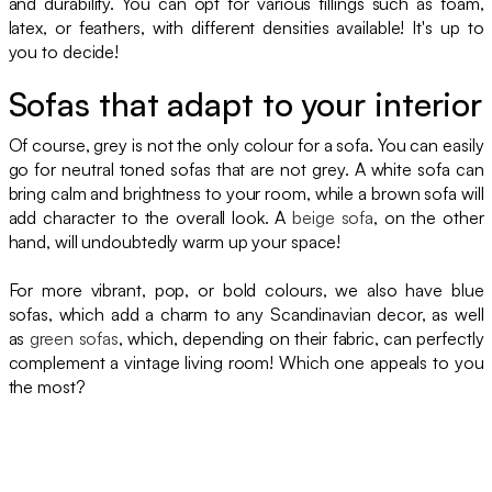
and durability. You can opt for various fillings such as foam,
latex, or feathers, with different densities available! It's up to
you to decide!
Sofas that adapt to your interior
Of course, grey is not the only colour for a sofa. You can easily
go for neutral toned sofas that are not grey. A white sofa can
bring calm and brightness to your room, while a brown sofa will
add character to the overall look. A
beige sofa
, on the other
hand, will undoubtedly warm up your space!
For more vibrant, pop, or bold colours, we also have blue
sofas, which add a charm to any Scandinavian decor, as well
as
green sofas
, which, depending on their fabric, can perfectly
complement a vintage living room! Which one appeals to you
the most?