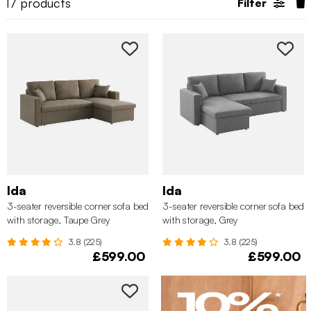
17
products
Filter
Ida
Ida
3-seater reversible corner sofa bed
3-seater reversible corner sofa bed
with storage, Taupe Grey
with storage, Grey
3.8 (225)
3.8 (225)
£599.00
£599.00