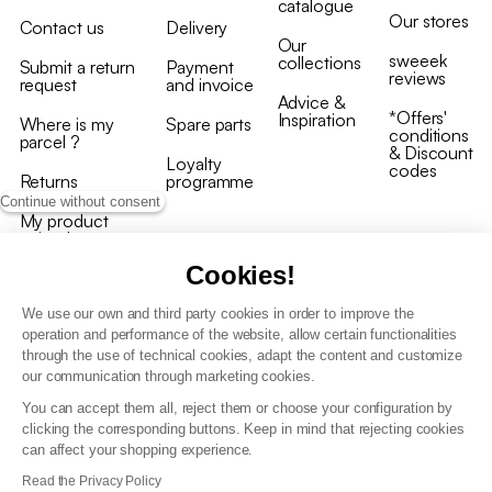
catalogue
Our stores
Contact us
Delivery
Our
sweeek
collections
Submit a return
Payment
reviews
request
and invoice
Advice &
*Offers'
Inspiration
Where is my
Spare parts
conditions
parcel ?
& Discount
Loyalty
codes
Returns
programme
Continue without consent
My product
arrived
damaged/broken
Cookies!
We use our own and third party cookies in order to improve the
operation and performance of the website, allow certain functionalities
through the use of technical cookies, adapt the content and customize
our communication through marketing cookies.
Terms and conditions
You can accept them all, reject them or choose your configuration by
T&C of the loyalty programme
clicking the corresponding buttons. Keep in mind that rejecting cookies
GDPR & cookie policies
can affect your shopping experience.
Accessibility statement
Read the Privacy Policy