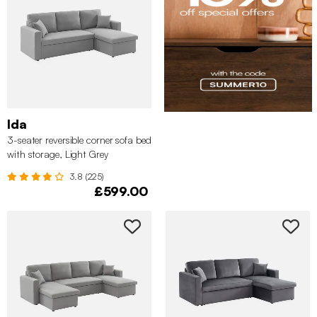
Ida
3-seater reversible corner sofa bed
with storage, Light Grey
3.8 (225)
£599.00