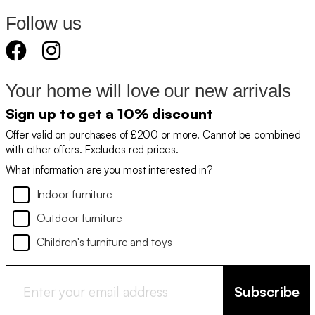
Follow us
Your home will love our new arrivals
Sign up to get a 10% discount
Offer valid on purchases of £200 or more. Cannot be combined
with other offers. Excludes red prices.
What information are you most interested in?
Indoor furniture
Outdoor furniture
Children's furniture and toys
Subscribe