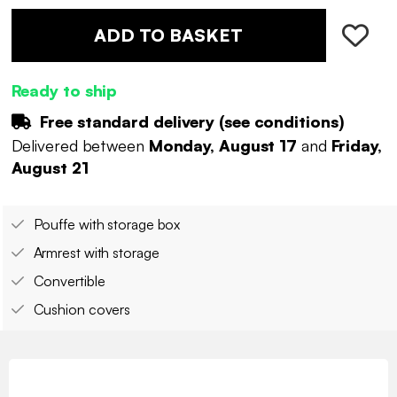
ADD TO BASKET
Ready to ship
Free standard delivery (
see conditions
)
Delivered between
Monday, August 17
and
Friday,
August 21
Pouffe with storage box
Armrest with storage
Convertible
Cushion covers