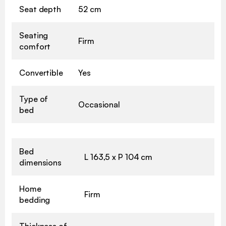
Seat depth
52 cm
Seating
Firm
comfort
Convertible
Yes
Type of
Occasional
bed
Bed
L 163,5 x P 104 cm
dimensions
Home
Firm
bedding
Thickness of