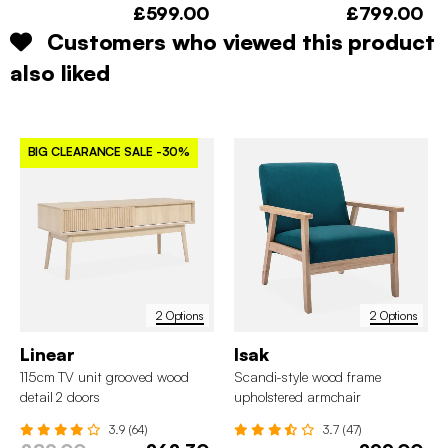
£599.00
£799.00
Customers who viewed this product
also liked
BIG CLEARANCE SALE
-30%
2 Options
2 Options
Linear
Isak
115cm TV unit grooved wood
Scandi-style wood frame
detail 2 doors
upholstered armchair
3.9 (64)
3.7 (47)