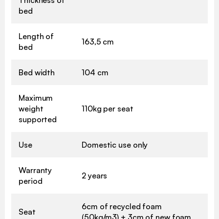
bed
Length of
163,5 cm
bed
Bed width
104 cm
Maximum
weight
110kg per seat
supported
Use
Domestic use only
Warranty
2 years
period
6cm of recycled foam
Seat
(50kg/m3) + 3cm of new foam