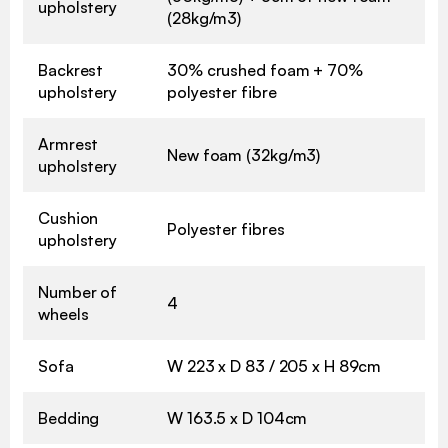
upholstery
(28kg/m3)
Backrest
30% crushed foam + 70%
upholstery
polyester fibre
Armrest
New foam (32kg/m3)
upholstery
Cushion
Polyester fibres
upholstery
Number of
4
wheels
Sofa
W 223 x D 83 / 205 x H 89cm
Bedding
W 163.5 x D 104cm