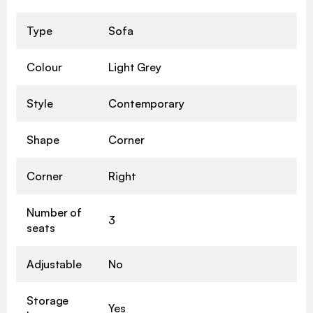
Type
Sofa
Colour
Light Grey
Style
Contemporary
Shape
Corner
Corner
Right
Number of
3
seats
Adjustable
No
Storage
Yes