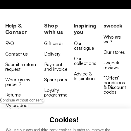
Help &
Shop
Inspiring
sweeek
Contact
with us
you
Who are
we?
FAQ
Gift cards
Our
catalogue
Our stores
Contact us
Delivery
Our
sweeek
collections
Submit a return
Payment
reviews
request
and invoice
Advice &
*Offers'
Inspiration
Where is my
Spare parts
conditions
parcel ?
& Discount
Loyalty
codes
Returns
programme
Continue without consent
My product
arrived
damaged/broken
Cookies!
We use our own and third party cookies in order to improve the