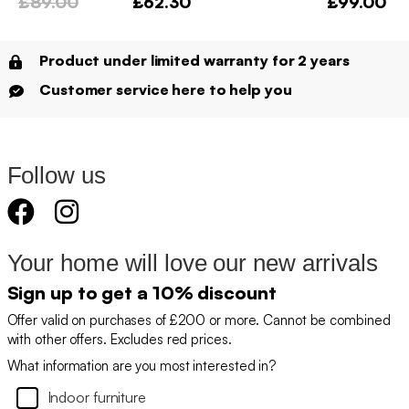
£89.00
£62.30
£99.00
Product under limited warranty for 2 years
Customer service here to help you
Follow us
Your home will love our new arrivals
Sign up to get a 10% discount
Offer valid on purchases of £200 or more. Cannot be combined
with other offers. Excludes red prices.
What information are you most interested in?
Indoor furniture