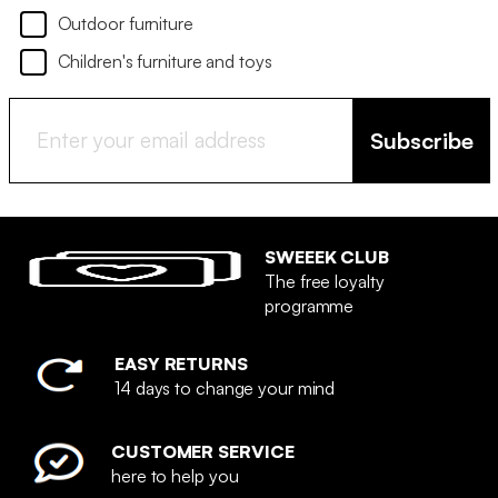
Outdoor furniture
Children's furniture and toys
Subscribe
SWEEEK CLUB
The free loyalty
programme
EASY RETURNS
14 days to change your mind
CUSTOMER SERVICE
here to help you