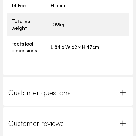
14 Feet
H 5cm
Total net
109kg
weight
Footstool
L 84 x W 62 x H 47cm
dimensions
Customer questions
Customer reviews