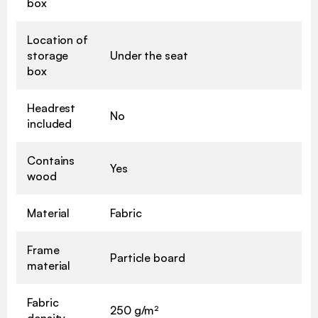
box
Location of
storage
Under the seat
box
Headrest
No
included
Contains
Yes
wood
Material
Fabric
Frame
Particle board
material
Fabric
250 g/m²
density