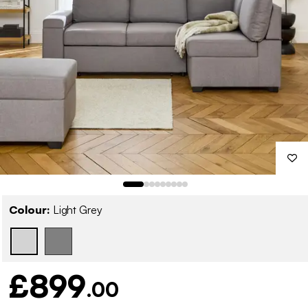
Colour:
Light Grey
£899
.00