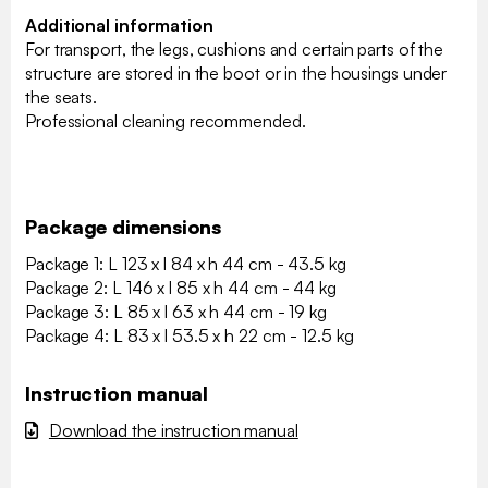
Additional information
For transport, the legs, cushions and certain parts of the
structure are stored in the boot or in the housings under
the seats.
Professional cleaning recommended.
Package dimensions
Package 1: L 123 x l 84 x h 44 cm - 43.5 kg
Package 2: L 146 x l 85 x h 44 cm - 44 kg
Package 3: L 85 x l 63 x h 44 cm - 19 kg
Package 4: L 83 x l 53.5 x h 22 cm - 12.5 kg
Instruction manual
Download the instruction manual