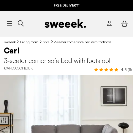
FREE DELIVERY*
sweeek
Living room
Sofa
3-seater corner sofa bed with footstool
Carl
3-seater corner sofa bed with footstool
ICARLCCSOFLGUK
4.8 (5)