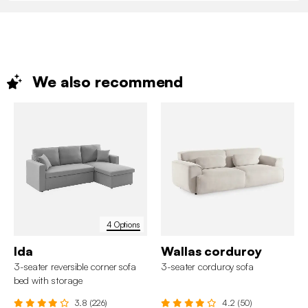
We also
recommend
4 Options
Ida
Wallas corduroy
3-seater reversible corner sofa
3-seater corduroy sofa
bed with storage
3.8 (226)
4.2 (50)