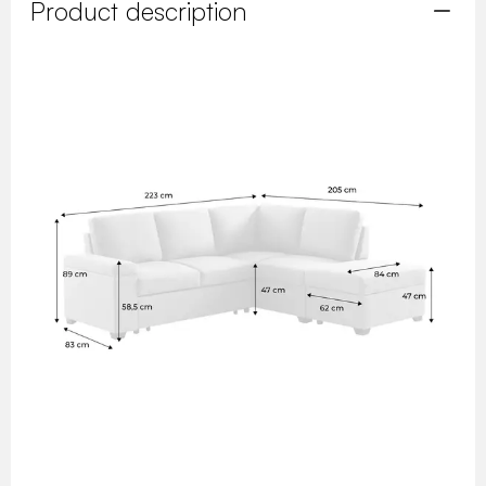
Product description