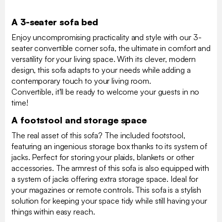
A 3-seater sofa bed
Enjoy uncompromising practicality and style with our 3-
seater convertible corner sofa, the ultimate in comfort and
versatility for your living space. With its clever, modern
design, this sofa adapts to your needs while adding a
contemporary touch to your living room.
Convertible, it'll be ready to welcome your guests in no
time!
A footstool and storage space
The real asset of this sofa? The included footstool,
featuring an ingenious storage box thanks to its system of
jacks. Perfect for storing your plaids, blankets or other
accessories. The armrest of this sofa is also equipped with
a system of jacks offering extra storage space. Ideal for
your magazines or remote controls. This sofa is a stylish
solution for keeping your space tidy while still having your
things within easy reach.