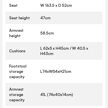
Seat
W 163.5 x D 52cm
Seat height
47cm
Armrest
58.5cm
height
L 62x5 x H45cm / W 40.5 x
Cushions
H43cm
Footstool
storage
L74xW54xH21cm
capacity
Armrest
storage
41L (74x40x14cm)
capacity