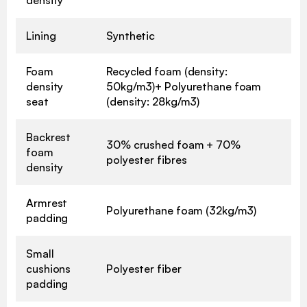
Lining
Synthetic
Foam
Recycled foam (density:
density
50kg/m3)+ Polyurethane foam
seat
(density: 28kg/m3)
Backrest
30% crushed foam + 70%
foam
polyester fibres
density
Armrest
Polyurethane foam (32kg/m3)
padding
Small
cushions
Polyester fiber
padding