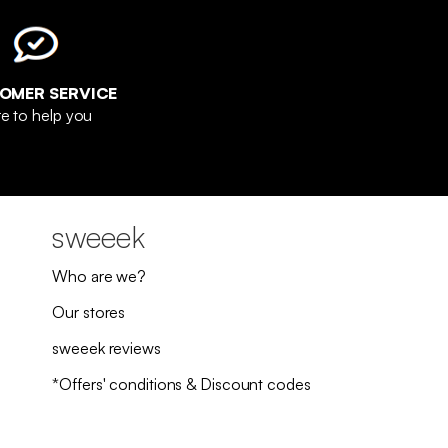
OMER SERVICE
e to help you
sweeek
Who are we?
Our stores
sweeek reviews
*Offers' conditions & Discount codes