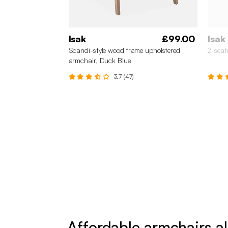
Isak
£99.00
Isak
Scandi-style wood frame upholstered
2-seat
armchair, Duck Blue
3.7 (47)
Affordable armchairs al