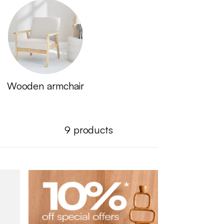
Wooden armchair
9
products