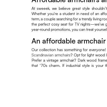
At sweeek, we believe great style shouldn’
Whether you’re a student in need of an aff
term, a couple searching for a trendy living ro
the perfect cosy seat for TV nights—we’ve g
year-round promotions, you can treat yourself 
An affordable armchair 
Our collection has something for everyone!
Scandinavian armchairs
? Opt for light wood l
Prefer a vintage armchair? Dark wood frame
that ‘70s charm. If industrial style is your 