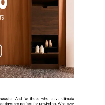
character. And for those who crave ultimate
 designs are perfect for unwinding. Whatever