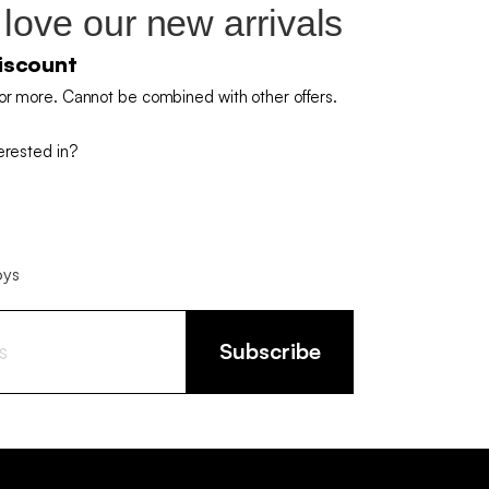
 love our new arrivals
iscount
or more. Cannot be combined with other offers.
erested in?
oys
Subscribe