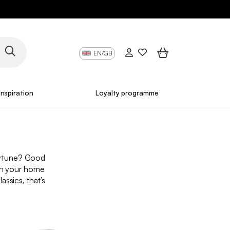
EN/GB
Inspiration
Loyalty programme
fortune? Good
ish your home
assics, that’s