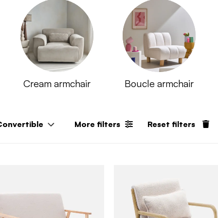
Cream armchair​
Boucle armchair
Convertible
More filters
Reset filters