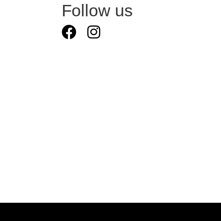
Follow us