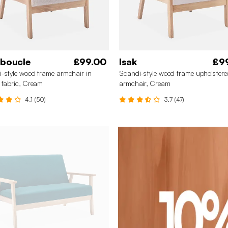
 boucle
£99.00
Isak
£9
-style wood frame armchair in
Scandi-style wood frame upholstere
 fabric, Cream
armchair, Cream
4.1 (50)
3.7 (47)