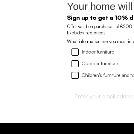
Your home will
Sign up to get a 10% d
Offer valid on purchases of £200 
Excludes red prices.
What information are you most int
Indoor furniture
Outdoor furniture
Children's furniture and t