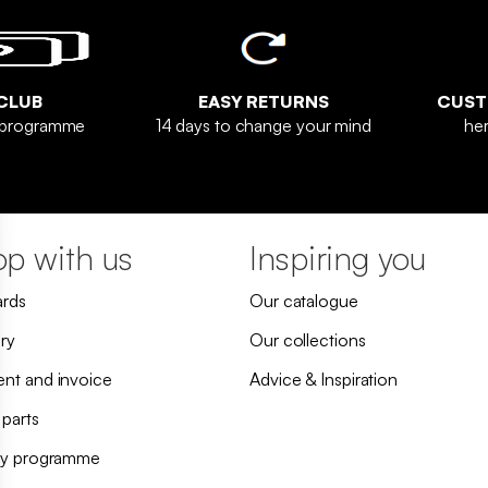
CLUB
EASY RETURNS
CUST
y programme
14 days to change your mind
her
p with us
Inspiring you
ards
Our catalogue
ry
Our collections
nt and invoice
Advice & Inspiration
 parts
ty programme