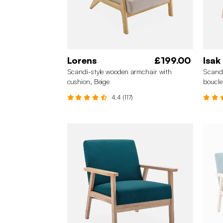
Lorens
£199.00
Isak
Scandi-style wooden armchair with
Scandi
cushion, Beige
boucle
4.4 (117)