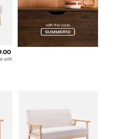
9.00
ir with