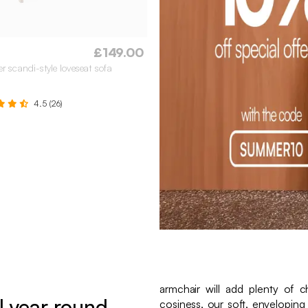
£149.00
er scandi-style loveseat sofa
4.5 (26)
armchair will add plenty of 
l year round
cosiness, our soft, enveloping