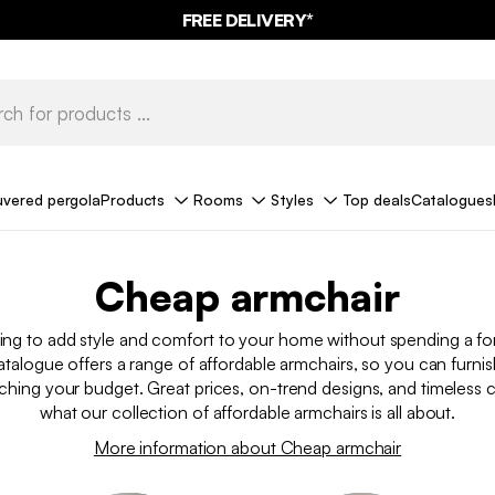
FREE DELIVERY*
uvered pergola
Products
Rooms
Styles
Top deals
Catalogues
Cheap armchair
ing to add style and comfort to your home without spending a 
talogue offers a range of affordable armchairs, so you can furn
ching your budget. Great prices, on-trend designs, and timeless cl
what our collection of affordable armchairs is all about.
More information about Cheap armchair