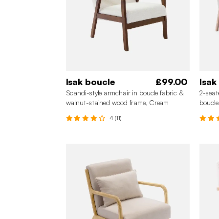
Isak boucle
£99.00
Isak
Scandi-style armchair in boucle fabric &
2-seat
walnut-stained wood frame, Cream
boucle
4 (11)