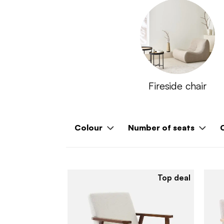
Fireside chair
Colour
Number of seats
Top deal