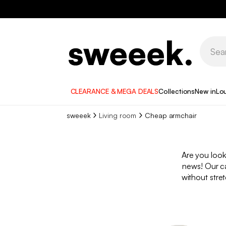
CLEARANCE & MEGA DEALS
Collections
New in
Lo
sweeek
Living room
Cheap armchair
Are you look
news! Our ca
without stret