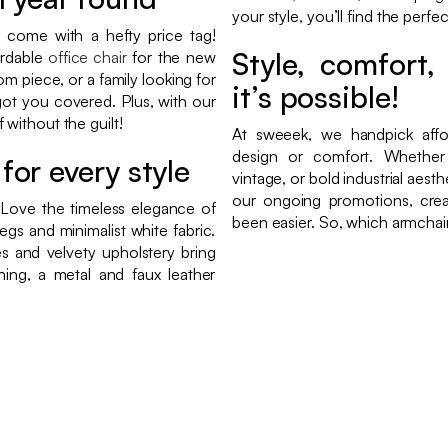
your style, you’ll find the perfe
t come with a hefty price tag!
Style, comfort
ordable
office chair
for the new
om piece, or a family looking for
it’s possible!
ot you covered. Plus, with our
without the guilt!
At sweeek, we handpick affo
design or comfort. Whether y
for every style
vintage, or bold industrial aest
our ongoing promotions, crea
 Love the timeless elegance of
been easier. So, which armchair
egs and minimalist white fabric.
s and velvety upholstery bring
thing, a metal and faux leather