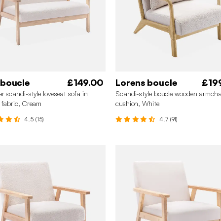
 boucle
£149.00
Lorens boucle
£19
er scandi-style loveseat sofa in
Scandi-style boucle wooden armcha
 fabric, Cream
cushion, White
4.5 (15)
4.7 (91)