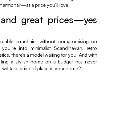
ct armchair—at a price you’ll love.
, and great prices—yes
rdable armchairs without compromising on
ou’re into minimalist Scandinavian, retro
hetics, there’s a model waiting for you. And with
ting a stylish home on a budget has never
 will take pride of place in your home?