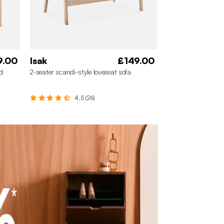
9.00
Isak
£149.00
d
2-seater scandi-style loveseat sofa
4.5 (26)